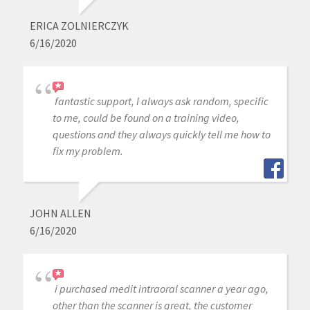
ERICA ZOLNIERCZYK
6/16/2020
fantastic support, I always ask random, specific
to me, could be found on a training video,
questions and they always quickly tell me how to
fix my problem.
JOHN ALLEN
6/16/2020
i purchased medit intraoral scanner a year ago,
other than the scanner is great, the customer