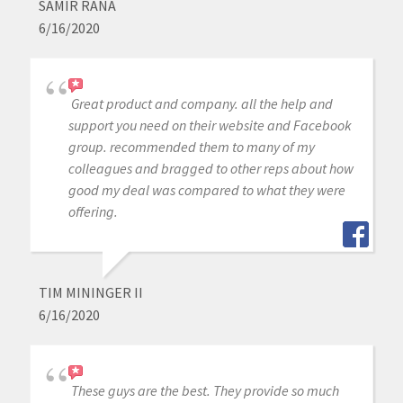
SAMIR RANA
6/16/2020
Great product and company. all the help and
support you need on their website and Facebook
group. recommended them to many of my
colleagues and bragged to other reps about how
good my deal was compared to what they were
offering.
TIM MININGER II
6/16/2020
These guys are the best. They provide so much