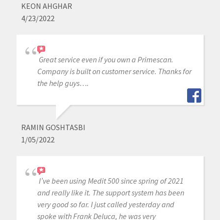
KEON AHGHAR
4/23/2022
Great service even if you own a Primescan.
Company is built on customer service. Thanks for
the help guys….
RAMIN GOSHTASBI
1/05/2022
I’ve been using Medit 500 since spring of 2021
and really like it. The support system has been
very good so far. I just called yesterday and
spoke with Frank Deluca, he was very