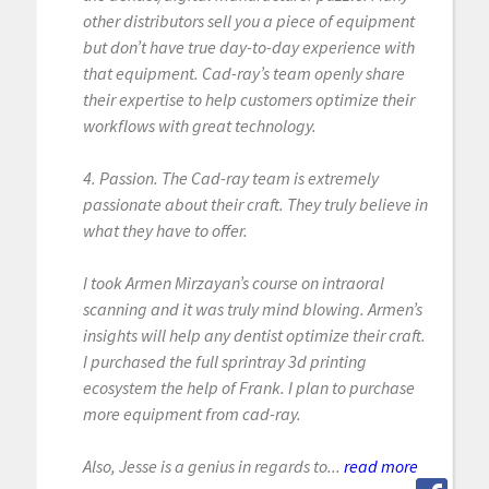
other distributors sell you a piece of equipment
but don’t have true day-to-day experience with
that equipment. Cad-ray’s team openly share
their expertise to help customers optimize their
workflows with great technology.
4. Passion. The Cad-ray team is extremely
passionate about their craft. They truly believe in
what they have to offer.
I took Armen Mirzayan’s course on intraoral
scanning and it was truly mind blowing. Armen’s
insights will help any dentist optimize their craft.
I purchased the full sprintray 3d printing
ecosystem the help of Frank. I plan to purchase
more equipment from cad-ray.
Also, Jesse is a genius in regards to...
read more