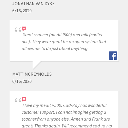
JONATHAN VAN DYKE
6/16/2020
Great scanner (medit i500) and mill (coritec
one). They were great for an open system that
allows me to do just about anything.
MATT MCREYNOLDS
6/16/2020
I love my medit i-500. Cad-Ray has wonderful
customer support, I can not imagine getting a
scanner from anyone else. Armen and Frank are
great! Thanks again. Will recommend cad-ray to