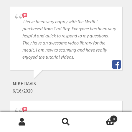
I have been very happy with the Medit I
purchased from Cad Ray. Everyone has been very
helpful and quick to respond to my questions.
They have an awesome video library for the
medit, I am new to scanning and have really
enjoyed the tutorial videos.
MIKE DAVIS
6/16/2020
Awesome company. The video collection CAD-
0
Ray has put together for their equipment is
Search
Search
unparalleled. There is literally no other company