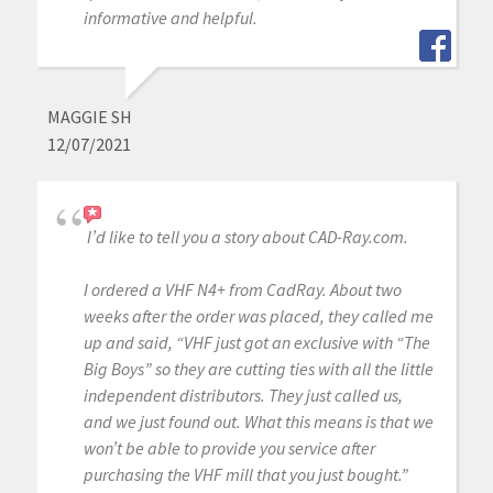
informative and helpful.
MAGGIE SH
12/07/2021
I’d like to tell you a story about CAD-Ray.com.
I ordered a VHF N4+ from CadRay. About two
weeks after the order was placed, they called me
up and said, “VHF just got an exclusive with “The
Big Boys” so they are cutting ties with all the little
independent distributors. They just called us,
and we just found out. What this means is that we
won’t be able to provide you service after
purchasing the VHF mill that you just bought.”