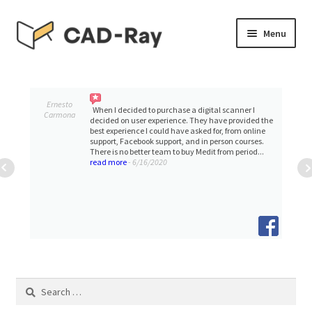
Skip
Skip
Menu
to
to
navigation
content
Expand
SHOP
child
menu
Expand
Ernesto
TUTORIAL LIBRARY
When I decided to purchase a digital scanner I
Carmona
child
decided on user experience. They have provided the
best experience I could have asked for, from online
menu
support, Facebook support, and in person courses.
EVENTS
There is no better team to buy Medit from period...
read more
- 6/16/2020
Expand
BLOGS
child
menu
Expand
CONTACT & SUPPORT
child
menu
ACCOUNT
Search
for: