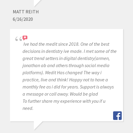
MATT REITH
6/16/2020
Ive had the medit since 2018. One of the best
decisions in dentistry ive made. I met some of the
great trend setters in digital dentistry(armen,
jonathan ab and others through social media
platforms). Medit Has changed The way i
practice, live and think! Happy not to have a
monthly fee as i did for years. Support is always
a message or call away. Would be glad
To further share my experience with you if u
need.