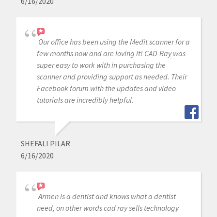
6/16/2020
Our office has been using the Medit scanner for a
few months now and are loving it! CAD-Ray was
super easy to work with in purchasing the
scanner and providing support as needed. Their
Facebook forum with the updates and video
tutorials are incredibly helpful.
SHEFALI PILAR
6/16/2020
Armen is a dentist and knows what a dentist
need, on other words cad ray sells technology