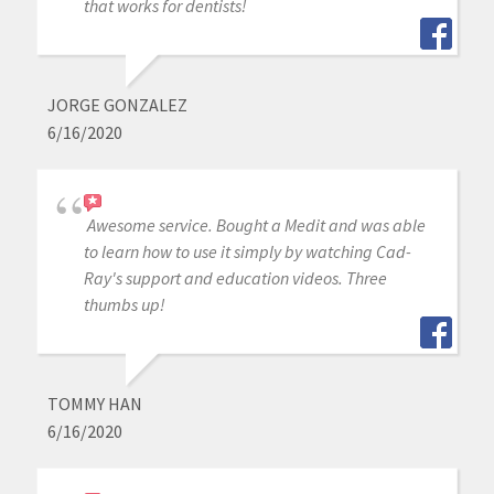
that works for dentists!
JORGE GONZALEZ
6/16/2020
Awesome service. Bought a Medit and was able
to learn how to use it simply by watching Cad-
Ray's support and education videos. Three
thumbs up!
TOMMY HAN
6/16/2020