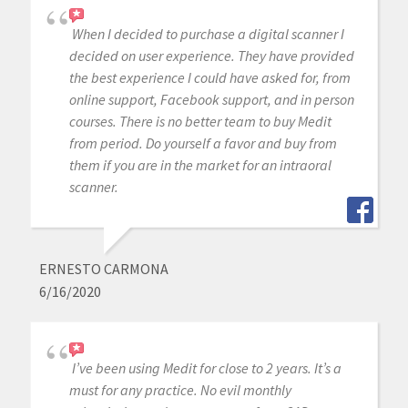
When I decided to purchase a digital scanner I
decided on user experience. They have provided
the best experience I could have asked for, from
online support, Facebook support, and in person
courses. There is no better team to buy Medit
from period. Do yourself a favor and buy from
them if you are in the market for an intraoral
scanner.
ERNESTO CARMONA
6/16/2020
I’ve been using Medit for close to 2 years. It’s a
must for any practice. No evil monthly