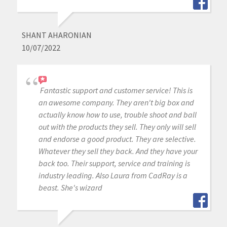
SHANT AHARONIAN
10/07/2022
Fantastic support and customer service! This is
an awesome company. They aren't big box and
actually know how to use, trouble shoot and ball
out with the products they sell. They only will sell
and endorse a good product. They are selective.
Whatever they sell they back. And they have your
back too. Their support, service and training is
industry leading. Also Laura from CadRay is a
beast. She's wizard