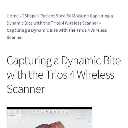
Home
»
3Shape
»
Patient Specific Motion
»
Capturing a
Dynamic Bite with the Trios 4 Wireless Scanner
»
Capturing a Dynamic Bite with the Trios 4 Wireless
Scanner
Capturing a Dynamic Bite
with the Trios 4 Wireless
Scanner