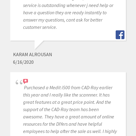
service is outstanding whenever j need help or
have a question they are ready instantly to
answer my questions, cant ask for better
customer service.
KARAM ALROUSAN
6/16/2020
Purchased a Medit i500 from CAD-Ray earlier
this year and I really like the scannner. It has
great features at a great price point. And the
support of the CAD-Ray team has been
awesome. They have a great amount of online
resources for the DIYers and have helpful
employees to help after the sale as well. I highly