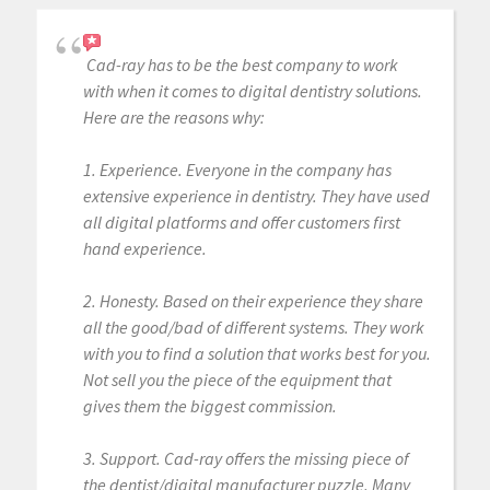
Cad-ray has to be the best company to work
with when it comes to digital dentistry solutions.
Here are the reasons why:
1. Experience. Everyone in the company has
extensive experience in dentistry. They have used
all digital platforms and offer customers first
hand experience.
2. Honesty. Based on their experience they share
all the good/bad of different systems. They work
with you to find a solution that works best for you.
Not sell you the piece of the equipment that
gives them the biggest commission.
3. Support. Cad-ray offers the missing piece of
the dentist/digital manufacturer puzzle. Many