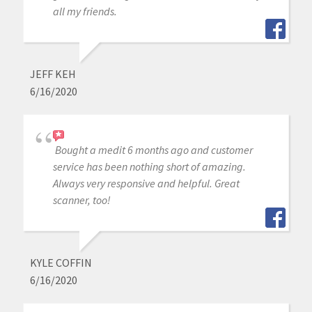
all my friends.
JEFF KEH
6/16/2020
Bought a medit 6 months ago and customer
service has been nothing short of amazing.
Always very responsive and helpful. Great
scanner, too!
KYLE COFFIN
6/16/2020