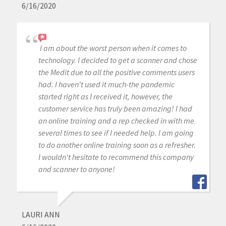
6/16/2020
I am about the worst person when it comes to
technology. I decided to get a scanner and chose
the Medit due to all the positive comments users
had. I haven't used it much-the pandemic
started right as I received it, however, the
customer service has truly been amazing! I had
an online training and a rep checked in with me
several times to see if I needed help. I am going
to do another online training soon as a refresher.
I wouldn't hesitate to recommend this company
and scanner to anyone!
LAURI ANN