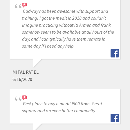
Cad-ray has been awesome with support and
training! I got the medit in 2018 and couldn’t
imagine practicing without it! Armen and frank
somehow seem to be available at all hours of the
day, and I can typically have them remote in
same day if I need any help.
MITAL PATEL
6/16/2020
Best place to buy a medit i500 from. Great
support and an even better community.