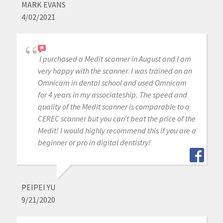
MARK EVANS
4/02/2021
I purchased a Medit scanner in August and I am
very happy with the scanner. I was trained on an
Omnicam in dental school and used Omnicam
for 4 years in my associateship. The speed and
quality of the Medit scanner is comparable to a
CEREC scanner but you can’t beat the price of the
Medit! I would highly recommend this if you are a
beginner or pro in digital dentistry!
PEIPEI YU
9/21/2020