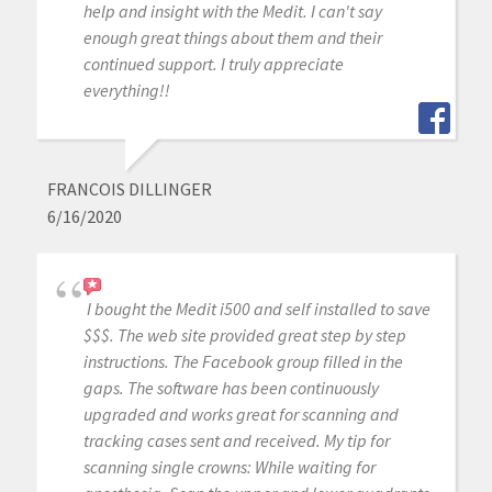
help and insight with the Medit. I can't say
enough great things about them and their
continued support. I truly appreciate
everything!!
FRANCOIS DILLINGER
6/16/2020
I bought the Medit i500 and self installed to save
$$$. The web site provided great step by step
instructions. The Facebook group filled in the
gaps. The software has been continuously
upgraded and works great for scanning and
tracking cases sent and received. My tip for
scanning single crowns: While waiting for