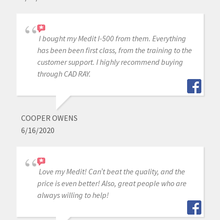
I bought my Medit I-500 from them. Everything
has been been first class, from the training to the
customer support. I highly recommend buying
through CAD RAY.
COOPER OWENS
6/16/2020
Love my Medit! Can’t beat the quality, and the
price is even better! Also, great people who are
always willing to help!