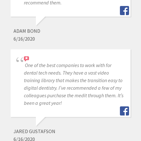
recommend them.
ADAM BOND
6/16/2020
One of the best companies to work with for
dental tech needs. They have a vast video
training library that makes the transition easy to
digital dentistry. I’ve recommended a few of my
colleagues purchase the medit through them. It’s
been a great year!
JARED GUSTAFSON
6/16/2020