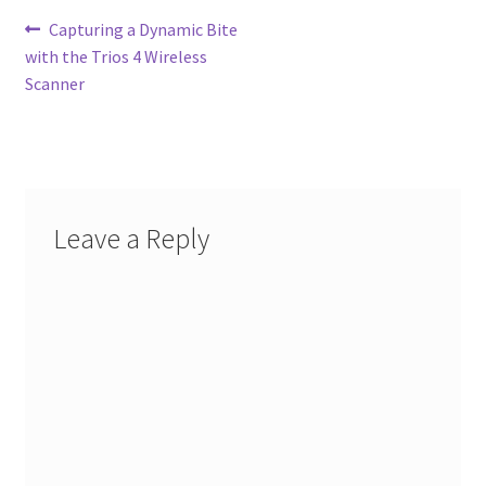
Post
Previous
Capturing a Dynamic Bite
post:
with the Trios 4 Wireless
navigation
Scanner
Leave a Reply