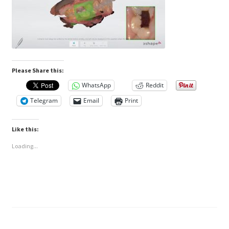
Please Share this:
WhatsApp
Reddit
Telegram
Email
Print
Like this:
Loading...