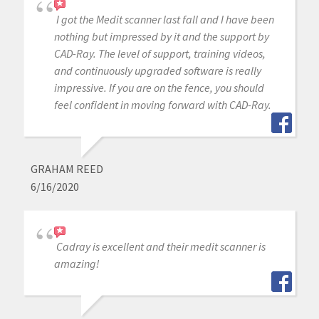
I got the Medit scanner last fall and I have been
nothing but impressed by it and the support by
CAD-Ray. The level of support, training videos,
and continuously upgraded software is really
impressive. If you are on the fence, you should
feel confident in moving forward with CAD-Ray.
GRAHAM REED
6/16/2020
Cadray is excellent and their medit scanner is
amazing!