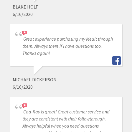
BLAKE HOLT
6/16/2020
Great experience purchasing my Medit through
them. Always there if I have questions too.
Thanks again!
MICHAEL DICKERSON
6/16/2020
Cad-Ray is great! Great customer service and
they are consistent with their followthrough .
Always helpful when you need questions