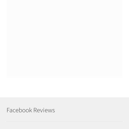
Facebook Reviews