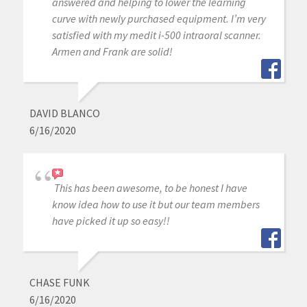
answered and helping to lower the learning
curve with newly purchased equipment. I’m very
satisfied with my medit i-500 intraoral scanner.
Armen and Frank are solid!
DAVID BLANCO
6/16/2020
This has been awesome, to be honest I have
know idea how to use it but our team members
have picked it up so easy!!
CHASE FUNK
6/16/2020