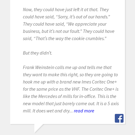
Now, they could have just left it at that. They
could have said, “Sorry, it’s out of our hands.”
They could have said, “We appreciate your
business, but it’s not our fault.” They could have
said, “That’s the way the cookie crumbles.”
But they didn’t.
Frank Weinstein calls me up and tells me that
they want to make this right, so they are going to
hook me up with a brand new Imes Coritec One+
for the same price as the VHF. The Coritec One+ is
like the Mercedes of mills for in-office. This is the
new model that just barely came out. It is a 5 axis
mill. It does wet and dry...
read more