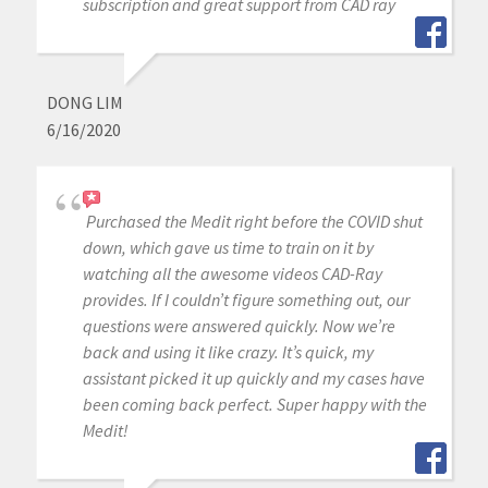
subscription and great support from CAD ray
DONG LIM
6/16/2020
Purchased the Medit right before the COVID shut
down, which gave us time to train on it by
watching all the awesome videos CAD-Ray
provides. If I couldn’t figure something out, our
questions were answered quickly. Now we’re
back and using it like crazy. It’s quick, my
assistant picked it up quickly and my cases have
been coming back perfect. Super happy with the
Medit!