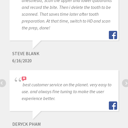
anesthesia, Scan the upper and lower quadrants
and record the bite. Then i delete the tooth to be
scanned. That saves time later after tooth
preparation. At that time, switch to HD and scan
the prep, done!
STEVE BLANK
6/16/2020
best customer service on the planet. very easy to
use. and always fine tuning to make the user
experience better.
DERYCK PHAM