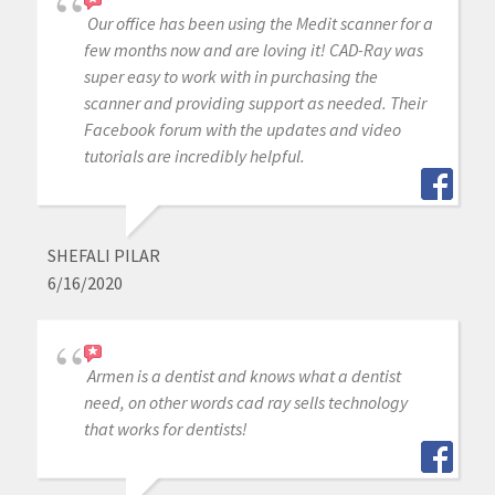
Our office has been using the Medit scanner for a
few months now and are loving it! CAD-Ray was
super easy to work with in purchasing the
scanner and providing support as needed. Their
Facebook forum with the updates and video
tutorials are incredibly helpful.
SHEFALI PILAR
6/16/2020
Armen is a dentist and knows what a dentist
need, on other words cad ray sells technology
that works for dentists!