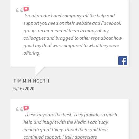
Great product and company. all the help and
support you need on their website and Facebook
group. recommended them to many of my
colleagues and bragged to other reps about how
good my deal was compared to what they were
offering.
TIM MININGER II
6/16/2020
These guys are the best. They provide so much
help and insight with the Medit. I can't say
enough great things about them and their
continued support. I truly appreciate