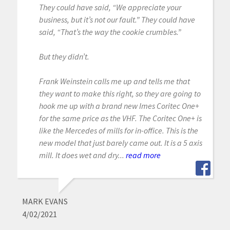
They could have said, “We appreciate your
business, but it’s not our fault.” They could have
said, “That’s the way the cookie crumbles.”
But they didn’t.
Frank Weinstein calls me up and tells me that
they want to make this right, so they are going to
hook me up with a brand new Imes Coritec One+
for the same price as the VHF. The Coritec One+ is
like the Mercedes of mills for in-office. This is the
new model that just barely came out. It is a 5 axis
mill. It does wet and dry...
read more
MARK EVANS
4/02/2021