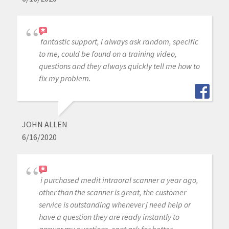
fantastic support, I always ask random, specific
to me, could be found on a training video,
questions and they always quickly tell me how to
fix my problem.
JOHN ALLEN
6/16/2020
i purchased medit intraoral scanner a year ago,
other than the scanner is great, the customer
service is outstanding whenever j need help or
have a question they are ready instantly to
answer my questions, cant ask for better