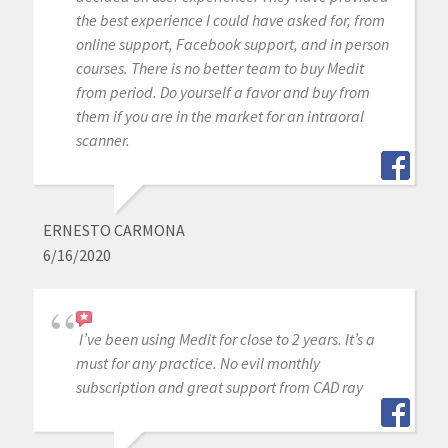
the best experience I could have asked for, from
online support, Facebook support, and in person
courses. There is no better team to buy Medit
from period. Do yourself a favor and buy from
them if you are in the market for an intraoral
scanner.
ERNESTO CARMONA
6/16/2020
I’ve been using Medit for close to 2 years. It’s a
must for any practice. No evil monthly
subscription and great support from CAD ray