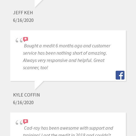
JEFF KEH
6/16/2020
Bought a medit 6 months ago and customer
service has been nothing short of amazing.
Always very responsive and helpful. Great
scanner, too!
KYLE COFFIN
6/16/2020
Cad-ray has been awesome with support and
training! I got the medit in 2018 and couldn’t