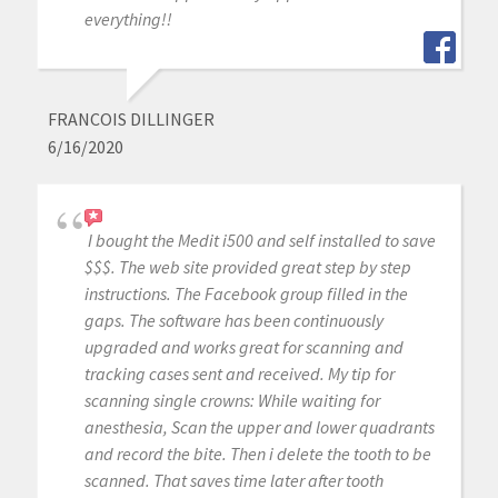
everything!!
FRANCOIS DILLINGER
6/16/2020
I bought the Medit i500 and self installed to save
$$$. The web site provided great step by step
instructions. The Facebook group filled in the
gaps. The software has been continuously
upgraded and works great for scanning and
tracking cases sent and received. My tip for
scanning single crowns: While waiting for
anesthesia, Scan the upper and lower quadrants
and record the bite. Then i delete the tooth to be
scanned. That saves time later after tooth