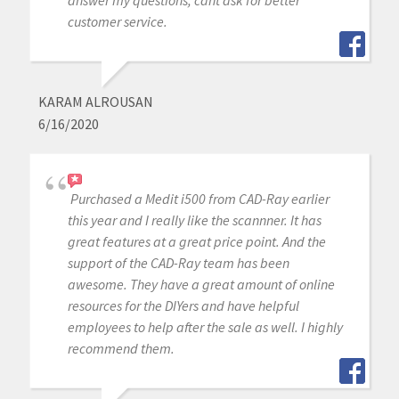
customer service.
KARAM ALROUSAN
6/16/2020
Purchased a Medit i500 from CAD-Ray earlier
this year and I really like the scannner. It has
great features at a great price point. And the
support of the CAD-Ray team has been
awesome. They have a great amount of online
resources for the DIYers and have helpful
employees to help after the sale as well. I highly
recommend them.