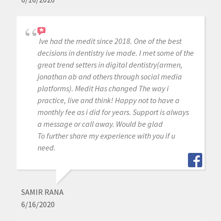
Ive had the medit since 2018. One of the best
decisions in dentistry ive made. I met some of the
great trend setters in digital dentistry(armen,
jonathan ab and others through social media
platforms). Medit Has changed The way i
practice, live and think! Happy not to have a
monthly fee as i did for years. Support is always
a message or call away. Would be glad
To further share my experience with you if u
need.
SAMIR RANA
6/16/2020