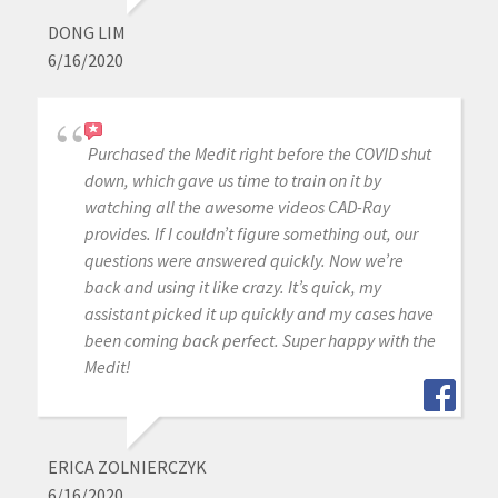
DONG LIM
6/16/2020
Purchased the Medit right before the COVID shut
down, which gave us time to train on it by
watching all the awesome videos CAD-Ray
provides. If I couldn’t figure something out, our
questions were answered quickly. Now we’re
back and using it like crazy. It’s quick, my
assistant picked it up quickly and my cases have
been coming back perfect. Super happy with the
Medit!
ERICA ZOLNIERCZYK
6/16/2020