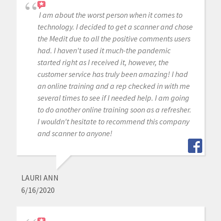
I am about the worst person when it comes to
technology. I decided to get a scanner and chose
the Medit due to all the positive comments users
had. I haven't used it much-the pandemic
started right as I received it, however, the
customer service has truly been amazing! I had
an online training and a rep checked in with me
several times to see if I needed help. I am going
to do another online training soon as a refresher.
I wouldn't hesitate to recommend this company
and scanner to anyone!
LAURI ANN
6/16/2020