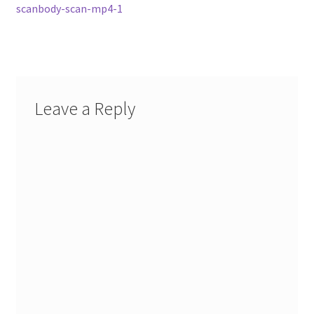
navigation
scanbody-scan-mp4-1
Leave a Reply