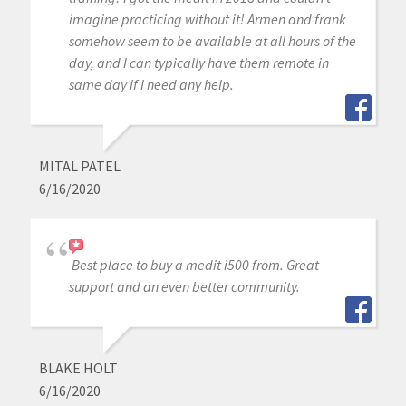
imagine practicing without it! Armen and frank
somehow seem to be available at all hours of the
day, and I can typically have them remote in
same day if I need any help.
MITAL PATEL
6/16/2020
Best place to buy a medit i500 from. Great
support and an even better community.
BLAKE HOLT
6/16/2020