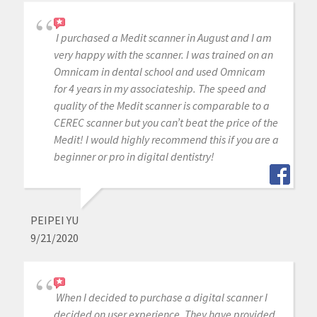
I purchased a Medit scanner in August and I am
very happy with the scanner. I was trained on an
Omnicam in dental school and used Omnicam
for 4 years in my associateship. The speed and
quality of the Medit scanner is comparable to a
CEREC scanner but you can’t beat the price of the
Medit! I would highly recommend this if you are a
beginner or pro in digital dentistry!
PEIPEI YU
9/21/2020
When I decided to purchase a digital scanner I
decided on user experience. They have provided