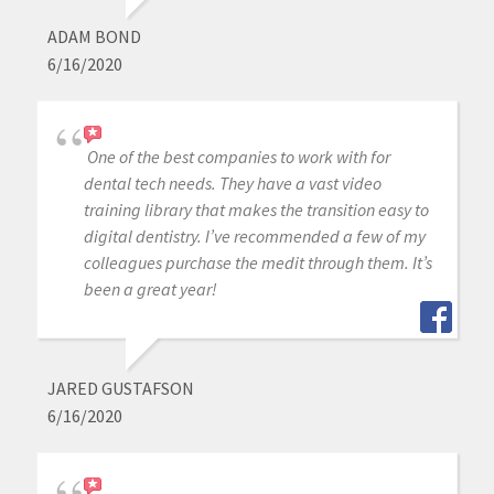
ADAM BOND
6/16/2020
One of the best companies to work with for
dental tech needs. They have a vast video
training library that makes the transition easy to
digital dentistry. I’ve recommended a few of my
colleagues purchase the medit through them. It’s
been a great year!
JARED GUSTAFSON
6/16/2020