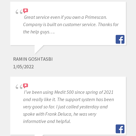
Great service even if you own a Primescan.
Company is built on customer service. Thanks for
the help guys….
RAMIN GOSHTASBI
1/05/2022
I’ve been using Medit 500 since spring of 2021
and really like it. The support system has been
very good so far. I just called yesterday and
spoke with Frank Deluca, he was very
informative and helpful.