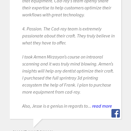
that equipment. Cad-ray’s team openly share
their expertise to help customers optimize their
workflows with great technology.
4. Passion. The Cad-ray team is extremely
passionate about their craft. They truly believe in
what they have to offer.
I took Armen Mirzayan’s course on intraoral
scanning and it was truly mind blowing. Armen’s
insights will help any dentist optimize their craft.
I purchased the full sprintray 3d printing
ecosystem the help of Frank. I plan to purchase
more equipment from cad-ray.
Also, Jesse is a genius in regards to...
read more