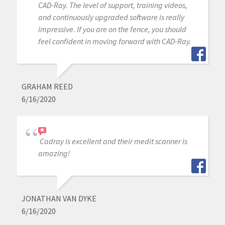
CAD-Ray. The level of support, training videos,
and continuously upgraded software is really
impressive. If you are on the fence, you should
feel confident in moving forward with CAD-Ray.
GRAHAM REED
6/16/2020
Cadray is excellent and their medit scanner is
amazing!
JONATHAN VAN DYKE
6/16/2020