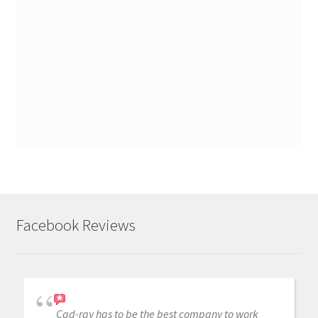
Facebook Reviews
Cad-ray has to be the best company to work