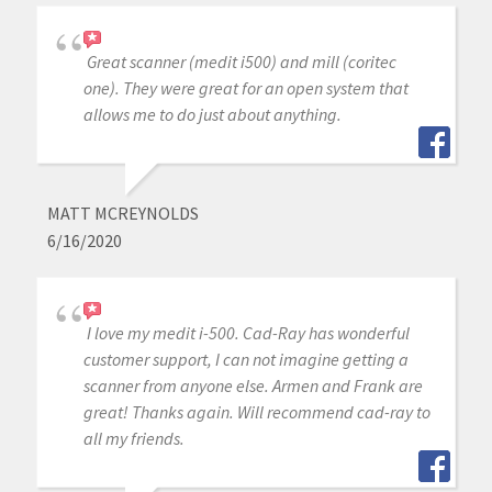
Great scanner (medit i500) and mill (coritec
one). They were great for an open system that
allows me to do just about anything.
MATT MCREYNOLDS
6/16/2020
I love my medit i-500. Cad-Ray has wonderful
customer support, I can not imagine getting a
scanner from anyone else. Armen and Frank are
great! Thanks again. Will recommend cad-ray to
all my friends.