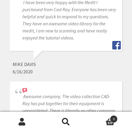
I have been very happy with the Medit I
purchased from Cad Ray. Everyone has been very
helpful and quick to respond to my questions.
They have an awesome video library for the
medit, I am new to scanning and have really
enjoyed the tutorial videos.
MIKE DAVIS
6/16/2020
Awesome company. The video collection CAD-
Ray has put together for their equipment is
unparalleled. There is literally no other company
that has a library of learning tools like Armen
0
and his team have put together. I highly
Search
Search
recommend this company if you are considering