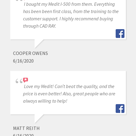
I bought my Medit I-500 from them. Everything
has been been first class, from the training to the
customer support. I highly recommend buying
through CAD RAY.
COOPER OWENS
6/16/2020
Love my Medit! Can’t beat the quality, and the
price is even better! Also, great people who are
always willing to help!
MATT REITH
6/16/2020