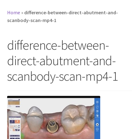
Home
»
difference-between-direct-abutment-and-
scanbody-scan-mp4-1
difference-between-
direct-abutment-and-
scanbody-scan-mp4-1