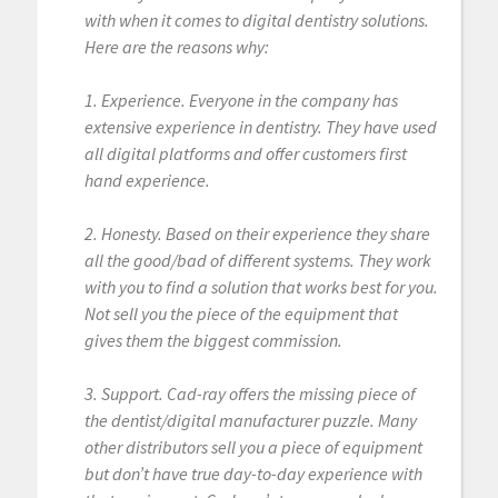
with when it comes to digital dentistry solutions.
Here are the reasons why:
1. Experience. Everyone in the company has
extensive experience in dentistry. They have used
all digital platforms and offer customers first
hand experience.
2. Honesty. Based on their experience they share
all the good/bad of different systems. They work
with you to find a solution that works best for you.
Not sell you the piece of the equipment that
gives them the biggest commission.
3. Support. Cad-ray offers the missing piece of
the dentist/digital manufacturer puzzle. Many
other distributors sell you a piece of equipment
but don’t have true day-to-day experience with