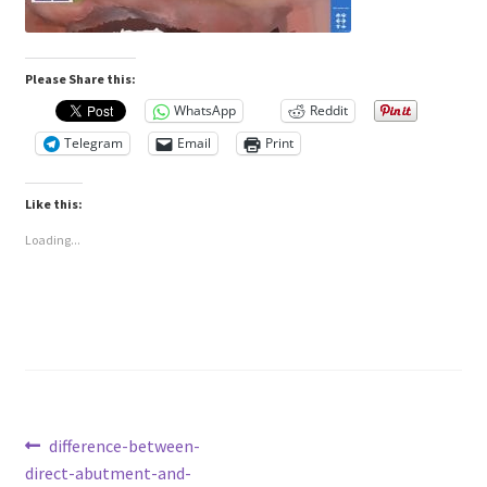
Please Share this:
WhatsApp
Reddit
Telegram
Email
Print
Like this:
Loading...
Post
Previous
difference-between-
post:
direct-abutment-and-