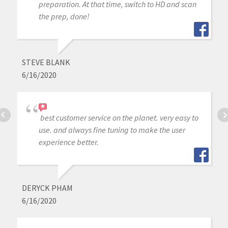
preparation. At that time, switch to HD and scan
the prep, done!
STEVE BLANK
6/16/2020
best customer service on the planet. very easy to
use. and always fine tuning to make the user
experience better.
DERYCK PHAM
6/16/2020