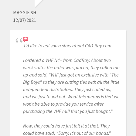
MAGGIE SH
12/07/2021
I’d like to tell you a story about CAD-Ray.com.
I ordered a VHF N4+ from CadRay. About two
weeks after the order was placed, they called me
up and said, “VHF just got an exclusive with “The
Big Boys” so they are cutting ties with all the little
independent distributors. They just called us,
and we just found out. What this means is that we
won’t be able to provide you service after
purchasing the VHF mill that you just bought.”
Now, they could have just left it at that. They
could have said, “Sorry, it’s out of our hands.”