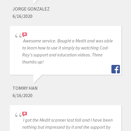
JORGE GONZALEZ
6/16/2020
Awesome service. Bought a Medit and was able
to learn how to use it simply by watching Cad-
Ray's support and education videos. Three
thumbs up!
TOMMY HAN
6/16/2020
I got the Medit scanner last fall and I have been
nothing but impressed by it and the support by