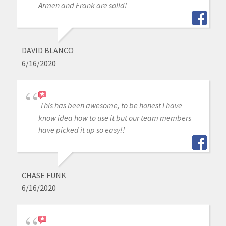
Armen and Frank are solid!
DAVID BLANCO
6/16/2020
This has been awesome, to be honest I have
know idea how to use it but our team members
have picked it up so easy!!
CHASE FUNK
6/16/2020