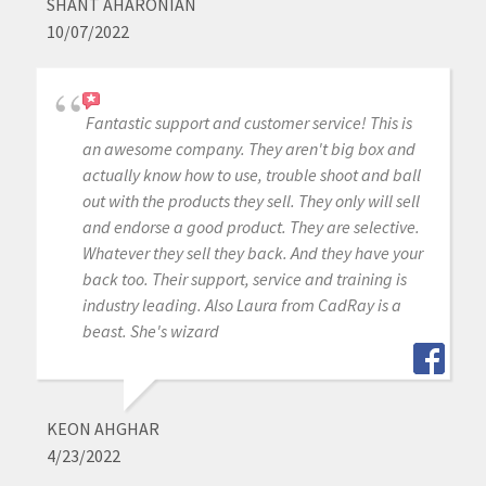
SHANT AHARONIAN
10/07/2022
Fantastic support and customer service! This is
an awesome company. They aren't big box and
actually know how to use, trouble shoot and ball
out with the products they sell. They only will sell
and endorse a good product. They are selective.
Whatever they sell they back. And they have your
back too. Their support, service and training is
industry leading. Also Laura from CadRay is a
beast. She's wizard
KEON AHGHAR
4/23/2022