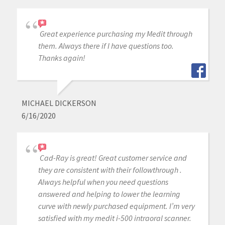
Great experience purchasing my Medit through
them. Always there if I have questions too.
Thanks again!
MICHAEL DICKERSON
6/16/2020
Cad-Ray is great! Great customer service and
they are consistent with their followthrough .
Always helpful when you need questions
answered and helping to lower the learning
curve with newly purchased equipment. I’m very
satisfied with my medit i-500 intraoral scanner.