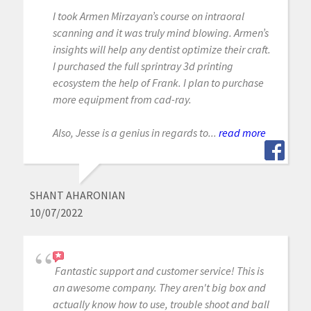
I took Armen Mirzayan’s course on intraoral
scanning and it was truly mind blowing. Armen’s
insights will help any dentist optimize their craft.
I purchased the full sprintray 3d printing
ecosystem the help of Frank. I plan to purchase
more equipment from cad-ray.
Also, Jesse is a genius in regards to...
read more
SHANT AHARONIAN
10/07/2022
Fantastic support and customer service! This is
an awesome company. They aren't big box and
actually know how to use, trouble shoot and ball