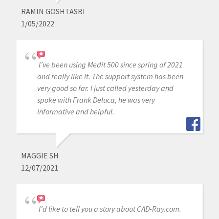
RAMIN GOSHTASBI
1/05/2022
I’ve been using Medit 500 since spring of 2021
and really like it. The support system has been
very good so far. I just called yesterday and
spoke with Frank Deluca, he was very
informative and helpful.
MAGGIE SH
12/07/2021
I’d like to tell you a story about CAD-Ray.com.