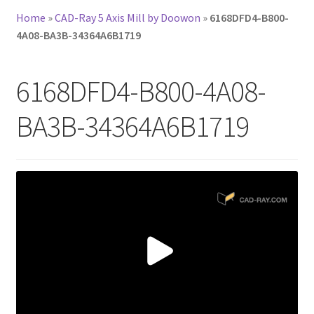
Home
»
CAD-Ray 5 Axis Mill by Doowon
»
6168DFD4-B800-
4A08-BA3B-34364A6B1719
6168DFD4-B800-4A08-
BA3B-34364A6B1719