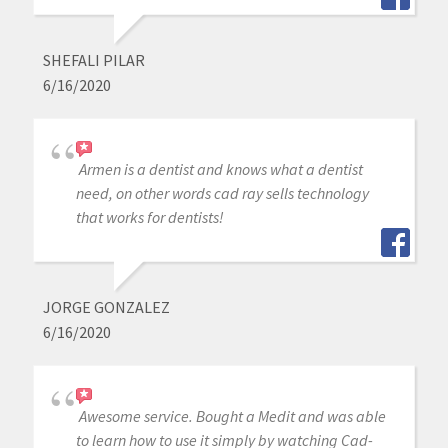
SHEFALI PILAR
6/16/2020
Armen is a dentist and knows what a dentist
need, on other words cad ray sells technology
that works for dentists!
JORGE GONZALEZ
6/16/2020
Awesome service. Bought a Medit and was able
to learn how to use it simply by watching Cad-