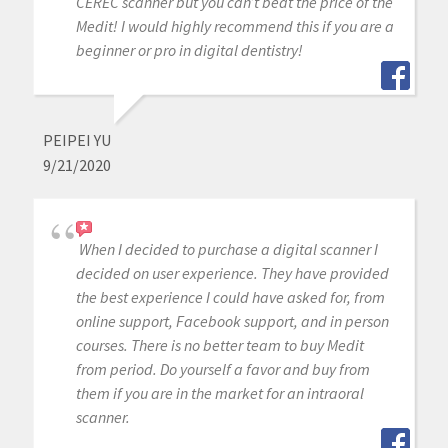
CEREC scanner but you can’t beat the price of the
Medit! I would highly recommend this if you are a
beginner or pro in digital dentistry!
PEIPEI YU
9/21/2020
When I decided to purchase a digital scanner I
decided on user experience. They have provided
the best experience I could have asked for, from
online support, Facebook support, and in person
courses. There is no better team to buy Medit
from period. Do yourself a favor and buy from
them if you are in the market for an intraoral
scanner.