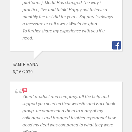
platforms). Medit Has changed The way i
practice, live and think! Happy not to have a
monthly fee as i did for years. Support is always
a message or call away. Would be glad
To further share my experience with you if u
need.
SAMIR RANA
6/16/2020
Great product and company. all the help and
support you need on their website and Facebook
group. recommended them to many of my
colleagues and bragged to other reps about how
good my deal was compared to what they were
offering.