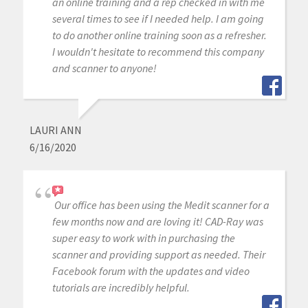
an online training and a rep checked in with me
several times to see if I needed help. I am going
to do another online training soon as a refresher.
I wouldn't hesitate to recommend this company
and scanner to anyone!
LAURI ANN
6/16/2020
Our office has been using the Medit scanner for a
few months now and are loving it! CAD-Ray was
super easy to work with in purchasing the
scanner and providing support as needed. Their
Facebook forum with the updates and video
tutorials are incredibly helpful.