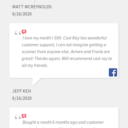
MATT MCREYNOLDS
6/16/2020
I love my medit i-500. Cad-Ray has wonderful
customer support, I can not imagine getting a
scanner from anyone else. Armen and Frank are
great! Thanks again. Will recommend cad-ray to
all my friends.
JEFF KEH
6/16/2020
Bought a medit 6 months ago and customer