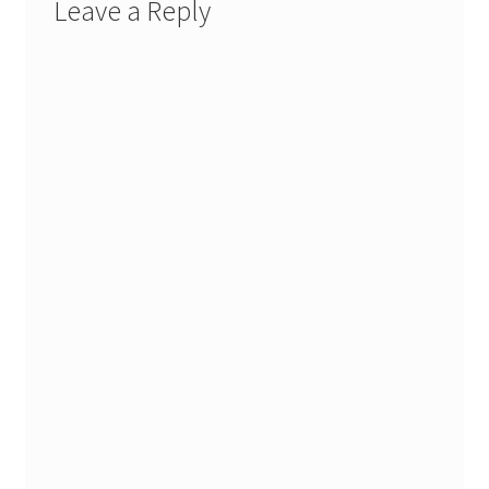
Leave a Reply