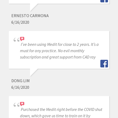
ERNESTO CARMONA
6/16/2020
I’ve been using Medit for close to 2 years. It’s a
must for any practice. No evil monthly
subscription and great support from CAD ray
DONG LIM
6/16/2020
Purchased the Medit right before the COVID shut
down, which gave us time to train on it by