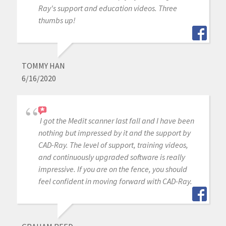
Ray's support and education videos. Three
thumbs up!
TOMMY HAN
6/16/2020
I got the Medit scanner last fall and I have been
nothing but impressed by it and the support by
CAD-Ray. The level of support, training videos,
and continuously upgraded software is really
impressive. If you are on the fence, you should
feel confident in moving forward with CAD-Ray.