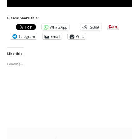
Please Share this:
WhatsApp
Reddit
Telegram
Email
Print
Like this:
Loading...