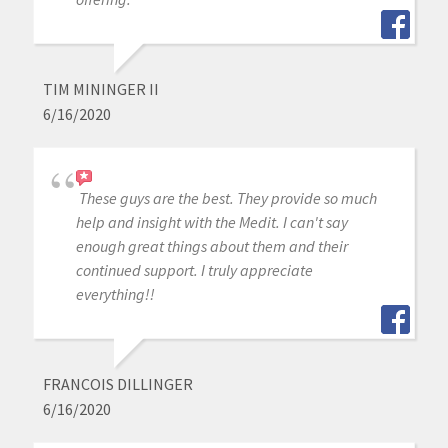
TIM MININGER II
6/16/2020
These guys are the best. They provide so much
help and insight with the Medit. I can't say
enough great things about them and their
continued support. I truly appreciate
everything!!
FRANCOIS DILLINGER
6/16/2020