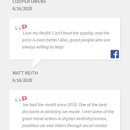
COOPER OWENS
6/16/2020
Love my Medit! Can’t beat the quality, and the
price is even better! Also, great people who are
always willing to help!
MATT REITH
6/16/2020
Ive had the medit since 2018. One of the best
decisions in dentistry ive made. I met some of the
great trend setters in digital dentistry(armen,
jonathan ab and others through social media