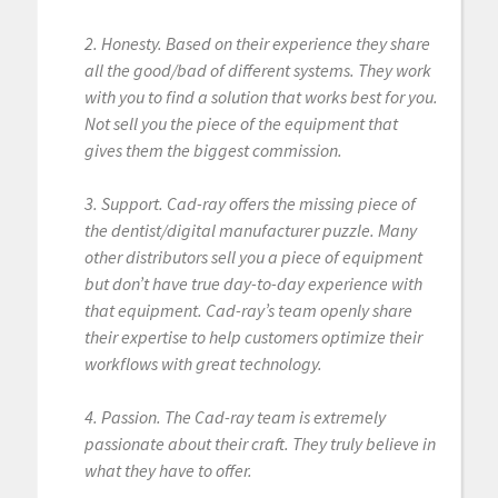
2. Honesty. Based on their experience they share
all the good/bad of different systems. They work
with you to find a solution that works best for you.
Not sell you the piece of the equipment that
gives them the biggest commission.
3. Support. Cad-ray offers the missing piece of
the dentist/digital manufacturer puzzle. Many
other distributors sell you a piece of equipment
but don’t have true day-to-day experience with
that equipment. Cad-ray’s team openly share
their expertise to help customers optimize their
workflows with great technology.
4. Passion. The Cad-ray team is extremely
passionate about their craft. They truly believe in
what they have to offer.