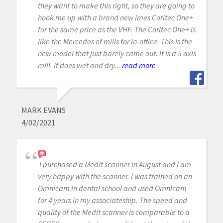
they want to make this right, so they are going to
hook me up with a brand new Imes Coritec One+
for the same price as the VHF. The Coritec One+ is
like the Mercedes of mills for in-office. This is the
new model that just barely came out. It is a 5 axis
mill. It does wet and dry...
read more
MARK EVANS
4/02/2021
I purchased a Medit scanner in August and I am
very happy with the scanner. I was trained on an
Omnicam in dental school and used Omnicam
for 4 years in my associateship. The speed and
quality of the Medit scanner is comparable to a