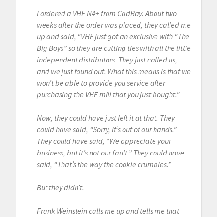
I ordered a VHF N4+ from CadRay. About two
weeks after the order was placed, they called me
up and said, “VHF just got an exclusive with “The
Big Boys” so they are cutting ties with all the little
independent distributors. They just called us,
and we just found out. What this means is that we
won’t be able to provide you service after
purchasing the VHF mill that you just bought.”
Now, they could have just left it at that. They
could have said, “Sorry, it’s out of our hands.”
They could have said, “We appreciate your
business, but it’s not our fault.” They could have
said, “That’s the way the cookie crumbles.”
But they didn’t.
Frank Weinstein calls me up and tells me that