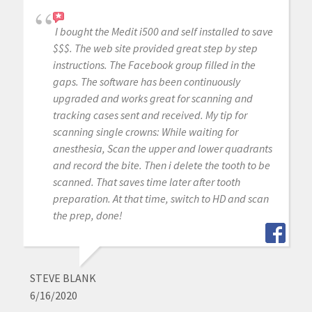
I bought the Medit i500 and self installed to save
$$$. The web site provided great step by step
instructions. The Facebook group filled in the
gaps. The software has been continuously
upgraded and works great for scanning and
tracking cases sent and received. My tip for
scanning single crowns: While waiting for
anesthesia, Scan the upper and lower quadrants
and record the bite. Then i delete the tooth to be
scanned. That saves time later after tooth
preparation. At that time, switch to HD and scan
the prep, done!
STEVE BLANK
6/16/2020