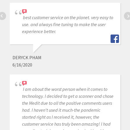
best customer service on the planet. very easy to
use. and always fine tuning to make the user
experience better.
DERYCK PHAM
6/16/2020
I am about the worst person when it comes to
technology. I decided to get a scanner and chose
the Medit due to all the positive comments users
had. I haven't used it much-the pandemic
started right as I received it, however, the
customer service has truly been amazing! I had