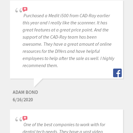
Purchased a Medit i500 from CAD-Ray earlier
this year and I really like the scannner. It has
great features at a great price point. And the
support of the CAD-Ray team has been
awesome. They have a great amount of online
resources for the DIYers and have helpful
employees to help after the sale as well. I highly
recommend them.
ADAM BOND
6/16/2020
One of the best companies to work with for
dental tech needs. They have a vast video