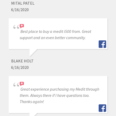
MITAL PATEL
6/16/2020
Best place to buy a medit i500 from. Great
support and an even better community.
BLAKE HOLT
6/16/2020
Great experience purchasing my Medit through
them. Always there if I have questions too.
Thanks again!