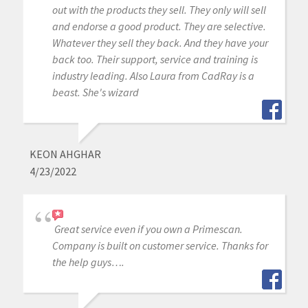
out with the products they sell. They only will sell
and endorse a good product. They are selective.
Whatever they sell they back. And they have your
back too. Their support, service and training is
industry leading. Also Laura from CadRay is a
beast. She's wizard
KEON AHGHAR
4/23/2022
Great service even if you own a Primescan.
Company is built on customer service. Thanks for
the help guys….