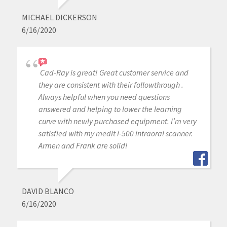
MICHAEL DICKERSON
6/16/2020
Cad-Ray is great! Great customer service and
they are consistent with their followthrough .
Always helpful when you need questions
answered and helping to lower the learning
curve with newly purchased equipment. I’m very
satisfied with my medit i-500 intraoral scanner.
Armen and Frank are solid!
DAVID BLANCO
6/16/2020