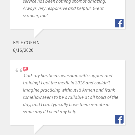
service has been nothing short of amazing.
Always very responsive and helpful. Great
scanner, too!
KYLE COFFIN
6/16/2020
Cad-ray has been awesome with support and
training! I got the medit in 2018 and couldn’t
imagine practicing without it! Armen and frank
somehow seem to be available at all hours of the
day, and I can typically have them remote in
same day if I need any help.