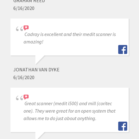
GRAHAM REED
6/16/2020
Cadray is excellent and their medit scanner is
amazing!
JONATHAN VAN DYKE
6/16/2020
Great scanner (medit i500) and mill (coritec
one). They were great for an open system that
allows me to do just about anything.