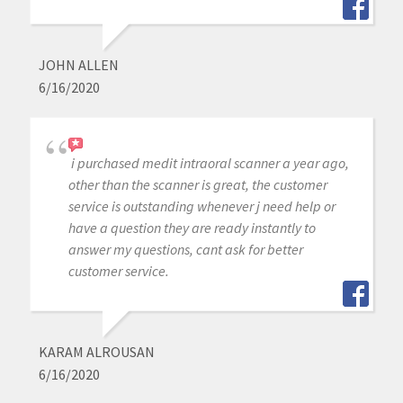
JOHN ALLEN
6/16/2020
i purchased medit intraoral scanner a year ago,
other than the scanner is great, the customer
service is outstanding whenever j need help or
have a question they are ready instantly to
answer my questions, cant ask for better
customer service.
KARAM ALROUSAN
6/16/2020