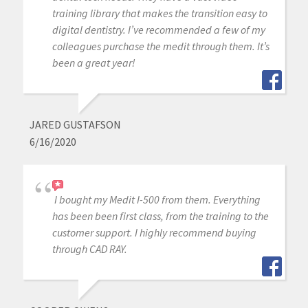
training library that makes the transition easy to
digital dentistry. I’ve recommended a few of my
colleagues purchase the medit through them. It’s
been a great year!
JARED GUSTAFSON
6/16/2020
I bought my Medit I-500 from them. Everything
has been been first class, from the training to the
customer support. I highly recommend buying
through CAD RAY.