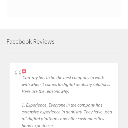
Facebook Reviews
Cad-ray has to be the best company to work
with when it comes to digital dentistry solutions.
Here are the reasons why:
1. Experience. Everyone in the company has
extensive experience in dentistry. They have used
all digital platforms and offer customers first
hand experience.