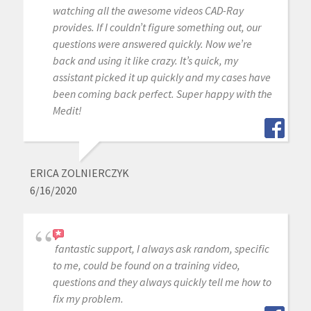
watching all the awesome videos CAD-Ray
provides. If I couldn’t figure something out, our
questions were answered quickly. Now we’re
back and using it like crazy. It’s quick, my
assistant picked it up quickly and my cases have
been coming back perfect. Super happy with the
Medit!
ERICA ZOLNIERCZYK
6/16/2020
fantastic support, I always ask random, specific
to me, could be found on a training video,
questions and they always quickly tell me how to
fix my problem.