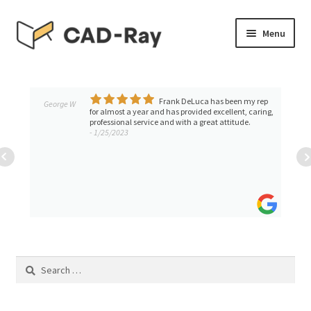
Skip
Skip
Menu
to
to
navigation
content
Expand
SHOP
child
menu
Frank DeLuca has been my rep
Expand
George W
TUTORIAL LIBRARY
for almost a year and has provided excellent, caring,
child
professional service and with a great attitude.
- 1/25/2023
menu
EVENTS
Expand
BLOGS
child
menu
Expand
CONTACT & SUPPORT
child
menu
ACCOUNT
Search
for: