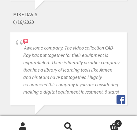
MIKE DAVIS
6/16/2020
Awesome company. The video collection CAD-
Ray has put together for their equipment is
unparalleled. There is literally no other company
that has a library of learning tools like Armen
and his team have put together. I highly
recommend this company if you are considering
making a digital equipment investment. 5 stars!
MICHAEL GAGAOUDAKIS
0
6/16/2020
Search
Search