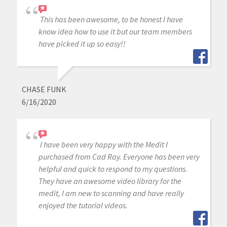
This has been awesome, to be honest I have
know idea how to use it but our team members
have picked it up so easy!!
CHASE FUNK
6/16/2020
I have been very happy with the Medit I
purchased from Cad Ray. Everyone has been very
helpful and quick to respond to my questions.
They have an awesome video library for the
medit, I am new to scanning and have really
enjoyed the tutorial videos.