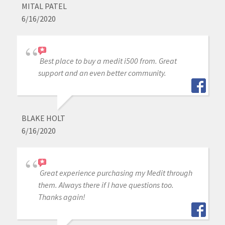
MITAL PATEL
6/16/2020
Best place to buy a medit i500 from. Great
support and an even better community.
BLAKE HOLT
6/16/2020
Great experience purchasing my Medit through
them. Always there if I have questions too.
Thanks again!