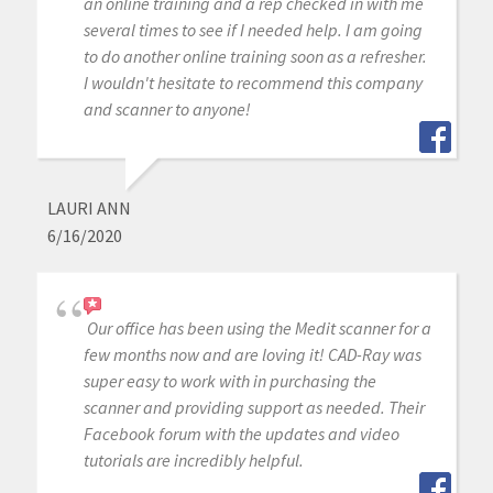
an online training and a rep checked in with me
several times to see if I needed help. I am going
to do another online training soon as a refresher.
I wouldn't hesitate to recommend this company
and scanner to anyone!
LAURI ANN
6/16/2020
Our office has been using the Medit scanner for a
few months now and are loving it! CAD-Ray was
super easy to work with in purchasing the
scanner and providing support as needed. Their
Facebook forum with the updates and video
tutorials are incredibly helpful.