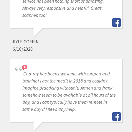
service has been nothing short of amazing.
Always very responsive and helpful. Great
scanner, too!
KYLE COFFIN
6/16/2020
Cad-ray has been awesome with support and
training! I got the medit in 2018 and couldn’t
imagine practicing without it! Armen and frank
somehow seem to be available at all hours of the
day, and I can typically have them remote in
same day if I need any help.