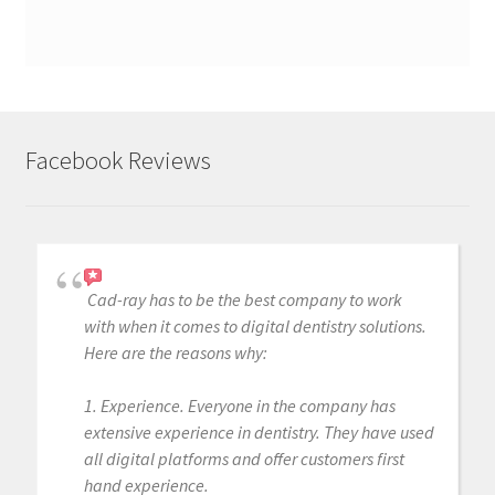
Facebook Reviews
Cad-ray has to be the best company to work
with when it comes to digital dentistry solutions.
Here are the reasons why:
1. Experience. Everyone in the company has
extensive experience in dentistry. They have used
all digital platforms and offer customers first
hand experience.