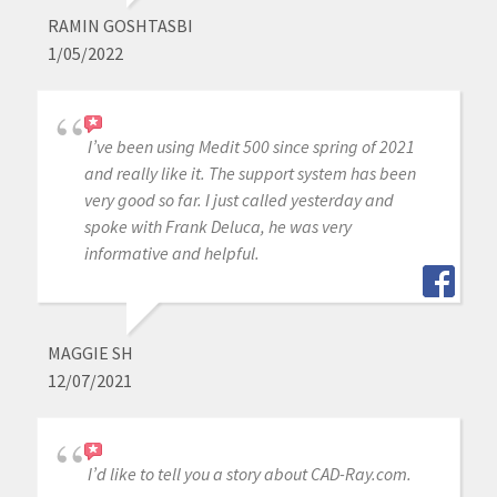
RAMIN GOSHTASBI
1/05/2022
I’ve been using Medit 500 since spring of 2021
and really like it. The support system has been
very good so far. I just called yesterday and
spoke with Frank Deluca, he was very
informative and helpful.
MAGGIE SH
12/07/2021
I’d like to tell you a story about CAD-Ray.com.