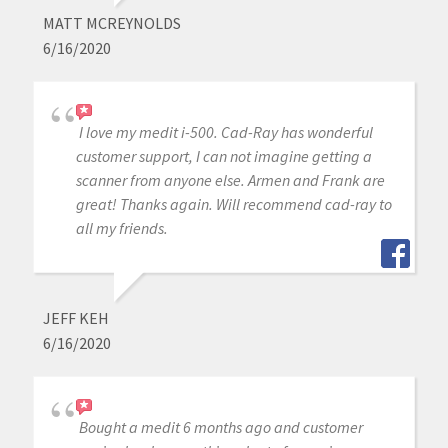
MATT MCREYNOLDS
6/16/2020
I love my medit i-500. Cad-Ray has wonderful
customer support, I can not imagine getting a
scanner from anyone else. Armen and Frank are
great! Thanks again. Will recommend cad-ray to
all my friends.
JEFF KEH
6/16/2020
Bought a medit 6 months ago and customer