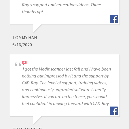
Ray's support and education videos. Three
thumbs up!
TOMMY HAN
6/16/2020
I got the Medit scanner last fall and I have been
nothing but impressed by it and the support by
CAD-Ray. The level of support, training videos,
and continuously upgraded software is really
impressive. If you are on the fence, you should
feel confident in moving forward with CAD-Ray.