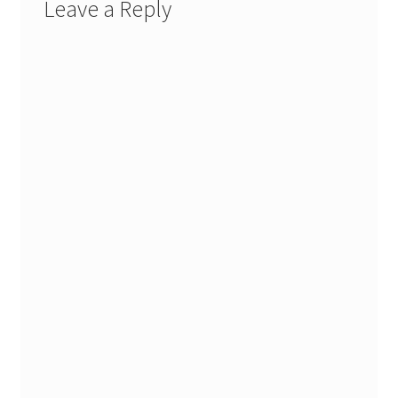
Leave a Reply