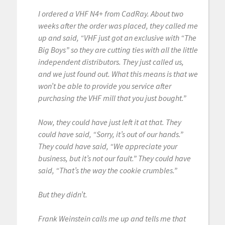
I ordered a VHF N4+ from CadRay. About two
weeks after the order was placed, they called me
up and said, “VHF just got an exclusive with “The
Big Boys” so they are cutting ties with all the little
independent distributors. They just called us,
and we just found out. What this means is that we
won’t be able to provide you service after
purchasing the VHF mill that you just bought.”
Now, they could have just left it at that. They
could have said, “Sorry, it’s out of our hands.”
They could have said, “We appreciate your
business, but it’s not our fault.” They could have
said, “That’s the way the cookie crumbles.”
But they didn’t.
Frank Weinstein calls me up and tells me that