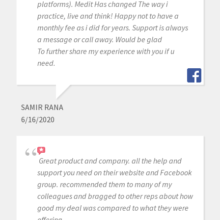
platforms). Medit Has changed The way i
practice, live and think! Happy not to have a
monthly fee as i did for years. Support is always
a message or call away. Would be glad
To further share my experience with you if u
need.
SAMIR RANA
6/16/2020
Great product and company. all the help and
support you need on their website and Facebook
group. recommended them to many of my
colleagues and bragged to other reps about how
good my deal was compared to what they were
offering.