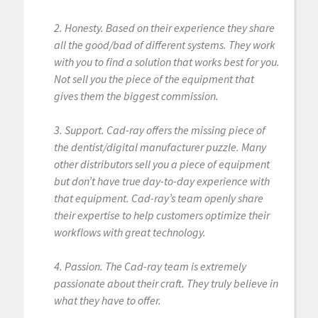
2. Honesty. Based on their experience they share
all the good/bad of different systems. They work
with you to find a solution that works best for you.
Not sell you the piece of the equipment that
gives them the biggest commission.
3. Support. Cad-ray offers the missing piece of
the dentist/digital manufacturer puzzle. Many
other distributors sell you a piece of equipment
but don’t have true day-to-day experience with
that equipment. Cad-ray’s team openly share
their expertise to help customers optimize their
workflows with great technology.
4. Passion. The Cad-ray team is extremely
passionate about their craft. They truly believe in
what they have to offer.