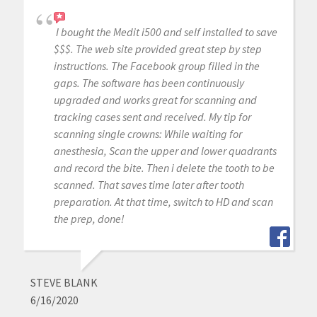
I bought the Medit i500 and self installed to save
$$$. The web site provided great step by step
instructions. The Facebook group filled in the
gaps. The software has been continuously
upgraded and works great for scanning and
tracking cases sent and received. My tip for
scanning single crowns: While waiting for
anesthesia, Scan the upper and lower quadrants
and record the bite. Then i delete the tooth to be
scanned. That saves time later after tooth
preparation. At that time, switch to HD and scan
the prep, done!
STEVE BLANK
6/16/2020