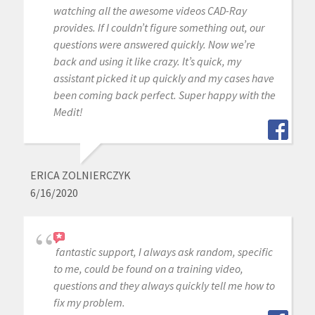
watching all the awesome videos CAD-Ray
provides. If I couldn’t figure something out, our
questions were answered quickly. Now we’re
back and using it like crazy. It’s quick, my
assistant picked it up quickly and my cases have
been coming back perfect. Super happy with the
Medit!
ERICA ZOLNIERCZYK
6/16/2020
fantastic support, I always ask random, specific
to me, could be found on a training video,
questions and they always quickly tell me how to
fix my problem.