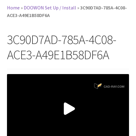
Home
»
DOOWON Set Up / Install
»
3C90D7AD-785A-4C08-
ACE3-A49E1B58DF6A
3C90D7AD-785A-4C08-
ACE3-A49E1B58DF6A