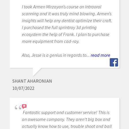
I took Armen Mirzayan’s course on intraoral
scanning and it was truly mind blowing. Armen’s
insights will help any dentist optimize their craft.
I purchased the full sprintray 3d printing
ecosystem the help of Frank. I plan to purchase
more equipment from cad-ray.
Also, Jesse is a genius in regards to...
read more
SHANT AHARONIAN
10/07/2022
Fantastic support and customer service! This is
an awesome company. They aren't big box and
actually know how to use, trouble shoot and ball