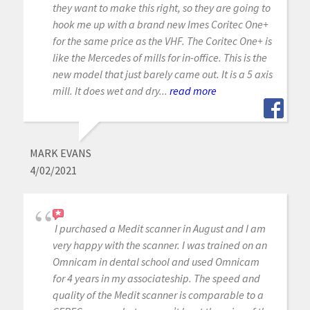
they want to make this right, so they are going to
hook me up with a brand new Imes Coritec One+
for the same price as the VHF. The Coritec One+ is
like the Mercedes of mills for in-office. This is the
new model that just barely came out. It is a 5 axis
mill. It does wet and dry...
read more
MARK EVANS
4/02/2021
I purchased a Medit scanner in August and I am
very happy with the scanner. I was trained on an
Omnicam in dental school and used Omnicam
for 4 years in my associateship. The speed and
quality of the Medit scanner is comparable to a