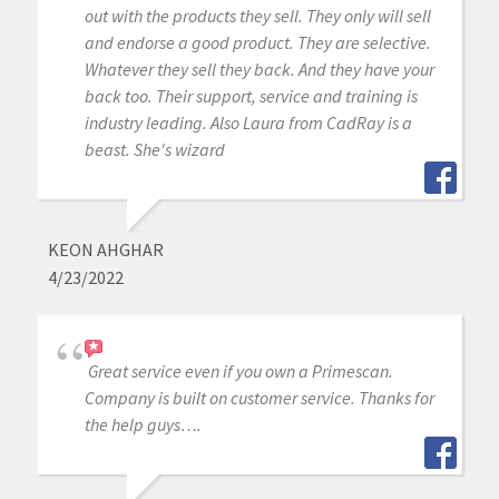
out with the products they sell. They only will sell
and endorse a good product. They are selective.
Whatever they sell they back. And they have your
back too. Their support, service and training is
industry leading. Also Laura from CadRay is a
beast. She's wizard
KEON AHGHAR
4/23/2022
Great service even if you own a Primescan.
Company is built on customer service. Thanks for
the help guys….