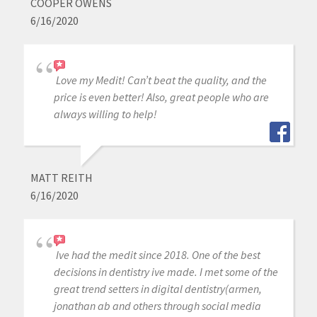
COOPER OWENS
6/16/2020
Love my Medit! Can’t beat the quality, and the
price is even better! Also, great people who are
always willing to help!
MATT REITH
6/16/2020
Ive had the medit since 2018. One of the best
decisions in dentistry ive made. I met some of the
great trend setters in digital dentistry(armen,
jonathan ab and others through social media