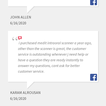
JOHN ALLEN
6/16/2020
i purchased medit intraoral scanner a year ago,
other than the scanner is great, the customer
service is outstanding whenever j need help or
have a question they are ready instantly to
answer my questions, cant ask for better
customer service.
KARAM ALROUSAN
6/16/2020