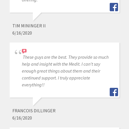
TIM MININGER II
6/16/2020
These guys are the best. They provide so much
help and insight with the Medit. I can't say
enough great things about them and their
continued support. I truly appreciate
everything!!
FRANCOIS DILLINGER
6/16/2020