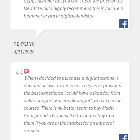
CEREC scanner but you can’t beat the price of the
Medit! I would highly recommend this if you are a
beginner or pro in digital dentistry!
PEIPEI YU
9/21/2020
When I decided to purchase a digital scanner I
decided on user experience. They have provided
the best experience I could have asked for, from
online support, Facebook support, and in person
courses. There is no better team to buy Medit
from period. Do yourself a favor and buy from
them if you are in the market for an intraoral
scanner.