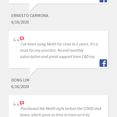
ERNESTO CARMONA
6/16/2020
I’ve been using Medit for close to 2 years. It’s a
must for any practice. No evil monthly
subscription and great support from CAD ray
DONG LIM
6/16/2020
Purchased the Medit right before the COVID shut
down, which gave us time to train on it by