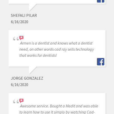
SHEFALI PILAR
6/16/2020
Armen is a dentist and knows what a dentist
need, on other words cad ray sells technology
that works for dentists!
JORGE GONZALEZ
6/16/2020
Awesome service. Bought a Medit and was able
to learn how to use it simply by watching Cad-