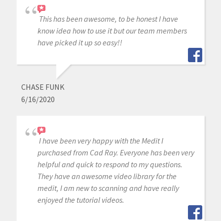
This has been awesome, to be honest I have
know idea how to use it but our team members
have picked it up so easy!!
CHASE FUNK
6/16/2020
I have been very happy with the Medit I
purchased from Cad Ray. Everyone has been very
helpful and quick to respond to my questions.
They have an awesome video library for the
medit, I am new to scanning and have really
enjoyed the tutorial videos.