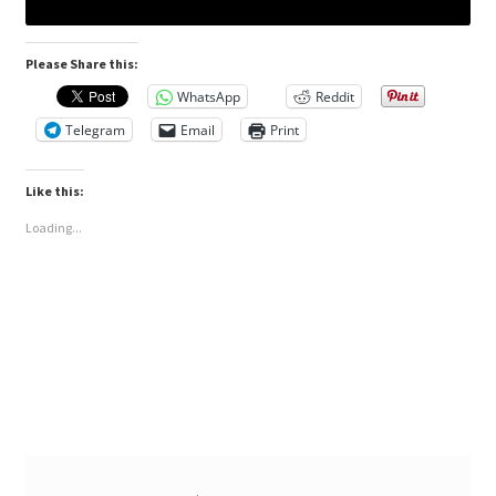
Please Share this:
WhatsApp
Reddit
Telegram
Email
Print
Like this:
Loading...