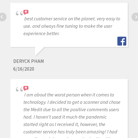
best customer service on the planet. very easy to
use. and always fine tuning to make the user
experience better.
DERYCK PHAM
6/16/2020
I am about the worst person when it comes to
technology. I decided to get a scanner and chose
the Medit due to all the positive comments users
had. I haven't used it much-the pandemic
started right as I received it, however, the
customer service has truly been amazing! I had