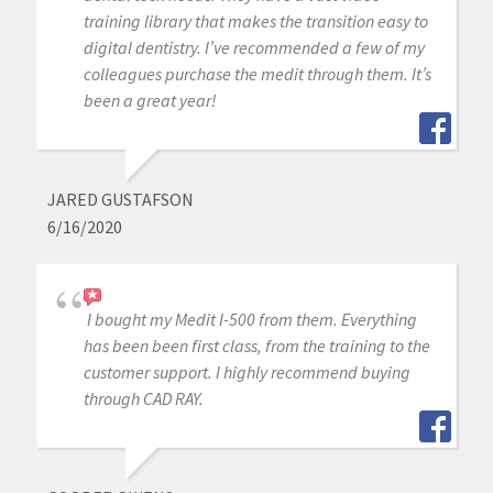
training library that makes the transition easy to
digital dentistry. I’ve recommended a few of my
colleagues purchase the medit through them. It’s
been a great year!
JARED GUSTAFSON
6/16/2020
I bought my Medit I-500 from them. Everything
has been been first class, from the training to the
customer support. I highly recommend buying
through CAD RAY.