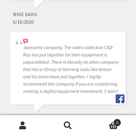
MIKE DAVIS
6/16/2020
Awesome company. The video collection CAD-
Ray has put together for their equipment is
unparalleled. There is literally no other company
that has a library of learning tools like Armen
and his team have put together. I highly
recommend this company if you are considering
making a digital equipment investment. 5 stars!
MICHAEL GAGAOUDAKIS
0
6/16/2020
Search
Search