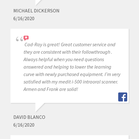
MICHAEL DICKERSON
6/16/2020
Cad-Ray is great! Great customer service and
they are consistent with their followthrough .
Always helpful when you need questions
answered and helping to lower the learning
curve with newly purchased equipment. I’m very
satisfied with my medit i-500 intraoral scanner.
Armen and Frank are solid!
DAVID BLANCO
6/16/2020