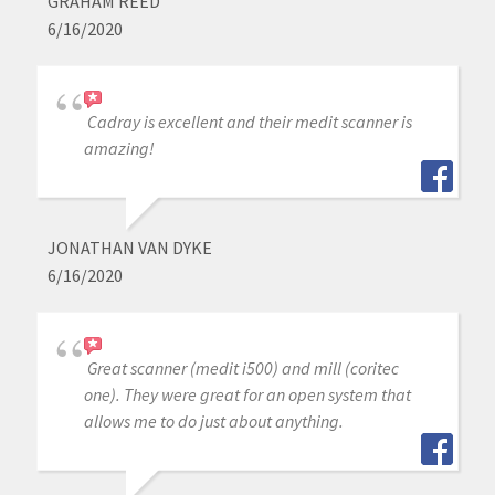
GRAHAM REED
6/16/2020
Cadray is excellent and their medit scanner is
amazing!
JONATHAN VAN DYKE
6/16/2020
Great scanner (medit i500) and mill (coritec
one). They were great for an open system that
allows me to do just about anything.