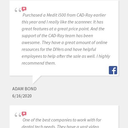
Purchased a Medit i500 from CAD-Ray earlier
this year and I really like the scannner. It has
great features at a great price point. And the
support of the CAD-Ray team has been
awesome. They have a great amount of online
resources for the DIYers and have helpful
employees to help after the sale as well. I highly
recommend them.
ADAM BOND
6/16/2020
One of the best companies to work with for
dental tech needs. They have a vast video