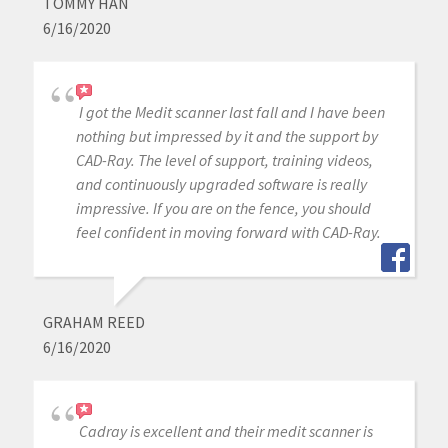
TOMMY HAN
6/16/2020
I got the Medit scanner last fall and I have been
nothing but impressed by it and the support by
CAD-Ray. The level of support, training videos,
and continuously upgraded software is really
impressive. If you are on the fence, you should
feel confident in moving forward with CAD-Ray.
GRAHAM REED
6/16/2020
Cadray is excellent and their medit scanner is