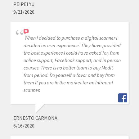
PEIPEI YU
9/21/2020
When I decided to purchase a digital scanner I
decided on user experience. They have provided
the best experience I could have asked for, from
online support, Facebook support, and in person
courses. There is no better team to buy Medit
from period. Do yourself a favor and buy from
them if you are in the market for an intraoral
scanner.
ERNESTO CARMONA
6/16/2020