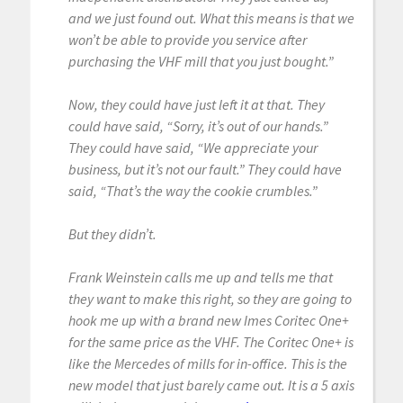
and we just found out. What this means is that we
won’t be able to provide you service after
purchasing the VHF mill that you just bought.”
Now, they could have just left it at that. They
could have said, “Sorry, it’s out of our hands.”
They could have said, “We appreciate your
business, but it’s not our fault.” They could have
said, “That’s the way the cookie crumbles.”
But they didn’t.
Frank Weinstein calls me up and tells me that
they want to make this right, so they are going to
hook me up with a brand new Imes Coritec One+
for the same price as the VHF. The Coritec One+ is
like the Mercedes of mills for in-office. This is the
new model that just barely came out. It is a 5 axis