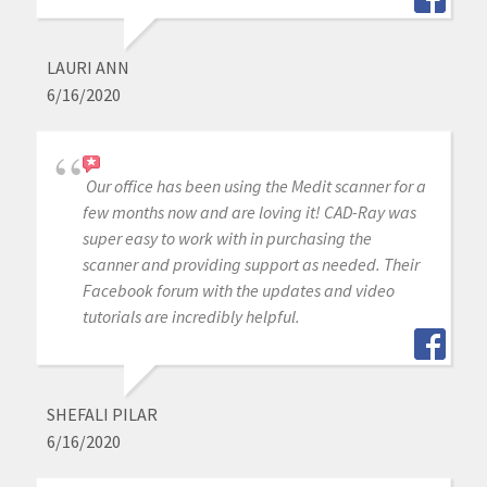
LAURI ANN
6/16/2020
Our office has been using the Medit scanner for a
few months now and are loving it! CAD-Ray was
super easy to work with in purchasing the
scanner and providing support as needed. Their
Facebook forum with the updates and video
tutorials are incredibly helpful.
SHEFALI PILAR
6/16/2020