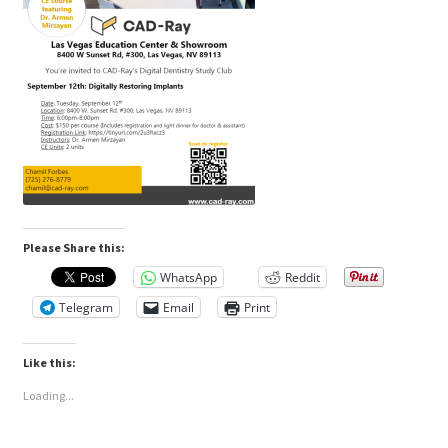
Please Share this:
WhatsApp
Reddit
Telegram
Email
Print
Like this:
Loading...