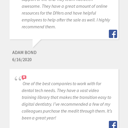
awesome. They have a great amount of online
resources for the DIYers and have helpful
employees to help after the sale as well. I highly
recommend them.
ADAM BOND
6/16/2020
One of the best companies to work with for
dental tech needs. They have a vast video
training library that makes the transition easy to
digital dentistry. I’ve recommended a few of my
colleagues purchase the medit through them. It’s
been a great year!