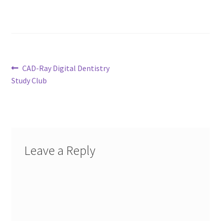
Post
Previous
CAD-Ray Digital Dentistry
post:
Study Club
navigation
Leave a Reply