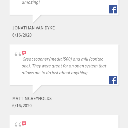
amazing!
JONATHAN VAN DYKE
6/16/2020
Great scanner (medit i500) and mill (coritec
one). They were great for an open system that
allows me to do just about anything.
MATT MCREYNOLDS
6/16/2020