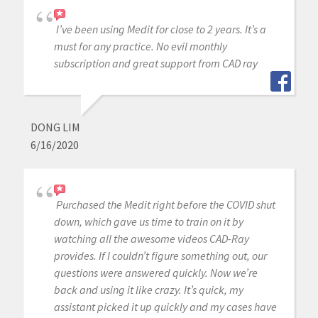
I’ve been using Medit for close to 2 years. It’s a
must for any practice. No evil monthly
subscription and great support from CAD ray
DONG LIM
6/16/2020
Purchased the Medit right before the COVID shut
down, which gave us time to train on it by
watching all the awesome videos CAD-Ray
provides. If I couldn’t figure something out, our
questions were answered quickly. Now we’re
back and using it like crazy. It’s quick, my
assistant picked it up quickly and my cases have