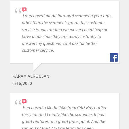
i purchased medit intraoral scanner a year ago,
other than the scanner is great, the customer
service is outstanding whenever j need help or
have a question they are ready instantly to
answer my questions, cant ask for better
customer service.
KARAM ALROUSAN
6/16/2020
Purchased a Medit i500 from CAD-Ray earlier
this year and I really like the scannner. It has
great features at a great price point. And the
support of the CAD-Ray team has been