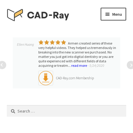
Skip
Skip
Menu
to
to
navigation
content
Expand
SHOP
child
menu
Armen created series of these
Expand
Ellen Huang
TUTORIAL LIBRARY
very helpful videos. They helped us tremendously in
child
breaking into the new scanner we purchased. No
matter you just got into digital dentistry or you are
menu
EVENTS
quite experienced with different fields of data
acquiring or treatm...
read more
- 5/24/2020
Expand
BLOGS
CAD-Ray.com Membership
child
menu
Expand
CONTACT & SUPPORT
child
menu
Search
ACCOUNT
for: