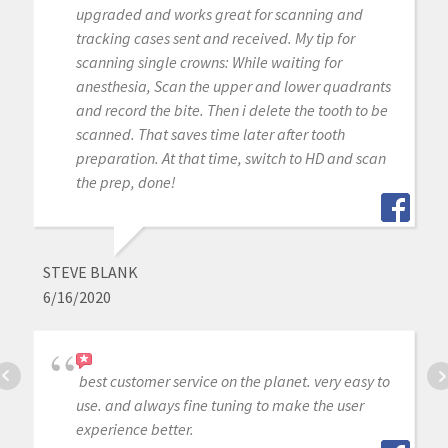
upgraded and works great for scanning and
tracking cases sent and received. My tip for
scanning single crowns: While waiting for
anesthesia, Scan the upper and lower quadrants
and record the bite. Then i delete the tooth to be
scanned. That saves time later after tooth
preparation. At that time, switch to HD and scan
the prep, done!
STEVE BLANK
6/16/2020
best customer service on the planet. very easy to
use. and always fine tuning to make the user
experience better.