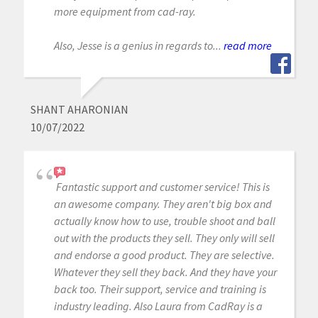
more equipment from cad-ray.
Also, Jesse is a genius in regards to...
read more
SHANT AHARONIAN
10/07/2022
Fantastic support and customer service! This is
an awesome company. They aren't big box and
actually know how to use, trouble shoot and ball
out with the products they sell. They only will sell
and endorse a good product. They are selective.
Whatever they sell they back. And they have your
back too. Their support, service and training is
industry leading. Also Laura from CadRay is a