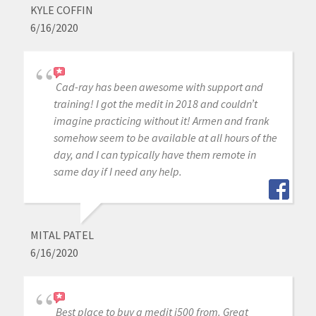
KYLE COFFIN
6/16/2020
Cad-ray has been awesome with support and
training! I got the medit in 2018 and couldn’t
imagine practicing without it! Armen and frank
somehow seem to be available at all hours of the
day, and I can typically have them remote in
same day if I need any help.
MITAL PATEL
6/16/2020
Best place to buy a medit i500 from. Great