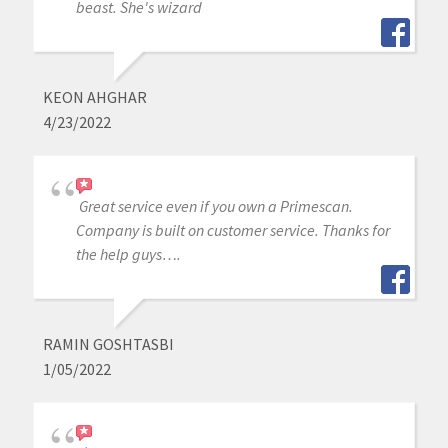
beast. She's wizard
KEON AHGHAR
4/23/2022
Great service even if you own a Primescan.
Company is built on customer service. Thanks for
the help guys….
RAMIN GOSHTASBI
1/05/2022