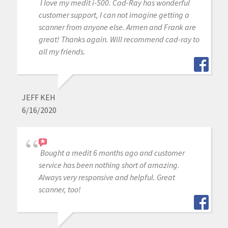
I love my medit i-500. Cad-Ray has wonderful
customer support, I can not imagine getting a
scanner from anyone else. Armen and Frank are
great! Thanks again. Will recommend cad-ray to
all my friends.
JEFF KEH
6/16/2020
Bought a medit 6 months ago and customer
service has been nothing short of amazing.
Always very responsive and helpful. Great
scanner, too!