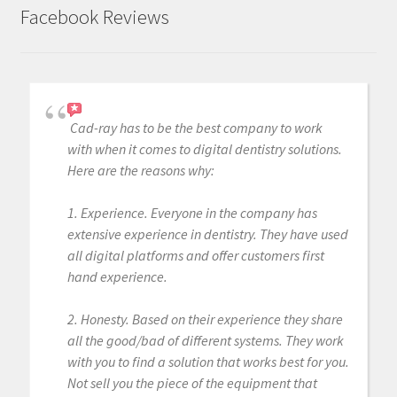
Facebook Reviews
Cad-ray has to be the best company to work
with when it comes to digital dentistry solutions.
Here are the reasons why:
1. Experience. Everyone in the company has
extensive experience in dentistry. They have used
all digital platforms and offer customers first
hand experience.
2. Honesty. Based on their experience they share
all the good/bad of different systems. They work
with you to find a solution that works best for you.
Not sell you the piece of the equipment that