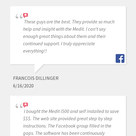
These guys are the best. They provide so much
help and insight with the Medit. I can't say
enough great things about them and their
continued support. I truly appreciate
everything!!
FRANCOIS DILLINGER
6/16/2020
I bought the Medit i500 and self installed to save
$$$. The web site provided great step by step
instructions. The Facebook group filled in the
gaps. The software has been continuously