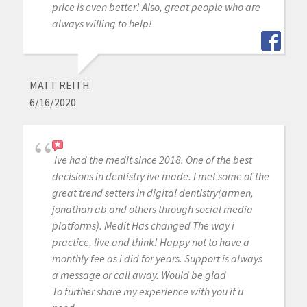
price is even better! Also, great people who are
always willing to help!
MATT REITH
6/16/2020
Ive had the medit since 2018. One of the best
decisions in dentistry ive made. I met some of the
great trend setters in digital dentistry(armen,
jonathan ab and others through social media
platforms). Medit Has changed The way i
practice, live and think! Happy not to have a
monthly fee as i did for years. Support is always
a message or call away. Would be glad
To further share my experience with you if u