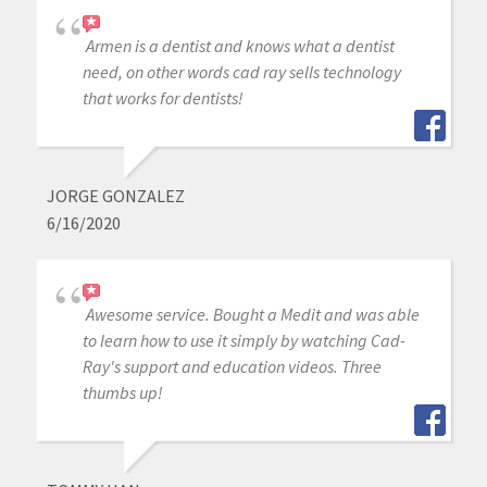
Armen is a dentist and knows what a dentist
need, on other words cad ray sells technology
that works for dentists!
JORGE GONZALEZ
6/16/2020
Awesome service. Bought a Medit and was able
to learn how to use it simply by watching Cad-
Ray's support and education videos. Three
thumbs up!