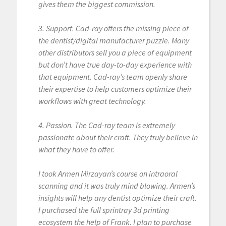
gives them the biggest commission.
3. Support. Cad-ray offers the missing piece of
the dentist/digital manufacturer puzzle. Many
other distributors sell you a piece of equipment
but don’t have true day-to-day experience with
that equipment. Cad-ray’s team openly share
their expertise to help customers optimize their
workflows with great technology.
4. Passion. The Cad-ray team is extremely
passionate about their craft. They truly believe in
what they have to offer.
I took Armen Mirzayan’s course on intraoral
scanning and it was truly mind blowing. Armen’s
insights will help any dentist optimize their craft.
I purchased the full sprintray 3d printing
ecosystem the help of Frank. I plan to purchase