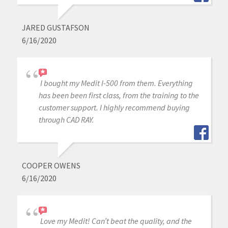
JARED GUSTAFSON
6/16/2020
I bought my Medit I-500 from them. Everything
has been been first class, from the training to the
customer support. I highly recommend buying
through CAD RAY.
COOPER OWENS
6/16/2020
Love my Medit! Can’t beat the quality, and the