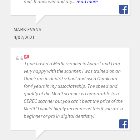
mill. It does wet and dry...
read more
MARK EVANS
4/02/2021
I purchased a Medit scanner in August and I am
very happy with the scanner. I was trained on an
Omnicam in dental school and used Omnicam
for 4 years in my associateship. The speed and
quality of the Medit scanner is comparable to a
CEREC scanner but you can’t beat the price of the
Medit! I would highly recommend this if you are a
beginner or pro in digital dentistry!