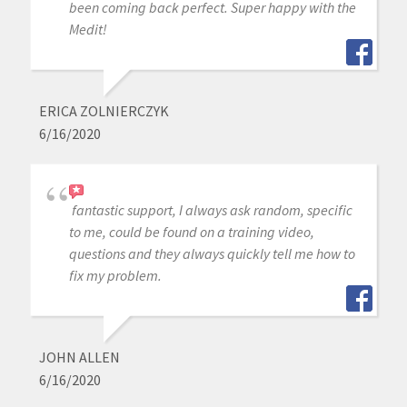
been coming back perfect. Super happy with the
Medit!
ERICA ZOLNIERCZYK
6/16/2020
fantastic support, I always ask random, specific
to me, could be found on a training video,
questions and they always quickly tell me how to
fix my problem.
JOHN ALLEN
6/16/2020