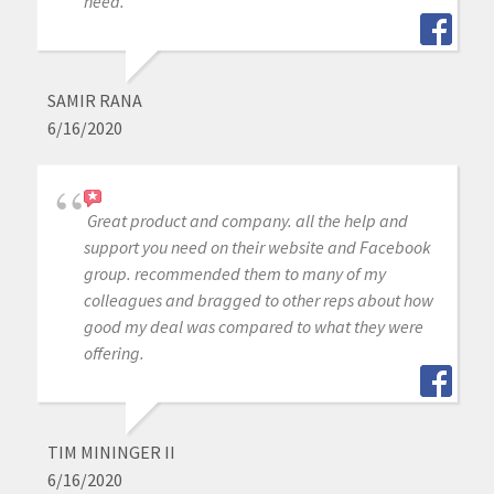
need.
SAMIR RANA
6/16/2020
Great product and company. all the help and
support you need on their website and Facebook
group. recommended them to many of my
colleagues and bragged to other reps about how
good my deal was compared to what they were
offering.
TIM MININGER II
6/16/2020