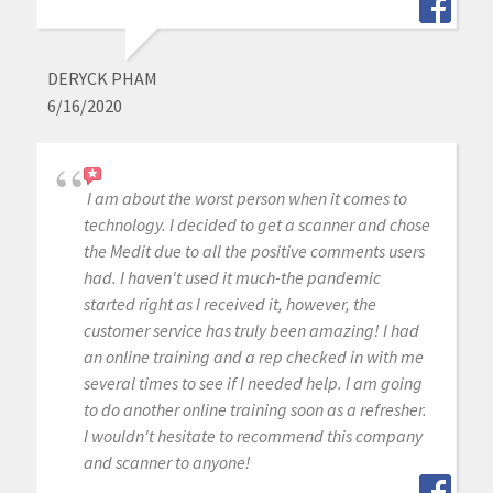
DERYCK PHAM
6/16/2020
I am about the worst person when it comes to
technology. I decided to get a scanner and chose
the Medit due to all the positive comments users
had. I haven't used it much-the pandemic
started right as I received it, however, the
customer service has truly been amazing! I had
an online training and a rep checked in with me
several times to see if I needed help. I am going
to do another online training soon as a refresher.
I wouldn't hesitate to recommend this company
and scanner to anyone!