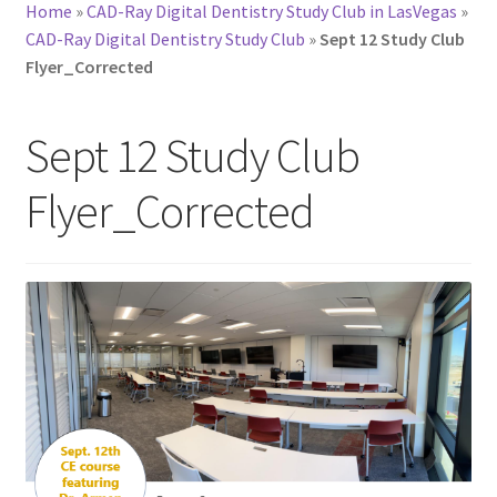
Home
»
CAD-Ray Digital Dentistry Study Club in LasVegas
»
CAD-Ray Digital Dentistry Study Club
»
Sept 12 Study Club
Flyer_Corrected
Sept 12 Study Club
Flyer_Corrected