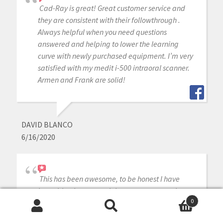
Cad-Ray is great! Great customer service and
they are consistent with their followthrough .
Always helpful when you need questions
answered and helping to lower the learning
curve with newly purchased equipment. I’m very
satisfied with my medit i-500 intraoral scanner.
Armen and Frank are solid!
DAVID BLANCO
6/16/2020
This has been awesome, to be honest I have
know idea how to use it but our team members
0
have picked it up so easy!!
Search
Search