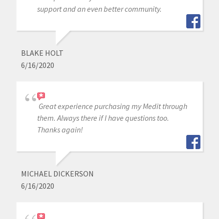
support and an even better community.
BLAKE HOLT
6/16/2020
Great experience purchasing my Medit through
them. Always there if I have questions too.
Thanks again!
MICHAEL DICKERSON
6/16/2020