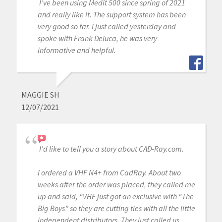
I’ve been using Medit 500 since spring of 2021
and really like it. The support system has been
very good so far. I just called yesterday and
spoke with Frank Deluca, he was very
informative and helpful.
MAGGIE SH
12/07/2021
I’d like to tell you a story about CAD-Ray.com.
I ordered a VHF N4+ from CadRay. About two
weeks after the order was placed, they called me
up and said, “VHF just got an exclusive with “The
Big Boys” so they are cutting ties with all the little
independent distributors. They just called us,