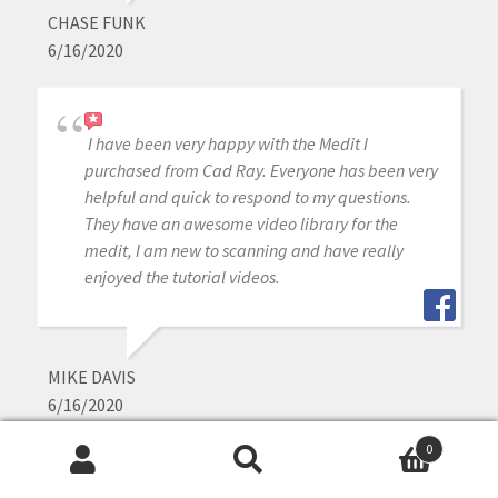
CHASE FUNK
6/16/2020
I have been very happy with the Medit I
purchased from Cad Ray. Everyone has been very
helpful and quick to respond to my questions.
They have an awesome video library for the
medit, I am new to scanning and have really
enjoyed the tutorial videos.
MIKE DAVIS
6/16/2020
0
Search
Search
Awesome company. The video collection CAD-