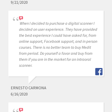
9/21/2020
When I decided to purchase a digital scanner I
decided on user experience. They have provided
the best experience I could have asked for, from
online support, Facebook support, and in person
courses. There is no better team to buy Medit
from period. Do yourself a favor and buy from
them if you are in the market for an intraoral
scanner.
ERNESTO CARMONA
6/16/2020