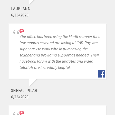
LAURI ANN
6/16/2020
Our office has been using the Medit scanner for a
few months now and are loving it! CAD-Ray was
super easy to work with in purchasing the
scanner and providing support as needed. Their
Facebook forum with the updates and video
tutorials are incredibly helpful.
SHEFALI PILAR
6/16/2020