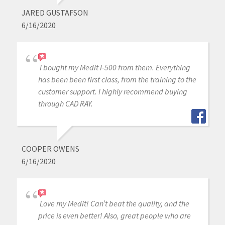
JARED GUSTAFSON
6/16/2020
I bought my Medit I-500 from them. Everything
has been been first class, from the training to the
customer support. I highly recommend buying
through CAD RAY.
COOPER OWENS
6/16/2020
Love my Medit! Can’t beat the quality, and the
price is even better! Also, great people who are