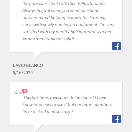
they are consistent with their followthrough .
Always helpful when you need questions
answered and helping to lower the learning
curve with newly purchased equipment. I’m very
satisfied with my medit i-500 intraoral scanner.
Armen and Frank are solid!
DAVID BLANCO
6/16/2020
This has been awesome, to be honest I have
know idea how to use it but our team members
have picked it up so easy!!