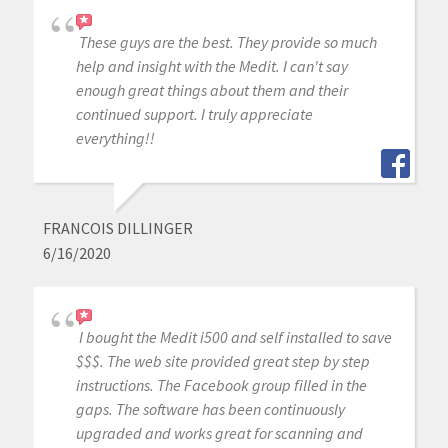
These guys are the best. They provide so much
help and insight with the Medit. I can't say
enough great things about them and their
continued support. I truly appreciate
everything!!
FRANCOIS DILLINGER
6/16/2020
I bought the Medit i500 and self installed to save
$$$. The web site provided great step by step
instructions. The Facebook group filled in the
gaps. The software has been continuously
upgraded and works great for scanning and