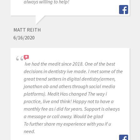
always willing to help!
MATT REITH
6/16/2020
Ive had the medit since 2018. One of the best
decisions in dentistry ive made. I met some of the
great trend setters in digital dentistry(armen,
jonathan ab and others through social media
platforms). Medit Has changed The way i
practice, live and think! Happy not to have a
monthly fee as i did for years. Support is always
a message or call away. Would be glad
To further share my experience with you if u
need.