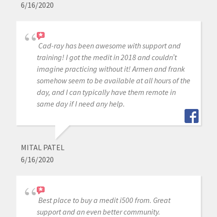
6/16/2020
Cad-ray has been awesome with support and
training! I got the medit in 2018 and couldn’t
imagine practicing without it! Armen and frank
somehow seem to be available at all hours of the
day, and I can typically have them remote in
same day if I need any help.
MITAL PATEL
6/16/2020
Best place to buy a medit i500 from. Great
support and an even better community.