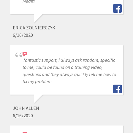
Medit!
ERICA ZOLNIERCZYK
6/16/2020
fantastic support, I always ask random, specific
to me, could be found on a training video,
questions and they always quickly tell me how to
fix my problem.
JOHN ALLEN
6/16/2020