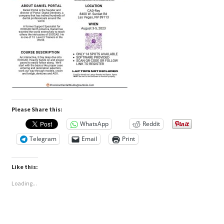
Please Share this:
WhatsApp
Reddit
Telegram
Email
Print
Like this:
Loading...