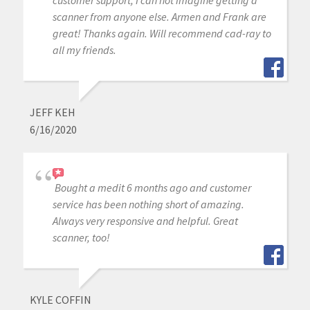
scanner from anyone else. Armen and Frank are
great! Thanks again. Will recommend cad-ray to
all my friends.
JEFF KEH
6/16/2020
Bought a medit 6 months ago and customer
service has been nothing short of amazing.
Always very responsive and helpful. Great
scanner, too!
KYLE COFFIN