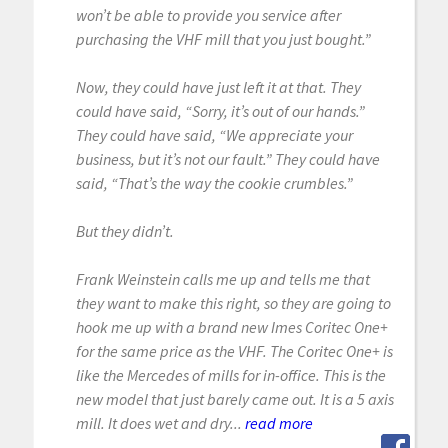
won’t be able to provide you service after
purchasing the VHF mill that you just bought.”
Now, they could have just left it at that. They
could have said, “Sorry, it’s out of our hands.”
They could have said, “We appreciate your
business, but it’s not our fault.” They could have
said, “That’s the way the cookie crumbles.”
But they didn’t.
Frank Weinstein calls me up and tells me that
they want to make this right, so they are going to
hook me up with a brand new Imes Coritec One+
for the same price as the VHF. The Coritec One+ is
like the Mercedes of mills for in-office. This is the
new model that just barely came out. It is a 5 axis
mill. It does wet and dry...
read more