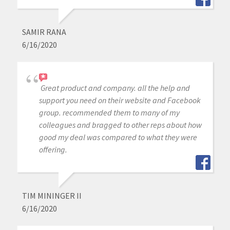
SAMIR RANA
6/16/2020
Great product and company. all the help and
support you need on their website and Facebook
group. recommended them to many of my
colleagues and bragged to other reps about how
good my deal was compared to what they were
offering.
TIM MININGER II
6/16/2020