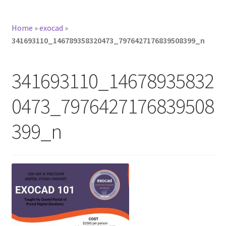
Home
»
exocad
»
341693110_146789358320473_7976427176839508399_n
341693110_14678935832
0473_7976427176839508
399_n