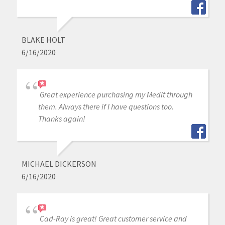
BLAKE HOLT
6/16/2020
Great experience purchasing my Medit through
them. Always there if I have questions too.
Thanks again!
MICHAEL DICKERSON
6/16/2020
Cad-Ray is great! Great customer service and