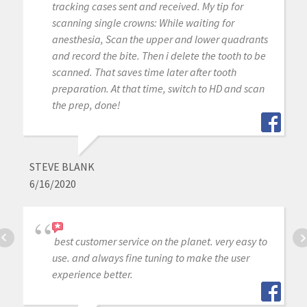
tracking cases sent and received. My tip for
scanning single crowns: While waiting for
anesthesia, Scan the upper and lower quadrants
and record the bite. Then i delete the tooth to be
scanned. That saves time later after tooth
preparation. At that time, switch to HD and scan
the prep, done!
STEVE BLANK
6/16/2020
best customer service on the planet. very easy to
use. and always fine tuning to make the user
experience better.