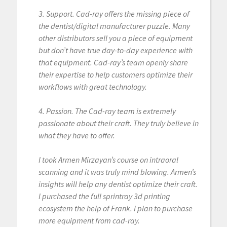
3. Support. Cad-ray offers the missing piece of
the dentist/digital manufacturer puzzle. Many
other distributors sell you a piece of equipment
but don’t have true day-to-day experience with
that equipment. Cad-ray’s team openly share
their expertise to help customers optimize their
workflows with great technology.
4. Passion. The Cad-ray team is extremely
passionate about their craft. They truly believe in
what they have to offer.
I took Armen Mirzayan’s course on intraoral
scanning and it was truly mind blowing. Armen’s
insights will help any dentist optimize their craft.
I purchased the full sprintray 3d printing
ecosystem the help of Frank. I plan to purchase
more equipment from cad-ray.