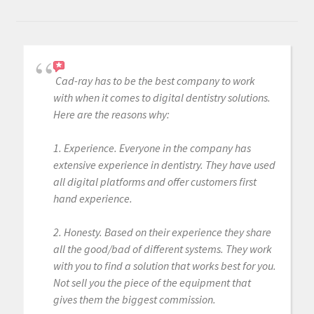
Cad-ray has to be the best company to work
with when it comes to digital dentistry solutions.
Here are the reasons why:
1. Experience. Everyone in the company has
extensive experience in dentistry. They have used
all digital platforms and offer customers first
hand experience.
2. Honesty. Based on their experience they share
all the good/bad of different systems. They work
with you to find a solution that works best for you.
Not sell you the piece of the equipment that
gives them the biggest commission.