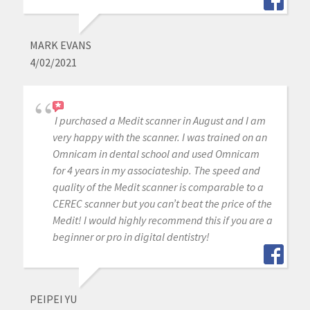
MARK EVANS
4/02/2021
I purchased a Medit scanner in August and I am
very happy with the scanner. I was trained on an
Omnicam in dental school and used Omnicam
for 4 years in my associateship. The speed and
quality of the Medit scanner is comparable to a
CEREC scanner but you can’t beat the price of the
Medit! I would highly recommend this if you are a
beginner or pro in digital dentistry!
PEIPEI YU