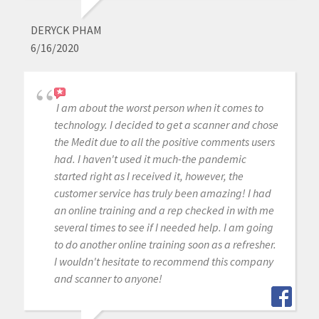
DERYCK PHAM
6/16/2020
I am about the worst person when it comes to
technology. I decided to get a scanner and chose
the Medit due to all the positive comments users
had. I haven't used it much-the pandemic
started right as I received it, however, the
customer service has truly been amazing! I had
an online training and a rep checked in with me
several times to see if I needed help. I am going
to do another online training soon as a refresher.
I wouldn't hesitate to recommend this company
and scanner to anyone!