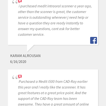
i purchased medit intraoral scanner a year ago,
other than the scanner is great, the customer
service is outstanding whenever j need help or
have a question they are ready instantly to
answer my questions, cant ask for better
customer service.
KARAM ALROUSAN
6/16/2020
Purchased a Medit i500 from CAD-Ray earlier
this year and I really like the scannner. It has
great features at a great price point. And the
support of the CAD-Ray team has been
awesome. They have a great amount of online