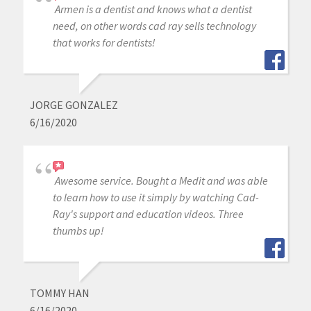
Armen is a dentist and knows what a dentist
need, on other words cad ray sells technology
that works for dentists!
JORGE GONZALEZ
6/16/2020
Awesome service. Bought a Medit and was able
to learn how to use it simply by watching Cad-
Ray's support and education videos. Three
thumbs up!
TOMMY HAN
6/16/2020