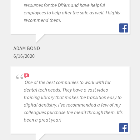
resources for the DIYers and have helpful
employees to help after the sale as well. I highly
recommend them.
ADAM BOND
6/16/2020
One of the best companies to work with for
dental tech needs. They have a vast video
training library that makes the transition easy to
digital dentistry. I’ve recommended a few of my
colleagues purchase the medit through them. It’s
been a great year!