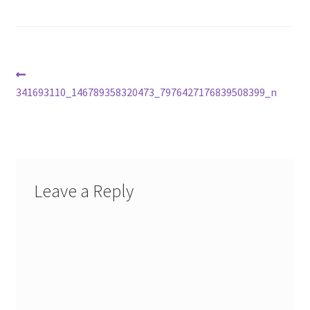
Post
Previous
post:
341693110_146789358320473_7976427176839508399_n
navigation
Leave a Reply