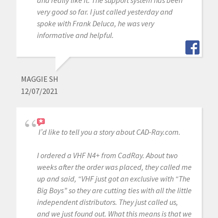
very good so far. I just called yesterday and
spoke with Frank Deluca, he was very
informative and helpful.
MAGGIE SH
12/07/2021
I’d like to tell you a story about CAD-Ray.com.
I ordered a VHF N4+ from CadRay. About two
weeks after the order was placed, they called me
up and said, “VHF just got an exclusive with “The
Big Boys” so they are cutting ties with all the little
independent distributors. They just called us,
and we just found out. What this means is that we