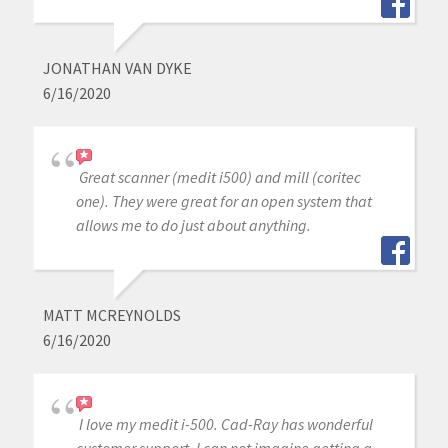
JONATHAN VAN DYKE
6/16/2020
Great scanner (medit i500) and mill (coritec
one). They were great for an open system that
allows me to do just about anything.
MATT MCREYNOLDS
6/16/2020
I love my medit i-500. Cad-Ray has wonderful
customer support, I can not imagine getting a