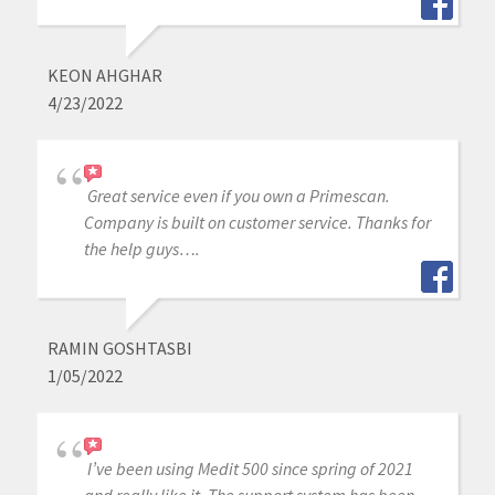
KEON AHGHAR
4/23/2022
Great service even if you own a Primescan.
Company is built on customer service. Thanks for
the help guys….
RAMIN GOSHTASBI
1/05/2022
I’ve been using Medit 500 since spring of 2021
and really like it. The support system has been