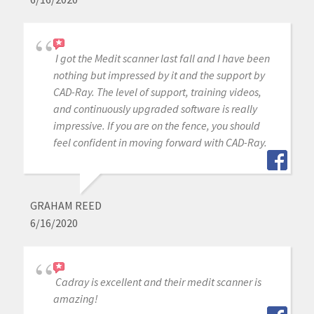
I got the Medit scanner last fall and I have been
nothing but impressed by it and the support by
CAD-Ray. The level of support, training videos,
and continuously upgraded software is really
impressive. If you are on the fence, you should
feel confident in moving forward with CAD-Ray.
GRAHAM REED
6/16/2020
Cadray is excellent and their medit scanner is
amazing!