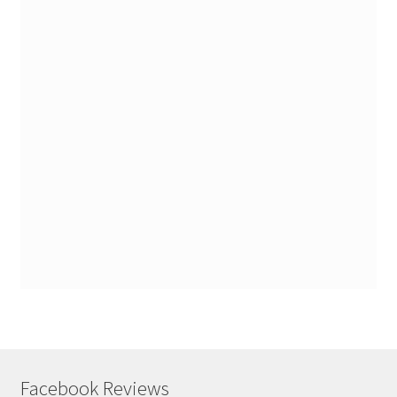
Facebook Reviews