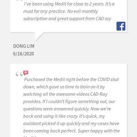
I’ve been using Medit for close to 2 years. It’s a
must for any practice. No evil monthly
subscription and great support from CAD ray
DONG LIM
6/16/2020
Purchased the Medit right before the COVID shut
down, which gave us time to train on it by
watching all the awesome videos CAD-Ray
provides. If I couldn’t figure something out, our
questions were answered quickly. Now we’re
back and using it like crazy. It’s quick, my
assistant picked it up quickly and my cases have
been coming back perfect. Super happy with the