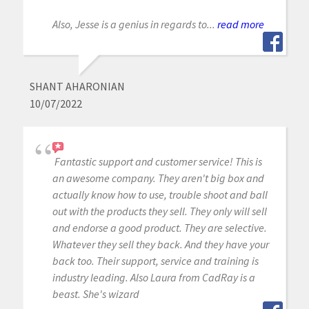
Also, Jesse is a genius in regards to...
read more
SHANT AHARONIAN
10/07/2022
Fantastic support and customer service! This is
an awesome company. They aren't big box and
actually know how to use, trouble shoot and ball
out with the products they sell. They only will sell
and endorse a good product. They are selective.
Whatever they sell they back. And they have your
back too. Their support, service and training is
industry leading. Also Laura from CadRay is a
beast. She's wizard