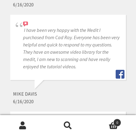
6/16/2020
I have been very happy with the Medit I
purchased from Cad Ray. Everyone has been very
helpful and quick to respond to my questions.
They have an awesome video library for the
medit, I am new to scanning and have really
enjoyed the tutorial videos.
MIKE DAVIS
6/16/2020
0
Awesome company. The video collection CAD-
Search
Search
Ray has put together for their equipment is