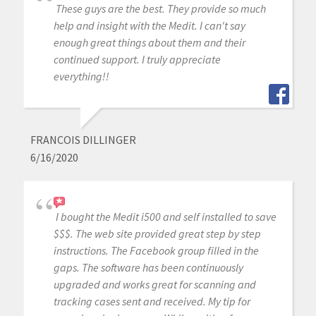
These guys are the best. They provide so much
help and insight with the Medit. I can't say
enough great things about them and their
continued support. I truly appreciate
everything!!
FRANCOIS DILLINGER
6/16/2020
I bought the Medit i500 and self installed to save
$$$. The web site provided great step by step
instructions. The Facebook group filled in the
gaps. The software has been continuously
upgraded and works great for scanning and
tracking cases sent and received. My tip for