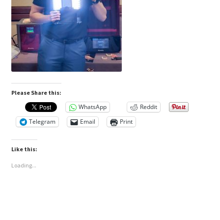
Please Share this:
WhatsApp
Reddit
Telegram
Email
Print
Like this:
Loading...