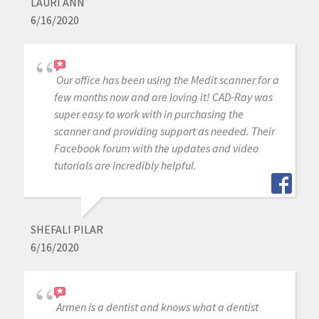
LAURI ANN
6/16/2020
Our office has been using the Medit scanner for a
few months now and are loving it! CAD-Ray was
super easy to work with in purchasing the
scanner and providing support as needed. Their
Facebook forum with the updates and video
tutorials are incredibly helpful.
SHEFALI PILAR
6/16/2020
Armen is a dentist and knows what a dentist