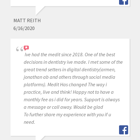
MATT REITH
6/16/2020
Ive had the medit since 2018. One of the best
decisions in dentistry ive made. I met some of the
great trend setters in digital dentistry(armen,
jonathan ab and others through social media
platforms). Medit Has changed The way i
practice, live and think! Happy not to have a
monthly fee as i did for years. Support is always
a message or call away. Would be glad
To further share my experience with you if u
need.