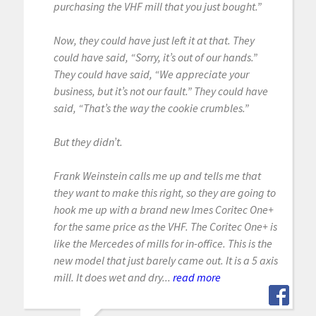
purchasing the VHF mill that you just bought.”
Now, they could have just left it at that. They
could have said, “Sorry, it’s out of our hands.”
They could have said, “We appreciate your
business, but it’s not our fault.” They could have
said, “That’s the way the cookie crumbles.”
But they didn’t.
Frank Weinstein calls me up and tells me that
they want to make this right, so they are going to
hook me up with a brand new Imes Coritec One+
for the same price as the VHF. The Coritec One+ is
like the Mercedes of mills for in-office. This is the
new model that just barely came out. It is a 5 axis
mill. It does wet and dry...
read more