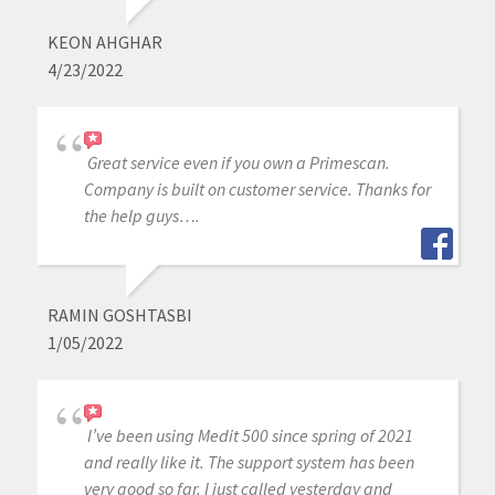
KEON AHGHAR
4/23/2022
Great service even if you own a Primescan.
Company is built on customer service. Thanks for
the help guys….
RAMIN GOSHTASBI
1/05/2022
I’ve been using Medit 500 since spring of 2021
and really like it. The support system has been
very good so far. I just called yesterday and