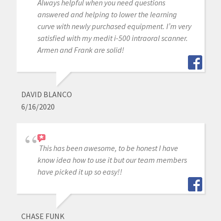
Always helpful when you need questions
answered and helping to lower the learning
curve with newly purchased equipment. I’m very
satisfied with my medit i-500 intraoral scanner.
Armen and Frank are solid!
DAVID BLANCO
6/16/2020
This has been awesome, to be honest I have
know idea how to use it but our team members
have picked it up so easy!!
CHASE FUNK