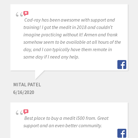
Cad-ray has been awesome with support and
training! I got the medit in 2018 and couldn’t
imagine practicing without it! Armen and frank
somehow seem to be available at all hours of the
day, and I can typically have them remote in
same day if I need any help.
MITAL PATEL
6/16/2020
Best place to buy a medit i500 from. Great
support and an even better community.