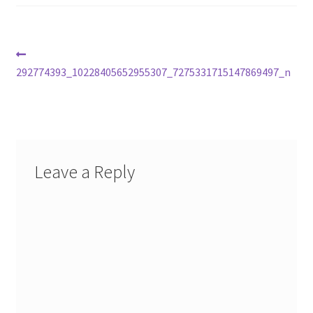
Post
Previous
post:
292774393_10228405652955307_7275331715147869497_n
navigation
Leave a Reply