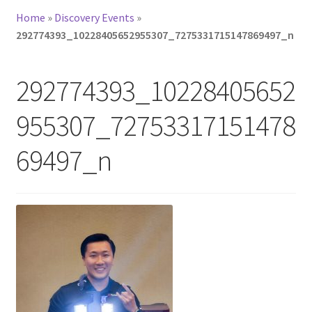
Home
»
Discovery Events
»
292774393_10228405652955307_7275331715147869497_n
292774393_10228405652
955307_72753317151478
69497_n