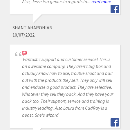
Also, Jesse is a genius in regards to...
read more
SHANT AHARONIAN
10/07/2022
Fantastic support and customer service! This is
an awesome company. They aren't big box and
actually know how to use, trouble shoot and ball
out with the products they sell. They only will sell
and endorse a good product. They are selective.
Whatever they sell they back. And they have your
back too. Their support, service and training is
industry leading. Also Laura from CadRay is a
beast. She's wizard