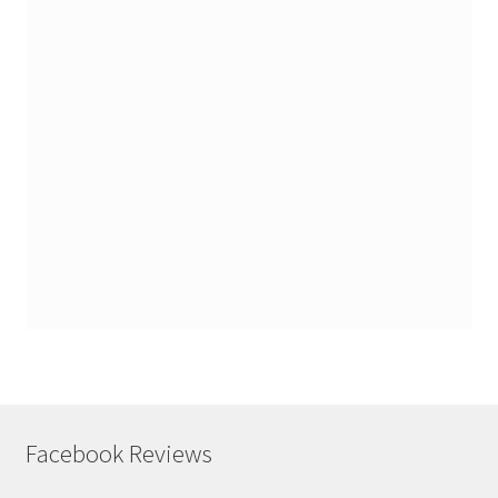
Facebook Reviews