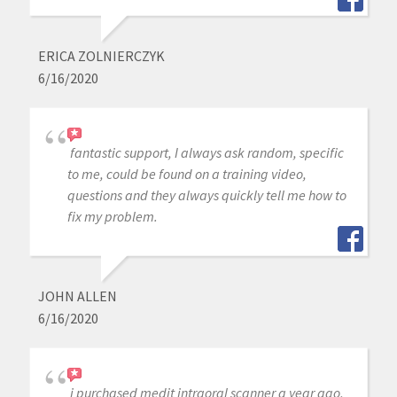
ERICA ZOLNIERCZYK
6/16/2020
fantastic support, I always ask random, specific
to me, could be found on a training video,
questions and they always quickly tell me how to
fix my problem.
JOHN ALLEN
6/16/2020
i purchased medit intraoral scanner a year ago,