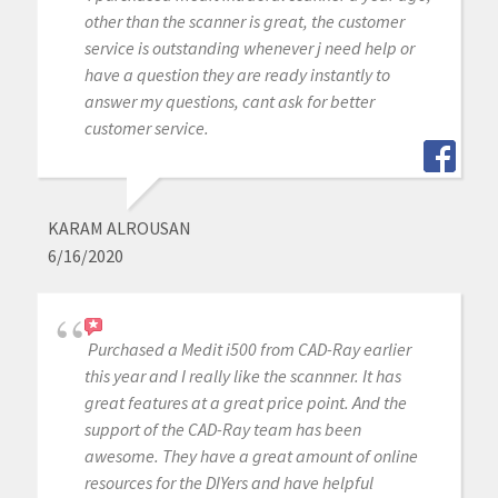
other than the scanner is great, the customer
service is outstanding whenever j need help or
have a question they are ready instantly to
answer my questions, cant ask for better
customer service.
KARAM ALROUSAN
6/16/2020
Purchased a Medit i500 from CAD-Ray earlier
this year and I really like the scannner. It has
great features at a great price point. And the
support of the CAD-Ray team has been
awesome. They have a great amount of online
resources for the DIYers and have helpful