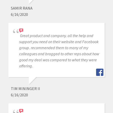
SAMIR RANA
6/16/2020
Great product and company. all the help and
support you need on their website and Facebook
group. recommended them to many of my
colleagues and bragged to other reps about how
good my deal was compared to what they were
offering.
TIM MININGER II
6/16/2020