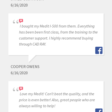
6/16/2020
I bought my Medit I-500 from them. Everything
has been been first class, from the training to the
customer support. I highly recommend buying
through CAD RAY.
COOPER OWENS
6/16/2020
Love my Medit! Can’t beat the quality, and the
price is even better! Also, great people who are
always willing to help!