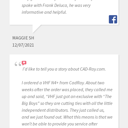
spoke with Frank Deluca, he was very
informative and helpful.
MAGGIE SH
12/07/2021
I’d like to tell you a story about CAD-Ray.com.
I ordered a VHF N4+ from CadRay. About two
weeks after the order was placed, they called me
up and said, “VHF just got an exclusive with “The
Big Boys” so they are cutting ties with all the little
independent distributors. They just called us,
and we just found out. What this means is that we
won’t be able to provide you service after