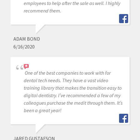
employees to help after the sale as well. I highly
recommend them.
ADAM BOND
6/16/2020
One of the best companies to work with for
dental tech needs. They have a vast video
training library that makes the transition easy to
digital dentistry. I’ve recommended a few of my
colleagues purchase the medit through them. It’s
been a great year!
JARED GUSTAFSON