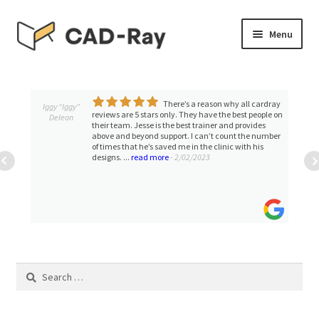
Skip
Skip
Menu
to
to
navigation
content
Expand
SHOP
child
menu
There’s a reason why all cardray
Expand
Iggy “Iggy”
TUTORIAL LIBRARY
reviews are 5 stars only. They have the best people on
Deleon
child
their team. Jesse is the best trainer and provides
above and beyond support. I can’t count the number
menu
EVENTS
of times that he’s saved me in the clinic with his
designs. ...
read more
- 2/02/2023
Expand
BLOGS
child
menu
Expand
CONTACT & SUPPORT
child
menu
ACCOUNT
Search
for: