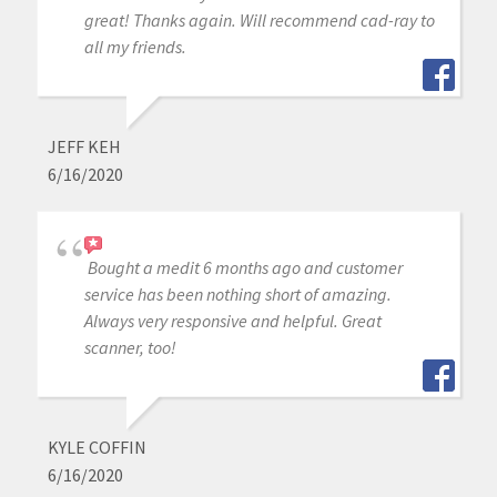
great! Thanks again. Will recommend cad-ray to
all my friends.
JEFF KEH
6/16/2020
Bought a medit 6 months ago and customer
service has been nothing short of amazing.
Always very responsive and helpful. Great
scanner, too!
KYLE COFFIN
6/16/2020