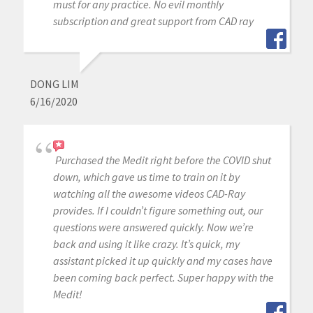
must for any practice. No evil monthly
subscription and great support from CAD ray
DONG LIM
6/16/2020
Purchased the Medit right before the COVID shut
down, which gave us time to train on it by
watching all the awesome videos CAD-Ray
provides. If I couldn’t figure something out, our
questions were answered quickly. Now we’re
back and using it like crazy. It’s quick, my
assistant picked it up quickly and my cases have
been coming back perfect. Super happy with the
Medit!