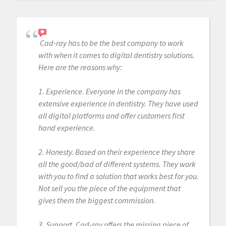
Cad-ray has to be the best company to work
with when it comes to digital dentistry solutions.
Here are the reasons why:
1. Experience. Everyone in the company has
extensive experience in dentistry. They have used
all digital platforms and offer customers first
hand experience.
2. Honesty. Based on their experience they share
all the good/bad of different systems. They work
with you to find a solution that works best for you.
Not sell you the piece of the equipment that
gives them the biggest commission.
3. Support. Cad-ray offers the missing piece of