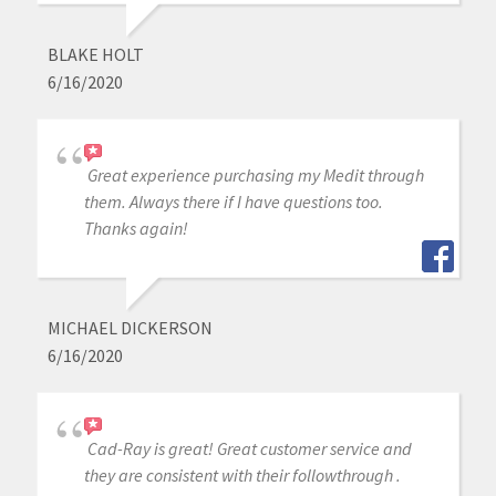
BLAKE HOLT
6/16/2020
Great experience purchasing my Medit through
them. Always there if I have questions too.
Thanks again!
MICHAEL DICKERSON
6/16/2020
Cad-Ray is great! Great customer service and
they are consistent with their followthrough .