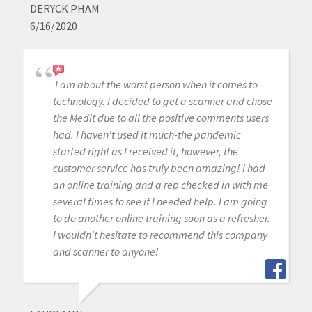
DERYCK PHAM
6/16/2020
I am about the worst person when it comes to
technology. I decided to get a scanner and chose
the Medit due to all the positive comments users
had. I haven't used it much-the pandemic
started right as I received it, however, the
customer service has truly been amazing! I had
an online training and a rep checked in with me
several times to see if I needed help. I am going
to do another online training soon as a refresher.
I wouldn't hesitate to recommend this company
and scanner to anyone!