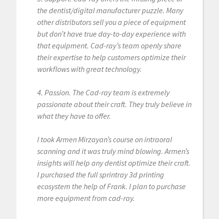
the dentist/digital manufacturer puzzle. Many
other distributors sell you a piece of equipment
but don’t have true day-to-day experience with
that equipment. Cad-ray’s team openly share
their expertise to help customers optimize their
workflows with great technology.
4. Passion. The Cad-ray team is extremely
passionate about their craft. They truly believe in
what they have to offer.
I took Armen Mirzayan’s course on intraoral
scanning and it was truly mind blowing. Armen’s
insights will help any dentist optimize their craft.
I purchased the full sprintray 3d printing
ecosystem the help of Frank. I plan to purchase
more equipment from cad-ray.