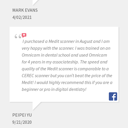
MARK EVANS
4/02/2021
I purchased a Medit scanner in August and I am
very happy with the scanner. I was trained on an
Omnicam in dental school and used Omnicam
for 4 years in my associateship. The speed and
quality of the Medit scanner is comparable to a
CEREC scanner but you can’t beat the price of the
Medit! I would highly recommend this if you are a
beginner or pro in digital dentistry!
PEIPEI YU
9/21/2020