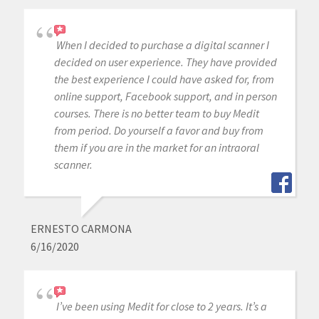
When I decided to purchase a digital scanner I
decided on user experience. They have provided
the best experience I could have asked for, from
online support, Facebook support, and in person
courses. There is no better team to buy Medit
from period. Do yourself a favor and buy from
them if you are in the market for an intraoral
scanner.
ERNESTO CARMONA
6/16/2020
I’ve been using Medit for close to 2 years. It’s a