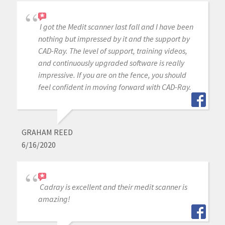
I got the Medit scanner last fall and I have been
nothing but impressed by it and the support by
CAD-Ray. The level of support, training videos,
and continuously upgraded software is really
impressive. If you are on the fence, you should
feel confident in moving forward with CAD-Ray.
GRAHAM REED
6/16/2020
Cadray is excellent and their medit scanner is
amazing!