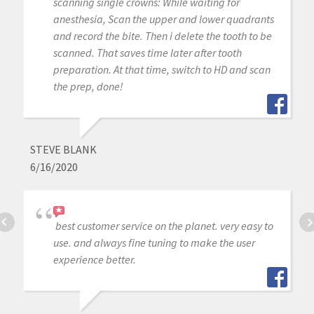
scanning single crowns: While waiting for
anesthesia, Scan the upper and lower quadrants
and record the bite. Then i delete the tooth to be
scanned. That saves time later after tooth
preparation. At that time, switch to HD and scan
the prep, done!
STEVE BLANK
6/16/2020
best customer service on the planet. very easy to
use. and always fine tuning to make the user
experience better.