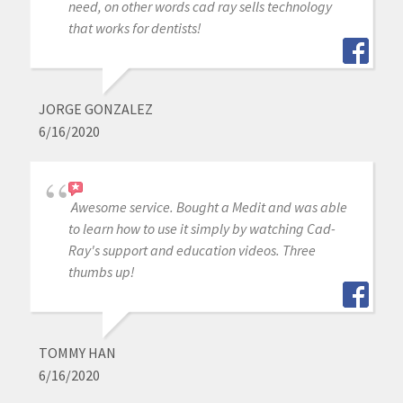
need, on other words cad ray sells technology
that works for dentists!
JORGE GONZALEZ
6/16/2020
Awesome service. Bought a Medit and was able
to learn how to use it simply by watching Cad-
Ray's support and education videos. Three
thumbs up!
TOMMY HAN
6/16/2020