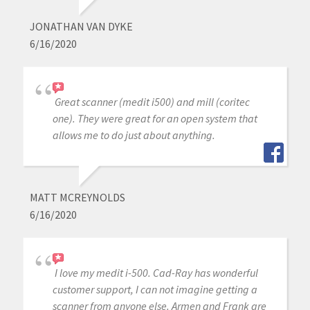
JONATHAN VAN DYKE
6/16/2020
Great scanner (medit i500) and mill (coritec
one). They were great for an open system that
allows me to do just about anything.
MATT MCREYNOLDS
6/16/2020
I love my medit i-500. Cad-Ray has wonderful
customer support, I can not imagine getting a
scanner from anyone else. Armen and Frank are