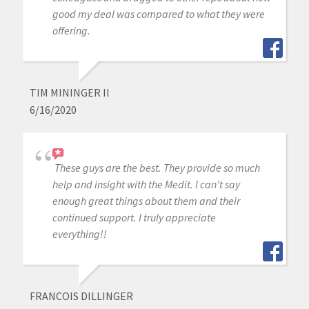
good my deal was compared to what they were
offering.
TIM MININGER II
6/16/2020
These guys are the best. They provide so much
help and insight with the Medit. I can't say
enough great things about them and their
continued support. I truly appreciate
everything!!
FRANCOIS DILLINGER