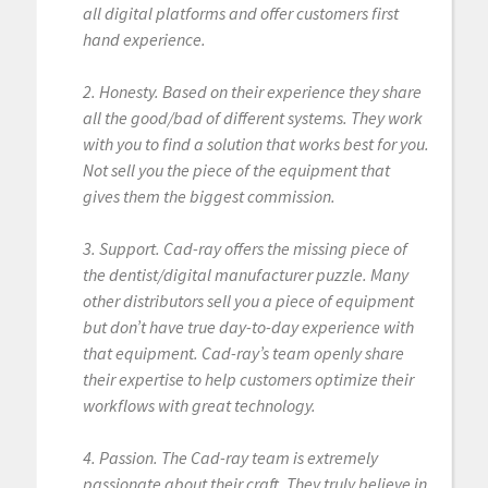
all digital platforms and offer customers first
hand experience.
2. Honesty. Based on their experience they share
all the good/bad of different systems. They work
with you to find a solution that works best for you.
Not sell you the piece of the equipment that
gives them the biggest commission.
3. Support. Cad-ray offers the missing piece of
the dentist/digital manufacturer puzzle. Many
other distributors sell you a piece of equipment
but don’t have true day-to-day experience with
that equipment. Cad-ray’s team openly share
their expertise to help customers optimize their
workflows with great technology.
4. Passion. The Cad-ray team is extremely
passionate about their craft. They truly believe in