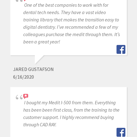
One of the best companies to work with for
dental tech needs. They have a vast video
training library that makes the transition easy to
digital dentistry. I’ve recommended a few of my
colleagues purchase the medit through them. It’s
been a great year!
JARED GUSTAFSON
6/16/2020
I bought my Medit I-500 from them. Everything
has been been first class, from the training to the
customer support. I highly recommend buying
through CAD RAY.