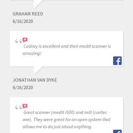
GRAHAM REED
6/16/2020
Cadray is excellent and their medit scanner is
amazing!
JONATHAN VAN DYKE
6/16/2020
Great scanner (medit i500) and mill (coritec
one). They were great for an open system that
allows me to do just about anything.