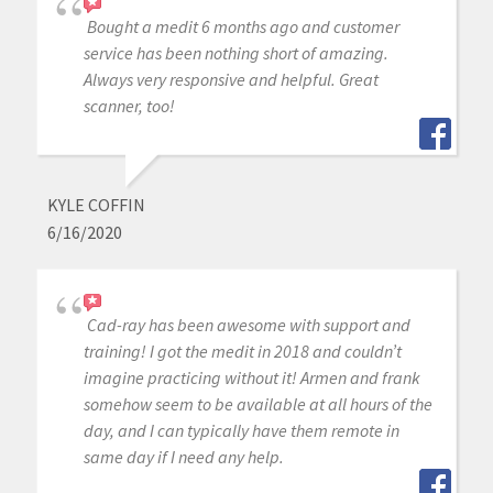
Bought a medit 6 months ago and customer
service has been nothing short of amazing.
Always very responsive and helpful. Great
scanner, too!
KYLE COFFIN
6/16/2020
Cad-ray has been awesome with support and
training! I got the medit in 2018 and couldn’t
imagine practicing without it! Armen and frank
somehow seem to be available at all hours of the
day, and I can typically have them remote in
same day if I need any help.