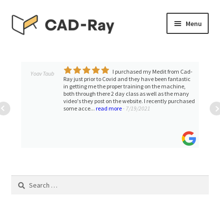
Skip
Skip
Menu
to
to
navigation
content
Expand
SHOP
child
menu
I purchased my Medit from Cad-
Expand
Yoav Taub
TUTORIAL LIBRARY
Ray just prior to Covid and they have been fantastic
child
in getting me the proper training on the machine,
both through there 2 day class as well as the many
menu
EVENTS
video's they post on the website. I recently purchased
some acce...
read more
- 7/19/2021
Expand
BLOGS
child
menu
Expand
CONTACT & SUPPORT
child
menu
ACCOUNT
Search
for: