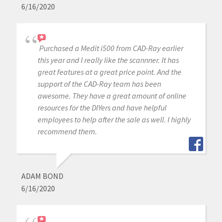
6/16/2020
Purchased a Medit i500 from CAD-Ray earlier
this year and I really like the scannner. It has
great features at a great price point. And the
support of the CAD-Ray team has been
awesome. They have a great amount of online
resources for the DIYers and have helpful
employees to help after the sale as well. I highly
recommend them.
ADAM BOND
6/16/2020