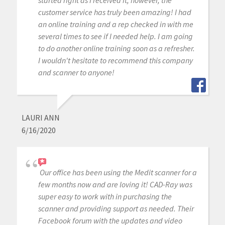
started right as I received it, however, the
customer service has truly been amazing! I had
an online training and a rep checked in with me
several times to see if I needed help. I am going
to do another online training soon as a refresher.
I wouldn't hesitate to recommend this company
and scanner to anyone!
LAURI ANN
6/16/2020
Our office has been using the Medit scanner for a
few months now and are loving it! CAD-Ray was
super easy to work with in purchasing the
scanner and providing support as needed. Their
Facebook forum with the updates and video