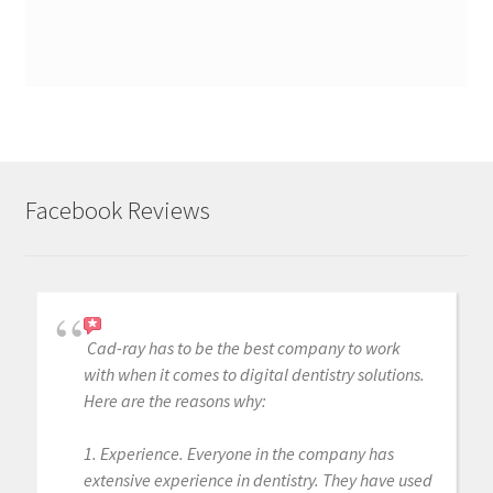
Facebook Reviews
Cad-ray has to be the best company to work
with when it comes to digital dentistry solutions.
Here are the reasons why:
1. Experience. Everyone in the company has
extensive experience in dentistry. They have used