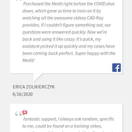
Purchased the Medit right before the COVID shut
down, which gave us time to train on it by
watching all the awesome videos CAD-Ray
provides. If I couldn’t figure something out, our
questions were answered quickly. Now we’re
back and using it like crazy. It’s quick, my
assistant picked it up quickly and my cases have
been coming back perfect. Super happy with the
Medit!
ERICA ZOLNIERCZYK
6/16/2020
fantastic support, I always ask random, specific
to me, could be found on a training video,