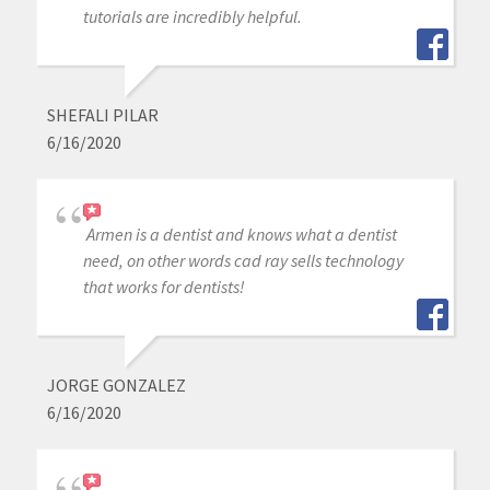
tutorials are incredibly helpful.
SHEFALI PILAR
6/16/2020
Armen is a dentist and knows what a dentist
need, on other words cad ray sells technology
that works for dentists!
JORGE GONZALEZ
6/16/2020