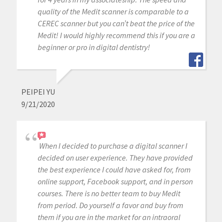
quality of the Medit scanner is comparable to a
CEREC scanner but you can’t beat the price of the
Medit! I would highly recommend this if you are a
beginner or pro in digital dentistry!
PEIPEI YU
9/21/2020
When I decided to purchase a digital scanner I
decided on user experience. They have provided
the best experience I could have asked for, from
online support, Facebook support, and in person
courses. There is no better team to buy Medit
from period. Do yourself a favor and buy from
them if you are in the market for an intraoral