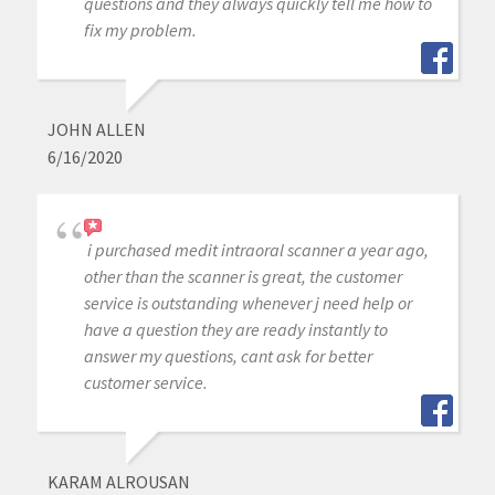
questions and they always quickly tell me how to
fix my problem.
JOHN ALLEN
6/16/2020
i purchased medit intraoral scanner a year ago,
other than the scanner is great, the customer
service is outstanding whenever j need help or
have a question they are ready instantly to
answer my questions, cant ask for better
customer service.
KARAM ALROUSAN