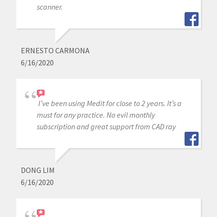
scanner.
ERNESTO CARMONA
6/16/2020
I’ve been using Medit for close to 2 years. It’s a
must for any practice. No evil monthly
subscription and great support from CAD ray
DONG LIM
6/16/2020