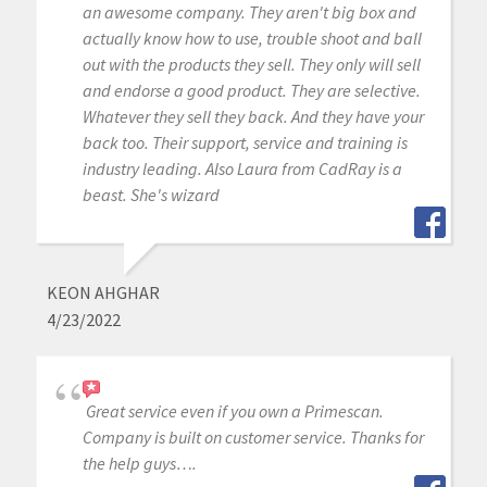
an awesome company. They aren't big box and
actually know how to use, trouble shoot and ball
out with the products they sell. They only will sell
and endorse a good product. They are selective.
Whatever they sell they back. And they have your
back too. Their support, service and training is
industry leading. Also Laura from CadRay is a
beast. She's wizard
KEON AHGHAR
4/23/2022
Great service even if you own a Primescan.
Company is built on customer service. Thanks for
the help guys….