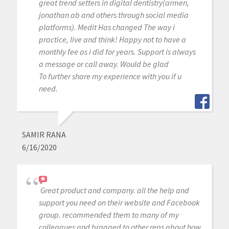
great trend setters in digital dentistry(armen,
jonathan ab and others through social media
platforms). Medit Has changed The way i
practice, live and think! Happy not to have a
monthly fee as i did for years. Support is always
a message or call away. Would be glad
To further share my experience with you if u
need.
SAMIR RANA
6/16/2020
Great product and company. all the help and
support you need on their website and Facebook
group. recommended them to many of my
colleagues and bragged to other reps about how