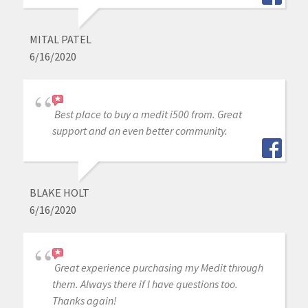
MITAL PATEL
6/16/2020
Best place to buy a medit i500 from. Great
support and an even better community.
BLAKE HOLT
6/16/2020
Great experience purchasing my Medit through
them. Always there if I have questions too.
Thanks again!