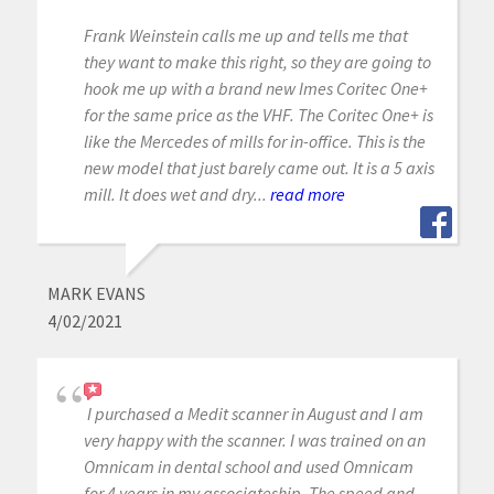
Frank Weinstein calls me up and tells me that
they want to make this right, so they are going to
hook me up with a brand new Imes Coritec One+
for the same price as the VHF. The Coritec One+ is
like the Mercedes of mills for in-office. This is the
new model that just barely came out. It is a 5 axis
mill. It does wet and dry...
read more
MARK EVANS
4/02/2021
I purchased a Medit scanner in August and I am
very happy with the scanner. I was trained on an
Omnicam in dental school and used Omnicam
for 4 years in my associateship. The speed and