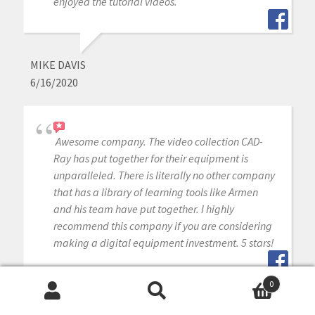
enjoyed the tutorial videos.
MIKE DAVIS
6/16/2020
Awesome company. The video collection CAD-
Ray has put together for their equipment is
unparalleled. There is literally no other company
that has a library of learning tools like Armen
and his team have put together. I highly
recommend this company if you are considering
making a digital equipment investment. 5 stars!
0
Search
Search
MICHAEL GAGAOUDAKIS