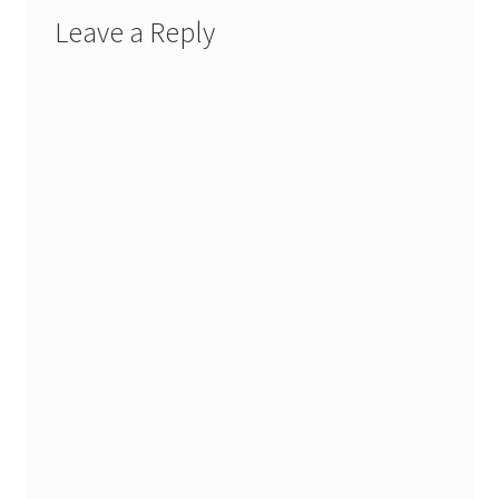
Leave a Reply