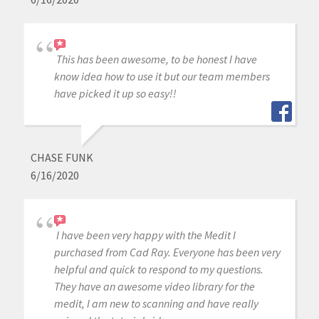
This has been awesome, to be honest I have
know idea how to use it but our team members
have picked it up so easy!!
CHASE FUNK
6/16/2020
I have been very happy with the Medit I
purchased from Cad Ray. Everyone has been very
helpful and quick to respond to my questions.
They have an awesome video library for the
medit, I am new to scanning and have really