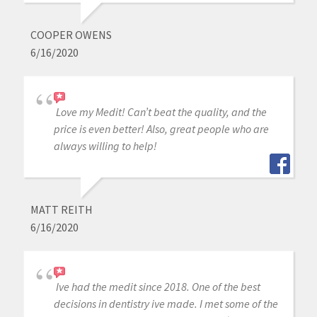
COOPER OWENS
6/16/2020
Love my Medit! Can’t beat the quality, and the
price is even better! Also, great people who are
always willing to help!
MATT REITH
6/16/2020
Ive had the medit since 2018. One of the best
decisions in dentistry ive made. I met some of the