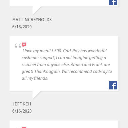
MATT MCREYNOLDS
6/16/2020
I love my medit i-500. Cad-Ray has wonderful
customer support, I can not imagine getting a
scanner from anyone else. Armen and Frank are
great! Thanks again. Will recommend cad-ray to
all my friends.
JEFF KEH
6/16/2020