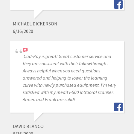
MICHAEL DICKERSON
6/16/2020
Cad-Ray is great! Great customer service and
they are consistent with their followthrough .
Always helpful when you need questions
answered and helping to lower the learning
curve with newly purchased equipment. I’m very
satisfied with my medit i-500 intraoral scanner.
Armen and Frank are solid!
DAVID BLANCO
6/16/2020