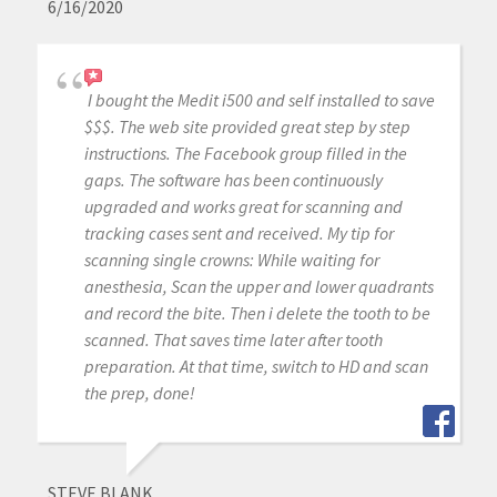
6/16/2020
I bought the Medit i500 and self installed to save
$$$. The web site provided great step by step
instructions. The Facebook group filled in the
gaps. The software has been continuously
upgraded and works great for scanning and
tracking cases sent and received. My tip for
scanning single crowns: While waiting for
anesthesia, Scan the upper and lower quadrants
and record the bite. Then i delete the tooth to be
scanned. That saves time later after tooth
preparation. At that time, switch to HD and scan
the prep, done!
STEVE BLANK