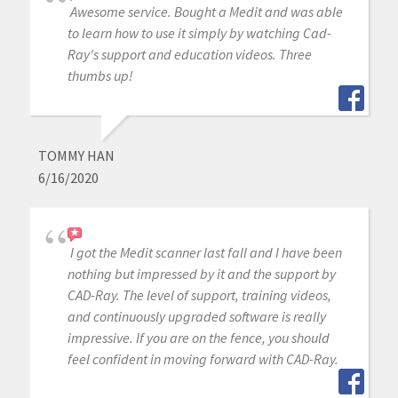
Awesome service. Bought a Medit and was able
to learn how to use it simply by watching Cad-
Ray's support and education videos. Three
thumbs up!
TOMMY HAN
6/16/2020
I got the Medit scanner last fall and I have been
nothing but impressed by it and the support by
CAD-Ray. The level of support, training videos,
and continuously upgraded software is really
impressive. If you are on the fence, you should
feel confident in moving forward with CAD-Ray.