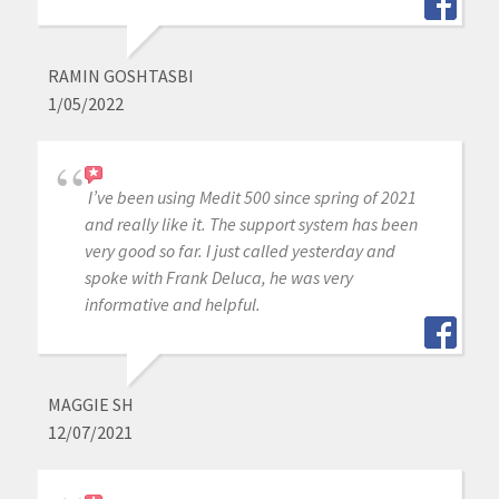
RAMIN GOSHTASBI
1/05/2022
I’ve been using Medit 500 since spring of 2021
and really like it. The support system has been
very good so far. I just called yesterday and
spoke with Frank Deluca, he was very
informative and helpful.
MAGGIE SH
12/07/2021