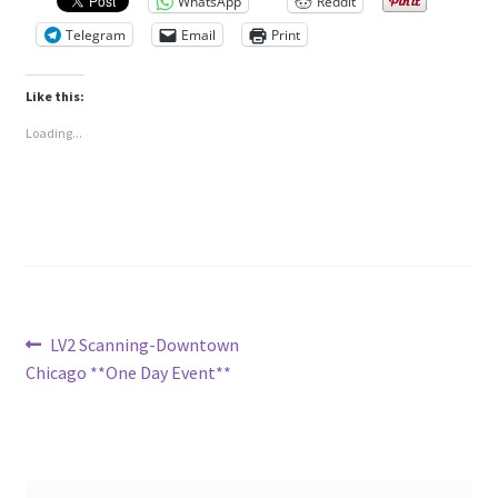
WhatsApp
Reddit
Telegram
Email
Print
Like this:
Loading...
Post
Previous
LV2 Scanning-Downtown
post:
Chicago **One Day Event**
navigation