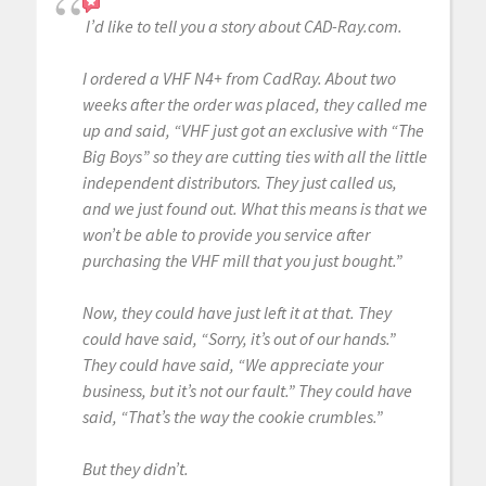
I’d like to tell you a story about CAD-Ray.com.
I ordered a VHF N4+ from CadRay. About two
weeks after the order was placed, they called me
up and said, “VHF just got an exclusive with “The
Big Boys” so they are cutting ties with all the little
independent distributors. They just called us,
and we just found out. What this means is that we
won’t be able to provide you service after
purchasing the VHF mill that you just bought.”
Now, they could have just left it at that. They
could have said, “Sorry, it’s out of our hands.”
They could have said, “We appreciate your
business, but it’s not our fault.” They could have
said, “That’s the way the cookie crumbles.”
But they didn’t.