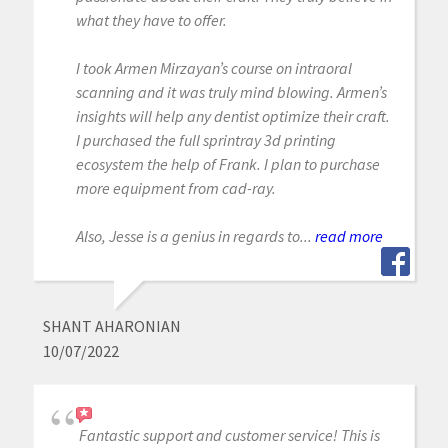
what they have to offer.
I took Armen Mirzayan’s course on intraoral
scanning and it was truly mind blowing. Armen’s
insights will help any dentist optimize their craft.
I purchased the full sprintray 3d printing
ecosystem the help of Frank. I plan to purchase
more equipment from cad-ray.
Also, Jesse is a genius in regards to...
read more
SHANT AHARONIAN
10/07/2022
Fantastic support and customer service! This is