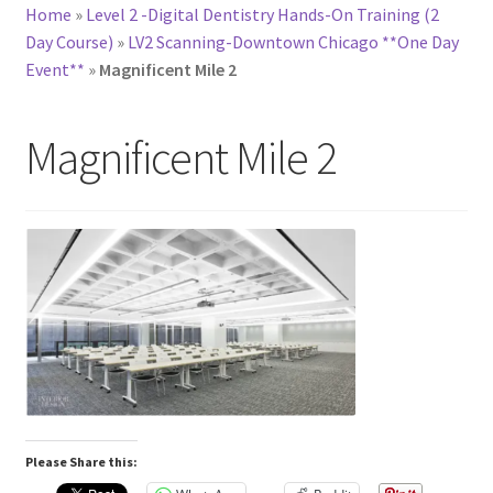
Home
»
Level 2 -Digital Dentistry Hands-On Training (2
Day Course)
»
LV2 Scanning-Downtown Chicago **One Day
Event**
»
Magnificent Mile 2
Magnificent Mile 2
Please Share this: