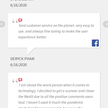
6/16/2020
best customer service on the planet. very easy to
use. and always fine tuning to make the user
experience better.
DERYCK PHAM
6/16/2020
I am about the worst person when it comes to
technology. I decided to get a scanner and chose
the Medit due to all the positive comments users
had. I haven't used it much-the pandemic