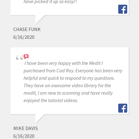
have picked it up so easy!!
CHASE FUNK
6/16/2020
I have been very happy with the Medit I
purchased from Cad Ray. Everyone has been very
helpful and quick to respond to my questions.
They have an awesome video library for the
medit, I am new to scanning and have really
enjoyed the tutorial videos.
MIKE DAVIS
6/16/2020