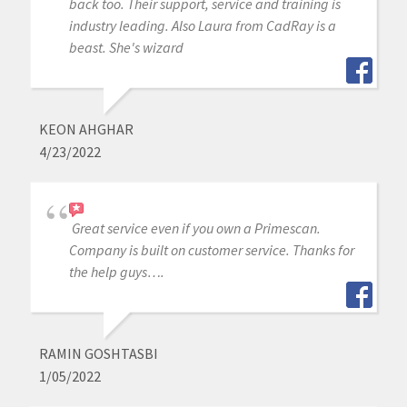
back too. Their support, service and training is
industry leading. Also Laura from CadRay is a
beast. She's wizard
KEON AHGHAR
4/23/2022
Great service even if you own a Primescan.
Company is built on customer service. Thanks for
the help guys….
RAMIN GOSHTASBI
1/05/2022