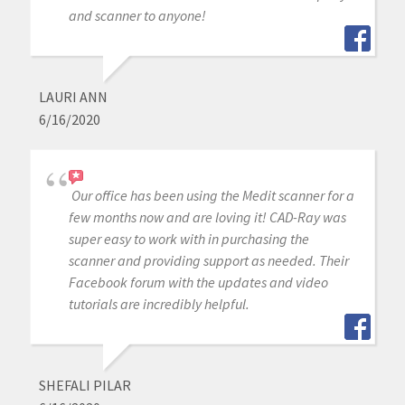
and scanner to anyone!
LAURI ANN
6/16/2020
Our office has been using the Medit scanner for a
few months now and are loving it! CAD-Ray was
super easy to work with in purchasing the
scanner and providing support as needed. Their
Facebook forum with the updates and video
tutorials are incredibly helpful.
SHEFALI PILAR