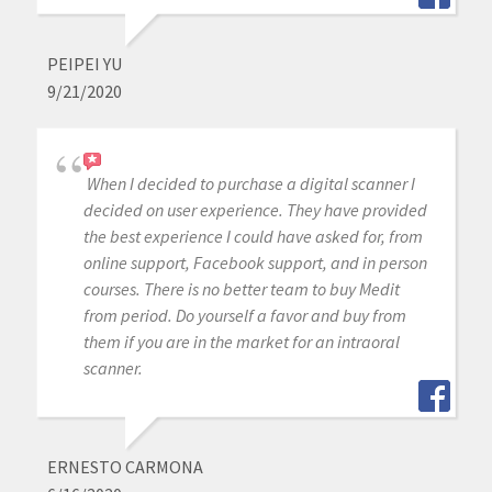
PEIPEI YU
9/21/2020
When I decided to purchase a digital scanner I
decided on user experience. They have provided
the best experience I could have asked for, from
online support, Facebook support, and in person
courses. There is no better team to buy Medit
from period. Do yourself a favor and buy from
them if you are in the market for an intraoral
scanner.
ERNESTO CARMONA