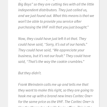
Big Boys” so they are cutting ties with all the little
independent distributors. They just called us,
and we just found out. What this means is that we
won’t be able to provide you service after
purchasing the VHF mill that you just bought.”
Now, they could have just left it at that. They
could have said, “Sorry, it’s out of our hands.”
They could have said, “We appreciate your
business, but it’s not our fault.” They could have
said, “That’s the way the cookie crumbles.”
But they didn’t.
Frank Weinstein calls me up and tells me that
they want to make this right, so they are going to
hook me up with a brand new Imes Coritec One+
for the same price as the VHF. The Coritec One+ is