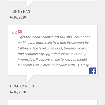
TOMMY HAN
6/16/2020
I got the Medit scanner last fall and I have been
nothing but impressed by it and the support by
CAD-Ray. The level of support, training videos,
and continuously upgraded software is really
impressive. If you are on the fence, you should
feel confident in moving forward with CAD-Ray.
GRAHAM REED
6/16/2020