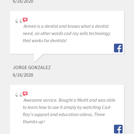
6/16/2020
Armen is a dentist and knows what a dentist
need, on other words cad ray sells technology
that works for dentists!
JORGE GONZALEZ
6/16/2020
Awesome service. Bought a Medit and was able
to learn how to use it simply by watching Cad-
Ray's support and education videos. Three
thumbs up!