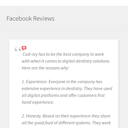
Facebook Reviews
Cad-ray has to be the best company to work
with when it comes to digital dentistry solutions.
Here are the reasons why:
1. Experience. Everyone in the company has
extensive experience in dentistry. They have used
all digital platforms and offer customers first
hand experience.
2. Honesty. Based on their experience they share
all the good/bad of different systems. They work