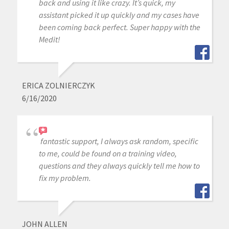
back and using it like crazy. It’s quick, my
assistant picked it up quickly and my cases have
been coming back perfect. Super happy with the
Medit!
ERICA ZOLNIERCZYK
6/16/2020
fantastic support, I always ask random, specific
to me, could be found on a training video,
questions and they always quickly tell me how to
fix my problem.
JOHN ALLEN