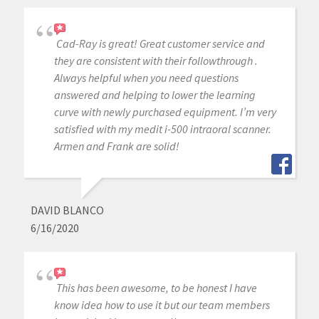
Cad-Ray is great! Great customer service and
they are consistent with their followthrough .
Always helpful when you need questions
answered and helping to lower the learning
curve with newly purchased equipment. I’m very
satisfied with my medit i-500 intraoral scanner.
Armen and Frank are solid!
DAVID BLANCO
6/16/2020
This has been awesome, to be honest I have
know idea how to use it but our team members