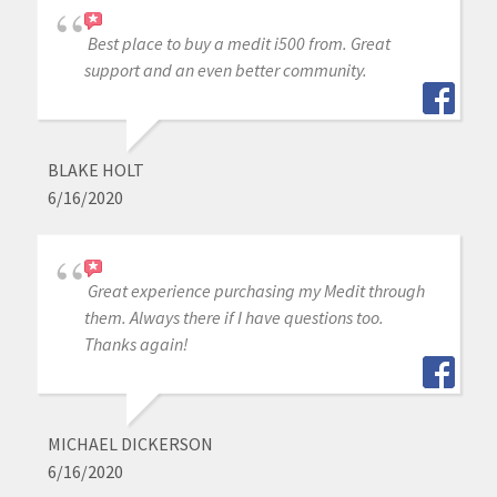
Best place to buy a medit i500 from. Great
support and an even better community.
BLAKE HOLT
6/16/2020
Great experience purchasing my Medit through
them. Always there if I have questions too.
Thanks again!
MICHAEL DICKERSON
6/16/2020