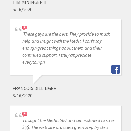
TIM MININGER II
6/16/2020
These guys are the best. They provide so much
help and insight with the Medit. I can't say
enough great things about them and their
continued support. I truly appreciate
everything!!
FRANCOIS DILLINGER
6/16/2020
I bought the Medit i500 and self installed to save
$$$. The web site provided great step by step