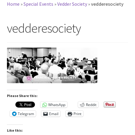
Home
»
Special Events
»
Vedder Society
»
vedderesociety
vedderesociety
Please Share this:
WhatsApp
Reddit
Telegram
Email
Print
Like this: