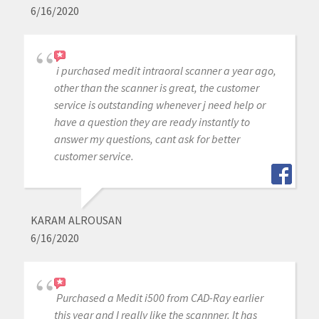
6/16/2020
i purchased medit intraoral scanner a year ago,
other than the scanner is great, the customer
service is outstanding whenever j need help or
have a question they are ready instantly to
answer my questions, cant ask for better
customer service.
KARAM ALROUSAN
6/16/2020
Purchased a Medit i500 from CAD-Ray earlier
this year and I really like the scannner. It has