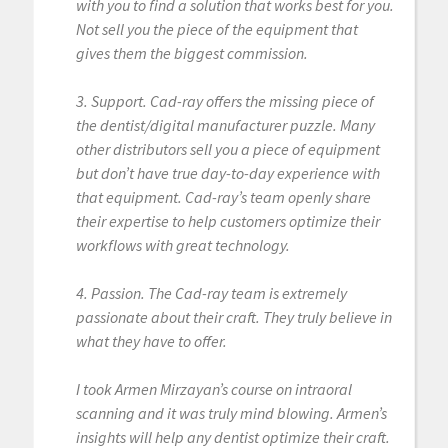
with you to find a solution that works best for you.
Not sell you the piece of the equipment that
gives them the biggest commission.
3. Support. Cad-ray offers the missing piece of
the dentist/digital manufacturer puzzle. Many
other distributors sell you a piece of equipment
but don’t have true day-to-day experience with
that equipment. Cad-ray’s team openly share
their expertise to help customers optimize their
workflows with great technology.
4. Passion. The Cad-ray team is extremely
passionate about their craft. They truly believe in
what they have to offer.
I took Armen Mirzayan’s course on intraoral
scanning and it was truly mind blowing. Armen’s
insights will help any dentist optimize their craft.