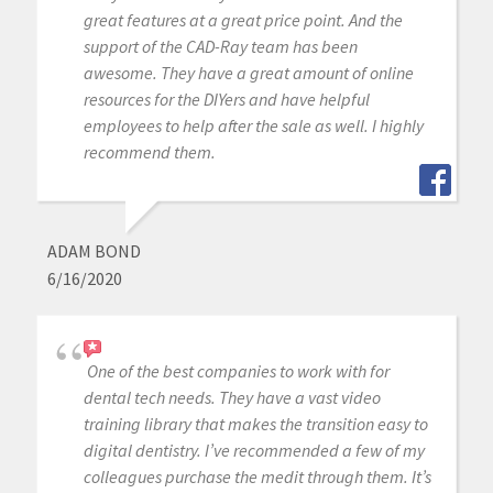
great features at a great price point. And the
support of the CAD-Ray team has been
awesome. They have a great amount of online
resources for the DIYers and have helpful
employees to help after the sale as well. I highly
recommend them.
ADAM BOND
6/16/2020
One of the best companies to work with for
dental tech needs. They have a vast video
training library that makes the transition easy to
digital dentistry. I’ve recommended a few of my
colleagues purchase the medit through them. It’s