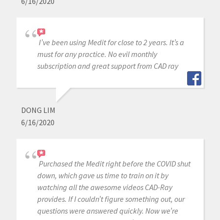
6/16/2020
I’ve been using Medit for close to 2 years. It’s a
must for any practice. No evil monthly
subscription and great support from CAD ray
DONG LIM
6/16/2020
Purchased the Medit right before the COVID shut
down, which gave us time to train on it by
watching all the awesome videos CAD-Ray
provides. If I couldn’t figure something out, our
questions were answered quickly. Now we’re