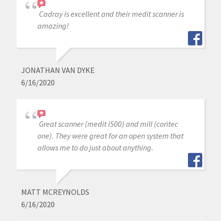
Cadray is excellent and their medit scanner is
amazing!
JONATHAN VAN DYKE
6/16/2020
Great scanner (medit i500) and mill (coritec
one). They were great for an open system that
allows me to do just about anything.
MATT MCREYNOLDS
6/16/2020