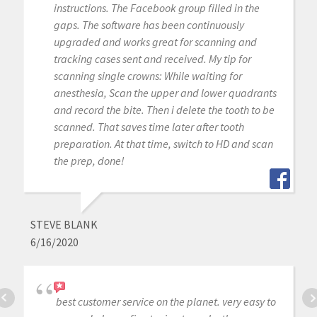
instructions. The Facebook group filled in the
gaps. The software has been continuously
upgraded and works great for scanning and
tracking cases sent and received. My tip for
scanning single crowns: While waiting for
anesthesia, Scan the upper and lower quadrants
and record the bite. Then i delete the tooth to be
scanned. That saves time later after tooth
preparation. At that time, switch to HD and scan
the prep, done!
STEVE BLANK
6/16/2020
best customer service on the planet. very easy to