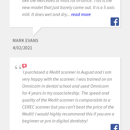
like the Mercedes of mills for in-office. This is the
new model that just barely came out. It is a 5 axis
mill. It does wet and dry...
read more
MARK EVANS
4/02/2021
I purchased a Medit scanner in August and I am
very happy with the scanner. I was trained on an
Omnicam in dental school and used Omnicam
for 4 years in my associateship. The speed and
quality of the Medit scanner is comparable to a
CEREC scanner but you can’t beat the price of the
Medit! I would highly recommend this if you are a
beginner or pro in digital dentistry!