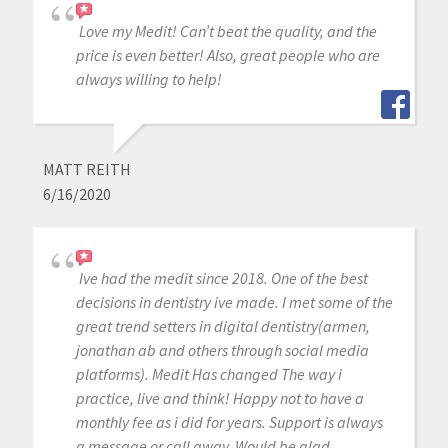
Love my Medit! Can’t beat the quality, and the
price is even better! Also, great people who are
always willing to help!
MATT REITH
6/16/2020
Ive had the medit since 2018. One of the best
decisions in dentistry ive made. I met some of the
great trend setters in digital dentistry(armen,
jonathan ab and others through social media
platforms). Medit Has changed The way i
practice, live and think! Happy not to have a
monthly fee as i did for years. Support is always
a message or call away. Would be glad