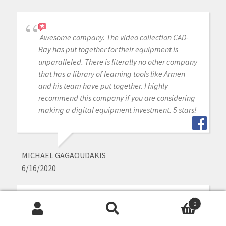
Awesome company. The video collection CAD-
Ray has put together for their equipment is
unparalleled. There is literally no other company
that has a library of learning tools like Armen
and his team have put together. I highly
recommend this company if you are considering
making a digital equipment investment. 5 stars!
MICHAEL GAGAOUDAKIS
6/16/2020
0
Excellent support and price on our medit IOS!
Search
Search
Bought a second one a year later. Can always