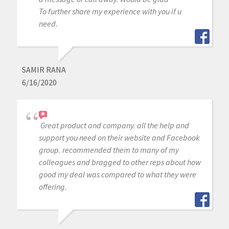
To further share my experience with you if u
need.
SAMIR RANA
6/16/2020
Great product and company. all the help and
support you need on their website and Facebook
group. recommended them to many of my
colleagues and bragged to other reps about how
good my deal was compared to what they were
offering.