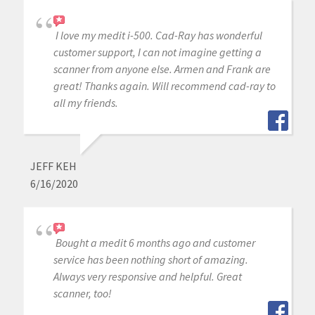
I love my medit i-500. Cad-Ray has wonderful
customer support, I can not imagine getting a
scanner from anyone else. Armen and Frank are
great! Thanks again. Will recommend cad-ray to
all my friends.
JEFF KEH
6/16/2020
Bought a medit 6 months ago and customer
service has been nothing short of amazing.
Always very responsive and helpful. Great
scanner, too!