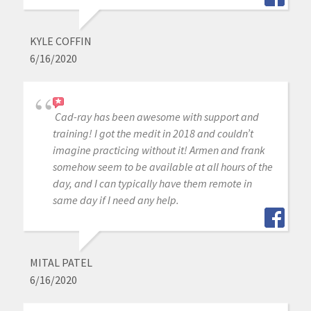
KYLE COFFIN
6/16/2020
Cad-ray has been awesome with support and
training! I got the medit in 2018 and couldn’t
imagine practicing without it! Armen and frank
somehow seem to be available at all hours of the
day, and I can typically have them remote in
same day if I need any help.
MITAL PATEL
6/16/2020