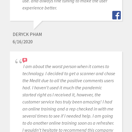
use. and always fine tuning to make the user
experience better.
DERYCK PHAM
6/16/2020
I am about the worst person when it comes to
technology. I decided to get a scanner and chose
the Medit due to all the positive comments users
had. I haven't used it much-the pandemic
started right as I received it, however, the
customer service has truly been amazing! I had
an online training and a rep checked in with me
several times to see if I needed help. I am going
to do another online training soon as a refresher.
I wouldn't hesitate to recommend this company