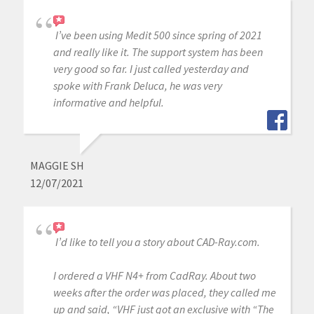
I’ve been using Medit 500 since spring of 2021
and really like it. The support system has been
very good so far. I just called yesterday and
spoke with Frank Deluca, he was very
informative and helpful.
MAGGIE SH
12/07/2021
I’d like to tell you a story about CAD-Ray.com.
I ordered a VHF N4+ from CadRay. About two
weeks after the order was placed, they called me
up and said, “VHF just got an exclusive with “The