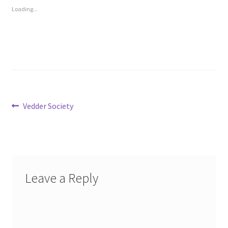
Loading...
Post
Previous
Vedder Society
post:
navigation
Leave a Reply