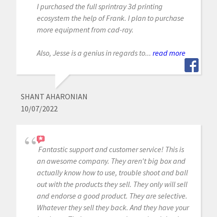
I purchased the full sprintray 3d printing
ecosystem the help of Frank. I plan to purchase
more equipment from cad-ray.
Also, Jesse is a genius in regards to...
read more
SHANT AHARONIAN
10/07/2022
Fantastic support and customer service! This is
an awesome company. They aren't big box and
actually know how to use, trouble shoot and ball
out with the products they sell. They only will sell
and endorse a good product. They are selective.
Whatever they sell they back. And they have your