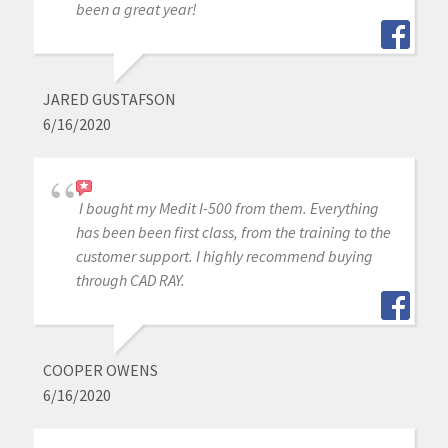
been a great year!
JARED GUSTAFSON
6/16/2020
I bought my Medit I-500 from them. Everything
has been been first class, from the training to the
customer support. I highly recommend buying
through CAD RAY.
COOPER OWENS
6/16/2020