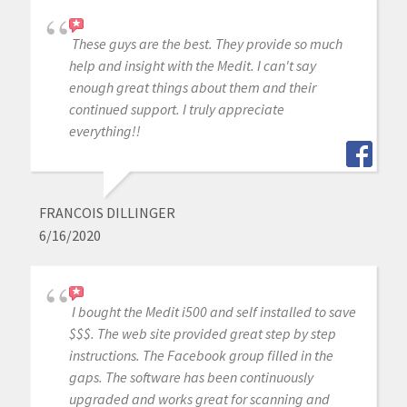
These guys are the best. They provide so much
help and insight with the Medit. I can't say
enough great things about them and their
continued support. I truly appreciate
everything!!
FRANCOIS DILLINGER
6/16/2020
I bought the Medit i500 and self installed to save
$$$. The web site provided great step by step
instructions. The Facebook group filled in the
gaps. The software has been continuously
upgraded and works great for scanning and