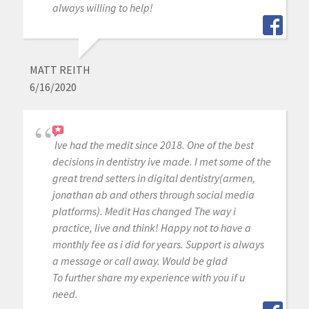
always willing to help!
MATT REITH
6/16/2020
Ive had the medit since 2018. One of the best
decisions in dentistry ive made. I met some of the
great trend setters in digital dentistry(armen,
jonathan ab and others through social media
platforms). Medit Has changed The way i
practice, live and think! Happy not to have a
monthly fee as i did for years. Support is always
a message or call away. Would be glad
To further share my experience with you if u
need.