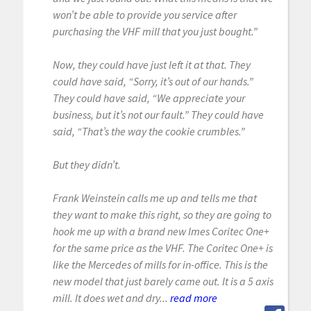
won’t be able to provide you service after
purchasing the VHF mill that you just bought.”
Now, they could have just left it at that. They
could have said, “Sorry, it’s out of our hands.”
They could have said, “We appreciate your
business, but it’s not our fault.” They could have
said, “That’s the way the cookie crumbles.”
But they didn’t.
Frank Weinstein calls me up and tells me that
they want to make this right, so they are going to
hook me up with a brand new Imes Coritec One+
for the same price as the VHF. The Coritec One+ is
like the Mercedes of mills for in-office. This is the
new model that just barely came out. It is a 5 axis
mill. It does wet and dry...
read more