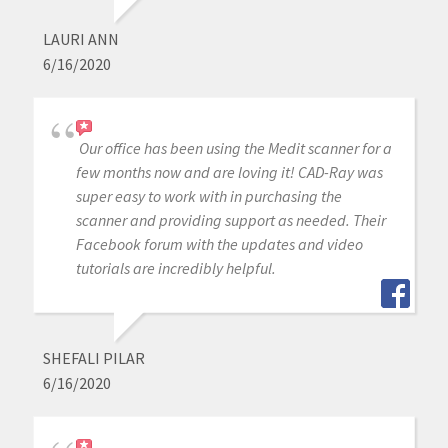
LAURI ANN
6/16/2020
Our office has been using the Medit scanner for a
few months now and are loving it! CAD-Ray was
super easy to work with in purchasing the
scanner and providing support as needed. Their
Facebook forum with the updates and video
tutorials are incredibly helpful.
SHEFALI PILAR
6/16/2020