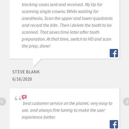
tracking cases sent and received. My tip for
scanning single crowns: While waiting for
anesthesia, Scan the upper and lower quadrants
and record the bite. Then i delete the tooth to be
scanned. That saves time later after tooth
preparation. At that time, switch to HD and scan
the prep, done!
STEVE BLANK
6/16/2020
best customer service on the planet. very easy to
use. and always fine tuning to make the user
experience better.