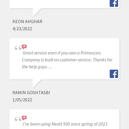
KEON AHGHAR
4/23/2022
Great service even if you own a Primescan.
Company is built on customer service. Thanks for
the help guys….
RAMIN GOSHTASBI
1/05/2022
I’ve been using Medit 500 since spring of 2021