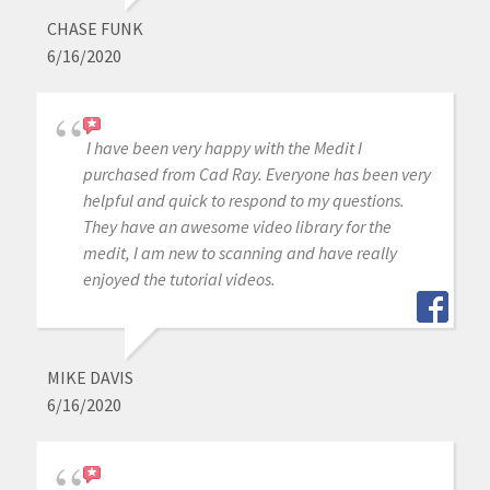
CHASE FUNK
6/16/2020
I have been very happy with the Medit I
purchased from Cad Ray. Everyone has been very
helpful and quick to respond to my questions.
They have an awesome video library for the
medit, I am new to scanning and have really
enjoyed the tutorial videos.
MIKE DAVIS
6/16/2020