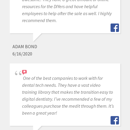
resources for the DIYers and have helpful
employees to help after the sale as well. I highly
recommend them.
ADAM BOND
6/16/2020
One of the best companies to work with for
dental tech needs. They have a vast video
training library that makes the transition easy to
digital dentistry. I’ve recommended a few of my
colleagues purchase the medit through them. It’s
been a great year!