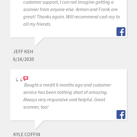
customer support, I can not imagine getting a
scanner from anyone else. Armen and Frank are
great! Thanks again. Will recommend cad-ray to
all my friends.
JEFF KEH
6/16/2020
Bought a medit 6 months ago and customer
service has been nothing short of amazing.
Always very responsive and helpful. Great
scanner, too!
KYLE COFFIN