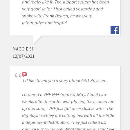
and really like it. The support system has been
very good so far. I just called yesterday and
spoke with Frank Deluca, he was very
informative and helpful.
MAGGIE SH
12/07/2021
I’d like to tell you a story about CAD-Ray.com.
I ordered a VHF N4+ from CadRay. About two
weeks after the order was placed, they called me
up and said, “VHF just got an exclusive with “The
Big Boys” so they are cutting ties with all the little
independent distributors. They just called us,
and we just found out. What this means is that we