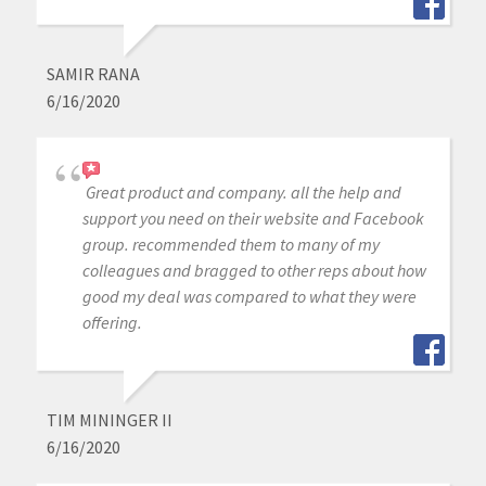
SAMIR RANA
6/16/2020
Great product and company. all the help and
support you need on their website and Facebook
group. recommended them to many of my
colleagues and bragged to other reps about how
good my deal was compared to what they were
offering.
TIM MININGER II
6/16/2020