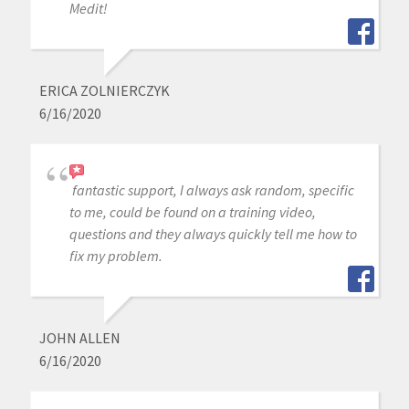
Medit!
ERICA ZOLNIERCZYK
6/16/2020
fantastic support, I always ask random, specific
to me, could be found on a training video,
questions and they always quickly tell me how to
fix my problem.
JOHN ALLEN
6/16/2020