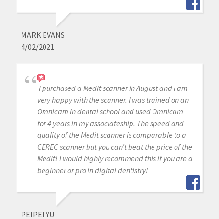
MARK EVANS
4/02/2021
I purchased a Medit scanner in August and I am
very happy with the scanner. I was trained on an
Omnicam in dental school and used Omnicam
for 4 years in my associateship. The speed and
quality of the Medit scanner is comparable to a
CEREC scanner but you can’t beat the price of the
Medit! I would highly recommend this if you are a
beginner or pro in digital dentistry!
PEIPEI YU