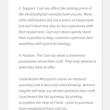
3. Support. Cad-ray offers the missing piece of
the dentist/digital manufacturer puzzle. Many
other distributors sell you a piece of equipment
but don’t have true day-to-day experience with
that equipment. Cad-ray’s team openly share
their expertise to help customers optimize their
workflows with great technology.
4. Passion. The Cad-ray team is extremely
passionate about their craft. They truly believe in
what they have to offer.
I took Armen Mirzayan’s course on intraoral
scanning and it was truly mind blowing. Armen’s
insights will help any dentist optimize their craft.
I purchased the full sprintray 3d printing
ecosystem the help of Frank. I plan to purchase
more equipment from cad-ray.