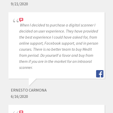
9/21/2020
When I decided to purchase a digital scanner I
decided on user experience. They have provided
the best experience I could have asked for, from
online support, Facebook support, and in person
courses. There is no better team to buy Medit
from period. Do yourself a favor and buy from
them if you are in the market for an intraoral
scanner.
ERNESTO CARMONA
6/16/2020