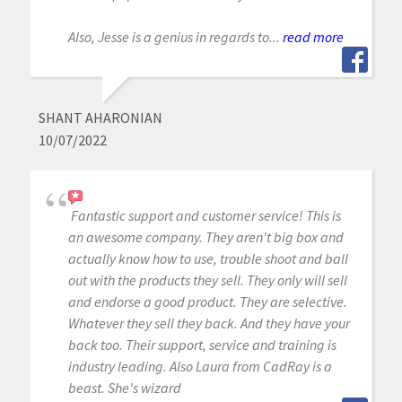
Also, Jesse is a genius in regards to...
read more
SHANT AHARONIAN
10/07/2022
Fantastic support and customer service! This is
an awesome company. They aren't big box and
actually know how to use, trouble shoot and ball
out with the products they sell. They only will sell
and endorse a good product. They are selective.
Whatever they sell they back. And they have your
back too. Their support, service and training is
industry leading. Also Laura from CadRay is a
beast. She's wizard