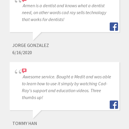
Armen is a dentist and knows what a dentist
need, on other words cad ray sells technology
that works for dentists!
JORGE GONZALEZ
6/16/2020
Awesome service. Bought a Medit and was able
to learn how to use it simply by watching Cad-
Ray's support and education videos. Three
thumbs up!
TOMMY HAN