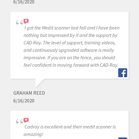
6/16/2020
I got the Medit scanner last fall and I have been
nothing but impressed by it and the support by
CAD-Ray. The level of support, training videos,
and continuously upgraded software is really
impressive. If you are on the fence, you should
feel confident in moving forward with CAD-Ray.
GRAHAM REED
6/16/2020
Cadray is excellent and their medit scanner is
amazing!