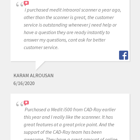
i purchased medit intraoral scanner a year ago,
other than the scanner is great, the customer
service is outstanding whenever j need help or
have a question they are ready instantly to
answer my questions, cant ask for better
customer service.
KARAM ALROUSAN
6/16/2020
Purchased a Medit i500 from CAD-Ray earlier
this year and I really like the scannner. It has
great features at a great price point. And the
support of the CAD-Ray team has been
awesome. They have a great amount of online