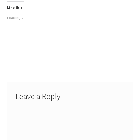
Like this:
Loading...
Leave a Reply