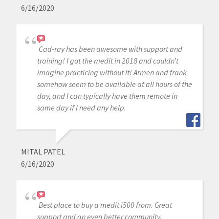
6/16/2020
Cad-ray has been awesome with support and
training! I got the medit in 2018 and couldn’t
imagine practicing without it! Armen and frank
somehow seem to be available at all hours of the
day, and I can typically have them remote in
same day if I need any help.
MITAL PATEL
6/16/2020
Best place to buy a medit i500 from. Great
support and an even better community.