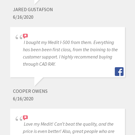
JARED GUSTAFSON
6/16/2020
I bought my Medit I-500 from them. Everything
has been been first class, from the training to the
customer support. I highly recommend buying
through CAD RAY.
COOPER OWENS
6/16/2020
Love my Medit! Can’t beat the quality, and the
price is even better! Also, great people who are