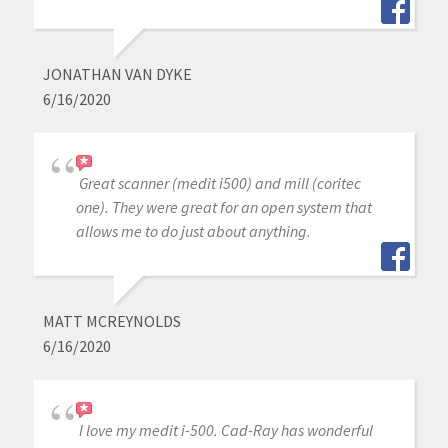
JONATHAN VAN DYKE
6/16/2020
Great scanner (medit i500) and mill (coritec
one). They were great for an open system that
allows me to do just about anything.
MATT MCREYNOLDS
6/16/2020
I love my medit i-500. Cad-Ray has wonderful