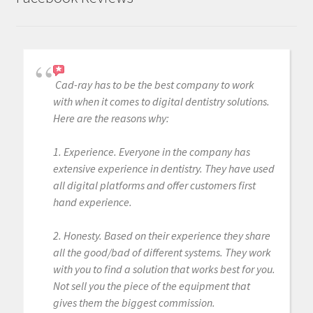
Cad-ray has to be the best company to work
with when it comes to digital dentistry solutions.
Here are the reasons why:
1. Experience. Everyone in the company has
extensive experience in dentistry. They have used
all digital platforms and offer customers first
hand experience.
2. Honesty. Based on their experience they share
all the good/bad of different systems. They work
with you to find a solution that works best for you.
Not sell you the piece of the equipment that
gives them the biggest commission.