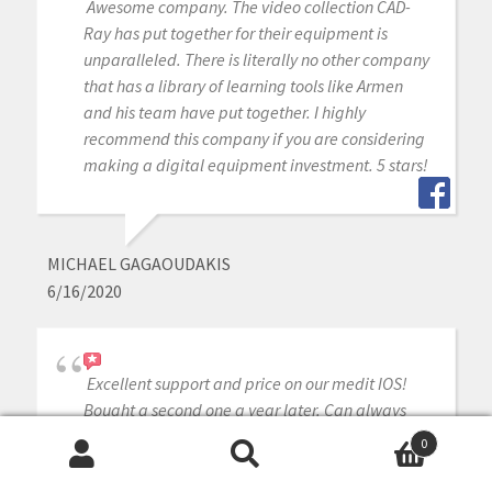
Awesome company. The video collection CAD-
Ray has put together for their equipment is
unparalleled. There is literally no other company
that has a library of learning tools like Armen
and his team have put together. I highly
recommend this company if you are considering
making a digital equipment investment. 5 stars!
MICHAEL GAGAOUDAKIS
6/16/2020
Excellent support and price on our medit IOS!
Bought a second one a year later. Can always
count on Armen and Frank for help when we
0
need it.
Search
Search