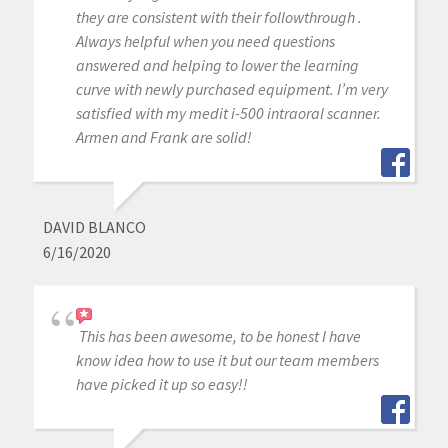
they are consistent with their followthrough .
Always helpful when you need questions
answered and helping to lower the learning
curve with newly purchased equipment. I’m very
satisfied with my medit i-500 intraoral scanner.
Armen and Frank are solid!
DAVID BLANCO
6/16/2020
This has been awesome, to be honest I have
know idea how to use it but our team members
have picked it up so easy!!