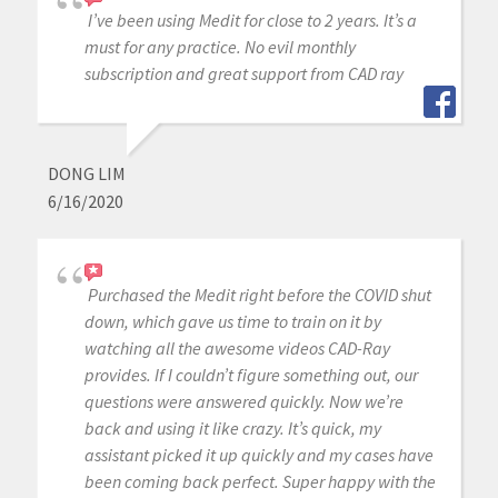
I’ve been using Medit for close to 2 years. It’s a
must for any practice. No evil monthly
subscription and great support from CAD ray
DONG LIM
6/16/2020
Purchased the Medit right before the COVID shut
down, which gave us time to train on it by
watching all the awesome videos CAD-Ray
provides. If I couldn’t figure something out, our
questions were answered quickly. Now we’re
back and using it like crazy. It’s quick, my
assistant picked it up quickly and my cases have
been coming back perfect. Super happy with the