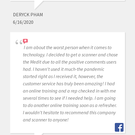
DERYCK PHAM
6/16/2020
I am about the worst person when it comes to
technology. I decided to get a scanner and chose
the Medit due to all the positive comments users
had. I haven't used it much-the pandemic
started right as I received it, however, the
customer service has truly been amazing! I had
an online training and a rep checked in with me
several times to see if I needed help. I am going
to do another online training soon as a refresher.
I wouldn't hesitate to recommend this company
and scanner to anyone!