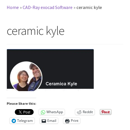
Home
»
CAD-Ray exocad Software
»
ceramic kyle
ceramic kyle
Please Share this:
WhatsApp
Reddit
Telegram
Email
Print