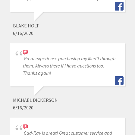
BLAKE HOLT
6/16/2020
Great experience purchasing my Medit through
them. Always there if I have questions too.
Thanks again!
MICHAEL DICKERSON
6/16/2020
Cad-Ray is great! Great customer service and