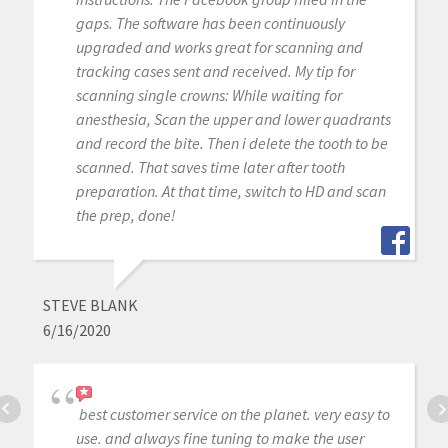
gaps. The software has been continuously
upgraded and works great for scanning and
tracking cases sent and received. My tip for
scanning single crowns: While waiting for
anesthesia, Scan the upper and lower quadrants
and record the bite. Then i delete the tooth to be
scanned. That saves time later after tooth
preparation. At that time, switch to HD and scan
the prep, done!
STEVE BLANK
6/16/2020
best customer service on the planet. very easy to
use. and always fine tuning to make the user