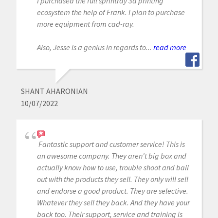
I purchased the full sprintray 3d printing
ecosystem the help of Frank. I plan to purchase
more equipment from cad-ray.
Also, Jesse is a genius in regards to...
read more
SHANT AHARONIAN
10/07/2022
Fantastic support and customer service! This is
an awesome company. They aren't big box and
actually know how to use, trouble shoot and ball
out with the products they sell. They only will sell
and endorse a good product. They are selective.
Whatever they sell they back. And they have your
back too. Their support, service and training is