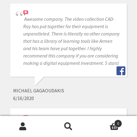
Awesome company. The video collection CAD-
Ray has put together for their equipment is
unparalleled. There is literally no other company
that has a library of learning tools like Armen
and his team have put together. I highly
recommend this company if you are considering
making a digital equipment investment. 5 stars!
MICHAEL GAGAOUDAKIS
6/16/2020
Excellent support and price on our medit IOS!
0
Search
Search
Bought a second one a year later. Can always