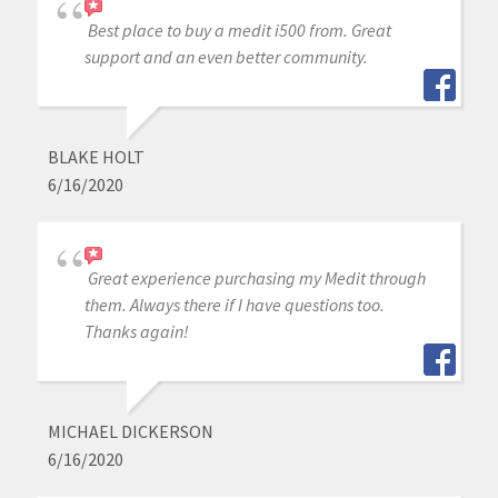
Best place to buy a medit i500 from. Great
support and an even better community.
BLAKE HOLT
6/16/2020
Great experience purchasing my Medit through
them. Always there if I have questions too.
Thanks again!
MICHAEL DICKERSON
6/16/2020