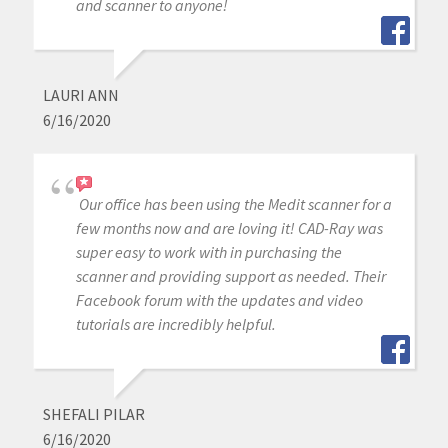
and scanner to anyone!
LAURI ANN
6/16/2020
Our office has been using the Medit scanner for a
few months now and are loving it! CAD-Ray was
super easy to work with in purchasing the
scanner and providing support as needed. Their
Facebook forum with the updates and video
tutorials are incredibly helpful.
SHEFALI PILAR
6/16/2020