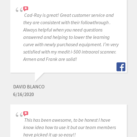
Cad-Ray is great! Great customer service and
they are consistent with their followthrough .
Always helpful when you need questions
answered and helping to lower the learning
curve with newly purchased equipment. I’m very
satisfied with my medit i-500 intraoral scanner.
Armen and Frank are solid!
DAVID BLANCO
6/16/2020
This has been awesome, to be honest I have
know idea how to use it but our team members
have picked it up so easy!!