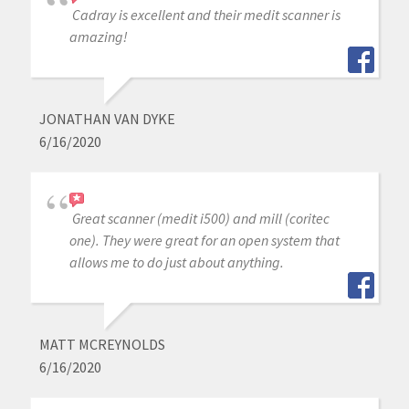
Cadray is excellent and their medit scanner is
amazing!
JONATHAN VAN DYKE
6/16/2020
Great scanner (medit i500) and mill (coritec
one). They were great for an open system that
allows me to do just about anything.
MATT MCREYNOLDS
6/16/2020