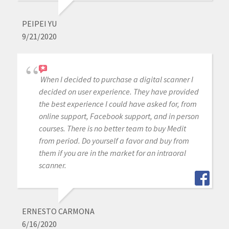
PEIPEI YU
9/21/2020
When I decided to purchase a digital scanner I
decided on user experience. They have provided
the best experience I could have asked for, from
online support, Facebook support, and in person
courses. There is no better team to buy Medit
from period. Do yourself a favor and buy from
them if you are in the market for an intraoral
scanner.
ERNESTO CARMONA
6/16/2020