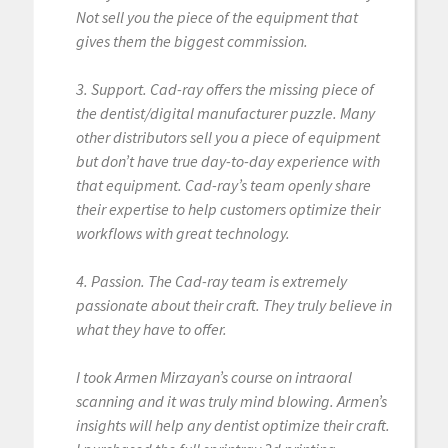
Not sell you the piece of the equipment that
gives them the biggest commission.
3. Support. Cad-ray offers the missing piece of
the dentist/digital manufacturer puzzle. Many
other distributors sell you a piece of equipment
but don’t have true day-to-day experience with
that equipment. Cad-ray’s team openly share
their expertise to help customers optimize their
workflows with great technology.
4. Passion. The Cad-ray team is extremely
passionate about their craft. They truly believe in
what they have to offer.
I took Armen Mirzayan’s course on intraoral
scanning and it was truly mind blowing. Armen’s
insights will help any dentist optimize their craft.