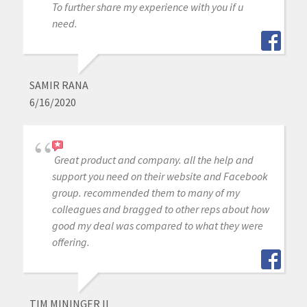
To further share my experience with you if u
need.
SAMIR RANA
6/16/2020
Great product and company. all the help and
support you need on their website and Facebook
group. recommended them to many of my
colleagues and bragged to other reps about how
good my deal was compared to what they were
offering.
TIM MININGER II