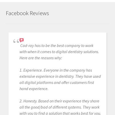
Facebook Reviews
Cad-ray has to be the best company to work
with when it comes to digital dentistry solutions.
Here are the reasons why:
1. Experience. Everyone in the company has
extensive experience in dentistry. They have used
all digital platforms and offer customers first
hand experience.
2. Honesty. Based on their experience they share
all the good/bad of different systems. They work
with you to find a solution that works best for you.