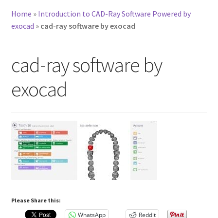
Home
»
Introduction to CAD-Ray Software Powered by
exocad
»
cad-ray software by exocad
cad-ray software by
exocad
Please Share this:
WhatsApp
Reddit