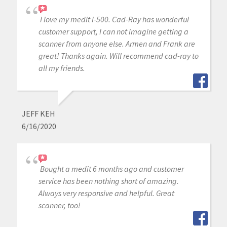
I love my medit i-500. Cad-Ray has wonderful
customer support, I can not imagine getting a
scanner from anyone else. Armen and Frank are
great! Thanks again. Will recommend cad-ray to
all my friends.
JEFF KEH
6/16/2020
Bought a medit 6 months ago and customer
service has been nothing short of amazing.
Always very responsive and helpful. Great
scanner, too!