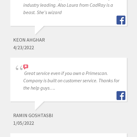
industry leading. Also Laura from CadRay is a
beast. She's wizard
KEON AHGHAR
4/23/2022
Great service even if you own a Primescan.
Company is built on customer service. Thanks for
the help guys….
RAMIN GOSHTASBI
1/05/2022