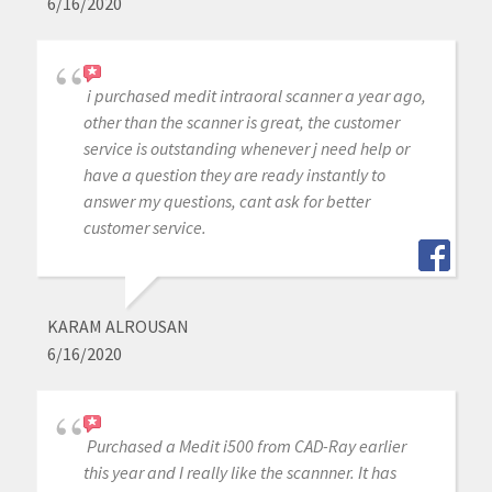
6/16/2020
i purchased medit intraoral scanner a year ago,
other than the scanner is great, the customer
service is outstanding whenever j need help or
have a question they are ready instantly to
answer my questions, cant ask for better
customer service.
KARAM ALROUSAN
6/16/2020
Purchased a Medit i500 from CAD-Ray earlier
this year and I really like the scannner. It has