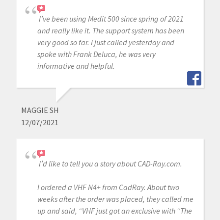
I’ve been using Medit 500 since spring of 2021
and really like it. The support system has been
very good so far. I just called yesterday and
spoke with Frank Deluca, he was very
informative and helpful.
MAGGIE SH
12/07/2021
I’d like to tell you a story about CAD-Ray.com.
I ordered a VHF N4+ from CadRay. About two
weeks after the order was placed, they called me
up and said, “VHF just got an exclusive with “The