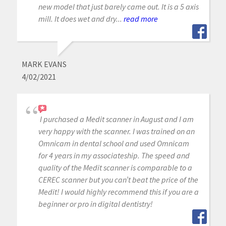
new model that just barely came out. It is a 5 axis
mill. It does wet and dry...
read more
MARK EVANS
4/02/2021
I purchased a Medit scanner in August and I am
very happy with the scanner. I was trained on an
Omnicam in dental school and used Omnicam
for 4 years in my associateship. The speed and
quality of the Medit scanner is comparable to a
CEREC scanner but you can’t beat the price of the
Medit! I would highly recommend this if you are a
beginner or pro in digital dentistry!