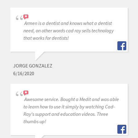
Armen is a dentist and knows what a dentist
need, on other words cad ray sells technology
that works for dentists!
JORGE GONZALEZ
6/16/2020
Awesome service. Bought a Medit and was able
to learn how to use it simply by watching Cad-
Ray's support and education videos. Three
thumbs up!