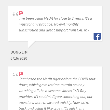
I’ve been using Medit for close to 2 years. It’s a
must for any practice. No evil monthly
subscription and great support from CAD ray
DONG LIM
6/16/2020
Purchased the Medit right before the COVID shut
down, which gave us time to train on it by
watching all the awesome videos CAD-Ray
provides. If I couldn’t figure something out, our
questions were answered quickly. Now we’re
back and using it like crazy. It’s quick, my