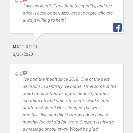
Love my Medit! Can’t beat the quality, and the
price is even better! Also, great people who are
always willing to help!
MATT REITH
6/16/2020
Ive had the medit since 2018. One of the best
decisions in dentistry ive made. I met some of the
great trend setters in digital dentistry(armen,
jonathan ab and others through social media
platforms). Medit Has changed The way i
practice, live and think! Happy not to have a
monthly fee as i did for years. Support is always
a message or call away. Would be glad