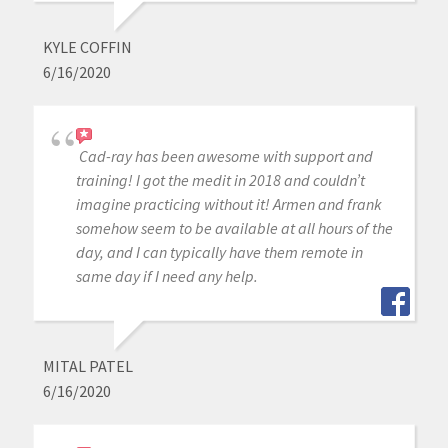
KYLE COFFIN
6/16/2020
Cad-ray has been awesome with support and
training! I got the medit in 2018 and couldn’t
imagine practicing without it! Armen and frank
somehow seem to be available at all hours of the
day, and I can typically have them remote in
same day if I need any help.
MITAL PATEL
6/16/2020