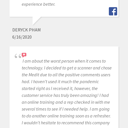
experience better.
DERYCK PHAM
6/16/2020
I am about the worst person when it comes to
technology. I decided to get a scanner and chose
the Medit due to all the positive comments users
had. I haven't used it much-the pandemic
started right as I received it, however, the
customer service has truly been amazing! I had
an online training and a rep checked in with me
several times to see if I needed help. I am going
to do another online training soon as a refresher.
I wouldn't hesitate to recommend this company