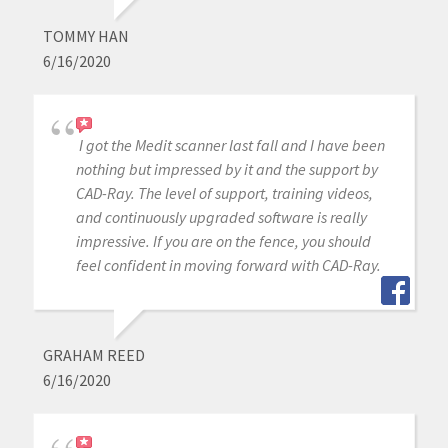
TOMMY HAN
6/16/2020
I got the Medit scanner last fall and I have been
nothing but impressed by it and the support by
CAD-Ray. The level of support, training videos,
and continuously upgraded software is really
impressive. If you are on the fence, you should
feel confident in moving forward with CAD-Ray.
GRAHAM REED
6/16/2020