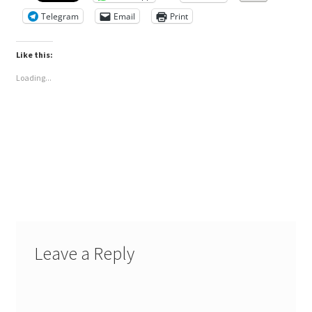
Telegram
Email
Print
Like this:
Loading...
Leave a Reply