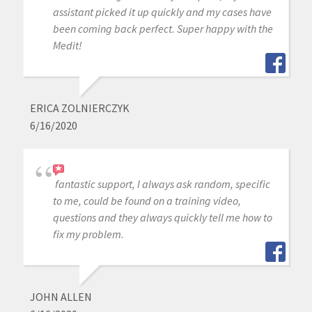
assistant picked it up quickly and my cases have
been coming back perfect. Super happy with the
Medit!
ERICA ZOLNIERCZYK
6/16/2020
fantastic support, I always ask random, specific
to me, could be found on a training video,
questions and they always quickly tell me how to
fix my problem.
JOHN ALLEN