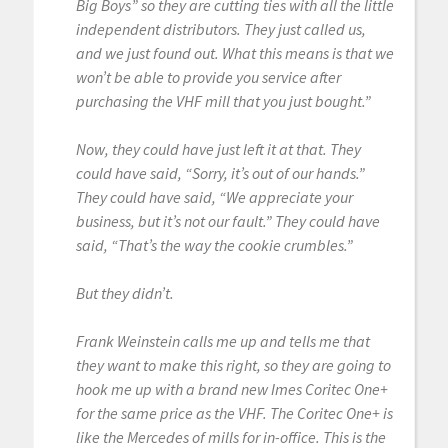
Big Boys” so they are cutting ties with all the little
independent distributors. They just called us,
and we just found out. What this means is that we
won’t be able to provide you service after
purchasing the VHF mill that you just bought.”
Now, they could have just left it at that. They
could have said, “Sorry, it’s out of our hands.”
They could have said, “We appreciate your
business, but it’s not our fault.” They could have
said, “That’s the way the cookie crumbles.”
But they didn’t.
Frank Weinstein calls me up and tells me that
they want to make this right, so they are going to
hook me up with a brand new Imes Coritec One+
for the same price as the VHF. The Coritec One+ is
like the Mercedes of mills for in-office. This is the