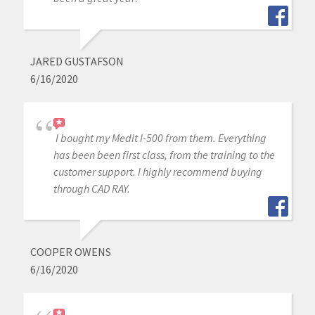
JARED GUSTAFSON
6/16/2020
I bought my Medit I-500 from them. Everything
has been been first class, from the training to the
customer support. I highly recommend buying
through CAD RAY.
COOPER OWENS
6/16/2020