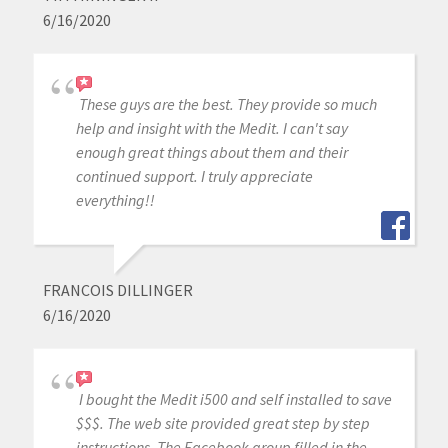
6/16/2020
These guys are the best. They provide so much
help and insight with the Medit. I can't say
enough great things about them and their
continued support. I truly appreciate
everything!!
FRANCOIS DILLINGER
6/16/2020
I bought the Medit i500 and self installed to save
$$$. The web site provided great step by step
instructions. The Facebook group filled in the