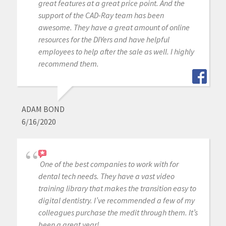
great features at a great price point. And the
support of the CAD-Ray team has been
awesome. They have a great amount of online
resources for the DIYers and have helpful
employees to help after the sale as well. I highly
recommend them.
ADAM BOND
6/16/2020
One of the best companies to work with for
dental tech needs. They have a vast video
training library that makes the transition easy to
digital dentistry. I’ve recommended a few of my
colleagues purchase the medit through them. It’s
been a great year!