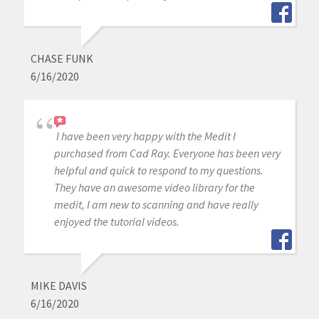
CHASE FUNK
6/16/2020
I have been very happy with the Medit I
purchased from Cad Ray. Everyone has been very
helpful and quick to respond to my questions.
They have an awesome video library for the
medit, I am new to scanning and have really
enjoyed the tutorial videos.
MIKE DAVIS
6/16/2020