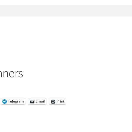
nners
Telegram
Email
Print