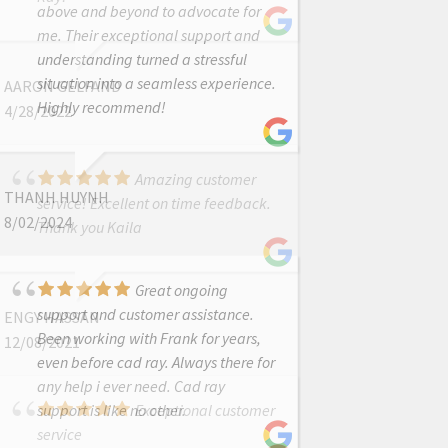
above and beyond to advocate for
me. Their exceptional support and
understanding turned a stressful
situation into a seamless experience.
AARON GELFAND
Highly recommend!
4/28/2022
Amazing customer
THANH HUYNH
service! Excellent on time feedback.
8/02/2024
Thank you Kaila
Great ongoing
support and customer assistance.
ENGY HASSAN
Been working with Frank for years,
12/08/2021
even before cad ray. Always there for
any help i ever need. Cad ray
support is like no other.
Exceptional customer
service