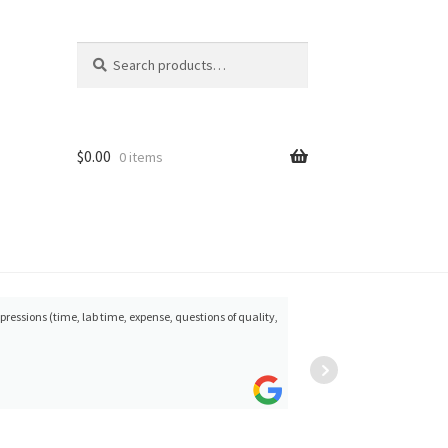
Search
Search
for:
$
0.00
0 items
mpressions (time, lab time, expense, questions of quality,
Gunther
satisfa
Heyder