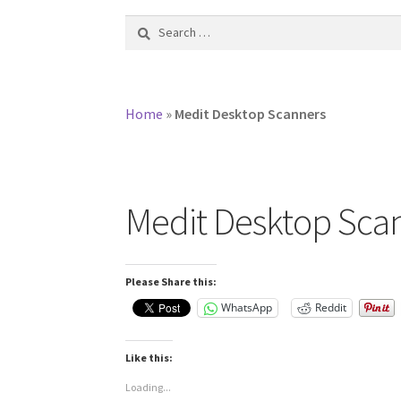
Search
for:
Home
»
Medit Desktop Scanners
Medit Desktop Sca
Please Share this:
WhatsApp
Reddit
Like this:
Loading...