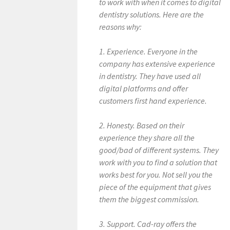
to work with when it comes to digital
dentistry solutions. Here are the
reasons why:
1. Experience. Everyone in the
company has extensive experience
in dentistry. They have used all
digital platforms and offer
customers first hand experience.
2. Honesty. Based on their
experience they share all the
good/bad of different systems. They
work with you to find a solution that
works best for you. Not sell you the
piece of the equipment that gives
them the biggest commission.
3. Support. Cad-ray offers the