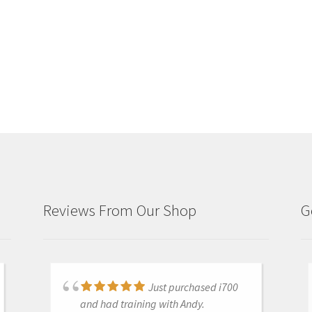
Reviews From Our Shop
G
Just purchased i700
Great products and
and had training with Andy.
services. Highly recommended