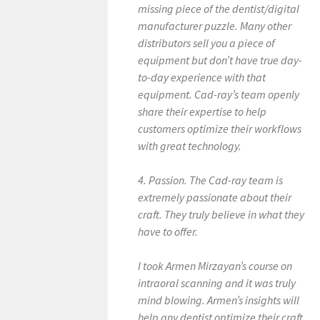
missing piece of the dentist/digital
manufacturer puzzle. Many other
distributors sell you a piece of
equipment but don’t have true day-
to-day experience with that
equipment. Cad-ray’s team openly
share their expertise to help
customers optimize their workflows
with great technology.
4. Passion. The Cad-ray team is
extremely passionate about their
craft. They truly believe in what they
have to offer.
I took Armen Mirzayan’s course on
intraoral scanning and it was truly
mind blowing. Armen’s insights will
help any dentist optimize their craft.