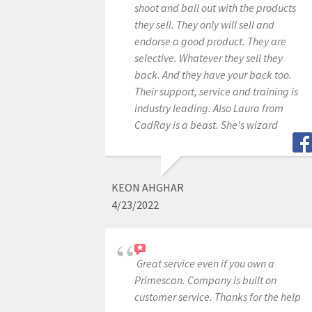
shoot and ball out with the products
they sell. They only will sell and
endorse a good product. They are
selective. Whatever they sell they
back. And they have your back too.
Their support, service and training is
industry leading. Also Laura from
CadRay is a beast. She's wizard
KEON AHGHAR
4/23/2022
Great service even if you own a
Primescan. Company is built on
customer service. Thanks for the help