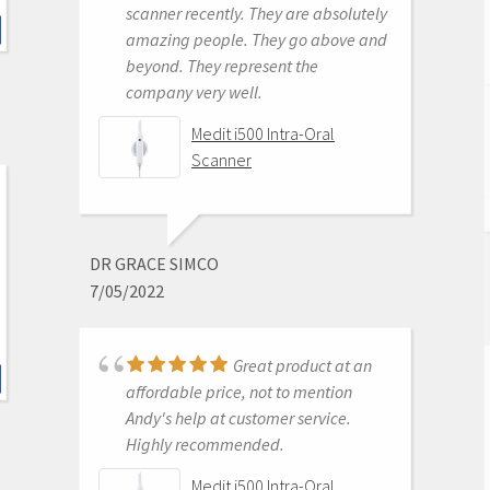
scanner recently. They are absolutely
awesome. Better than the trios or
amazing people. They go above and
cerecs we have had in the past. The
beyond. They represent the
image quality while designing cases
company very well.
is amazing. Haven't seated a
restoration from it yet but expect it
Medit i500 Intra-Oral
to be great as well.
Scanner
Medit i500 Intra-Oral
Scanner
DR GRACE SIMCO
7/05/2022
ROBERT MABRY
6/16/2020
Great product at an
affordable price, not to mention
Andy's help at customer service.
The cad ray team is
Highly recommended.
the best! Jon and Nick offer first
class service! I ordered a medit i500
Medit i500 Intra-Oral