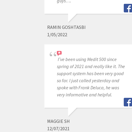
guys….
RAMIN GOSHTASBI
1/05/2022
I’ve been using Medit 500 since
spring of 2021 and really like it. The
support system has been very good
so far. I just called yesterday and
spoke with Frank Deluca, he was
very informative and helpful.
MAGGIE SH
12/07/2021