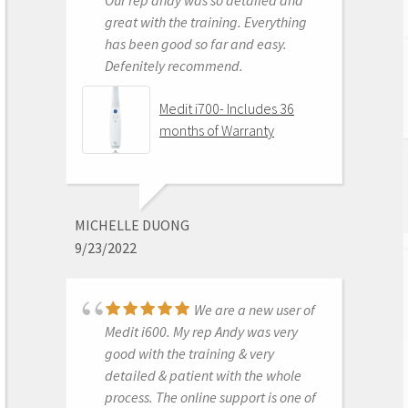
great with the training. Everything
has been good so far and easy.
Defenitely recommend.
AARON OLSON
6/16/2020
Medit i700- Includes 36
months of Warranty
Purchased Medit in
2019. Bang for the buck best
investment and will get you started
MICHELLE DUONG
in digital dentistry with ease. No
9/23/2022
monthly subscriptions and Cad-Ray
support is amazing. No regrets.
We are a new user of
Medit i500 Intra-Oral
Medit i600. My rep Andy was very
Scanner
good with the training & very
detailed & patient with the whole
process. The online support is one of