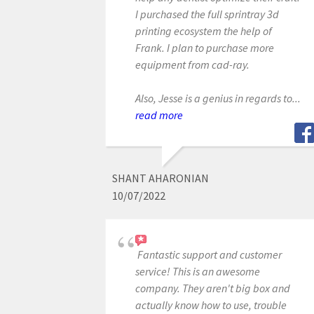
I purchased the full sprintray 3d
printing ecosystem the help of
Frank. I plan to purchase more
equipment from cad-ray.
Also, Jesse is a genius in regards to...
read more
SHANT AHARONIAN
10/07/2022
Fantastic support and customer
service! This is an awesome
company. They aren't big box and
actually know how to use, trouble