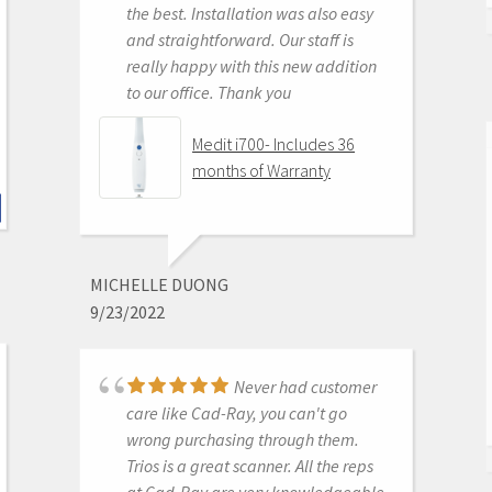
the best. Installation was also easy
KENNETH KIM
and straightforward. Our staff is
6/16/2020
really happy with this new addition
to our office. Thank you
For me, getting this
scanner was not a choice between
Medit i700- Includes 36
Medit vs Itero or Medit vs Trios. Those
months of Warranty
companies have already eliminated
themselves from consideration
based on ridiculous cost, ridiculous
ongoing fees, and greater concern
MICHELLE DUONG
for petty proprietary posturing than
9/23/2022
for ensuring full functionality of their
products to their usership. Typical
dental tech company stuff.
Never had customer
The real decision was between Medit
care like Cad-Ray, you can't go
vs continuing life in analog dentistry.
wrong purchasing through them.
Medit through Cad-ray was really
Trios is a great scanner. All the reps
the only choice. Awesome packages
at Cad-Ray are very knowledgeable