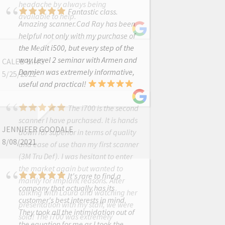
headache by always being
Fantastic class.
available to help.
Amazing scanner.Cad Ray has been
helpful not only with my purchase of
the Medit i500, but every step of the
way.Level 2 seminar with Armen and
CALEB KING
Damien was extremely informative,
5/25/2022
useful and practical!
The i700 is the second
scanner I have purchased. It is hands
JENNIFER GOODALE
down far superior in terms of quality
8/08/2021
and ease of use than my first scanner
(3M Tru Def). I was hesitant to enter
the market again but wanted to
It's rare to find a
mainly for implant reasons. After
company that actually has its
talking with Laura and watching her
customer's best interests in mind.
presentation with my staff, we were
They took all the intimidation out of
sold! The i700 was extremely
the equation for me as I took the