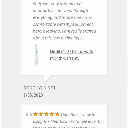
Andy was very patient and
Medit i500 Intra-Oral
informative . He went through
Scanner
everything and made sure I was
comfortable with my equipment
before leaving. I am really excited
about this new technology.
OLEG EISENSTEIN
6/16/2020
Medit i700 - Includes 36
month warranty
This product is the
best out there. Do the math and your
ROI makes more sense than most
DONGHYUN NOH
products we purchase as dentists.
1/05/2023
Get on the digital train or you’ll be
left behind. This is the best product
to make the jump with.
Our office is new to
Medit i500 Intra-Oral
using the Meditscan so far we love it.
Scanner
Our rep andy was so detailed and