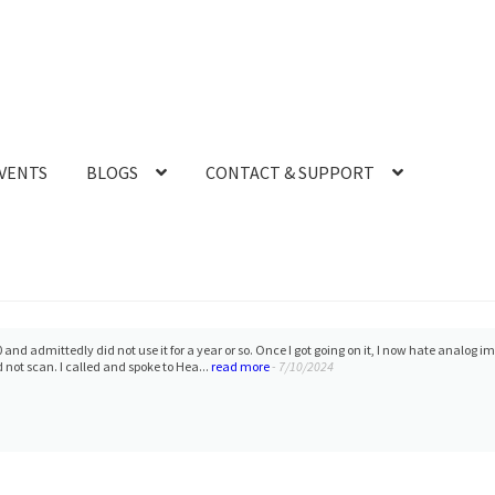
VENTS
BLOGS
CONTACT & SUPPORT
 and admittedly did not use it for a year or so. Once I got going on it, I now hate analog i
d not scan. I called and spoke to Hea...
read more
- 7/10/2024