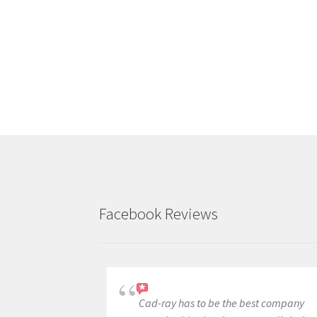
Facebook Reviews
Cad-ray has to be the best company