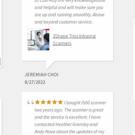
, awesome access to free training
and helpful and will make sure you
videos, awesome software updates,
are up and running smoothly. Above
awesome access to live support,
and beyond customer service.
awesome support staff.
There's just nothing better in
3Shape Trios Intraoral
dentistry than to get a great product
Scanners
AND a chance to stick it to the man.
Medit i500 Intra-Oral
Scanner
JEREMIAH CHOI
8/27/2022
P. ANDREW BENSON
I bought I500 scanner
6/16/2020
two years ago. The scanner is great
and the service is excellent. I have
contacted Heather Gramley and
I don't scan in my
Andy Nova about the updates of my
practice my assist does. She says it's