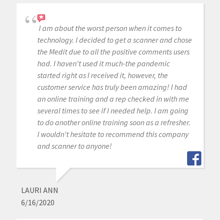
I am about the worst person when it comes to
technology. I decided to get a scanner and chose
the Medit due to all the positive comments users
had. I haven't used it much-the pandemic
started right as I received it, however, the
customer service has truly been amazing! I had
an online training and a rep checked in with me
several times to see if I needed help. I am going
to do another online training soon as a refresher.
I wouldn't hesitate to recommend this company
and scanner to anyone!
LAURI ANN
6/16/2020