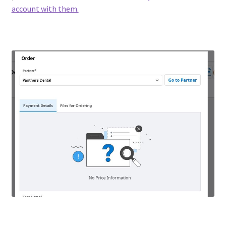
account with them.