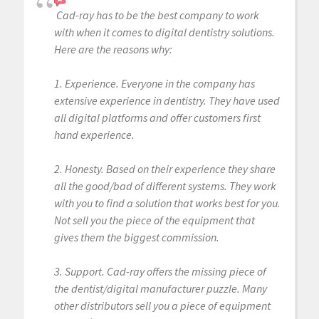
Cad-ray has to be the best company to work
with when it comes to digital dentistry solutions.
Here are the reasons why:
1. Experience. Everyone in the company has
extensive experience in dentistry. They have used
all digital platforms and offer customers first
hand experience.
2. Honesty. Based on their experience they share
all the good/bad of different systems. They work
with you to find a solution that works best for you.
Not sell you the piece of the equipment that
gives them the biggest commission.
3. Support. Cad-ray offers the missing piece of
the dentist/digital manufacturer puzzle. Many
other distributors sell you a piece of equipment