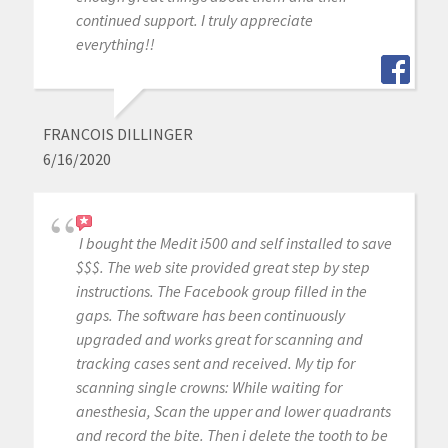
continued support. I truly appreciate
everything!!
FRANCOIS DILLINGER
6/16/2020
I bought the Medit i500 and self installed to save
$$$. The web site provided great step by step
instructions. The Facebook group filled in the
gaps. The software has been continuously
upgraded and works great for scanning and
tracking cases sent and received. My tip for
scanning single crowns: While waiting for
anesthesia, Scan the upper and lower quadrants
and record the bite. Then i delete the tooth to be