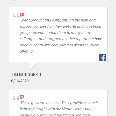
Great product and company. all the help and
support you need on their website and Facebook
group. recommended them to many of my
colleagues and bragged to other reps about how
good my deal was compared to what they were
offering.
TIM MININGER II
6/16/2020
These guys are the best. They provide so much
help and insight with the Medit. I can't say
enough great things about them and their