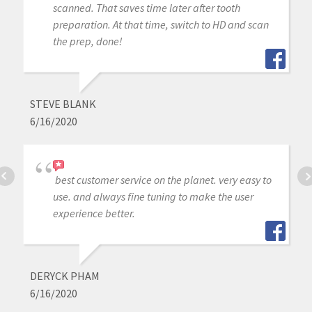
scanned. That saves time later after tooth
preparation. At that time, switch to HD and scan
the prep, done!
STEVE BLANK
6/16/2020
best customer service on the planet. very easy to
use. and always fine tuning to make the user
experience better.
DERYCK PHAM
6/16/2020