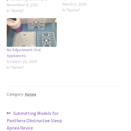
March 5, 2020
captured
November 4, 2021
In "Apnea"
In "Apnea"
No Adjustment Oral
Appliances
October 22, 2020
In "Apnea"
Category:
Apnea
Post
Previous
Submitting Models for
post:
Panthera Obstructive Sleep
navigation
Apnea Device