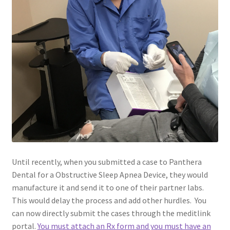
Until recently, when you submitted a case to Panthera
Dental for a Obstructive Sleep Apnea Device, they would
manufacture it and send it to one of their partner labs.
This would delay the process and add other hurdles. You
can now directly submit the cases through the meditlink
portal.
You must attach an Rx form and you must have an