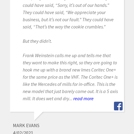
could have said, “Sorry, it’s out of our hands.”
They could have said, “We appreciate your
business, but it’s not our fault.” They could have
said, “That’s the way the cookie crumbles.”
But they didn’t.
Frank Weinstein calls me up and tells me that
they want to make this right, so they are going to
hook me up with a brand new Imes Coritec One+
for the same price as the VHF. The Coritec One+ is
like the Mercedes of mills for in-office. This is the
new model that just barely came out. It is a 5 axis
mill. It does wet and dry...
read more
MARK EVANS
4/02/2021