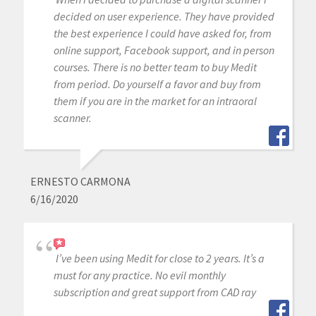
decided on user experience. They have provided
the best experience I could have asked for, from
online support, Facebook support, and in person
courses. There is no better team to buy Medit
from period. Do yourself a favor and buy from
them if you are in the market for an intraoral
scanner.
ERNESTO CARMONA
6/16/2020
I’ve been using Medit for close to 2 years. It’s a
must for any practice. No evil monthly
subscription and great support from CAD ray