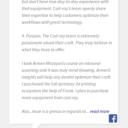
but don’t have true day-to-day experience with
that equipment. Cad-ray’s team openly share
their expertise to help customers optimize their
workflows with great technology.
4. Passion. The Cad-ray team is extremely
passionate about their craft. They truly believe in
what they have to offer.
I took Armen Mirzayan’s course on intraoral
scanning and it was truly mind blowing. Armen’s
insights will help any dentist optimize their craft.
I purchased the full sprintray 3d printing
ecosystem the help of Frank. I plan to purchase
more equipment from cad-ray.
Also, Jesse is a genius in regards to...
read more