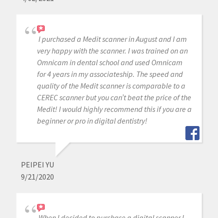
I purchased a Medit scanner in August and I am
very happy with the scanner. I was trained on an
Omnicam in dental school and used Omnicam
for 4 years in my associateship. The speed and
quality of the Medit scanner is comparable to a
CEREC scanner but you can’t beat the price of the
Medit! I would highly recommend this if you are a
beginner or pro in digital dentistry!
PEIPEI YU
9/21/2020
When I decided to purchase a digital scanner I