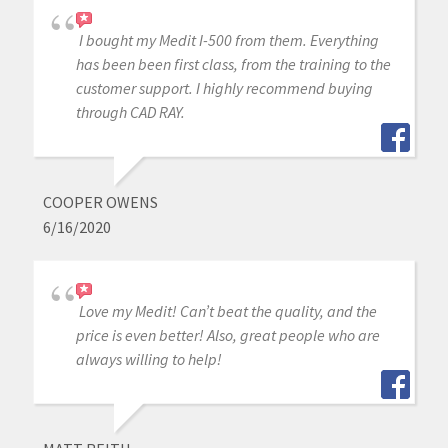
I bought my Medit I-500 from them. Everything
has been been first class, from the training to the
customer support. I highly recommend buying
through CAD RAY.
COOPER OWENS
6/16/2020
Love my Medit! Can’t beat the quality, and the
price is even better! Also, great people who are
always willing to help!