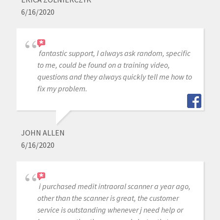
6/16/2020
fantastic support, I always ask random, specific
to me, could be found on a training video,
questions and they always quickly tell me how to
fix my problem.
JOHN ALLEN
6/16/2020
i purchased medit intraoral scanner a year ago,
other than the scanner is great, the customer
service is outstanding whenever j need help or