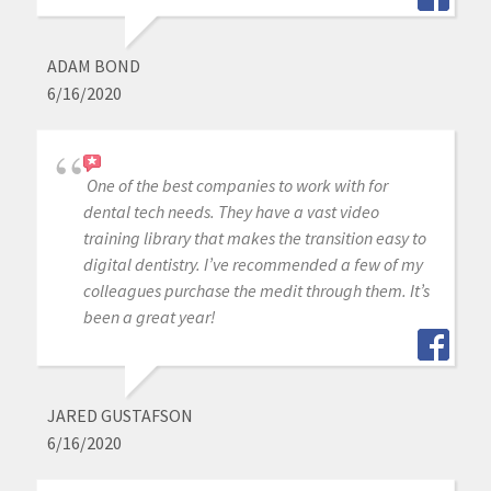
ADAM BOND
6/16/2020
One of the best companies to work with for
dental tech needs. They have a vast video
training library that makes the transition easy to
digital dentistry. I’ve recommended a few of my
colleagues purchase the medit through them. It’s
been a great year!
JARED GUSTAFSON
6/16/2020