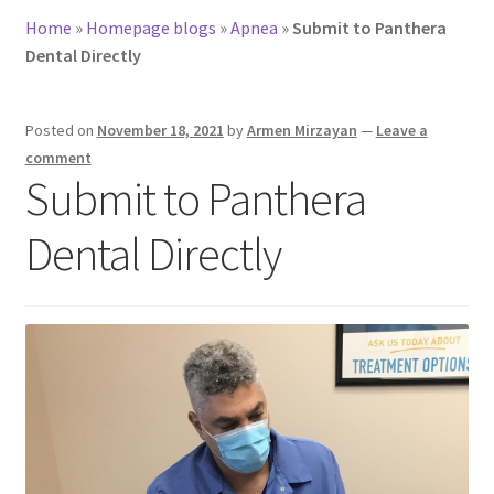
Home
»
Homepage blogs
»
Apnea
»
Submit to Panthera
Dental Directly
Posted on
November 18, 2021
by
Armen Mirzayan
—
Leave a
comment
Submit to Panthera
Dental Directly