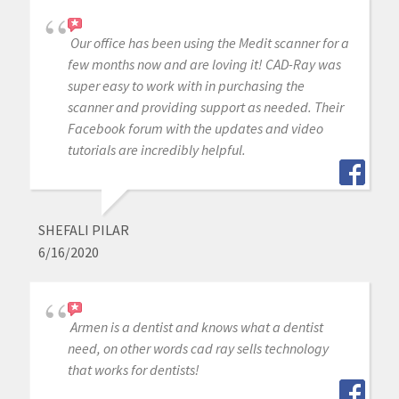
Our office has been using the Medit scanner for a
few months now and are loving it! CAD-Ray was
super easy to work with in purchasing the
scanner and providing support as needed. Their
Facebook forum with the updates and video
tutorials are incredibly helpful.
SHEFALI PILAR
6/16/2020
Armen is a dentist and knows what a dentist
need, on other words cad ray sells technology
that works for dentists!