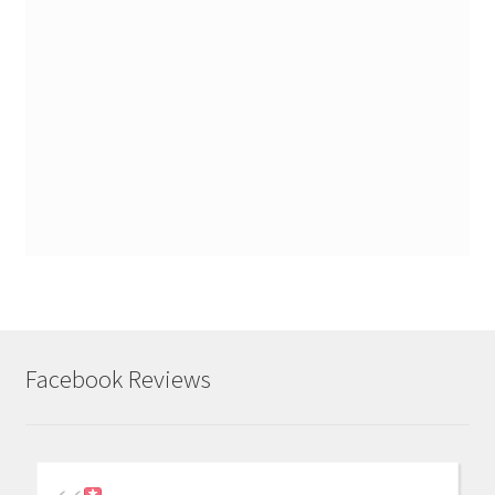
Facebook Reviews