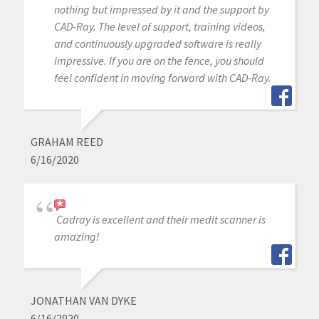
nothing but impressed by it and the support by
CAD-Ray. The level of support, training videos,
and continuously upgraded software is really
impressive. If you are on the fence, you should
feel confident in moving forward with CAD-Ray.
GRAHAM REED
6/16/2020
Cadray is excellent and their medit scanner is
amazing!
JONATHAN VAN DYKE
6/16/2020