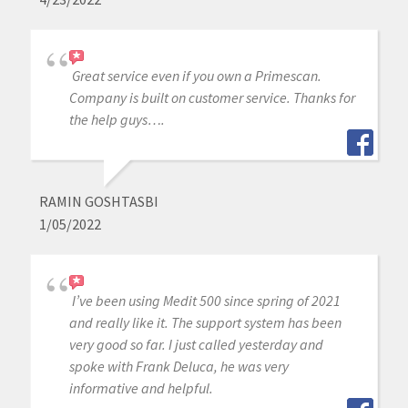
Great service even if you own a Primescan.
Company is built on customer service. Thanks for
the help guys….
RAMIN GOSHTASBI
1/05/2022
I’ve been using Medit 500 since spring of 2021
and really like it. The support system has been
very good so far. I just called yesterday and
spoke with Frank Deluca, he was very
informative and helpful.