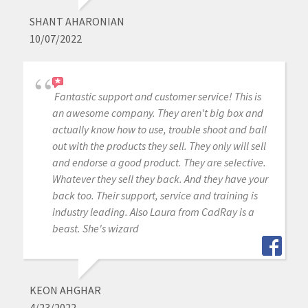
SHANT AHARONIAN
10/07/2022
Fantastic support and customer service! This is
an awesome company. They aren't big box and
actually know how to use, trouble shoot and ball
out with the products they sell. They only will sell
and endorse a good product. They are selective.
Whatever they sell they back. And they have your
back too. Their support, service and training is
industry leading. Also Laura from CadRay is a
beast. She's wizard
KEON AHGHAR
4/23/2022