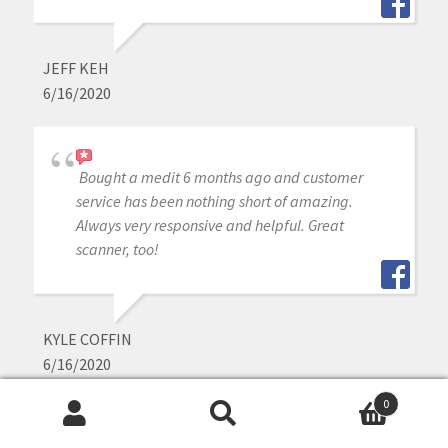
JEFF KEH
6/16/2020
Bought a medit 6 months ago and customer
service has been nothing short of amazing.
Always very responsive and helpful. Great
scanner, too!
KYLE COFFIN
6/16/2020
0
Search
Search
Cad-ray has been awesome with support and