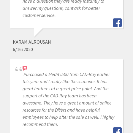
have a question they are ready instantly to
answer my questions, cant ask for better
customer service.
KARAM ALROUSAN
6/16/2020
Purchased a Medit i500 from CAD-Ray earlier
this year and I really like the scannner. It has
great features at a great price point. And the
support of the CAD-Ray team has been
awesome. They have a great amount of online
resources for the DIYers and have helpful
employees to help after the sale as well. I highly
recommend them.