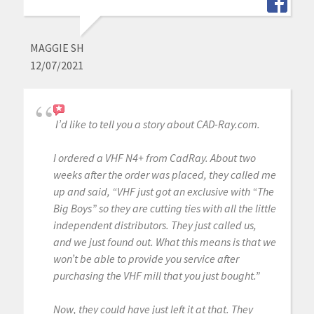
MAGGIE SH
12/07/2021
I’d like to tell you a story about CAD-Ray.com.
I ordered a VHF N4+ from CadRay. About two
weeks after the order was placed, they called me
up and said, “VHF just got an exclusive with “The
Big Boys” so they are cutting ties with all the little
independent distributors. They just called us,
and we just found out. What this means is that we
won’t be able to provide you service after
purchasing the VHF mill that you just bought.”
Now, they could have just left it at that. They