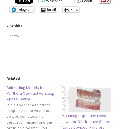
WhatsApp
Reddit
Telegram
Email
Print
Like this:
Loading...
Related
Submitting Models for
Panthera Obstructive Sleep
Apnea Device
It is a good idea to attach
support pins to your models
Mounting Upper and Lower
so labs don't lose the
Jaws for Obstructive Sleep
vertical dimension and the
Apnea Devices- Panthera
protrusive position you