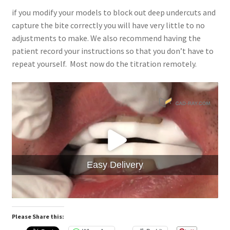
if you modify your models to block out deep undercuts and
capture the bite correctly you will have very little to no
adjustments to make. We also recommend having the
patient record your instructions so that you don’t have to
repeat yourself. Most now do the titration remotely.
Easy Delivery
Please Share this: