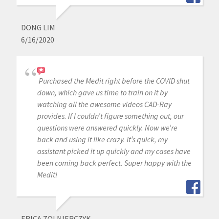
DONG LIM
6/16/2020
Purchased the Medit right before the COVID shut
down, which gave us time to train on it by
watching all the awesome videos CAD-Ray
provides. If I couldn’t figure something out, our
questions were answered quickly. Now we’re
back and using it like crazy. It’s quick, my
assistant picked it up quickly and my cases have
been coming back perfect. Super happy with the
Medit!
ERICA ZOLNIERCZYK