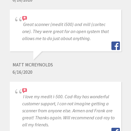
Great scanner (medit i500) and mill (coritec
one). They were great for an open system that
allows me to do just about anything.
MATT MCREYNOLDS
6/16/2020
I love my medit i-500. Cad-Ray has wonderful
customer support, I can not imagine getting a
scanner from anyone else. Armen and Frank are
great! Thanks again. Will recommend cad-ray to
all my friends.