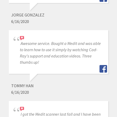
JORGE GONZALEZ
6/16/2020
Awesome service. Bought a Medit and was able
to learn how to use it simply by watching Cad-
Ray's support and education videos. Three
thumbs up!
TOMMY HAN
6/16/2020
I got the Medit scanner last fall and I have been