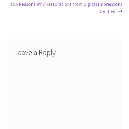
Next
Top Reasons Why Restorations from Digital Impressions
post:
Don’t Fit
Leave a Reply