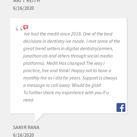
MATT REITH
6/16/2020
Ive had the medit since 2018. One of the best
decisions in dentistry ive made. I met some of the
great trend setters in digital dentistry(armen,
jonathan ab and others through social media
platforms). Medit Has changed The way i
practice, live and think! Happy not to have a
monthly fee as i did for years. Support is always
a message or call away. Would be glad
To further share my experience with you if u
need.
SAMIR RANA
6/16/2020