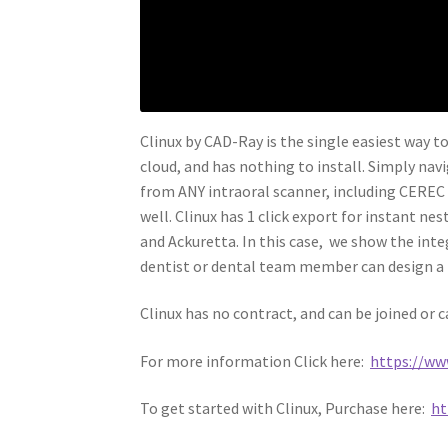
Clinux by CAD-Ray is the single easiest way to
cloud, and has nothing to install. Simply nav
from ANY intraoral scanner, including CEREC (
well. Clinux has 1 click export for instant n
and Ackuretta. In this case, we show the inte
dentist or dental team member can design a n
Clinux has no contract, and can be joined or 
For more information Click here:
https://www
To get started with Clinux, Purchase here:
ht