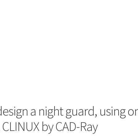
design a night guard, using 
t CLINUX by CAD-Ray