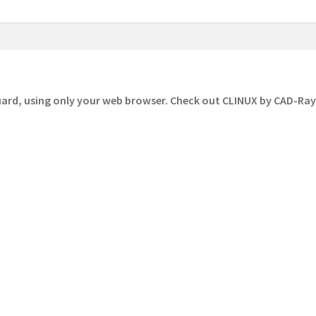
uard, using only your web browser. Check out CLINUX by CAD-Ra