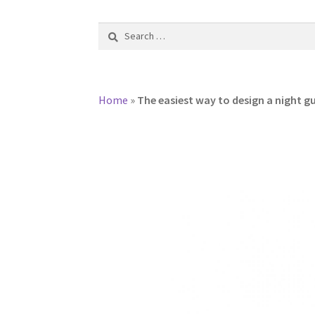
Search
for:
Home
»
The easiest way to design a night g