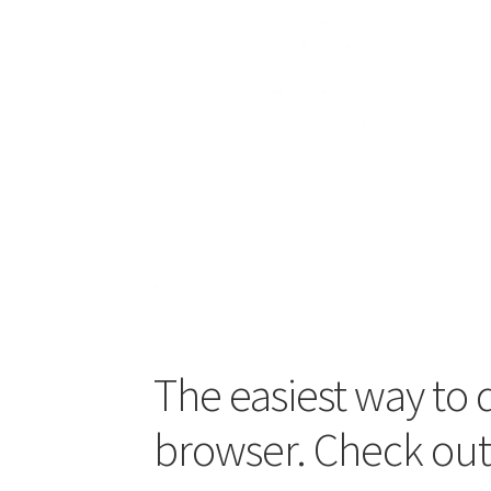
The easiest way to 
browser. Check ou