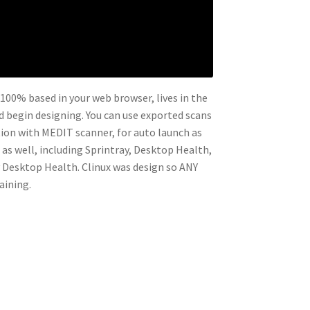
s 100% based in your web browser, lives in the
nd begin designing. You can use exported scans
ation with MEDIT scanner, for auto launch as
 as well, including Sprintray, Desktop Health,
y Desktop Health. Clinux was design so ANY
aining.