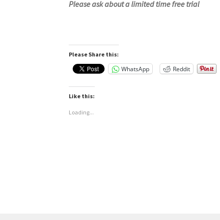
Please ask about a limited time free trial
Please Share this:
WhatsApp
Reddit
Like this:
Loading...