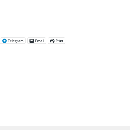
Telegram
Email
Print