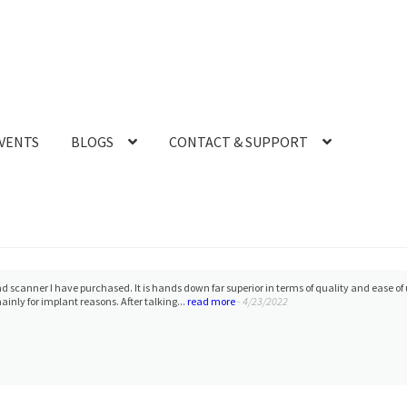
VENTS
BLOGS
CONTACT & SUPPORT
ather :) She has been able to solve any and all issues I may be having, and does so withi