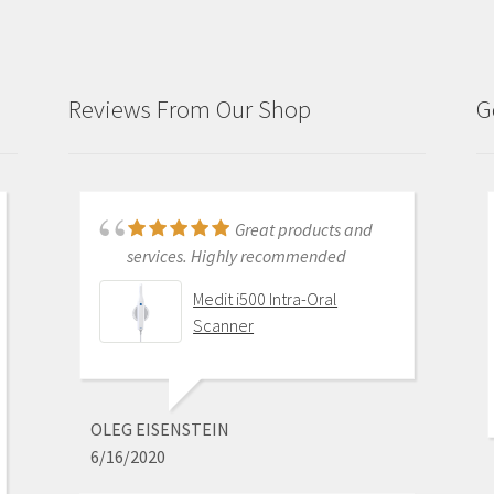
Reviews From Our Shop
G
Just purchased i700
Great products and
and had training with Andy.
services. Highly recommended
Andy was very patient and
Medit i500 Intra-Oral
informative . He went through
Scanner
everything and made sure I was
comfortable with my equipment
before leaving. I am really excited
about this new technology.
OLEG EISENSTEIN
6/16/2020
Medit i700 - Includes 36
month warranty