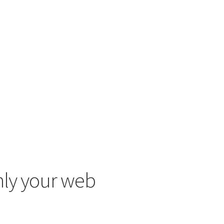
only your web