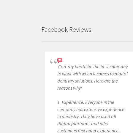
Facebook Reviews
Cad-ray has to be the best company
to work with when it comes to digital
dentistry solutions. Here are the
reasons why:
1. Experience. Everyone in the
company has extensive experience
in dentistry. They have used all
digital platforms and offer
customers first hand experience.