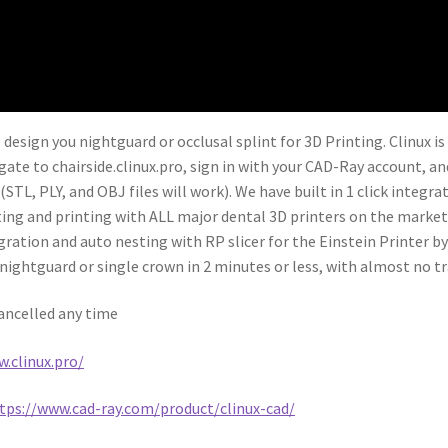
 design you nightguard or occlusal splint for 3D Printing. Clinux i
igate to chairside.clinux.pro, sign in with your CAD-Ray account, a
STL, PLY, and OBJ files will work). We have built in 1 click integr
esting and printing with ALL major dental 3D printers on the market
gration and auto nesting with RP slicer for the Einstein Printer b
ightguard or single crown in 2 minutes or less, with almost no tr
cancelled any time
.clinux.pro/
tps://www.cad-ray.com/product/clinux-cad/