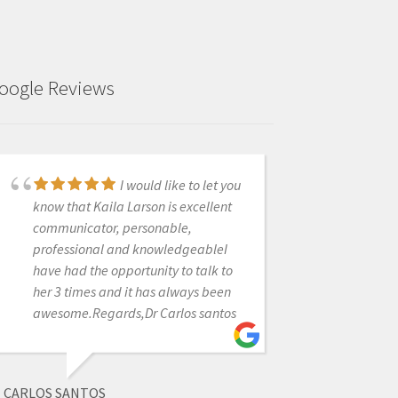
oogle Reviews
Customer service is
I would like to let you
truly the best I've seen. You don't just
know that Kaila Larson is excellent
buy a product from them. There are
communicator, personable,
hundreds of hours of training videos,
professional and knowledgeableI
and they have answered any
have had the opportunity to talk to
question we have had in a matter of
her 3 times and it has always been
minutes. We are so glad we
awesome.Regards,Dr Carlos santos
purchased our IO scanner through
them!
CARLOS SANTOS