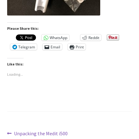
Please Share this:
WhatsApp
Reddit
Telegram
Email
Print
Like this:
Loading...
Post
Previous
Unpacking the Medit i500