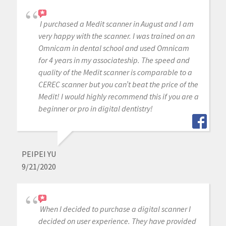
I purchased a Medit scanner in August and I am
very happy with the scanner. I was trained on an
Omnicam in dental school and used Omnicam
for 4 years in my associateship. The speed and
quality of the Medit scanner is comparable to a
CEREC scanner but you can’t beat the price of the
Medit! I would highly recommend this if you are a
beginner or pro in digital dentistry!
PEIPEI YU
9/21/2020
When I decided to purchase a digital scanner I
decided on user experience. They have provided