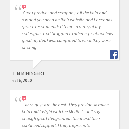
Great product and company. all the help and
support you need on their website and Facebook
group. recommended them to many of my
colleagues and bragged to other reps about how
good my deal was compared to what they were
offering.
TIM MININGER II
6/16/2020
These guys are the best. They provide so much
help and insight with the Medit. I can't say
enough great things about them and their
continued support. I truly appreciate