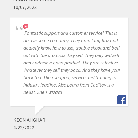
10/07/2022
Fantastic support and customer service! This is
an awesome company. They aren't big box and
actually know how to use, trouble shoot and ball
out with the products they sell. They only will sell
and endorse a good product. They are selective.
Whatever they sell they back. And they have your
back too. Their support, service and training is
industry leading. Also Laura from CadRay is a
beast. She's wizard
KEON AHGHAR
4/23/2022