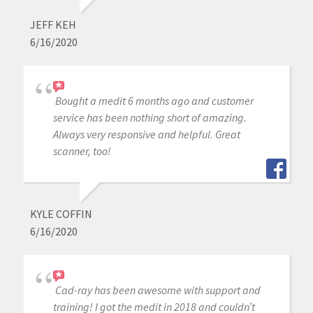
JEFF KEH
6/16/2020
Bought a medit 6 months ago and customer
service has been nothing short of amazing.
Always very responsive and helpful. Great
scanner, too!
KYLE COFFIN
6/16/2020
Cad-ray has been awesome with support and
training! I got the medit in 2018 and couldn’t