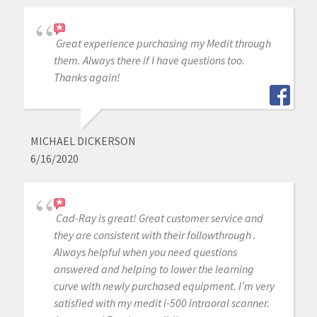
Great experience purchasing my Medit through
them. Always there if I have questions too.
Thanks again!
MICHAEL DICKERSON
6/16/2020
Cad-Ray is great! Great customer service and
they are consistent with their followthrough .
Always helpful when you need questions
answered and helping to lower the learning
curve with newly purchased equipment. I’m very
satisfied with my medit i-500 intraoral scanner.