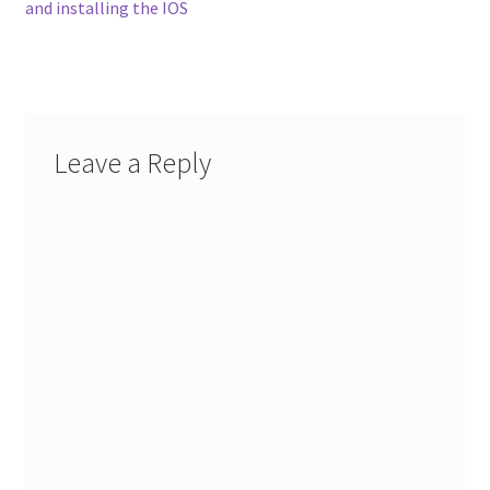
post:
and installing the IOS
navigation
Leave a Reply