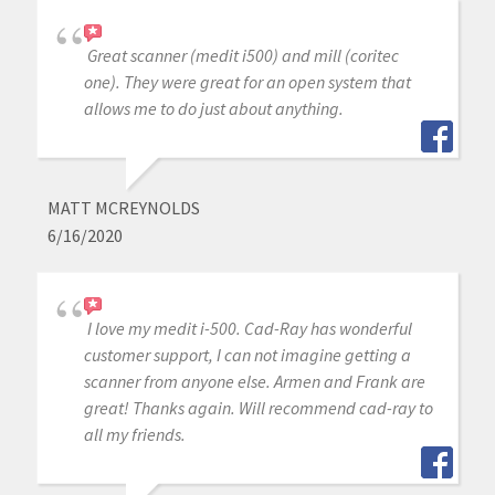
Great scanner (medit i500) and mill (coritec
one). They were great for an open system that
allows me to do just about anything.
MATT MCREYNOLDS
6/16/2020
I love my medit i-500. Cad-Ray has wonderful
customer support, I can not imagine getting a
scanner from anyone else. Armen and Frank are
great! Thanks again. Will recommend cad-ray to
all my friends.