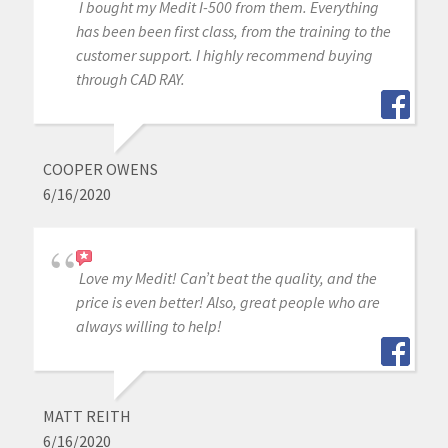
I bought my Medit I-500 from them. Everything
has been been first class, from the training to the
customer support. I highly recommend buying
through CAD RAY.
COOPER OWENS
6/16/2020
Love my Medit! Can’t beat the quality, and the
price is even better! Also, great people who are
always willing to help!
MATT REITH
6/16/2020