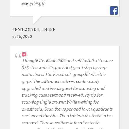
everything!!
FRANCOIS DILLINGER
6/16/2020
I bought the Medit i500 and self installed to save
$$$. The web site provided great step by step
instructions. The Facebook group filled in the
gaps. The software has been continuously
upgraded and works great for scanning and
tracking cases sent and received. My tip for
scanning single crowns: While waiting for
anesthesia, Scan the upper and lower quadrants
and record the bite. Then i delete the tooth to be
scanned. That saves time later after tooth