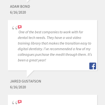
ADAM BOND
6/16/2020
One of the best companies to work with for
dental tech needs. They have a vast video
training library that makes the transition easy to
digital dentistry. I’ve recommended a few of my
colleagues purchase the medit through them. It’s
been a great year!
JARED GUSTAFSON
6/16/2020