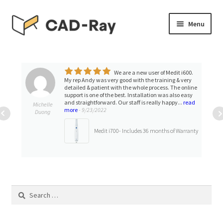
Skip
Skip
Menu
to
to
navigation
content
Expand
SHOP
child
menu
We are a new user of Medit i600.
Expand
TUTORIAL LIBRARY
My rep Andy was very good with the training & very
child
detailed & patient with the whole process. The online
support is one of the best. Installation was also easy
menu
EVENTS
and straightforward. Our staff is really happy...
read
Michelle
more
- 9/23/2022
Duong
Expand
BLOGS
Medit i700- Includes 36 months of Warranty
child
menu
Expand
CONTACT & SUPPORT
child
menu
ACCOUNT
Search
for: