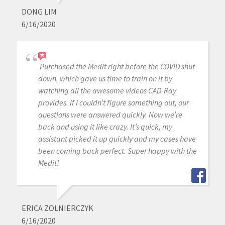
DONG LIM
6/16/2020
Purchased the Medit right before the COVID shut
down, which gave us time to train on it by
watching all the awesome videos CAD-Ray
provides. If I couldn’t figure something out, our
questions were answered quickly. Now we’re
back and using it like crazy. It’s quick, my
assistant picked it up quickly and my cases have
been coming back perfect. Super happy with the
Medit!
ERICA ZOLNIERCZYK
6/16/2020