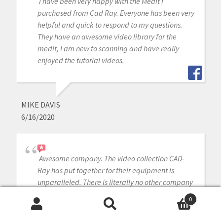
I have been very happy with the Medit I
purchased from Cad Ray. Everyone has been very
helpful and quick to respond to my questions.
They have an awesome video library for the
medit, I am new to scanning and have really
enjoyed the tutorial videos.
MIKE DAVIS
6/16/2020
Awesome company. The video collection CAD-
Ray has put together for their equipment is
unparalleled. There is literally no other company
that has a library of learning tools like Armen
0
and his team have put together. I highly
Search
Search
recommend this company if you are considering