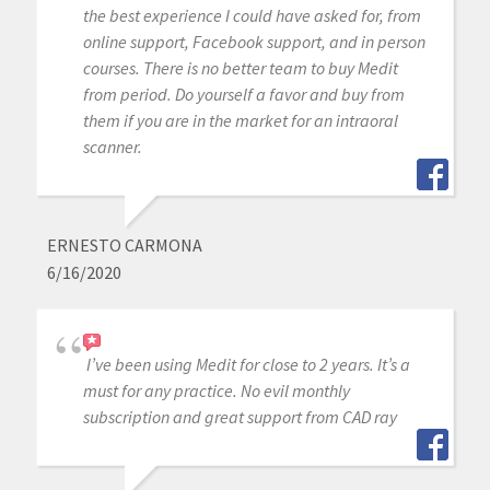
the best experience I could have asked for, from
online support, Facebook support, and in person
courses. There is no better team to buy Medit
from period. Do yourself a favor and buy from
them if you are in the market for an intraoral
scanner.
ERNESTO CARMONA
6/16/2020
I’ve been using Medit for close to 2 years. It’s a
must for any practice. No evil monthly
subscription and great support from CAD ray