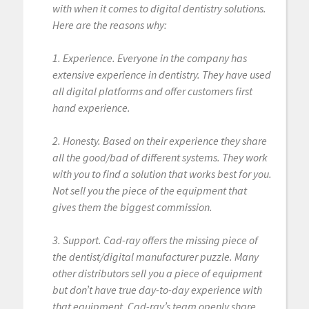
with when it comes to digital dentistry solutions.
Here are the reasons why:
1. Experience. Everyone in the company has
extensive experience in dentistry. They have used
all digital platforms and offer customers first
hand experience.
2. Honesty. Based on their experience they share
all the good/bad of different systems. They work
with you to find a solution that works best for you.
Not sell you the piece of the equipment that
gives them the biggest commission.
3. Support. Cad-ray offers the missing piece of
the dentist/digital manufacturer puzzle. Many
other distributors sell you a piece of equipment
but don’t have true day-to-day experience with
that equipment. Cad-ray’s team openly share