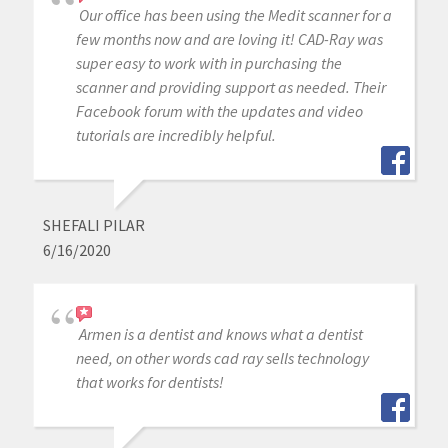
Our office has been using the Medit scanner for a
few months now and are loving it! CAD-Ray was
super easy to work with in purchasing the
scanner and providing support as needed. Their
Facebook forum with the updates and video
tutorials are incredibly helpful.
SHEFALI PILAR
6/16/2020
Armen is a dentist and knows what a dentist
need, on other words cad ray sells technology
that works for dentists!