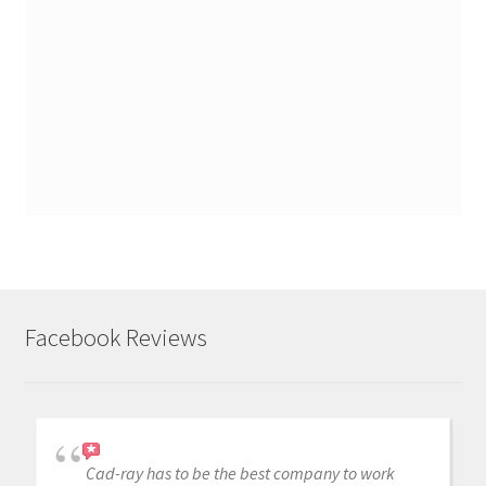
Facebook Reviews
Cad-ray has to be the best company to work