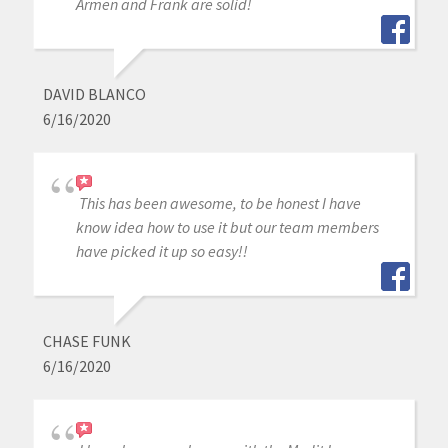
Armen and Frank are solid!
DAVID BLANCO
6/16/2020
This has been awesome, to be honest I have
know idea how to use it but our team members
have picked it up so easy!!
CHASE FUNK
6/16/2020