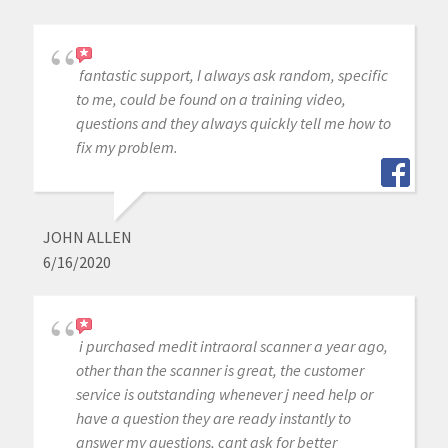
fantastic support, I always ask random, specific
to me, could be found on a training video,
questions and they always quickly tell me how to
fix my problem.
JOHN ALLEN
6/16/2020
i purchased medit intraoral scanner a year ago,
other than the scanner is great, the customer
service is outstanding whenever j need help or
have a question they are ready instantly to
answer my questions, cant ask for better