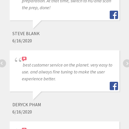
preparation. At that time, switch to HD and scan
the prep, done!
STEVE BLANK
6/16/2020
best customer service on the planet. very easy to
use. and always fine tuning to make the user
experience better.
DERYCK PHAM
6/16/2020