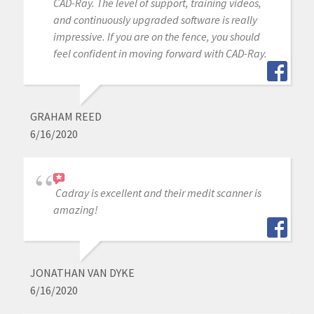
CAD-Ray. The level of support, training videos,
and continuously upgraded software is really
impressive. If you are on the fence, you should
feel confident in moving forward with CAD-Ray.
GRAHAM REED
6/16/2020
Cadray is excellent and their medit scanner is
amazing!
JONATHAN VAN DYKE
6/16/2020