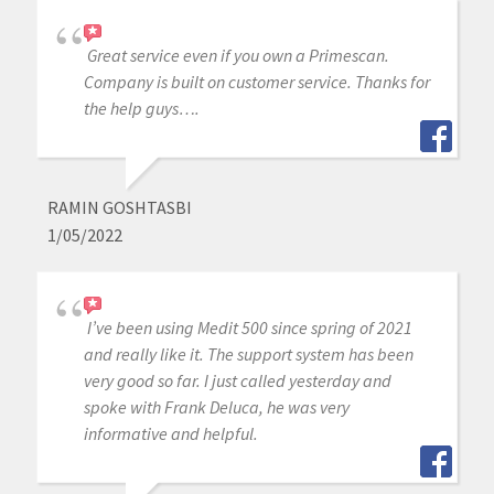
Great service even if you own a Primescan.
Company is built on customer service. Thanks for
the help guys….
RAMIN GOSHTASBI
1/05/2022
I’ve been using Medit 500 since spring of 2021
and really like it. The support system has been
very good so far. I just called yesterday and
spoke with Frank Deluca, he was very
informative and helpful.