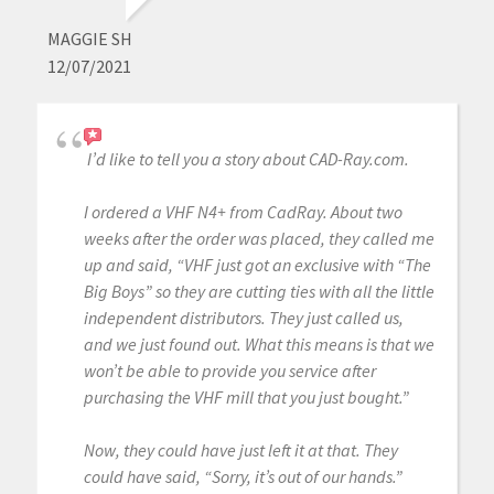
MAGGIE SH
12/07/2021
I’d like to tell you a story about CAD-Ray.com.
I ordered a VHF N4+ from CadRay. About two
weeks after the order was placed, they called me
up and said, “VHF just got an exclusive with “The
Big Boys” so they are cutting ties with all the little
independent distributors. They just called us,
and we just found out. What this means is that we
won’t be able to provide you service after
purchasing the VHF mill that you just bought.”
Now, they could have just left it at that. They
could have said, “Sorry, it’s out of our hands.”