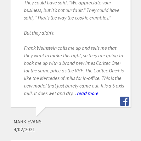
They could have said, “We appreciate your
business, but it’s not our fault.” They could have
said, “That’s the way the cookie crumbles.”
But they didn’t.
Frank Weinstein calls me up and tells me that
they want to make this right, so they are going to
hook me up with a brand new Imes Coritec One+
for the same price as the VHF. The Coritec One+ is
like the Mercedes of mills for in-office. This is the
new model that just barely came out. It is a 5 axis
mill. It does wet and dry...
read more
MARK EVANS
4/02/2021