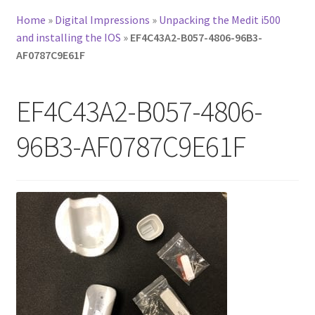
Home
»
Digital Impressions
»
Unpacking the Medit i500
and installing the IOS
»
EF4C43A2-B057-4806-96B3-
AF0787C9E61F
EF4C43A2-B057-4806-
96B3-AF0787C9E61F