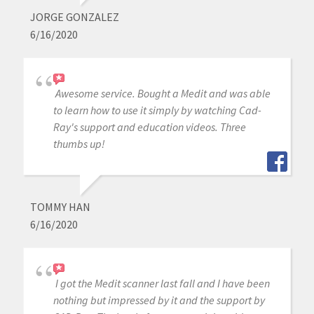
JORGE GONZALEZ
6/16/2020
Awesome service. Bought a Medit and was able
to learn how to use it simply by watching Cad-
Ray's support and education videos. Three
thumbs up!
TOMMY HAN
6/16/2020
I got the Medit scanner last fall and I have been
nothing but impressed by it and the support by