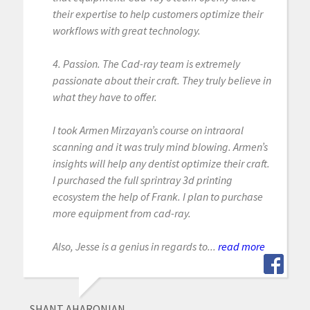
their expertise to help customers optimize their
workflows with great technology.
4. Passion. The Cad-ray team is extremely
passionate about their craft. They truly believe in
what they have to offer.
I took Armen Mirzayan’s course on intraoral
scanning and it was truly mind blowing. Armen’s
insights will help any dentist optimize their craft.
I purchased the full sprintray 3d printing
ecosystem the help of Frank. I plan to purchase
more equipment from cad-ray.
Also, Jesse is a genius in regards to...
read more
SHANT AHARONIAN