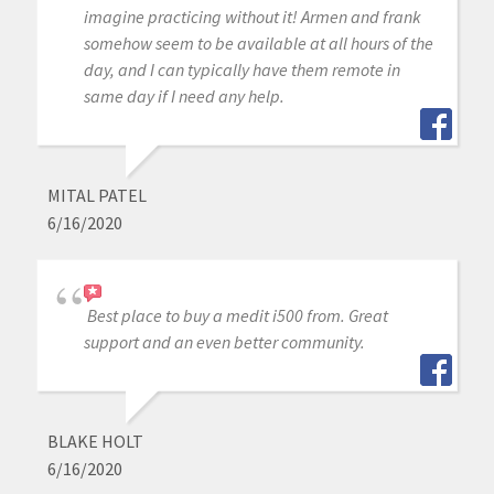
imagine practicing without it! Armen and frank
somehow seem to be available at all hours of the
day, and I can typically have them remote in
same day if I need any help.
MITAL PATEL
6/16/2020
Best place to buy a medit i500 from. Great
support and an even better community.
BLAKE HOLT
6/16/2020