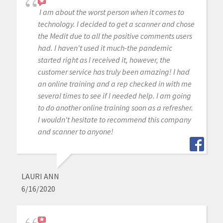
I am about the worst person when it comes to
technology. I decided to get a scanner and chose
the Medit due to all the positive comments users
had. I haven't used it much-the pandemic
started right as I received it, however, the
customer service has truly been amazing! I had
an online training and a rep checked in with me
several times to see if I needed help. I am going
to do another online training soon as a refresher.
I wouldn't hesitate to recommend this company
and scanner to anyone!
LAURI ANN
6/16/2020