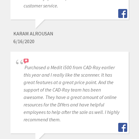
customer service.
KARAM ALROUSAN
6/16/2020
Purchased a Medit i500 from CAD-Ray earlier
this year and I really like the scannner. It has
great features at a great price point. And the
support of the CAD-Ray team has been
awesome. They have a great amount of online
resources for the DIYers and have helpful
employees to help after the sale as well. I highly
recommend them.