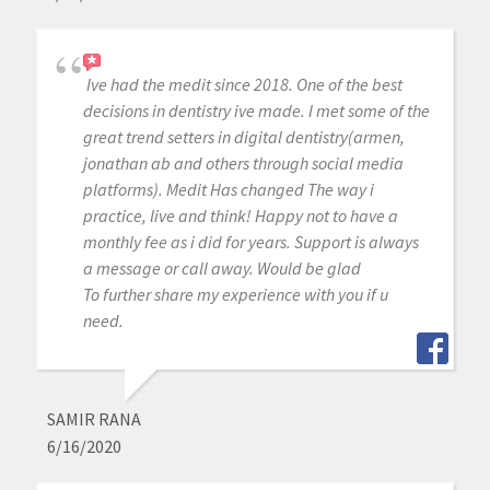
Ive had the medit since 2018. One of the best
decisions in dentistry ive made. I met some of the
great trend setters in digital dentistry(armen,
jonathan ab and others through social media
platforms). Medit Has changed The way i
practice, live and think! Happy not to have a
monthly fee as i did for years. Support is always
a message or call away. Would be glad
To further share my experience with you if u
need.
SAMIR RANA
6/16/2020