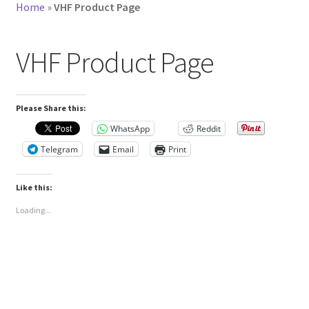
Home
»
VHF Product Page
VHF Product Page
Please Share this:
WhatsApp
Reddit
Telegram
Email
Print
Like this:
Loading...