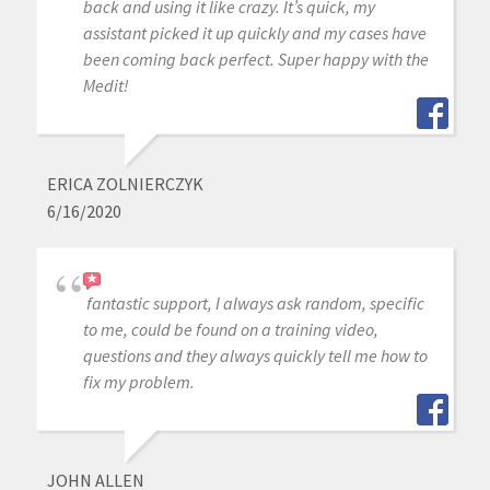
back and using it like crazy. It’s quick, my
assistant picked it up quickly and my cases have
been coming back perfect. Super happy with the
Medit!
ERICA ZOLNIERCZYK
6/16/2020
fantastic support, I always ask random, specific
to me, could be found on a training video,
questions and they always quickly tell me how to
fix my problem.
JOHN ALLEN