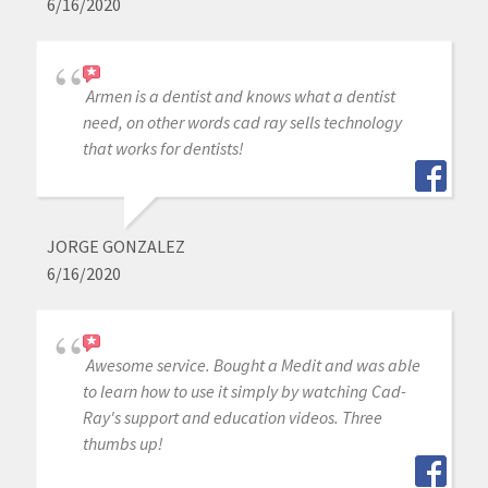
6/16/2020
Armen is a dentist and knows what a dentist
need, on other words cad ray sells technology
that works for dentists!
JORGE GONZALEZ
6/16/2020
Awesome service. Bought a Medit and was able
to learn how to use it simply by watching Cad-
Ray's support and education videos. Three
thumbs up!