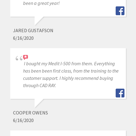
been a great year!
JARED GUSTAFSON
6/16/2020
I bought my Medit I-500 from them. Everything
has been been first class, from the training to the
customer support. I highly recommend buying
through CAD RAY.
COOPER OWENS
6/16/2020