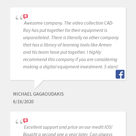
Awesome company. The video collection CAD-
Ray has put together for their equipment is
unparalleled. There is literally no other company
that has a library of learning tools like Armen
and his team have put together. I highly
recommend this company if you are considering
making a digital equipment investment. 5 stars!
MICHAEL GAGAOUDAKIS
6/16/2020
Excellent support and price on our medit IOS!
Bought a second one a year later. Can always