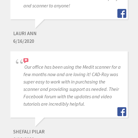
and scanner to anyone!
LAURI ANN
6/16/2020
Our office has been using the Medit scanner for a
few months now and are loving it! CAD-Ray was
super easy to work with in purchasing the
scanner and providing support as needed. Their
Facebook forum with the updates and video
tutorials are incredibly helpful.
SHEFALI PILAR