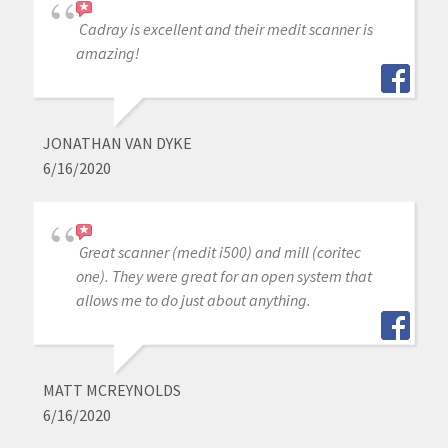
Cadray is excellent and their medit scanner is
amazing!
JONATHAN VAN DYKE
6/16/2020
Great scanner (medit i500) and mill (coritec
one). They were great for an open system that
allows me to do just about anything.
MATT MCREYNOLDS
6/16/2020