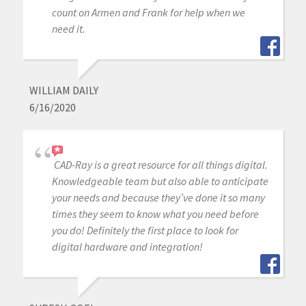
count on Armen and Frank for help when we
need it.
WILLIAM DAILY
6/16/2020
CAD-Ray is a great resource for all things digital.
Knowledgeable team but also able to anticipate
your needs and because they’ve done it so many
times they seem to know what you need before
you do! Definitely the first place to look for
digital hardware and integration!