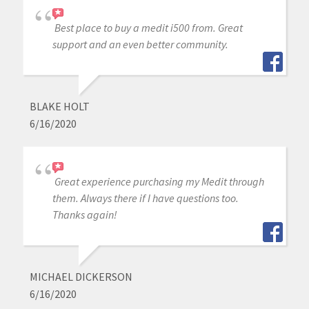
Best place to buy a medit i500 from. Great
support and an even better community.
BLAKE HOLT
6/16/2020
Great experience purchasing my Medit through
them. Always there if I have questions too.
Thanks again!
MICHAEL DICKERSON
6/16/2020