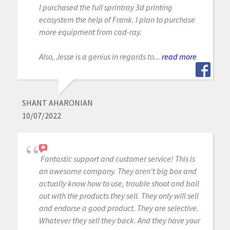
I purchased the full sprintray 3d printing
ecosystem the help of Frank. I plan to purchase
more equipment from cad-ray.
Also, Jesse is a genius in regards to...
read more
SHANT AHARONIAN
10/07/2022
Fantastic support and customer service! This is
an awesome company. They aren't big box and
actually know how to use, trouble shoot and ball
out with the products they sell. They only will sell
and endorse a good product. They are selective.
Whatever they sell they back. And they have your