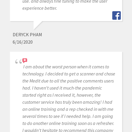
use. and always fine tuning to make the user
experience better.
DERYCK PHAM
6/16/2020
I am about the worst person when it comes to
technology. I decided to get a scanner and chose
the Medit due to all the positive comments users
had. I haven't used it much-the pandemic
started right as I received it, however, the
customer service has truly been amazing! I had
an online training and a rep checked in with me
several times to see if I needed help. I am going
to do another online training soon as a refresher.
I wouldn't hesitate to recommend this company