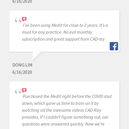
6/16/2020
I’ve been using Medit for close to 2 years. It’s a
must for any practice. No evil monthly
subscription and great support from CAD ray
DONG LIM
6/16/2020
Purchased the Medit right before the COVID shut
down, which gave us time to train on it by
watching all the awesome videos CAD-Ray
provides. If I couldn’t figure something out, our
questions were answered quickly. Now we’re