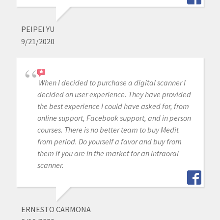
PEIPEI YU
9/21/2020
When I decided to purchase a digital scanner I
decided on user experience. They have provided
the best experience I could have asked for, from
online support, Facebook support, and in person
courses. There is no better team to buy Medit
from period. Do yourself a favor and buy from
them if you are in the market for an intraoral
scanner.
ERNESTO CARMONA