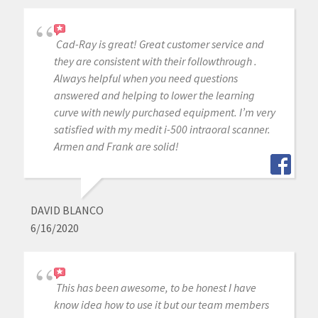
Cad-Ray is great! Great customer service and
they are consistent with their followthrough .
Always helpful when you need questions
answered and helping to lower the learning
curve with newly purchased equipment. I’m very
satisfied with my medit i-500 intraoral scanner.
Armen and Frank are solid!
DAVID BLANCO
6/16/2020
This has been awesome, to be honest I have
know idea how to use it but our team members