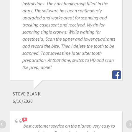
instructions. The Facebook group filled in the
gaps. The software has been continuously
upgraded and works great for scanning and
tracking cases sent and received. My tip for
scanning single crowns: While waiting for
anesthesia, Scan the upper and lower quadrants
and record the bite. Then i delete the tooth to be
scanned. That saves time later after tooth
preparation. At that time, switch to HD and scan
the prep, done!
STEVE BLANK
6/16/2020
best customer service on the planet. very easy to