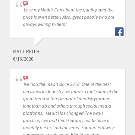
Love my Medit! Can’t beat the quality, and the
price is even better! Also, great people who are
always willing to help!
MATT REITH
6/16/2020
Ive had the medit since 2018. One of the best
decisions in dentistry ive made. I met some of the
great trend setters in digital dentistry(armen,
jonathan ab and others through social media
platforms). Medit Has changed The way i
practice, live and think! Happy not to have a
monthly fee as i did for years. Support is always
a message or call away. Would be glad