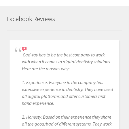
Facebook Reviews
Cad-ray has to be the best company to work
with when it comes to digital dentistry solutions.
Here are the reasons why:
1. Experience. Everyone in the company has
extensive experience in dentistry. They have used
all digital platforms and offer customers first
hand experience.
2. Honesty. Based on their experience they share
all the good/bad of different systems. They work