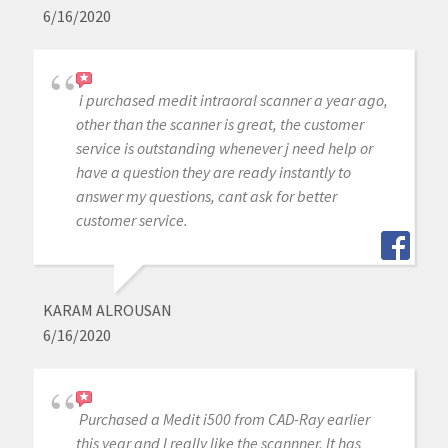
6/16/2020
i purchased medit intraoral scanner a year ago,
other than the scanner is great, the customer
service is outstanding whenever j need help or
have a question they are ready instantly to
answer my questions, cant ask for better
customer service.
KARAM ALROUSAN
6/16/2020
Purchased a Medit i500 from CAD-Ray earlier
this year and I really like the scannner. It has