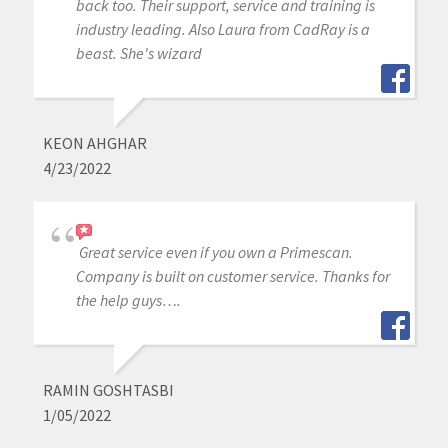
back too. Their support, service and training is
industry leading. Also Laura from CadRay is a
beast. She's wizard
KEON AHGHAR
4/23/2022
Great service even if you own a Primescan.
Company is built on customer service. Thanks for
the help guys….
RAMIN GOSHTASBI
1/05/2022