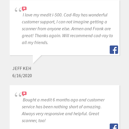
I love my medit i-500. Cad-Ray has wonderful
customer support, I can not imagine getting a
scanner from anyone else. Armen and Frank are
great! Thanks again. Will recommend cad-ray to
all my friends.
JEFF KEH
6/16/2020
Bought a medit 6 months ago and customer
service has been nothing short of amazing.
Always very responsive and helpful. Great
scanner, too!