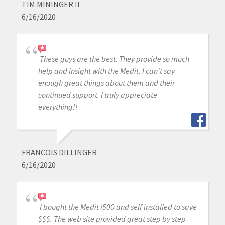
TIM MININGER II
6/16/2020
These guys are the best. They provide so much
help and insight with the Medit. I can't say
enough great things about them and their
continued support. I truly appreciate
everything!!
FRANCOIS DILLINGER
6/16/2020
I bought the Medit i500 and self installed to save
$$$. The web site provided great step by step