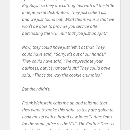
Big Boys” so they are cutting ties with all the little
independent distributors. They just called us,
and we just found out. What this means is that we
won’t be able to provide you service after
purchasing the VHF mill that you just bought.”
Now, they could have just left it at that. They
could have said, “Sorry, it’s out of our hands.”
They could have said, “We appreciate your
business, but it’s not our fault.” They could have
said, “That’s the way the cookie crumbles.”
But they didn’t.
Frank Weinstein calls me up and tells me that
they want to make this right, so they are going to
hook me up with a brand new Imes Coritec One+
for the same price as the VHF. The Coritec One+ is