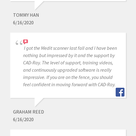
TOMMY HAN
6/16/2020
I got the Medit scanner last fall and I have been
nothing but impressed by it and the support by
CAD-Ray. The level of support, training videos,
and continuously upgraded software is really
impressive. If you are on the fence, you should
feel confident in moving forward with CAD-Ray.
GRAHAM REED
6/16/2020