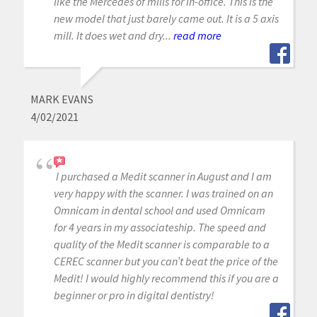
like the Mercedes of mills for in-office. This is the
new model that just barely came out. It is a 5 axis
mill. It does wet and dry...
read more
MARK EVANS
4/02/2021
I purchased a Medit scanner in August and I am
very happy with the scanner. I was trained on an
Omnicam in dental school and used Omnicam
for 4 years in my associateship. The speed and
quality of the Medit scanner is comparable to a
CEREC scanner but you can’t beat the price of the
Medit! I would highly recommend this if you are a
beginner or pro in digital dentistry!