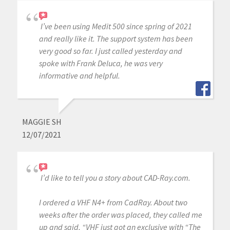
I’ve been using Medit 500 since spring of 2021
and really like it. The support system has been
very good so far. I just called yesterday and
spoke with Frank Deluca, he was very
informative and helpful.
MAGGIE SH
12/07/2021
I’d like to tell you a story about CAD-Ray.com.
I ordered a VHF N4+ from CadRay. About two
weeks after the order was placed, they called me
up and said, “VHF just got an exclusive with “The