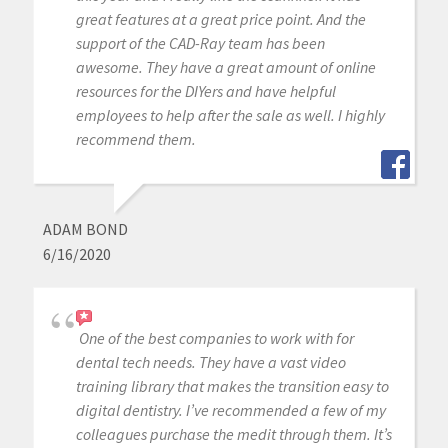
great features at a great price point. And the
support of the CAD-Ray team has been
awesome. They have a great amount of online
resources for the DIYers and have helpful
employees to help after the sale as well. I highly
recommend them.
ADAM BOND
6/16/2020
One of the best companies to work with for
dental tech needs. They have a vast video
training library that makes the transition easy to
digital dentistry. I’ve recommended a few of my
colleagues purchase the medit through them. It’s