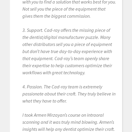
with you to find a solution that works best for you.
Not sell you the piece of the equipment that
gives them the biggest commission.
3. Support. Cad-ray offers the missing piece of
the dentist/digital manufacturer puzzle. Many
other distributors sell you a piece of equipment
but don’t have true day-to-day experience with
that equipment. Cad-ray’s team openly share
their expertise to help customers optimize their
workflows with great technology.
4. Passion. The Cad-ray team is extremely
passionate about their craft. They truly believe in
what they have to offer.
I took Armen Mirzayan’s course on intraoral
scanning and it was truly mind blowing. Armen’s
insights will help any dentist optimize their craft.