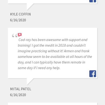
KYLE COFFIN
6/16/2020
Cad-ray has been awesome with support and
training! I got the medit in 2018 and couldn’t
imagine practicing without it! Armen and frank
somehow seem to be available at all hours of the
day, and I can typically have them remote in
same day if I need any help.
MITAL PATEL
6/16/2020