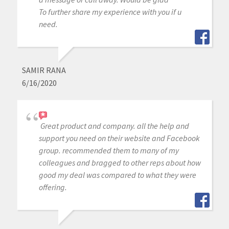
To further share my experience with you if u
need.
SAMIR RANA
6/16/2020
Great product and company. all the help and
support you need on their website and Facebook
group. recommended them to many of my
colleagues and bragged to other reps about how
good my deal was compared to what they were
offering.