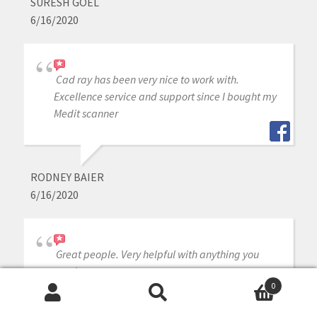
SURESH GOEL
6/16/2020
Cad ray has been very nice to work with.
Excellence service and support since I bought my
Medit scanner
RODNEY BAIER
6/16/2020
Great people. Very helpful with anything you
need.
0
Search
Search