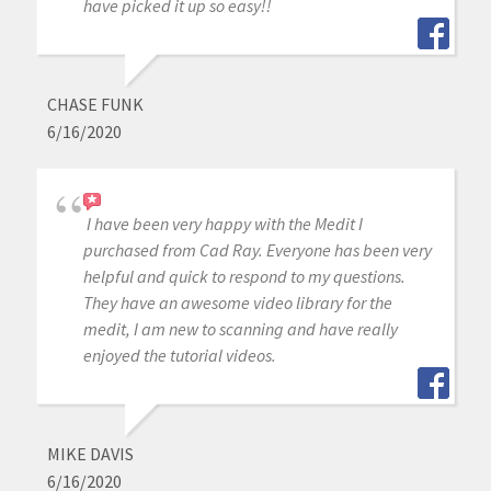
have picked it up so easy!!
CHASE FUNK
6/16/2020
I have been very happy with the Medit I
purchased from Cad Ray. Everyone has been very
helpful and quick to respond to my questions.
They have an awesome video library for the
medit, I am new to scanning and have really
enjoyed the tutorial videos.
MIKE DAVIS
6/16/2020