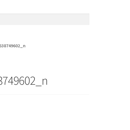
638749602_n
8749602_n