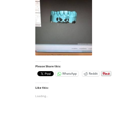
Please Share this:
WhatsApp
Reddit
Like this:
Loading...