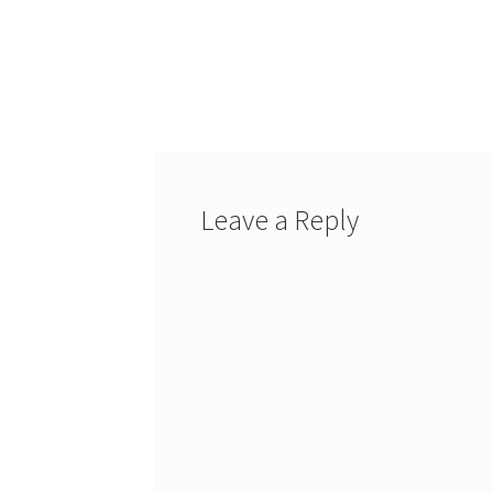
Leave a Reply