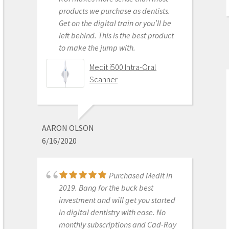
DONGHYUN NOH
products we purchase as dentists.
1/05/2023
Get on the digital train or you’ll be
left behind. This is the best product
to make the jump with.
Our office is new to
Medit i500 Intra-Oral
using the Meditscan so far we love it.
Scanner
Our rep andy was so detailed and
great with the training. Everything
has been good so far and easy.
Defenitely recommend.
AARON OLSON
6/16/2020
Medit i700- Includes 36
months of Warranty
Purchased Medit in
2019. Bang for the buck best
investment and will get you started
MICHELLE DUONG
in digital dentistry with ease. No
9/23/2022
monthly subscriptions and Cad-Ray