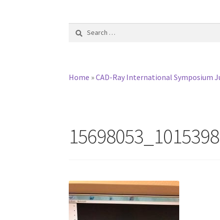
Search
for:
Home
»
CAD-Ray International Symposium Ju
15698053_1015398