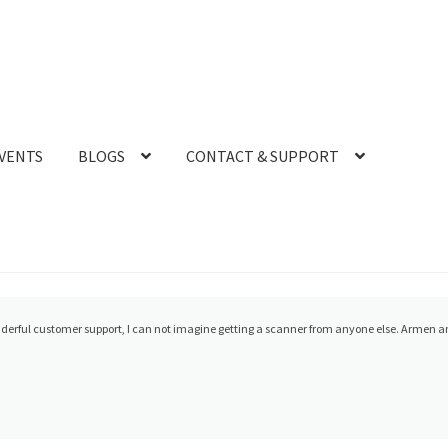
VENTS
BLOGS
CONTACT & SUPPORT
700 from CAD-Ray and experienced what everyone raves about, the level of customer serv
 you help and support. They called my cell and conn...
read more
- 12/08/2021