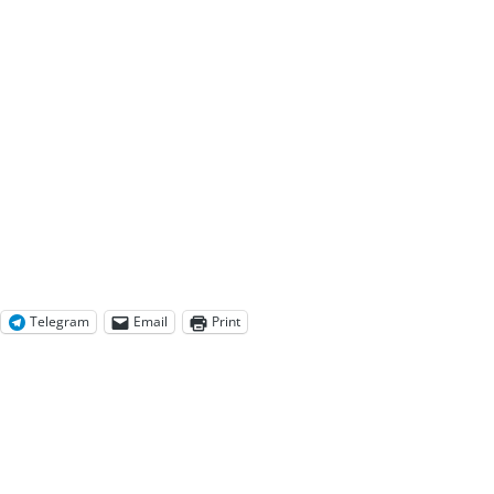
Telegram
Email
Print