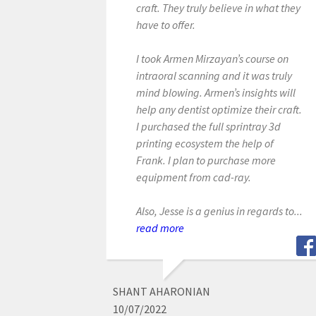
craft. They truly believe in what they
have to offer.
I took Armen Mirzayan’s course on
intraoral scanning and it was truly
mind blowing. Armen’s insights will
help any dentist optimize their craft.
I purchased the full sprintray 3d
printing ecosystem the help of
Frank. I plan to purchase more
equipment from cad-ray.
Also, Jesse is a genius in regards to...
read more
SHANT AHARONIAN
10/07/2022