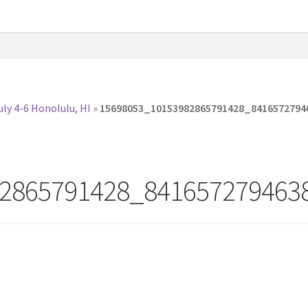
ly 4-6 Honolulu, HI
»
15698053_10153982865791428_8416572794
2865791428_841657279463