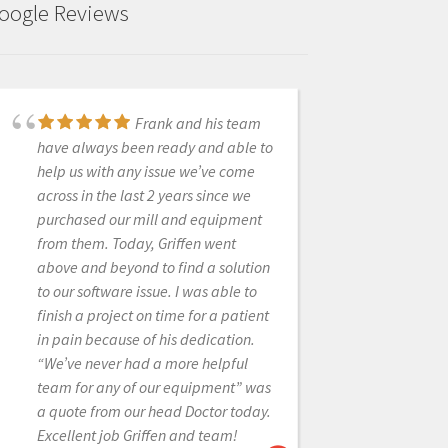
oogle Reviews
Very great company,
Frank and his team
especially Frank. He is very helpful
have always been ready and able to
and has saved us a lot of money on
help us with any issue we’ve come
resin for our 3D printers. We've
across in the last 2 years since we
recently bought a new scanner and
purchased our mill and equipment
Exocad software. He has been very
from them. Today, Griffen went
gracious and quick to respond with
above and beyond to find a solution
the many questions I have had.
to our software issue. I was able to
Highly recommend Cad-Ray
finish a project on time for a patient
in pain because of his dedication.
“We’ve never had a more helpful
team for any of our equipment” was
BIO SOLUTION
a quote from our head Doctor today.
1/25/2023
Excellent job Griffen and team!