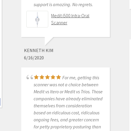
support is amazing. No regrets.
We are a new user of
Medit i500 Intra-Oral
Medit i600. My rep Andy was very
Scanner
good with the training & very
detailed & patient with the whole
process. The online support is one of
the best. Installation was also easy
KENNETH KIM
and straightforward. Our staff is
6/16/2020
really happy with this new addition
to our office. Thank you
For me, getting this
scanner was not a choice between
Medit i700- Includes 36
Medit vs Itero or Medit vs Trios. Those
months of Warranty
companies have already eliminated
themselves from consideration
based on ridiculous cost, ridiculous
ongoing fees, and greater concern
MICHELLE DUONG
for petty proprietary posturing than
9/23/2022