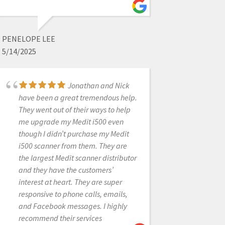
Honestly the best
service that I've received in dental
PENELOPE LEE
tech support. I had originally
5/14/2025
purchased a scanner with another
supplier and was underwhelmed
Jonathan and Nick
with the support I received. I
have been a great tremendous help.
switched over to CAD-Ray for my
They went out of their ways to help
second scanner and have never been
me upgrade my Medit i500 even
let down. They are prompt and
though I didn’t purchase my Medit
exceptionally knowledgeable about
i500 scanner from them. They are
the products they support. Thank you
the largest Medit scanner distributor
CAD-Ray for keeping my practice
and they have the customers’
moving smoothly!
interest at heart. They are super
responsive to phone calls, emails,
and Facebook messages. I highly
MICHAEL MARTINSEN
recommend their services