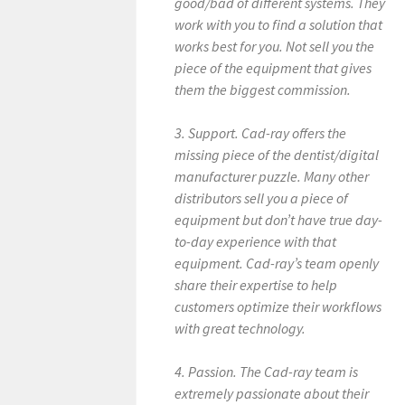
good/bad of different systems. They
work with you to find a solution that
works best for you. Not sell you the
piece of the equipment that gives
them the biggest commission.
3. Support. Cad-ray offers the
missing piece of the dentist/digital
manufacturer puzzle. Many other
distributors sell you a piece of
equipment but don’t have true day-
to-day experience with that
equipment. Cad-ray’s team openly
share their expertise to help
customers optimize their workflows
with great technology.
4. Passion. The Cad-ray team is
extremely passionate about their