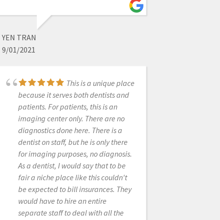
8/27/2021
YEN TRAN
Best customer service
9/01/2021
I have ever experienced from any
company I have worked with! They
alway answer the phone and are
This is a unique place
ready to help with whatever
because it serves both dentists and
question you may have. Love that I
patients. For patients, this is an
do not have to press 500 buttons to
imaging center only. There are no
get to a live person. Bought my
diagnostics done here. There is a
Medit from them and could not be
dentist on staff, but he is only there
happier with decision!
for imaging purposes, no diagnosis.
As a dentist, I would say that to be
fair a niche place like this couldn't
MILTON RUIZ
be expected to bill insurances. They
12/20/2022
would have to hire an entire
separate staff to deal with all the