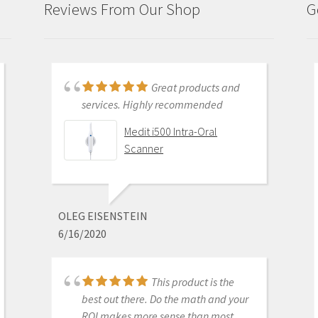
Reviews From Our Shop
G
Just purchased i700
Great products and
and had training with Andy.
services. Highly recommended
Andy was very patient and
Medit i500 Intra-Oral
informative . He went through
Scanner
everything and made sure I was
comfortable with my equipment
before leaving. I am really excited
about this new technology.
OLEG EISENSTEIN
6/16/2020
Medit i700 - Includes 36
month warranty
This product is the
best out there. Do the math and your
ROI makes more sense than most