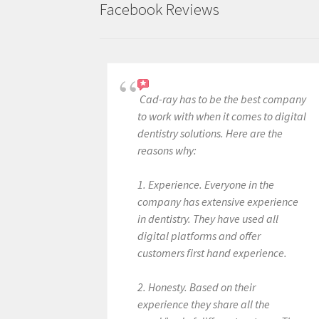
Facebook Reviews
Cad-ray has to be the best company
to work with when it comes to digital
dentistry solutions. Here are the
reasons why:
1. Experience. Everyone in the
company has extensive experience
in dentistry. They have used all
digital platforms and offer
customers first hand experience.
2. Honesty. Based on their
experience they share all the