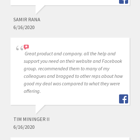
SAMIR RANA
6/16/2020
Great product and company. all the help and
support you need on their website and Facebook
group. recommended them to many of my
colleagues and bragged to other reps about how
good my deal was compared to what they were
offering.
TIM MININGER II
6/16/2020