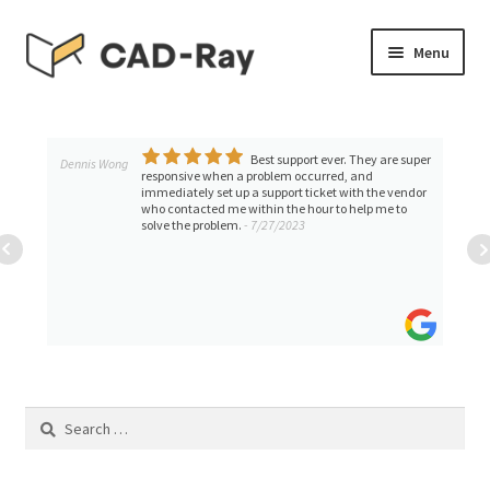
Skip
Skip
Menu
to
to
navigation
content
Expand
SHOP
child
menu
Best support ever. They are super
Expand
Dennis Wong
TUTORIAL LIBRARY
responsive when a problem occurred, and
child
immediately set up a support ticket with the vendor
who contacted me within the hour to help me to
menu
MEDIT i500,i600,i700,i900
solve the problem.
- 7/27/2023
Medit T500 Desktop Scanner
Trios By 3shape
Shining 3D Desktop Tutorials
Search
for:
Shining 3D AoralScan