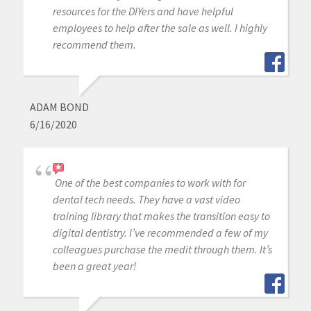
resources for the DIYers and have helpful
employees to help after the sale as well. I highly
recommend them.
ADAM BOND
6/16/2020
One of the best companies to work with for
dental tech needs. They have a vast video
training library that makes the transition easy to
digital dentistry. I’ve recommended a few of my
colleagues purchase the medit through them. It’s
been a great year!