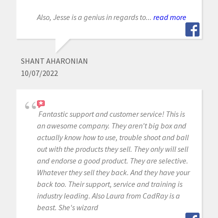
Also, Jesse is a genius in regards to...
read more
SHANT AHARONIAN
10/07/2022
Fantastic support and customer service! This is
an awesome company. They aren't big box and
actually know how to use, trouble shoot and ball
out with the products they sell. They only will sell
and endorse a good product. They are selective.
Whatever they sell they back. And they have your
back too. Their support, service and training is
industry leading. Also Laura from CadRay is a
beast. She's wizard