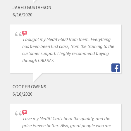
JARED GUSTAFSON
6/16/2020
I bought my Medit I-500 from them. Everything
has been been first class, from the training to the
customer support. I highly recommend buying
through CAD RAY.
COOPER OWENS
6/16/2020
Love my Medit! Can’t beat the quality, and the
price is even better! Also, great people who are