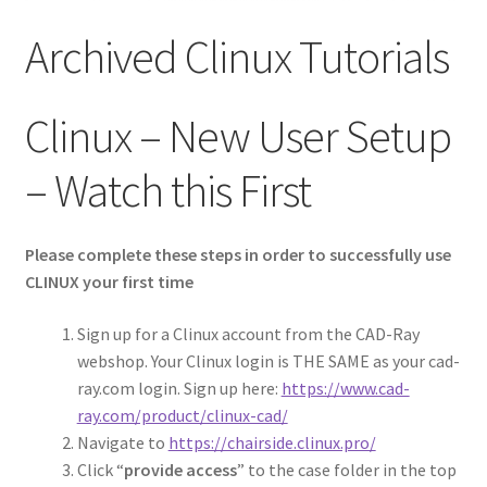
ACCOUNT
Archived Clinux Tutorials
Clinux – New User Setup
– Watch this First
Please complete these steps in order to successfully use
CLINUX your first time
Sign up for a Clinux account from the CAD-Ray
webshop. Your Clinux login is THE SAME as your cad-
ray.com login. Sign up here:
https://www.cad-
ray.com/product/clinux-cad/
Navigate to
https://chairside.clinux.pro/
Click “
provide access
” to the case folder in the top