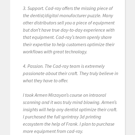
3. Support. Cad-ray offers the missing piece of
the dentist/digital manufacturer puzzle. Many
other distributors sell you a piece of equipment
but don’t have true day-to-day experience with
that equipment. Cad-ray’s team openly share
their expertise to help customers optimize their
workflows with great technology.
4. Passion. The Cad-ray team is extremely
passionate about their craft. They truly believe in
what they have to offer.
I took Armen Mirzayan’s course on intraoral
scanning and it was truly mind blowing. Armen’s
insights will help any dentist optimize their craft.
I purchased the full sprintray 3d printing
ecosystem the help of Frank. I plan to purchase
more equipment from cad-ray.