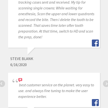
tracking cases sent and received. My tip for
scanning single crowns: While waiting for
anesthesia, Scan the upper and lower quadrants
and record the bite. Then i delete the tooth to be
scanned. That saves time later after tooth
preparation. At that time, switch to HD and scan
the prep, done!
STEVE BLANK
6/16/2020
best customer service on the planet. very easy to
use. and always fine tuning to make the user
experience better.