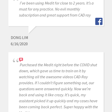
I’ve been using Medit for close to 2 years. It’s a
must for any practice. No evil monthly
subscription and great support from CAD ray
DONG LIM
6/16/2020
Purchased the Medit right before the COVID shut
down, which gave us time to train on it by
watching all the awesome videos CAD-Ray
provides. If I couldn’t figure something out, our
questions were answered quickly. Now we’re
back and using it like crazy. It’s quick, my
assistant picked it up quickly and my cases have
been coming back perfect. Super happy with the