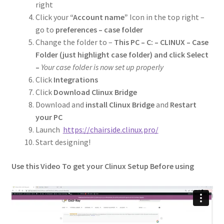
right
Click your
“Account name”
Icon in the top right –
go to
preferences – case folder
Change the folder to –
This PC – C: – CLINUX – Case
Folder (just highlight case folder) and click Select
–
Your case folder is now set up properly
Click
Integrations
Click
Download Clinux Bridge
Download and
install Clinux Bridge
and
Restart
your PC
Launch
https://chairside.clinux.pro/
Start designing!
Use this Video To get your Clinux Setup Before using