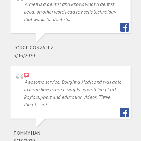
Armen is a dentist and knows what a dentist
need, on other words cad ray sells technology
that works for dentists!
JORGE GONZALEZ
6/16/2020
Awesome service. Bought a Medit and was able
to learn how to use it simply by watching Cad-
Ray's support and education videos. Three
thumbs up!
TOMMY HAN
6/16/2020