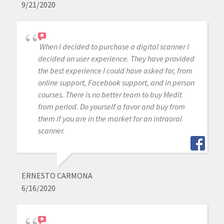
9/21/2020
When I decided to purchase a digital scanner I
decided on user experience. They have provided
the best experience I could have asked for, from
online support, Facebook support, and in person
courses. There is no better team to buy Medit
from period. Do yourself a favor and buy from
them if you are in the market for an intraoral
scanner.
ERNESTO CARMONA
6/16/2020