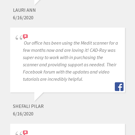
LAURI ANN
6/16/2020
Our office has been using the Medit scanner for a
few months now and are loving it! CAD-Ray was
super easy to work with in purchasing the
scanner and providing support as needed. Their
Facebook forum with the updates and video
tutorials are incredibly helpful.
SHEFALI PILAR
6/16/2020