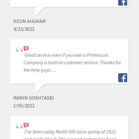
KEON AHGHAR
4/23/2022
Great service even if you own a Primescan.
Company is built on customer service. Thanks for
the help guys….
RAMIN GOSHTASBI
1/05/2022
I’ve been using Medit 500 since spring of 2021