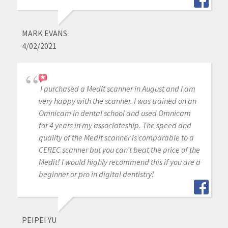
MARK EVANS
4/02/2021
I purchased a Medit scanner in August and I am
very happy with the scanner. I was trained on an
Omnicam in dental school and used Omnicam
for 4 years in my associateship. The speed and
quality of the Medit scanner is comparable to a
CEREC scanner but you can’t beat the price of the
Medit! I would highly recommend this if you are a
beginner or pro in digital dentistry!
PEIPEI YU