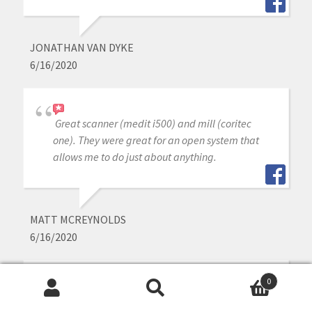
JONATHAN VAN DYKE
6/16/2020
Great scanner (medit i500) and mill (coritec
one). They were great for an open system that
allows me to do just about anything.
MATT MCREYNOLDS
6/16/2020
0
I love my medit i-500. Cad-Ray has wonderful
Search
Search