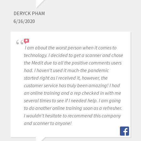
DERYCK PHAM
6/16/2020
I am about the worst person when it comes to
technology. I decided to get a scanner and chose
the Medit due to all the positive comments users
had. I haven't used it much-the pandemic
started right as I received it, however, the
customer service has truly been amazing! I had
an online training and a rep checked in with me
several times to see if I needed help. I am going
to do another online training soon as a refresher.
I wouldn't hesitate to recommend this company
and scanner to anyone!