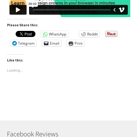
Please Share this:
WhatsApp
Reddit
Telegram
Email
Print
Like this:
Loading...
Facebook Reviews