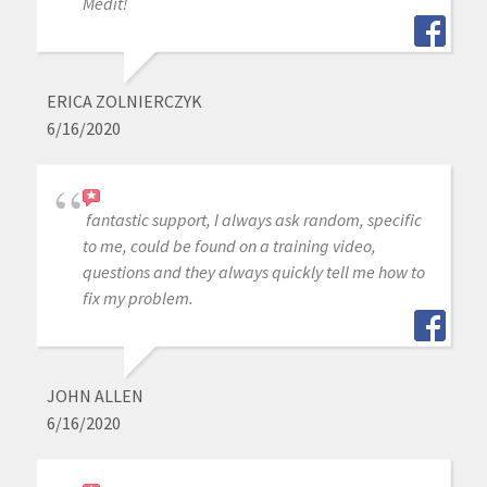
Medit!
ERICA ZOLNIERCZYK
6/16/2020
fantastic support, I always ask random, specific
to me, could be found on a training video,
questions and they always quickly tell me how to
fix my problem.
JOHN ALLEN
6/16/2020