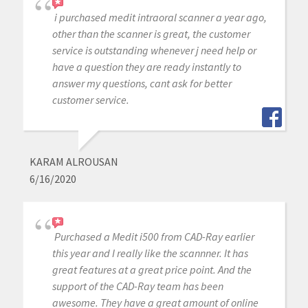
i purchased medit intraoral scanner a year ago,
other than the scanner is great, the customer
service is outstanding whenever j need help or
have a question they are ready instantly to
answer my questions, cant ask for better
customer service.
KARAM ALROUSAN
6/16/2020
Purchased a Medit i500 from CAD-Ray earlier
this year and I really like the scannner. It has
great features at a great price point. And the
support of the CAD-Ray team has been
awesome. They have a great amount of online