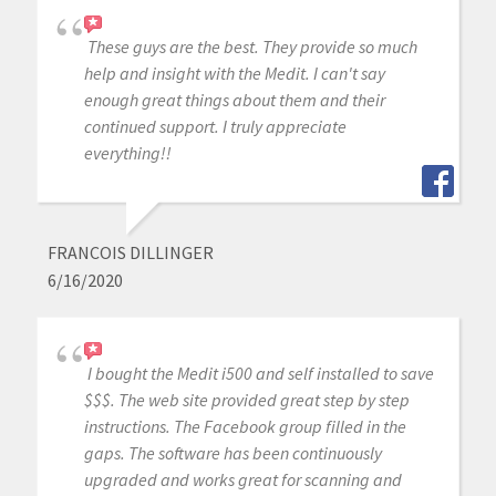
These guys are the best. They provide so much
help and insight with the Medit. I can't say
enough great things about them and their
continued support. I truly appreciate
everything!!
FRANCOIS DILLINGER
6/16/2020
I bought the Medit i500 and self installed to save
$$$. The web site provided great step by step
instructions. The Facebook group filled in the
gaps. The software has been continuously
upgraded and works great for scanning and