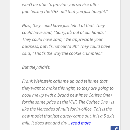
won’t be able to provide you service after
purchasing the VHF mill that you just bought.”
Now, they could have just left it at that. They
could have said, “Sorry, it’s out of our hands.”
They could have said, “We appreciate your
business, but it’s not our fault.” They could have
said, “That’s the way the cookie crumbles.”
But they didn’t.
Frank Weinstein calls me up and tells me that
they want to make this right, so they are going to
hook me up with a brand new Imes Coritec One+
for the same price as the VHF. The Coritec One+ is
like the Mercedes of mills for in-office. This is the
new model that just barely came out. It is a 5 axis
mill. It does wet and dry...
read more