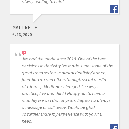
always willing to help!
MATT REITH
6/16/2020
Ive had the medit since 2018. One of the best
decisions in dentistry ive made. I met some of the
great trend setters in digital dentistry(armen,
jonathan ab and others through social media
platforms). Medit Has changed The way i
practice, live and think! Happy not to have a
monthly fee as i did for years. Support is always
a message or call away. Would be glad
To further share my experience with you if u
need.