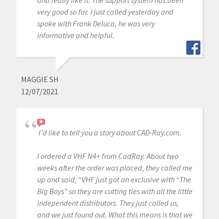
and really like it. The support system has been
very good so far. I just called yesterday and
spoke with Frank Deluca, he was very
informative and helpful.
MAGGIE SH
12/07/2021
I’d like to tell you a story about CAD-Ray.com.
I ordered a VHF N4+ from CadRay. About two
weeks after the order was placed, they called me
up and said, “VHF just got an exclusive with “The
Big Boys” so they are cutting ties with all the little
independent distributors. They just called us,
and we just found out. What this means is that we