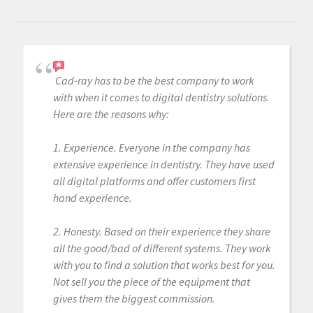
Cad-ray has to be the best company to work
with when it comes to digital dentistry solutions.
Here are the reasons why:
1. Experience. Everyone in the company has
extensive experience in dentistry. They have used
all digital platforms and offer customers first
hand experience.
2. Honesty. Based on their experience they share
all the good/bad of different systems. They work
with you to find a solution that works best for you.
Not sell you the piece of the equipment that
gives them the biggest commission.