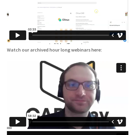
Watch our archived hour long webinars here: