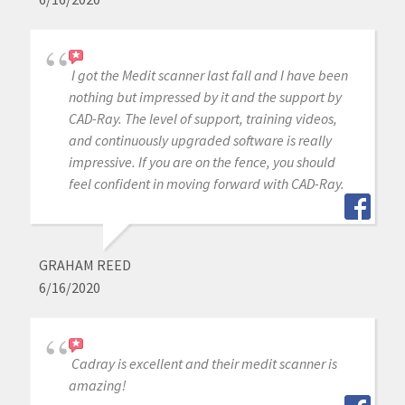
I got the Medit scanner last fall and I have been
nothing but impressed by it and the support by
CAD-Ray. The level of support, training videos,
and continuously upgraded software is really
impressive. If you are on the fence, you should
feel confident in moving forward with CAD-Ray.
GRAHAM REED
6/16/2020
Cadray is excellent and their medit scanner is
amazing!