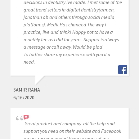
decisions in dentistry ive made. I met some of the
great trend setters in digital dentistry(armen,
jonathan ab and others through social media
platforms). Medit Has changed The way i
practice, live and think! Happy not to have a
monthly fee as i did for years. Support is always
a message or call away. Would be glad
To further share my experience with you if u
need.
SAMIR RANA
6/16/2020
Great product and company. all the help and
support you need on their website and Facebook
group. recommended them to many of my