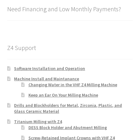
Need Financing and Low Monthly Payments?
Z4 Support
Software Installation and Operation
Machine Install and Maintanance
Changing Water in the VHF Z4 Milling Machine
Keep an Ear On Your Milling Machine
Drills and Blockholders for Metal, Zirconia, Plastic, and
Glass Ceramic Material
Titanium Milling with Z4
DESS Block Holder and Abutment Milling
Screw-Retained Implant Crowns with VHF Z4