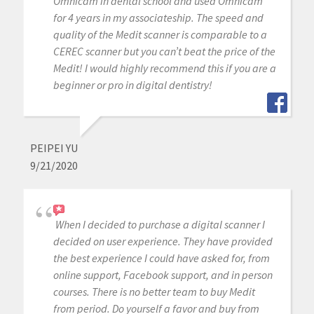
Omnicam in dental school and used Omnicam
for 4 years in my associateship. The speed and
quality of the Medit scanner is comparable to a
CEREC scanner but you can’t beat the price of the
Medit! I would highly recommend this if you are a
beginner or pro in digital dentistry!
PEIPEI YU
9/21/2020
When I decided to purchase a digital scanner I
decided on user experience. They have provided
the best experience I could have asked for, from
online support, Facebook support, and in person
courses. There is no better team to buy Medit
from period. Do yourself a favor and buy from