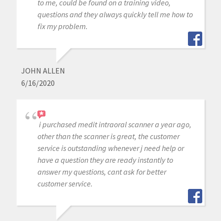
to me, could be found on a training video,
questions and they always quickly tell me how to
fix my problem.
JOHN ALLEN
6/16/2020
i purchased medit intraoral scanner a year ago,
other than the scanner is great, the customer
service is outstanding whenever j need help or
have a question they are ready instantly to
answer my questions, cant ask for better
customer service.