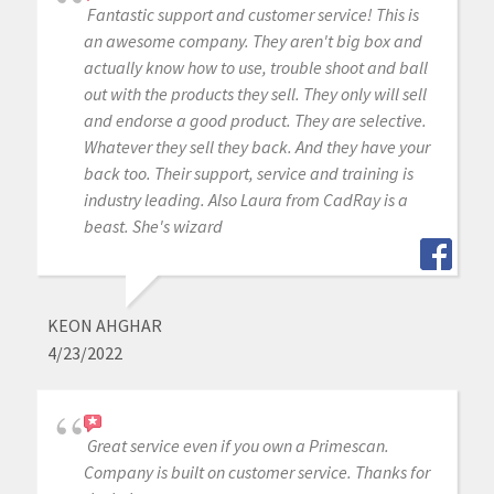
Fantastic support and customer service! This is
an awesome company. They aren't big box and
actually know how to use, trouble shoot and ball
out with the products they sell. They only will sell
and endorse a good product. They are selective.
Whatever they sell they back. And they have your
back too. Their support, service and training is
industry leading. Also Laura from CadRay is a
beast. She's wizard
KEON AHGHAR
4/23/2022
Great service even if you own a Primescan.
Company is built on customer service. Thanks for