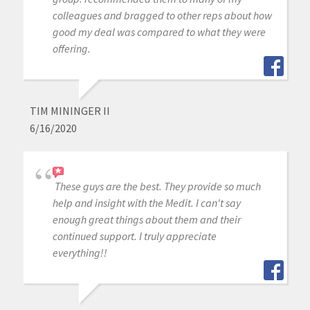
colleagues and bragged to other reps about how
good my deal was compared to what they were
offering.
TIM MININGER II
6/16/2020
These guys are the best. They provide so much
help and insight with the Medit. I can't say
enough great things about them and their
continued support. I truly appreciate
everything!!