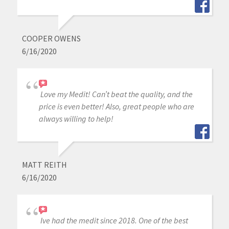
COOPER OWENS
6/16/2020
Love my Medit! Can’t beat the quality, and the
price is even better! Also, great people who are
always willing to help!
MATT REITH
6/16/2020
Ive had the medit since 2018. One of the best