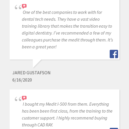
One of the best companies to work with for
dental tech needs. They have a vast video
training library that makes the transition easy to
digital dentistry. I’ve recommended a few of my
colleagues purchase the medit through them. It’s
been a great year!
JARED GUSTAFSON
6/16/2020
I bought my Medit I-500 from them. Everything
has been been first class, from the training to the
customer support. I highly recommend buying
through CAD RAY.