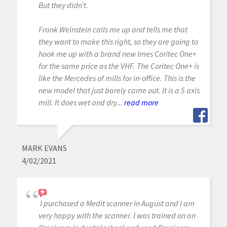
But they didn’t.
Frank Weinstein calls me up and tells me that
they want to make this right, so they are going to
hook me up with a brand new Imes Coritec One+
for the same price as the VHF. The Coritec One+ is
like the Mercedes of mills for in-office. This is the
new model that just barely came out. It is a 5 axis
mill. It does wet and dry...
read more
MARK EVANS
4/02/2021
I purchased a Medit scanner in August and I am
very happy with the scanner. I was trained on an