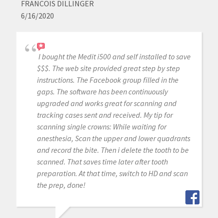
FRANCOIS DILLINGER
6/16/2020
I bought the Medit i500 and self installed to save
$$$. The web site provided great step by step
instructions. The Facebook group filled in the
gaps. The software has been continuously
upgraded and works great for scanning and
tracking cases sent and received. My tip for
scanning single crowns: While waiting for
anesthesia, Scan the upper and lower quadrants
and record the bite. Then i delete the tooth to be
scanned. That saves time later after tooth
preparation. At that time, switch to HD and scan
the prep, done!