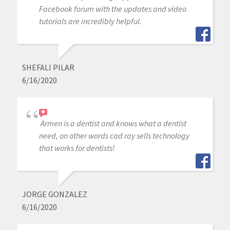
Facebook forum with the updates and video
tutorials are incredibly helpful.
SHEFALI PILAR
6/16/2020
Armen is a dentist and knows what a dentist
need, on other words cad ray sells technology
that works for dentists!
JORGE GONZALEZ
6/16/2020