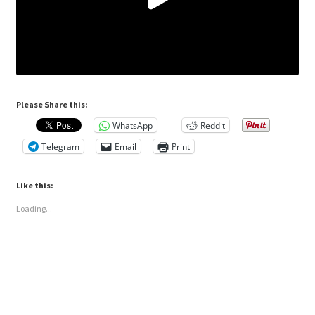
Please Share this:
WhatsApp
Reddit
Telegram
Email
Print
Like this:
Loading...