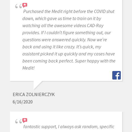
Purchased the Medit right before the COVID shut
down, which gave us time to train on it by
watching all the awesome videos CAD-Ray
provides. If I couldn’t figure something out, our
questions were answered quickly. Now we’re
back and using it like crazy. It’s quick, my
assistant picked it up quickly and my cases have
been coming back perfect. Super happy with the
Medit!
ERICA ZOLNIERCZYK
6/16/2020
fantastic support, I always ask random, specific