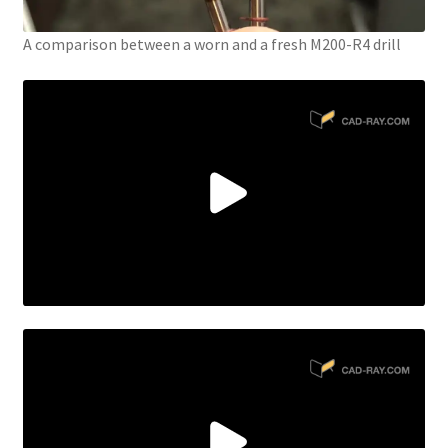
A comparison between a worn and a fresh M200-R4 drill