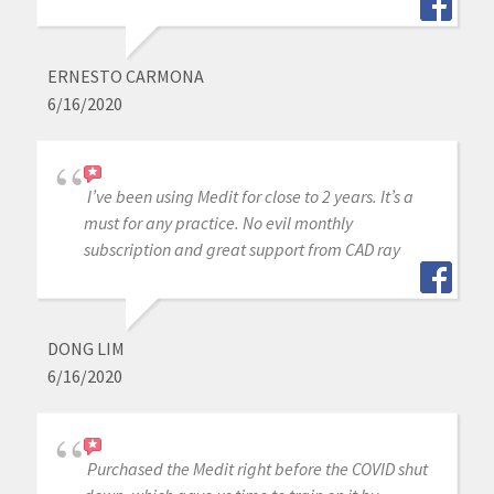
ERNESTO CARMONA
6/16/2020
I’ve been using Medit for close to 2 years. It’s a
must for any practice. No evil monthly
subscription and great support from CAD ray
DONG LIM
6/16/2020
Purchased the Medit right before the COVID shut