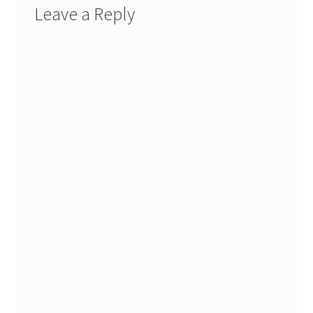
Leave a Reply