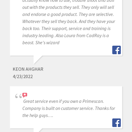
out with the products they sell. They only will sell
and endorse a good product. They are selective.
Whatever they sell they back. And they have your
back too. Their support, service and training is
industry leading. Also Laura from CadRay is a
beast. She's wizard
KEON AHGHAR
4/23/2022
Great service even if you own a Primescan.
Company is built on customer service. Thanks for
the help guys….