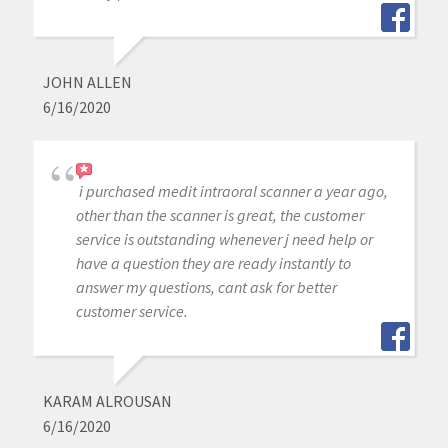
JOHN ALLEN
6/16/2020
i purchased medit intraoral scanner a year ago,
other than the scanner is great, the customer
service is outstanding whenever j need help or
have a question they are ready instantly to
answer my questions, cant ask for better
customer service.
KARAM ALROUSAN
6/16/2020