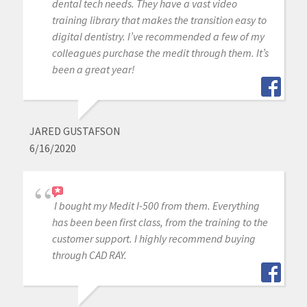
dental tech needs. They have a vast video
training library that makes the transition easy to
digital dentistry. I’ve recommended a few of my
colleagues purchase the medit through them. It’s
been a great year!
JARED GUSTAFSON
6/16/2020
I bought my Medit I-500 from them. Everything
has been been first class, from the training to the
customer support. I highly recommend buying
through CAD RAY.