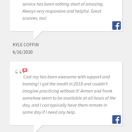
service has been nothing short of amazing.
Always very responsive and helpful. Great
scanner, too!
KYLE COFFIN
6/16/2020
Cad-ray has been awesome with support and
training! I got the medit in 2018 and couldn’t
imagine practicing without it! Armen and frank
somehow seem to be available at all hours of the
day, and I can typically have them remote in
same day if I need any help.