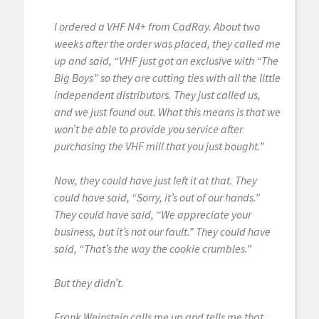
I ordered a VHF N4+ from CadRay. About two
weeks after the order was placed, they called me
up and said, “VHF just got an exclusive with “The
Big Boys” so they are cutting ties with all the little
independent distributors. They just called us,
and we just found out. What this means is that we
won’t be able to provide you service after
purchasing the VHF mill that you just bought.”
Now, they could have just left it at that. They
could have said, “Sorry, it’s out of our hands.”
They could have said, “We appreciate your
business, but it’s not our fault.” They could have
said, “That’s the way the cookie crumbles.”
But they didn’t.
Frank Weinstein calls me up and tells me that