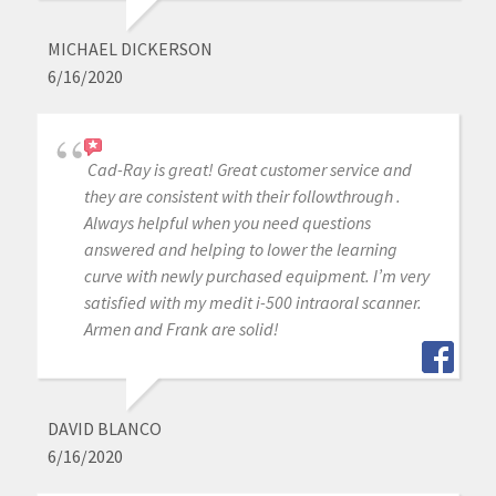
MICHAEL DICKERSON
6/16/2020
Cad-Ray is great! Great customer service and
they are consistent with their followthrough .
Always helpful when you need questions
answered and helping to lower the learning
curve with newly purchased equipment. I’m very
satisfied with my medit i-500 intraoral scanner.
Armen and Frank are solid!
DAVID BLANCO
6/16/2020