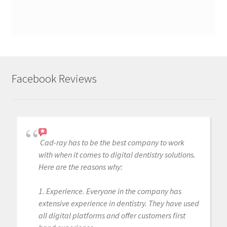
Facebook Reviews
Cad-ray has to be the best company to work
with when it comes to digital dentistry solutions.
Here are the reasons why:
1. Experience. Everyone in the company has
extensive experience in dentistry. They have used
all digital platforms and offer customers first