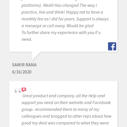
platforms). Medit Has changed The way i
practice, live and think! Happy not to have a
monthly fee as i did for years. Support is always
a message or call away. Would be glad
To further share my experience with you if u
need.
SAMIR RANA
6/16/2020
Great product and company. all the help and
support you need on their website and Facebook
group. recommended them to many of my
colleagues and bragged to other reps about how
good my deal was compared to what they were