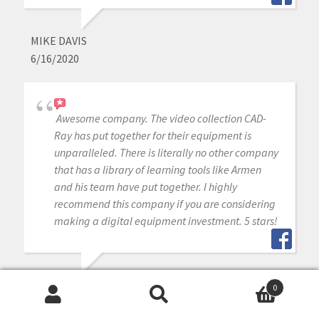
MIKE DAVIS
6/16/2020
Awesome company. The video collection CAD-
Ray has put together for their equipment is
unparalleled. There is literally no other company
that has a library of learning tools like Armen
and his team have put together. I highly
recommend this company if you are considering
making a digital equipment investment. 5 stars!
MICHAEL GAGAOUDAKIS
0
6/16/2020
Search
Search