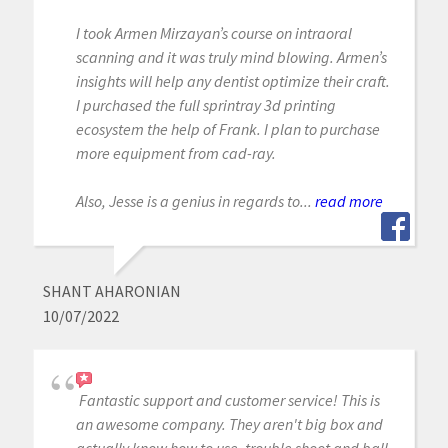
I took Armen Mirzayan’s course on intraoral
scanning and it was truly mind blowing. Armen’s
insights will help any dentist optimize their craft.
I purchased the full sprintray 3d printing
ecosystem the help of Frank. I plan to purchase
more equipment from cad-ray.
Also, Jesse is a genius in regards to...
read more
SHANT AHARONIAN
10/07/2022
Fantastic support and customer service! This is
an awesome company. They aren't big box and
actually know how to use, trouble shoot and ball