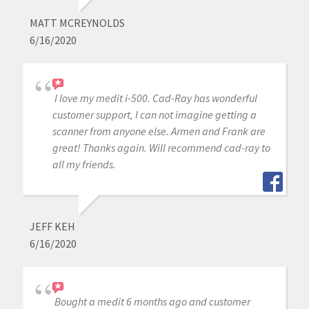
MATT MCREYNOLDS
6/16/2020
I love my medit i-500. Cad-Ray has wonderful
customer support, I can not imagine getting a
scanner from anyone else. Armen and Frank are
great! Thanks again. Will recommend cad-ray to
all my friends.
JEFF KEH
6/16/2020
Bought a medit 6 months ago and customer