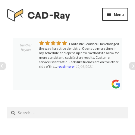
Skip
Skip
Menu
to
to
navigation
content
Expand
SHOP
child
menu
Fantastic Scanner. Has changed
Expand
Gunther
TUTORIAL LIBRARY
the way I practice dentistry. Opens up more time in
Heyder
child
my schedule and opens up new methods to allow for
more consistent, satisfactory results. Customer
menu
EVENTS
service is fantastic. Feels like friends are on the other
side of the...
read more
- 12/08/2021
Expand
BLOGS
child
menu
Expand
CONTACT & SUPPORT
child
menu
Search
ACCOUNT
for: