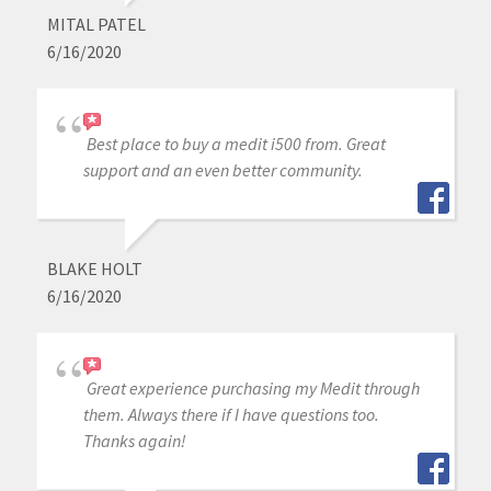
MITAL PATEL
6/16/2020
Best place to buy a medit i500 from. Great
support and an even better community.
BLAKE HOLT
6/16/2020
Great experience purchasing my Medit through
them. Always there if I have questions too.
Thanks again!