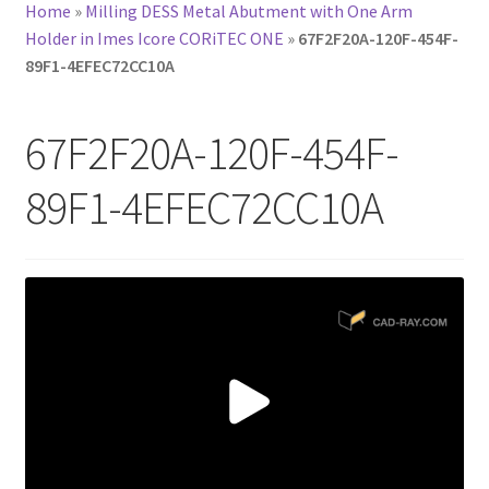
Home
»
Milling DESS Metal Abutment with One Arm
Holder in Imes Icore CORiTEC ONE
»
67F2F20A-120F-454F-
89F1-4EFEC72CC10A
67F2F20A-120F-454F-
89F1-4EFEC72CC10A