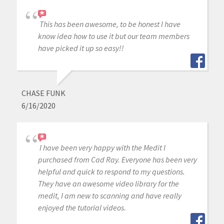
This has been awesome, to be honest I have
know idea how to use it but our team members
have picked it up so easy!!
CHASE FUNK
6/16/2020
I have been very happy with the Medit I
purchased from Cad Ray. Everyone has been very
helpful and quick to respond to my questions.
They have an awesome video library for the
medit, I am new to scanning and have really
enjoyed the tutorial videos.