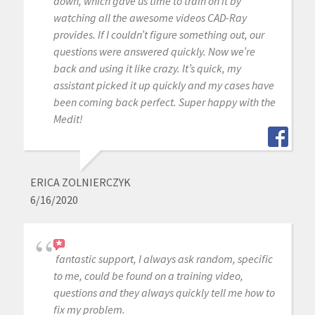
down, which gave us time to train on it by
watching all the awesome videos CAD-Ray
provides. If I couldn’t figure something out, our
questions were answered quickly. Now we’re
back and using it like crazy. It’s quick, my
assistant picked it up quickly and my cases have
been coming back perfect. Super happy with the
Medit!
ERICA ZOLNIERCZYK
6/16/2020
fantastic support, I always ask random, specific
to me, could be found on a training video,
questions and they always quickly tell me how to
fix my problem.