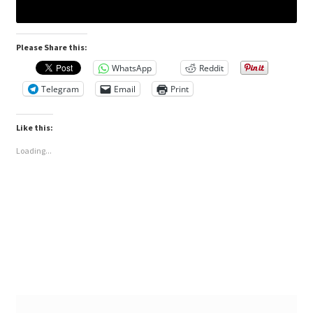
Please Share this:
WhatsApp
Reddit
Telegram
Email
Print
Like this:
Loading...