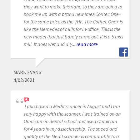
they want to make this right, so they are going to
hook me up with a brand new Imes Coritec One+
for the same price as the VHF. The Coritec One+ is
like the Mercedes of mills for in-office. This is the
new model that just barely came out. It is a 5 axis
mill. It does wet and dry...
read more
MARK EVANS
4/02/2021
I purchased a Medit scanner in August and I am
very happy with the scanner. I was trained on an
Omnicam in dental school and used Omnicam
for 4 years in my associateship. The speed and
quality of the Medit scanner is comparable to a