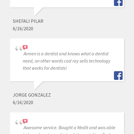
SHEFALI PILAR
6/16/2020
Armen is a dentist and knows what a dentist
need, on other words cad ray sells technology
that works for dentists!
JORGE GONZALEZ
6/16/2020
Awesome service. Bought a Medit and was able