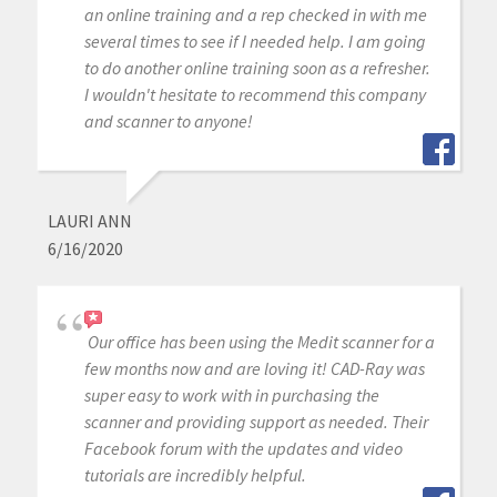
an online training and a rep checked in with me
several times to see if I needed help. I am going
to do another online training soon as a refresher.
I wouldn't hesitate to recommend this company
and scanner to anyone!
LAURI ANN
6/16/2020
Our office has been using the Medit scanner for a
few months now and are loving it! CAD-Ray was
super easy to work with in purchasing the
scanner and providing support as needed. Their
Facebook forum with the updates and video
tutorials are incredibly helpful.