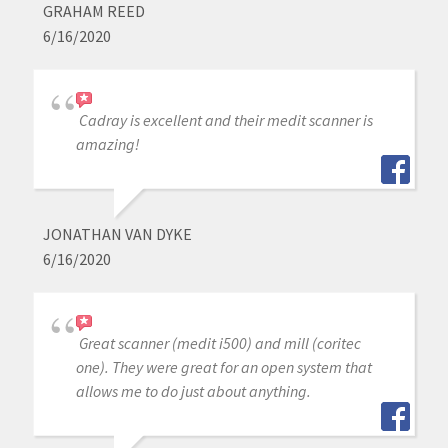
GRAHAM REED
6/16/2020
Cadray is excellent and their medit scanner is
amazing!
JONATHAN VAN DYKE
6/16/2020
Great scanner (medit i500) and mill (coritec
one). They were great for an open system that
allows me to do just about anything.