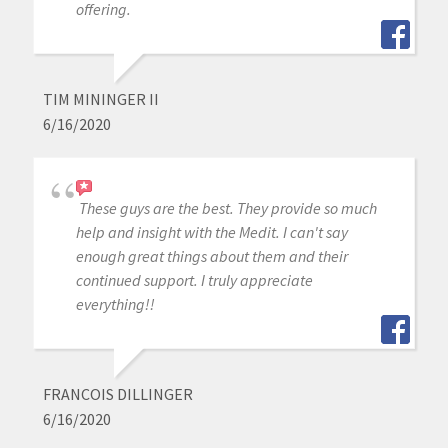
offering.
TIM MININGER II
6/16/2020
These guys are the best. They provide so much
help and insight with the Medit. I can't say
enough great things about them and their
continued support. I truly appreciate
everything!!
FRANCOIS DILLINGER
6/16/2020