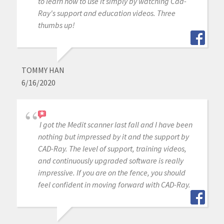
to learn how to use it simply by watching Cad-
Ray's support and education videos. Three
thumbs up!
TOMMY HAN
6/16/2020
I got the Medit scanner last fall and I have been
nothing but impressed by it and the support by
CAD-Ray. The level of support, training videos,
and continuously upgraded software is really
impressive. If you are on the fence, you should
feel confident in moving forward with CAD-Ray.