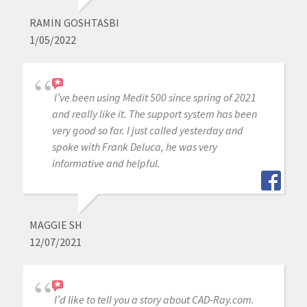
RAMIN GOSHTASBI
1/05/2022
I’ve been using Medit 500 since spring of 2021
and really like it. The support system has been
very good so far. I just called yesterday and
spoke with Frank Deluca, he was very
informative and helpful.
MAGGIE SH
12/07/2021
I’d like to tell you a story about CAD-Ray.com.