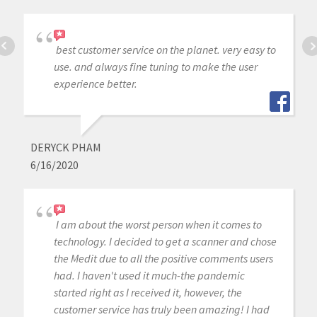
best customer service on the planet. very easy to
use. and always fine tuning to make the user
experience better.
DERYCK PHAM
6/16/2020
I am about the worst person when it comes to
technology. I decided to get a scanner and chose
the Medit due to all the positive comments users
had. I haven't used it much-the pandemic
started right as I received it, however, the
customer service has truly been amazing! I had