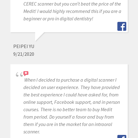
CEREC scanner but you can’t beat the price of the
Medit! I would highly recommend this if you are a
beginner or pro in digital dentistry!
PEIPEI YU
9/21/2020
When I decided to purchase a digital scanner I
decided on user experience. They have provided
the best experience I could have asked for, from
online support, Facebook support, and in person
courses. There is no better team to buy Medit
from period. Do yourself a favor and buy from
them if you are in the market for an intraoral
scanner.