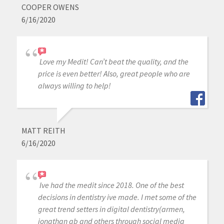
COOPER OWENS
6/16/2020
Love my Medit! Can’t beat the quality, and the
price is even better! Also, great people who are
always willing to help!
MATT REITH
6/16/2020
Ive had the medit since 2018. One of the best
decisions in dentistry ive made. I met some of the
great trend setters in digital dentistry(armen,
jonathan ab and others through social media