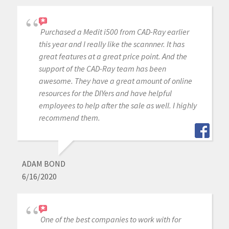
Purchased a Medit i500 from CAD-Ray earlier
this year and I really like the scannner. It has
great features at a great price point. And the
support of the CAD-Ray team has been
awesome. They have a great amount of online
resources for the DIYers and have helpful
employees to help after the sale as well. I highly
recommend them.
ADAM BOND
6/16/2020
One of the best companies to work with for