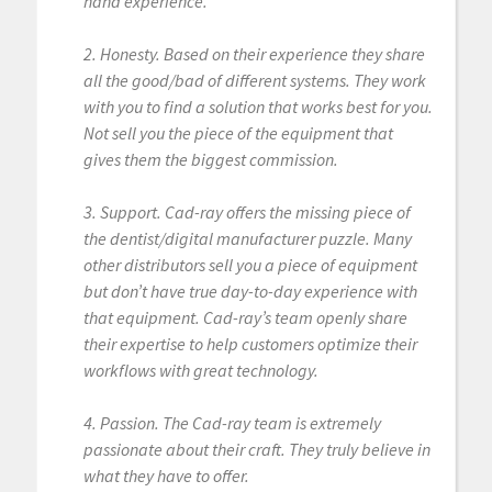
hand experience.
2. Honesty. Based on their experience they share
all the good/bad of different systems. They work
with you to find a solution that works best for you.
Not sell you the piece of the equipment that
gives them the biggest commission.
3. Support. Cad-ray offers the missing piece of
the dentist/digital manufacturer puzzle. Many
other distributors sell you a piece of equipment
but don’t have true day-to-day experience with
that equipment. Cad-ray’s team openly share
their expertise to help customers optimize their
workflows with great technology.
4. Passion. The Cad-ray team is extremely
passionate about their craft. They truly believe in
what they have to offer.