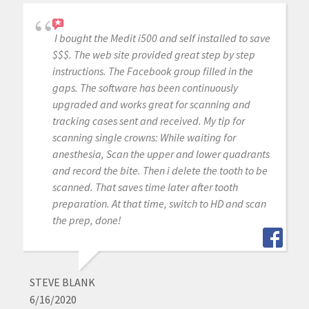
I bought the Medit i500 and self installed to save
$$$. The web site provided great step by step
instructions. The Facebook group filled in the
gaps. The software has been continuously
upgraded and works great for scanning and
tracking cases sent and received. My tip for
scanning single crowns: While waiting for
anesthesia, Scan the upper and lower quadrants
and record the bite. Then i delete the tooth to be
scanned. That saves time later after tooth
preparation. At that time, switch to HD and scan
the prep, done!
STEVE BLANK
6/16/2020