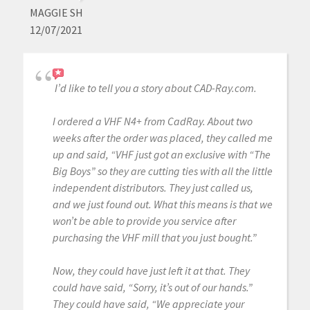
MAGGIE SH
12/07/2021
I’d like to tell you a story about CAD-Ray.com.
I ordered a VHF N4+ from CadRay. About two
weeks after the order was placed, they called me
up and said, “VHF just got an exclusive with “The
Big Boys” so they are cutting ties with all the little
independent distributors. They just called us,
and we just found out. What this means is that we
won’t be able to provide you service after
purchasing the VHF mill that you just bought.”
Now, they could have just left it at that. They
could have said, “Sorry, it’s out of our hands.”
They could have said, “We appreciate your