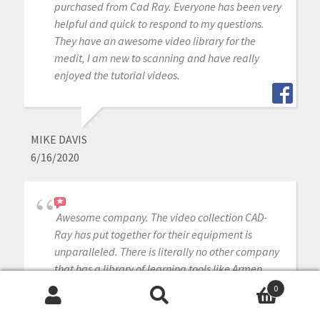
purchased from Cad Ray. Everyone has been very
helpful and quick to respond to my questions.
They have an awesome video library for the
medit, I am new to scanning and have really
enjoyed the tutorial videos.
MIKE DAVIS
6/16/2020
Awesome company. The video collection CAD-
Ray has put together for their equipment is
unparalleled. There is literally no other company
that has a library of learning tools like Armen
and his team have put together. I highly
0
recommend this company if you are considering
Search
Search
making a digital equipment investment. 5 stars!