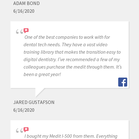
ADAM BOND
6/16/2020
One of the best companies to work with for
dental tech needs. They have a vast video
training library that makes the transition easy to
digital dentistry. I’ve recommended a few of my
colleagues purchase the medit through them. It’s
been a great year!
JARED GUSTAFSON
6/16/2020
I bought my Medit I-500 from them. Everything