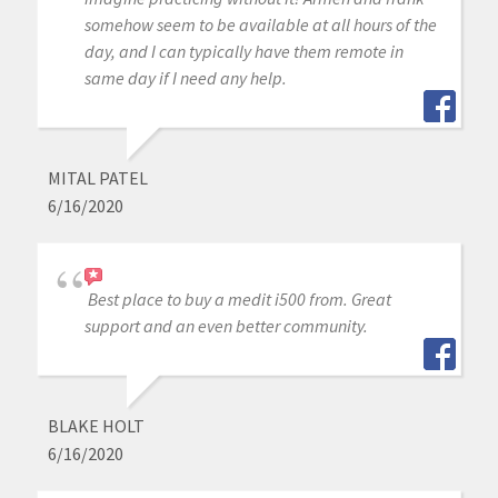
somehow seem to be available at all hours of the
day, and I can typically have them remote in
same day if I need any help.
MITAL PATEL
6/16/2020
Best place to buy a medit i500 from. Great
support and an even better community.
BLAKE HOLT
6/16/2020