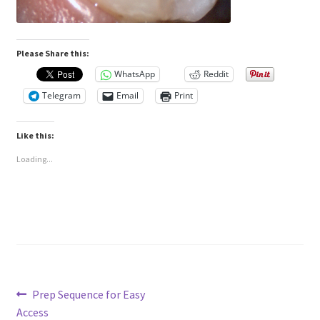
Please Share this:
WhatsApp
Reddit
Telegram
Email
Print
Like this:
Loading...
Post
Previous
Prep Sequence for Easy
post:
Access