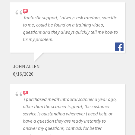
fantastic support, I always ask random, specific
to me, could be found on a training video,
questions and they always quickly tell me how to
fix my problem.
JOHN ALLEN
6/16/2020
i purchased medit intraoral scanner a year ago,
other than the scanner is great, the customer
service is outstanding whenever j need help or
have a question they are ready instantly to
answer my questions, cant ask for better