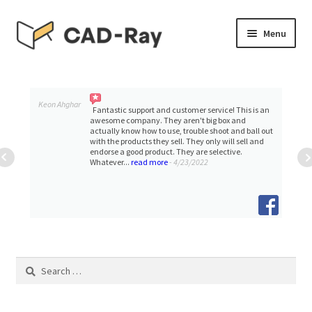
Skip
Skip
Menu
to
to
navigation
content
Expand
SHOP
child
menu
Expand
Keon Ahghar
TUTORIAL LIBRARY
Fantastic support and customer service! This is an
child
awesome company. They aren't big box and
actually know how to use, trouble shoot and ball out
menu
with the products they sell. They only will sell and
EVENTS
endorse a good product. They are selective.
Whatever...
read more
- 4/23/2022
Expand
BLOGS
child
menu
Expand
CONTACT & SUPPORT
child
menu
ACCOUNT
Search
for: