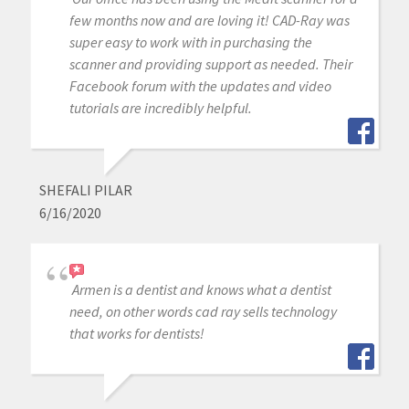
few months now and are loving it! CAD-Ray was
super easy to work with in purchasing the
scanner and providing support as needed. Their
Facebook forum with the updates and video
tutorials are incredibly helpful.
SHEFALI PILAR
6/16/2020
Armen is a dentist and knows what a dentist
need, on other words cad ray sells technology
that works for dentists!