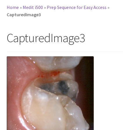
Home
»
Medit i500
»
Prep Sequence for Easy Access
»
CapturedImage3
CapturedImage3