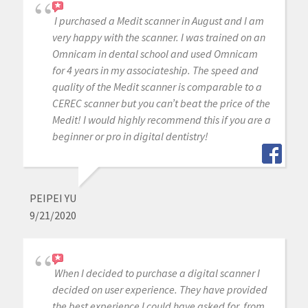
I purchased a Medit scanner in August and I am
very happy with the scanner. I was trained on an
Omnicam in dental school and used Omnicam
for 4 years in my associateship. The speed and
quality of the Medit scanner is comparable to a
CEREC scanner but you can’t beat the price of the
Medit! I would highly recommend this if you are a
beginner or pro in digital dentistry!
PEIPEI YU
9/21/2020
When I decided to purchase a digital scanner I
decided on user experience. They have provided
the best experience I could have asked for, from