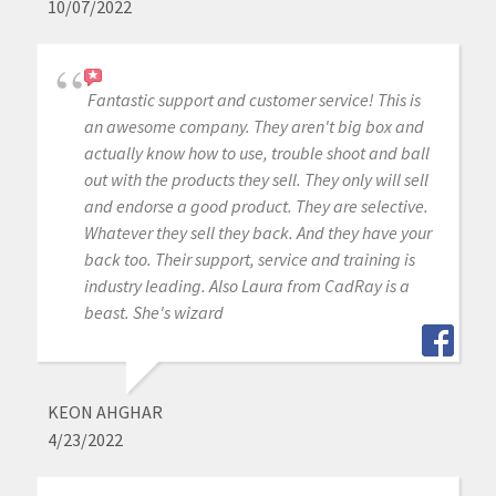
10/07/2022
Fantastic support and customer service! This is
an awesome company. They aren't big box and
actually know how to use, trouble shoot and ball
out with the products they sell. They only will sell
and endorse a good product. They are selective.
Whatever they sell they back. And they have your
back too. Their support, service and training is
industry leading. Also Laura from CadRay is a
beast. She's wizard
KEON AHGHAR
4/23/2022