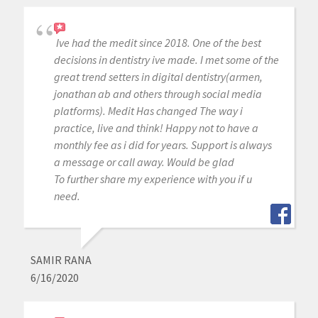
Ive had the medit since 2018. One of the best
decisions in dentistry ive made. I met some of the
great trend setters in digital dentistry(armen,
jonathan ab and others through social media
platforms). Medit Has changed The way i
practice, live and think! Happy not to have a
monthly fee as i did for years. Support is always
a message or call away. Would be glad
To further share my experience with you if u
need.
SAMIR RANA
6/16/2020