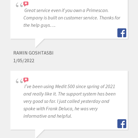
Great service even if you own a Primescan.
Company is built on customer service. Thanks for
the help guys….
RAMIN GOSHTASBI
1/05/2022
I’ve been using Medit 500 since spring of 2021
and really like it. The support system has been
very good so far. I just called yesterday and
spoke with Frank Deluca, he was very
informative and helpful.