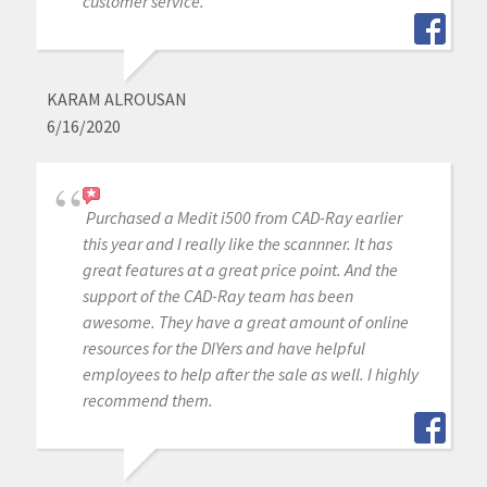
customer service.
KARAM ALROUSAN
6/16/2020
Purchased a Medit i500 from CAD-Ray earlier
this year and I really like the scannner. It has
great features at a great price point. And the
support of the CAD-Ray team has been
awesome. They have a great amount of online
resources for the DIYers and have helpful
employees to help after the sale as well. I highly
recommend them.