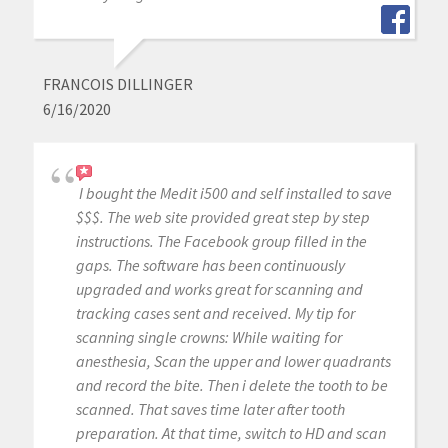
FRANCOIS DILLINGER
6/16/2020
I bought the Medit i500 and self installed to save
$$$. The web site provided great step by step
instructions. The Facebook group filled in the
gaps. The software has been continuously
upgraded and works great for scanning and
tracking cases sent and received. My tip for
scanning single crowns: While waiting for
anesthesia, Scan the upper and lower quadrants
and record the bite. Then i delete the tooth to be
scanned. That saves time later after tooth
preparation. At that time, switch to HD and scan