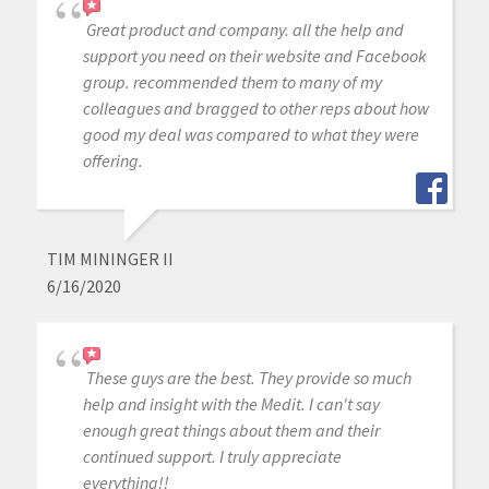
Great product and company. all the help and
support you need on their website and Facebook
group. recommended them to many of my
colleagues and bragged to other reps about how
good my deal was compared to what they were
offering.
TIM MININGER II
6/16/2020
These guys are the best. They provide so much
help and insight with the Medit. I can't say
enough great things about them and their
continued support. I truly appreciate
everything!!