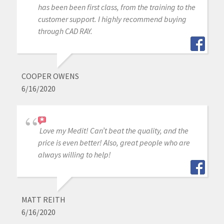
has been been first class, from the training to the
customer support. I highly recommend buying
through CAD RAY.
COOPER OWENS
6/16/2020
Love my Medit! Can’t beat the quality, and the
price is even better! Also, great people who are
always willing to help!
MATT REITH
6/16/2020