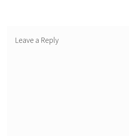
navigation
Leave a Reply