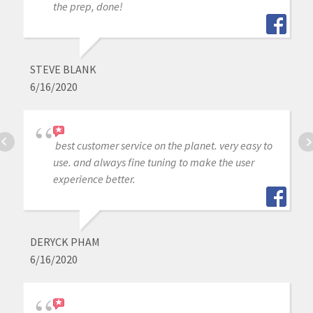
the prep, done!
STEVE BLANK
6/16/2020
best customer service on the planet. very easy to
use. and always fine tuning to make the user
experience better.
DERYCK PHAM
6/16/2020