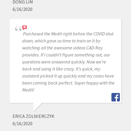
DONG LIM
6/16/2020
Purchased the Medit right before the COVID shut
down, which gave us time to train on it by
watching all the awesome videos CAD-Ray
provides. If I couldn’t figure something out, our
questions were answered quickly. Now we’re
back and using it like crazy. It’s quick, my
assistant picked it up quickly and my cases have
been coming back perfect. Super happy with the
Medit!
ERICA ZOLNIERCZYK
6/16/2020