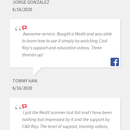
JORGE GONZALEZ
6/16/2020
Awesome service. Bought a Medit and was able
to learn how to use it simply by watching Cad-
Ray's support and education videos. Three
thumbs up!
TOMMY HAN
6/16/2020
I got the Medit scanner last fall and I have been
nothing but impressed by it and the support by
CAD-Ray. The level of support, training videos,