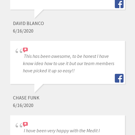
DAVID BLANCO
6/16/2020
This has been awesome, to be honest I have
know idea how to use it but our team members
have picked it up so easy!!
CHASE FUNK
6/16/2020
I have been very happy with the Medit I