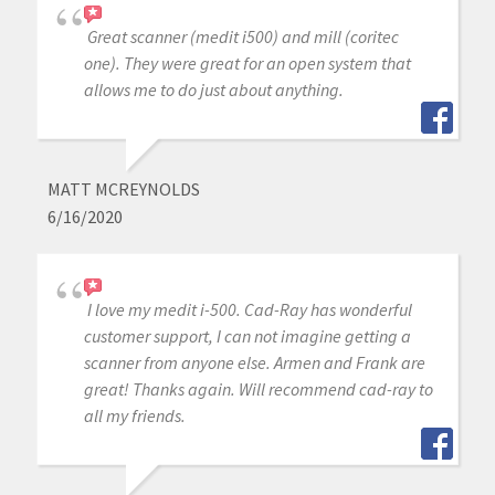
Great scanner (medit i500) and mill (coritec
one). They were great for an open system that
allows me to do just about anything.
MATT MCREYNOLDS
6/16/2020
I love my medit i-500. Cad-Ray has wonderful
customer support, I can not imagine getting a
scanner from anyone else. Armen and Frank are
great! Thanks again. Will recommend cad-ray to
all my friends.