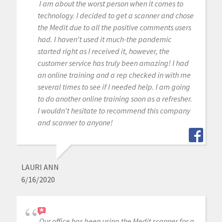
I am about the worst person when it comes to
technology. I decided to get a scanner and chose
the Medit due to all the positive comments users
had. I haven't used it much-the pandemic
started right as I received it, however, the
customer service has truly been amazing! I had
an online training and a rep checked in with me
several times to see if I needed help. I am going
to do another online training soon as a refresher.
I wouldn't hesitate to recommend this company
and scanner to anyone!
LAURI ANN
6/16/2020
Our office has been using the Medit scanner for a