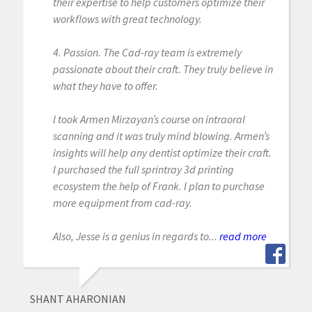
their expertise to help customers optimize their
workflows with great technology.
4. Passion. The Cad-ray team is extremely
passionate about their craft. They truly believe in
what they have to offer.
I took Armen Mirzayan’s course on intraoral
scanning and it was truly mind blowing. Armen’s
insights will help any dentist optimize their craft.
I purchased the full sprintray 3d printing
ecosystem the help of Frank. I plan to purchase
more equipment from cad-ray.
Also, Jesse is a genius in regards to...
read more
SHANT AHARONIAN