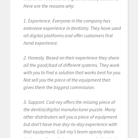
Here are the reasons why:
1. Experience. Everyone in the company has
extensive experience in dentistry. They have used
all digital platforms and offer customers first
hand experience.
2. Honesty. Based on their experience they share
all the good/bad of different systems. They work
with you to find a solution that works best for you.
Not sell you the piece of the equipment that
gives them the biggest commission.
3. Support. Cad-ray offers the missing piece of
the dentist/digital manufacturer puzzle. Many
other distributors sell you a piece of equipment
but don’t have true day-to-day experience with
that equipment. Cad-ray’s team openly share