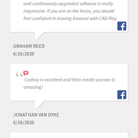
and continuously upgraded software is really
impressive. If you are on the fence, you should
feel confident in moving forward with CAD-Ray.
GRAHAM REED
6/16/2020
Cadray is excellent and their medit scanner is
amazing!
JONATHAN VAN DYKE
6/16/2020