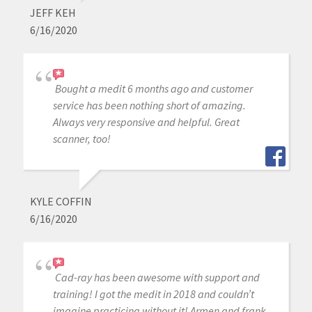
JEFF KEH
6/16/2020
Bought a medit 6 months ago and customer
service has been nothing short of amazing.
Always very responsive and helpful. Great
scanner, too!
KYLE COFFIN
6/16/2020
Cad-ray has been awesome with support and
training! I got the medit in 2018 and couldn’t
imagine practicing without it! Armen and frank