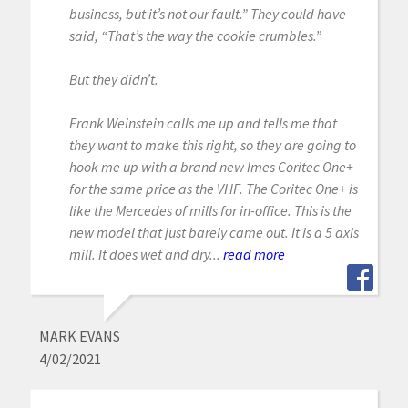
business, but it’s not our fault.” They could have
said, “That’s the way the cookie crumbles.”
But they didn’t.
Frank Weinstein calls me up and tells me that
they want to make this right, so they are going to
hook me up with a brand new Imes Coritec One+
for the same price as the VHF. The Coritec One+ is
like the Mercedes of mills for in-office. This is the
new model that just barely came out. It is a 5 axis
mill. It does wet and dry...
read more
MARK EVANS
4/02/2021