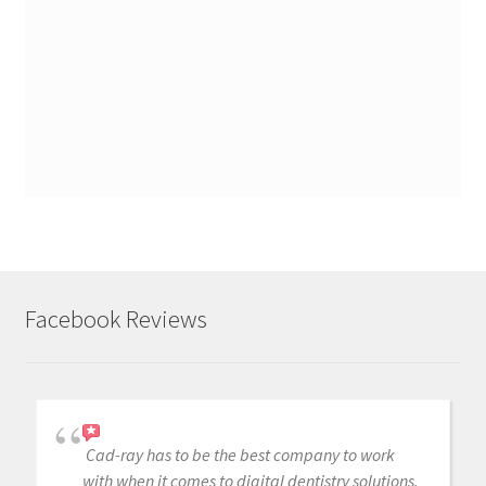
Facebook Reviews
Cad-ray has to be the best company to work
with when it comes to digital dentistry solutions.