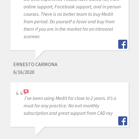
online support, Facebook support, and in person
courses. There is no better team to buy Medit
from period. Do yourself a favor and buy from
them if you are in the market for an intraoral
scanner.
ERNESTO CARMONA
6/16/2020
I’ve been using Medit for close to 2 years. It’s a
must for any practice. No evil monthly
subscription and great support from CAD ray