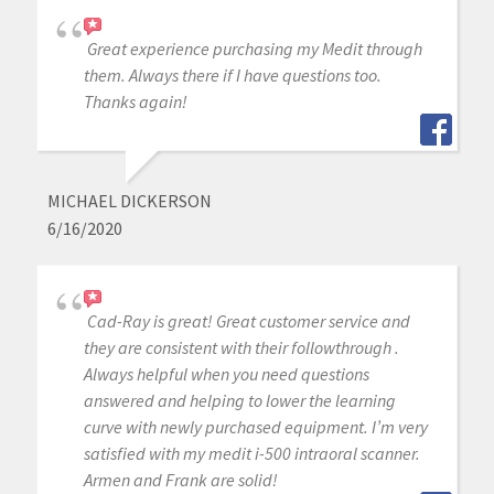
Great experience purchasing my Medit through
them. Always there if I have questions too.
Thanks again!
MICHAEL DICKERSON
6/16/2020
Cad-Ray is great! Great customer service and
they are consistent with their followthrough .
Always helpful when you need questions
answered and helping to lower the learning
curve with newly purchased equipment. I’m very
satisfied with my medit i-500 intraoral scanner.
Armen and Frank are solid!