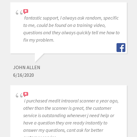
fantastic support, I always ask random, specific
to me, could be found on a training video,
questions and they always quickly tell me how to
fix my problem.
JOHN ALLEN
6/16/2020
i purchased medit intraoral scanner a year ago,
other than the scanner is great, the customer
service is outstanding whenever j need help or
have a question they are ready instantly to
answer my questions, cant ask for better