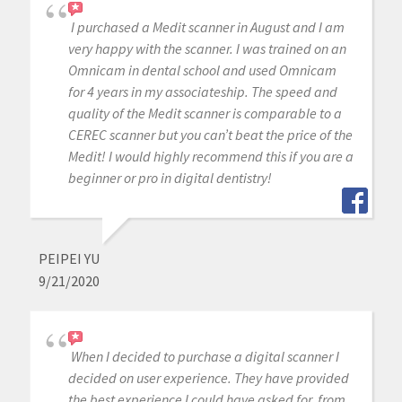
I purchased a Medit scanner in August and I am
very happy with the scanner. I was trained on an
Omnicam in dental school and used Omnicam
for 4 years in my associateship. The speed and
quality of the Medit scanner is comparable to a
CEREC scanner but you can’t beat the price of the
Medit! I would highly recommend this if you are a
beginner or pro in digital dentistry!
PEIPEI YU
9/21/2020
When I decided to purchase a digital scanner I
decided on user experience. They have provided
the best experience I could have asked for, from