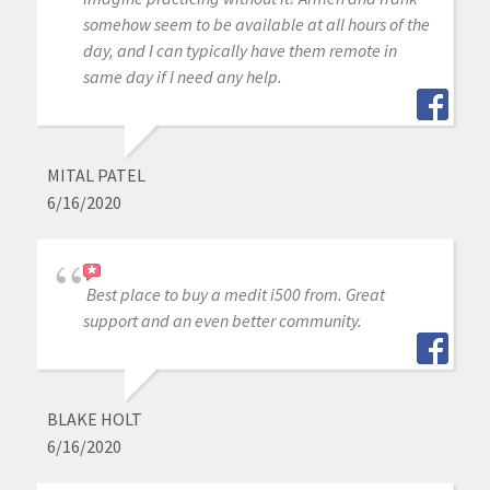
somehow seem to be available at all hours of the
day, and I can typically have them remote in
same day if I need any help.
MITAL PATEL
6/16/2020
Best place to buy a medit i500 from. Great
support and an even better community.
BLAKE HOLT
6/16/2020