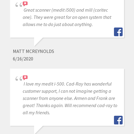
Great scanner (medit i500) and mill (coritec
one). They were great for an open system that
allows me to do just about anything.
MATT MCREYNOLDS
6/16/2020
I love my medit i-500. Cad-Ray has wonderful
customer support, I can not imagine getting a
scanner from anyone else. Armen and Frank are
great! Thanks again. Will recommend cad-ray to
all my friends.