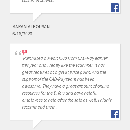
customer service.
KARAM ALROUSAN
6/16/2020
Purchased a Medit i500 from CAD-Ray earlier
this year and I really like the scannner. It has
great features at a great price point. And the
support of the CAD-Ray team has been
awesome. They have a great amount of online
resources for the DIYers and have helpful
employees to help after the sale as well. I highly
recommend them.