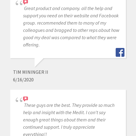
Great product and company. all the help and
support you need on their website and Facebook
group. recommended them to many of my
colleagues and bragged to other reps about how
good my deal was compared to what they were
offering.
TIM MININGER II
6/16/2020
These guys are the best. They provide so much
help and insight with the Medit. I can't say
enough great things about them and their
continued support. I truly appreciate
everything!!