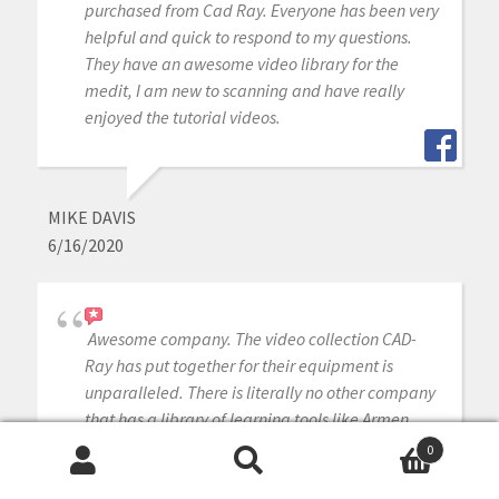
purchased from Cad Ray. Everyone has been very
helpful and quick to respond to my questions.
They have an awesome video library for the
medit, I am new to scanning and have really
enjoyed the tutorial videos.
MIKE DAVIS
6/16/2020
Awesome company. The video collection CAD-
Ray has put together for their equipment is
unparalleled. There is literally no other company
that has a library of learning tools like Armen
and his team have put together. I highly
0
recommend this company if you are considering
Search
Search
making a digital equipment investment. 5 stars!