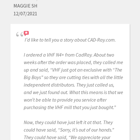
MAGGIE SH
12/07/2021
I’d like to tell you a story about CAD-Ray.com.
I ordered a VHF N4+ from CadRay. About two
weeks after the order was placed, they called me
up and said, “VHF just got an exclusive with “The
Big Boys” so they are cutting ties with all the little
independent distributors. They just called us,
and we just found out. What this means is that we
won’t be able to provide you service after
purchasing the VHF mill that you just bought.”
Now, they could have just left it at that. They
could have said, “Sorry, it’s out of our hands.”
They could have said, “We appreciate your