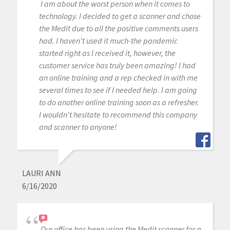
I am about the worst person when it comes to
technology. I decided to get a scanner and chose
the Medit due to all the positive comments users
had. I haven't used it much-the pandemic
started right as I received it, however, the
customer service has truly been amazing! I had
an online training and a rep checked in with me
several times to see if I needed help. I am going
to do another online training soon as a refresher.
I wouldn't hesitate to recommend this company
and scanner to anyone!
LAURI ANN
6/16/2020
Our office has been using the Medit scanner for a