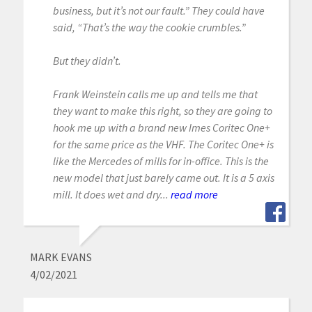
business, but it’s not our fault.” They could have
said, “That’s the way the cookie crumbles.”
But they didn’t.
Frank Weinstein calls me up and tells me that
they want to make this right, so they are going to
hook me up with a brand new Imes Coritec One+
for the same price as the VHF. The Coritec One+ is
like the Mercedes of mills for in-office. This is the
new model that just barely came out. It is a 5 axis
mill. It does wet and dry...
read more
MARK EVANS
4/02/2021