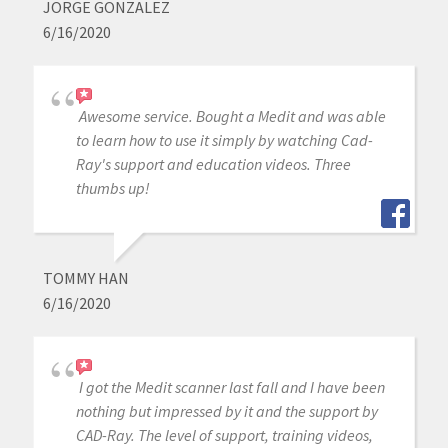
JORGE GONZALEZ
6/16/2020
Awesome service. Bought a Medit and was able
to learn how to use it simply by watching Cad-
Ray's support and education videos. Three
thumbs up!
TOMMY HAN
6/16/2020
I got the Medit scanner last fall and I have been
nothing but impressed by it and the support by
CAD-Ray. The level of support, training videos,