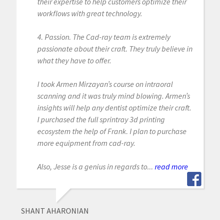
their expertise to help customers optimize their
workflows with great technology.
4. Passion. The Cad-ray team is extremely
passionate about their craft. They truly believe in
what they have to offer.
I took Armen Mirzayan’s course on intraoral
scanning and it was truly mind blowing. Armen’s
insights will help any dentist optimize their craft.
I purchased the full sprintray 3d printing
ecosystem the help of Frank. I plan to purchase
more equipment from cad-ray.
Also, Jesse is a genius in regards to...
read more
SHANT AHARONIAN