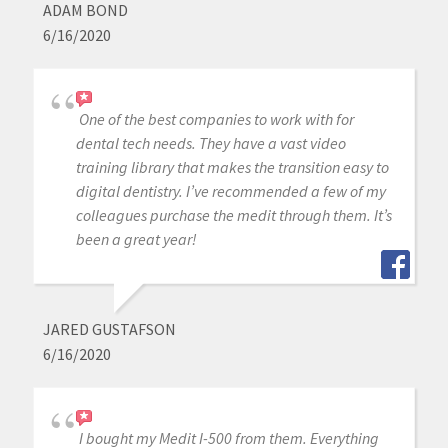
ADAM BOND
6/16/2020
One of the best companies to work with for
dental tech needs. They have a vast video
training library that makes the transition easy to
digital dentistry. I’ve recommended a few of my
colleagues purchase the medit through them. It’s
been a great year!
JARED GUSTAFSON
6/16/2020
I bought my Medit I-500 from them. Everything