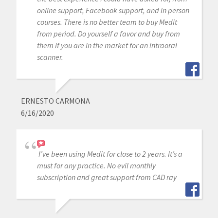
online support, Facebook support, and in person
courses. There is no better team to buy Medit
from period. Do yourself a favor and buy from
them if you are in the market for an intraoral
scanner.
ERNESTO CARMONA
6/16/2020
I’ve been using Medit for close to 2 years. It’s a
must for any practice. No evil monthly
subscription and great support from CAD ray