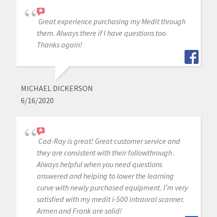
Great experience purchasing my Medit through
them. Always there if I have questions too.
Thanks again!
MICHAEL DICKERSON
6/16/2020
Cad-Ray is great! Great customer service and
they are consistent with their followthrough .
Always helpful when you need questions
answered and helping to lower the learning
curve with newly purchased equipment. I’m very
satisfied with my medit i-500 intraoral scanner.
Armen and Frank are solid!