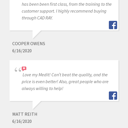
has been been first class, from the training to the
customer support. I highly recommend buying
through CAD RAY.
COOPER OWENS
6/16/2020
Love my Medit! Can’t beat the quality, and the
price is even better! Also, great people who are
always willing to help!
MATT REITH
6/16/2020