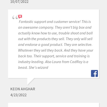
10/07/2022
Fantastic support and customer service! This is
an awesome company. They aren't big box and
actually know how to use, trouble shoot and ball
out with the products they sell. They only will sell
and endorse a good product. They are selective.
Whatever they sell they back. And they have your
back too. Their support, service and training is
industry leading. Also Laura from CadRay is a
beast. She's wizard
KEON AHGHAR
4/23/2022