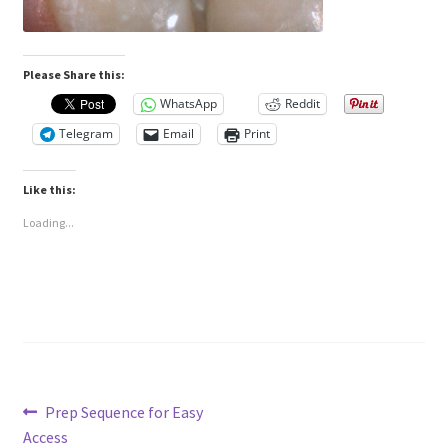
Please Share this:
WhatsApp
Reddit
Telegram
Email
Print
Like this:
Loading...
Post
Previous
Prep Sequence for Easy
post:
Access