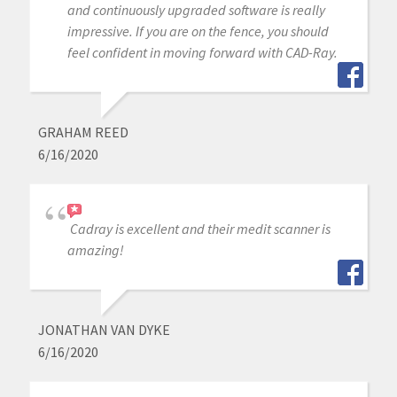
and continuously upgraded software is really
impressive. If you are on the fence, you should
feel confident in moving forward with CAD-Ray.
GRAHAM REED
6/16/2020
Cadray is excellent and their medit scanner is
amazing!
JONATHAN VAN DYKE
6/16/2020