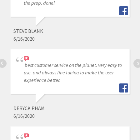
the prep, done!
STEVE BLANK
6/16/2020
best customer service on the planet. very easy to
use. and always fine tuning to make the user
experience better.
DERYCK PHAM
6/16/2020