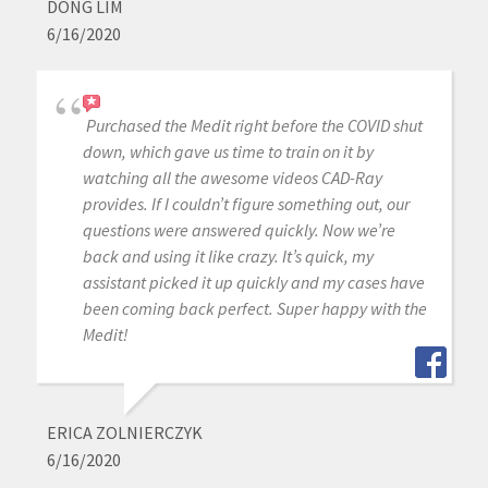
DONG LIM
6/16/2020
Purchased the Medit right before the COVID shut
down, which gave us time to train on it by
watching all the awesome videos CAD-Ray
provides. If I couldn’t figure something out, our
questions were answered quickly. Now we’re
back and using it like crazy. It’s quick, my
assistant picked it up quickly and my cases have
been coming back perfect. Super happy with the
Medit!
ERICA ZOLNIERCZYK
6/16/2020