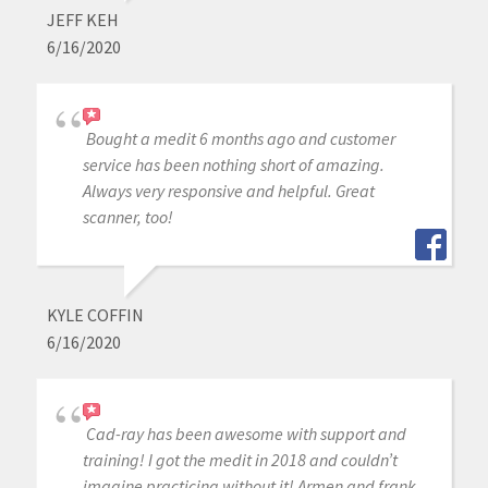
JEFF KEH
6/16/2020
Bought a medit 6 months ago and customer
service has been nothing short of amazing.
Always very responsive and helpful. Great
scanner, too!
KYLE COFFIN
6/16/2020
Cad-ray has been awesome with support and
training! I got the medit in 2018 and couldn’t
imagine practicing without it! Armen and frank