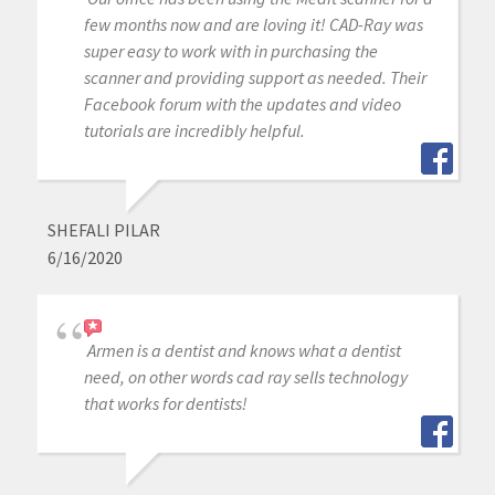
few months now and are loving it! CAD-Ray was
super easy to work with in purchasing the
scanner and providing support as needed. Their
Facebook forum with the updates and video
tutorials are incredibly helpful.
SHEFALI PILAR
6/16/2020
Armen is a dentist and knows what a dentist
need, on other words cad ray sells technology
that works for dentists!