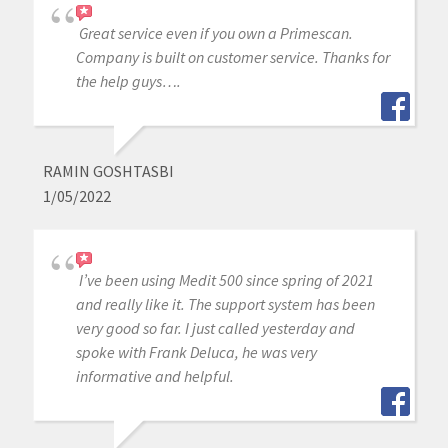
Great service even if you own a Primescan.
Company is built on customer service. Thanks for
the help guys….
RAMIN GOSHTASBI
1/05/2022
I’ve been using Medit 500 since spring of 2021
and really like it. The support system has been
very good so far. I just called yesterday and
spoke with Frank Deluca, he was very
informative and helpful.