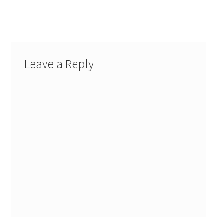
navigation
Leave a Reply