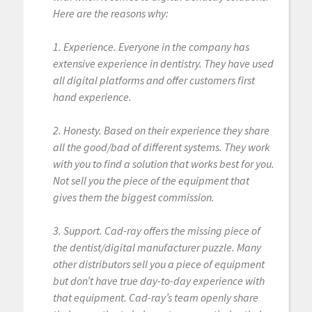
Here are the reasons why:
1. Experience. Everyone in the company has
extensive experience in dentistry. They have used
all digital platforms and offer customers first
hand experience.
2. Honesty. Based on their experience they share
all the good/bad of different systems. They work
with you to find a solution that works best for you.
Not sell you the piece of the equipment that
gives them the biggest commission.
3. Support. Cad-ray offers the missing piece of
the dentist/digital manufacturer puzzle. Many
other distributors sell you a piece of equipment
but don’t have true day-to-day experience with
that equipment. Cad-ray’s team openly share