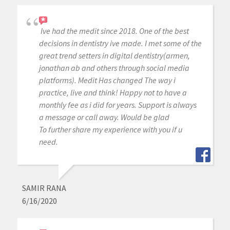
Ive had the medit since 2018. One of the best
decisions in dentistry ive made. I met some of the
great trend setters in digital dentistry(armen,
jonathan ab and others through social media
platforms). Medit Has changed The way i
practice, live and think! Happy not to have a
monthly fee as i did for years. Support is always
a message or call away. Would be glad
To further share my experience with you if u
need.
SAMIR RANA
6/16/2020