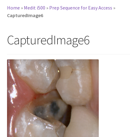
Home
»
Medit i500
»
Prep Sequence for Easy Access
»
CapturedImage6
CapturedImage6