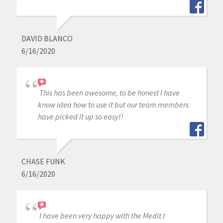
DAVID BLANCO
6/16/2020
This has been awesome, to be honest I have
know idea how to use it but our team members
have picked it up so easy!!
CHASE FUNK
6/16/2020
I have been very happy with the Medit I