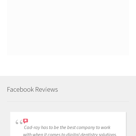
Facebook Reviews
Cad-ray has to be the best company to work
with when it comes to digital dentistry solutions.