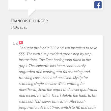
FRANCOIS DILLINGER
6/16/2020
I bought the Medit i500 and self installed to save
$$$. The web site provided great step by step
instructions. The Facebook group filled in the
gaps. The software has been continuously
upgraded and works great for scanning and
tracking cases sent and received. My tip for
scanning single crowns: While waiting for
anesthesia, Scan the upper and lower quadrants
and record the bite. Then i delete the tooth to be
scanned. That saves time later after tooth
preparation. At that time, switch to HD and scan