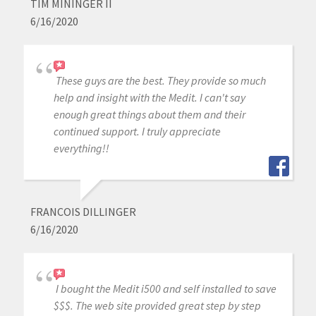
TIM MININGER II
6/16/2020
These guys are the best. They provide so much
help and insight with the Medit. I can't say
enough great things about them and their
continued support. I truly appreciate
everything!!
FRANCOIS DILLINGER
6/16/2020
I bought the Medit i500 and self installed to save
$$$. The web site provided great step by step