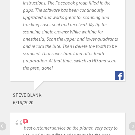
instructions. The Facebook group filled in the
gaps. The software has been continuously
upgraded and works great for scanning and
tracking cases sent and received. My tip for
scanning single crowns: While waiting for
anesthesia, Scan the upper and lower quadrants
and record the bite. Then i delete the tooth to be
scanned. That saves time later after tooth
preparation. At that time, switch to HD and scan
the prep, done!
STEVE BLANK
6/16/2020
best customer service on the planet. very easy to