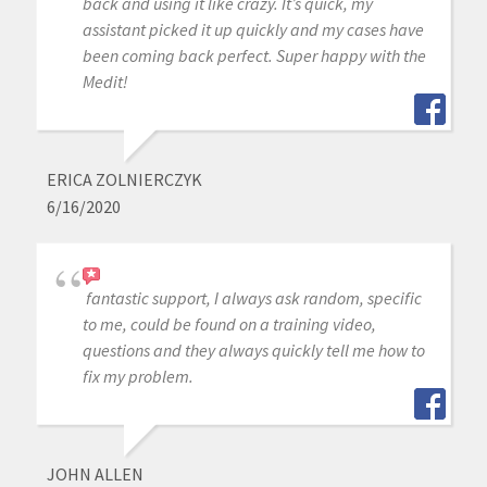
back and using it like crazy. It’s quick, my
assistant picked it up quickly and my cases have
been coming back perfect. Super happy with the
Medit!
ERICA ZOLNIERCZYK
6/16/2020
fantastic support, I always ask random, specific
to me, could be found on a training video,
questions and they always quickly tell me how to
fix my problem.
JOHN ALLEN