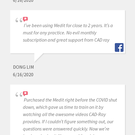
6/16/2020
I’ve been using Medit for close to 2 years. It’s a
must for any practice. No evil monthly
subscription and great support from CAD ray
DONG LIM
6/16/2020
Purchased the Medit right before the COVID shut
down, which gave us time to train on it by
watching all the awesome videos CAD-Ray
provides. If I couldn’t figure something out, our
questions were answered quickly. Now we’re