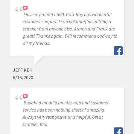
I love my medit i-500. Cad-Ray has wonderful
customer support, I can not imagine getting a
scanner from anyone else. Armen and Frank are
great! Thanks again. Will recommend cad-ray to
all my friends.
JEFF KEH
6/16/2020
Bought a medit 6 months ago and customer
service has been nothing short of amazing.
Always very responsive and helpful. Great
scanner, too!