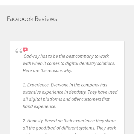
Facebook Reviews
Cad-ray has to be the best company to work
with when it comes to digital dentistry solutions.
Here are the reasons why:
1. Experience. Everyone in the company has
extensive experience in dentistry. They have used
all digital platforms and offer customers first
hand experience.
2. Honesty. Based on their experience they share
all the good/bad of different systems. They work