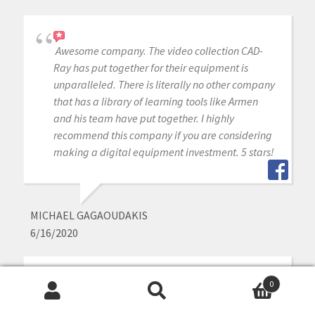
Awesome company. The video collection CAD-
Ray has put together for their equipment is
unparalleled. There is literally no other company
that has a library of learning tools like Armen
and his team have put together. I highly
recommend this company if you are considering
making a digital equipment investment. 5 stars!
MICHAEL GAGAOUDAKIS
6/16/2020
0
Excellent support and price on our medit IOS!
Search
Search
Bought a second one a year later. Can always