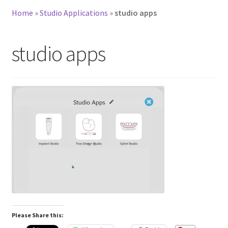
Home
»
Studio Applications
»
studio apps
studio apps
Please Share this: