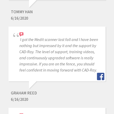
TOMMY HAN
6/16/2020
I got the Medit scanner last fall and I have been
nothing but impressed by it and the support by
CAD-Ray. The level of support, training videos,
and continuously upgraded software is really
impressive. If you are on the fence, you should
feel confident in moving forward with CAD-Ray.
GRAHAM REED
6/16/2020