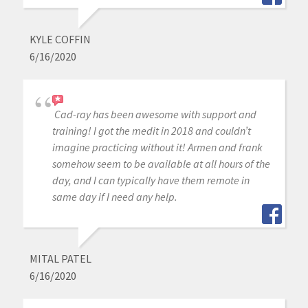
KYLE COFFIN
6/16/2020
Cad-ray has been awesome with support and
training! I got the medit in 2018 and couldn’t
imagine practicing without it! Armen and frank
somehow seem to be available at all hours of the
day, and I can typically have them remote in
same day if I need any help.
MITAL PATEL
6/16/2020