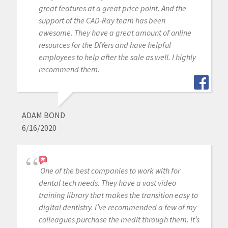
great features at a great price point. And the
support of the CAD-Ray team has been
awesome. They have a great amount of online
resources for the DIYers and have helpful
employees to help after the sale as well. I highly
recommend them.
ADAM BOND
6/16/2020
One of the best companies to work with for
dental tech needs. They have a vast video
training library that makes the transition easy to
digital dentistry. I’ve recommended a few of my
colleagues purchase the medit through them. It’s