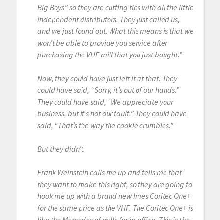
Big Boys” so they are cutting ties with all the little
independent distributors. They just called us,
and we just found out. What this means is that we
won’t be able to provide you service after
purchasing the VHF mill that you just bought.”
Now, they could have just left it at that. They
could have said, “Sorry, it’s out of our hands.”
They could have said, “We appreciate your
business, but it’s not our fault.” They could have
said, “That’s the way the cookie crumbles.”
But they didn’t.
Frank Weinstein calls me up and tells me that
they want to make this right, so they are going to
hook me up with a brand new Imes Coritec One+
for the same price as the VHF. The Coritec One+ is
like the Mercedes of mills for in-office. This is the