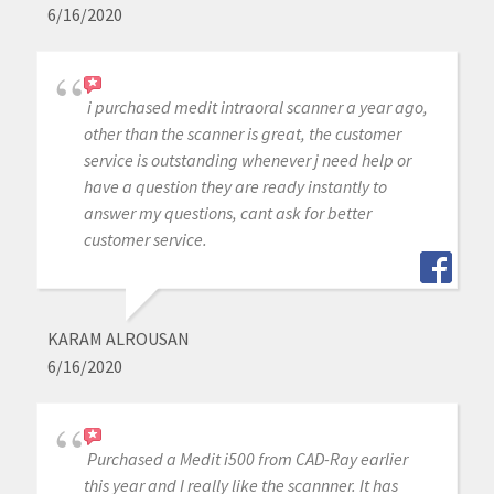
6/16/2020
i purchased medit intraoral scanner a year ago,
other than the scanner is great, the customer
service is outstanding whenever j need help or
have a question they are ready instantly to
answer my questions, cant ask for better
customer service.
KARAM ALROUSAN
6/16/2020
Purchased a Medit i500 from CAD-Ray earlier
this year and I really like the scannner. It has