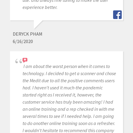
use. and always fine tuning to make the user
experience better.
DERYCK PHAM
6/16/2020
I am about the worst person when it comes to
technology. I decided to get a scanner and chose
the Medit due to all the positive comments users
had. I haven't used it much-the pandemic
started right as I received it, however, the
customer service has truly been amazing! I had
an online training and a rep checked in with me
several times to see if I needed help. I am going
to do another online training soon as a refresher.
I wouldn't hesitate to recommend this company