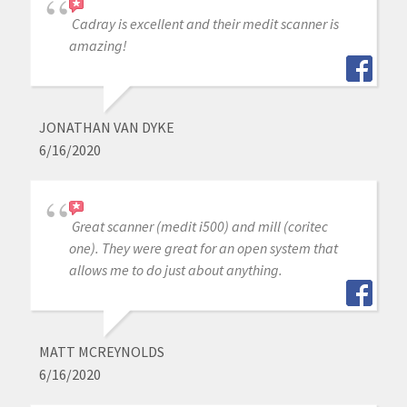
Cadray is excellent and their medit scanner is
amazing!
JONATHAN VAN DYKE
6/16/2020
Great scanner (medit i500) and mill (coritec
one). They were great for an open system that
allows me to do just about anything.
MATT MCREYNOLDS
6/16/2020