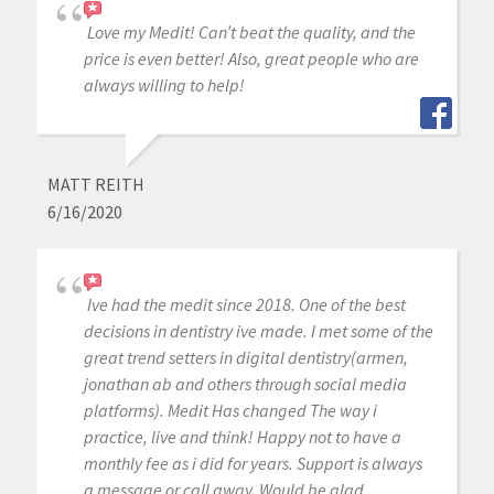
Love my Medit! Can’t beat the quality, and the
price is even better! Also, great people who are
always willing to help!
MATT REITH
6/16/2020
Ive had the medit since 2018. One of the best
decisions in dentistry ive made. I met some of the
great trend setters in digital dentistry(armen,
jonathan ab and others through social media
platforms). Medit Has changed The way i
practice, live and think! Happy not to have a
monthly fee as i did for years. Support is always
a message or call away. Would be glad