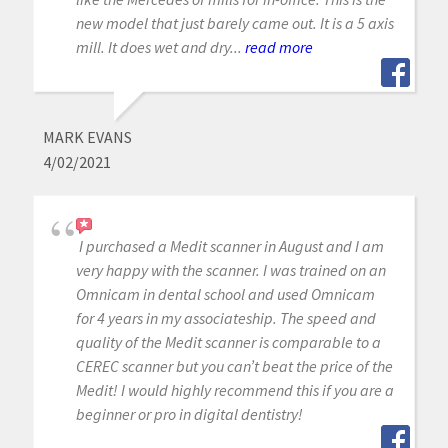
new model that just barely came out. It is a 5 axis
mill. It does wet and dry...
read more
MARK EVANS
4/02/2021
I purchased a Medit scanner in August and I am
very happy with the scanner. I was trained on an
Omnicam in dental school and used Omnicam
for 4 years in my associateship. The speed and
quality of the Medit scanner is comparable to a
CEREC scanner but you can’t beat the price of the
Medit! I would highly recommend this if you are a
beginner or pro in digital dentistry!