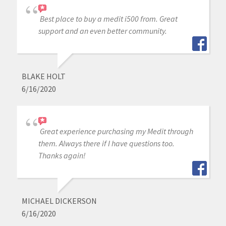
Best place to buy a medit i500 from. Great
support and an even better community.
BLAKE HOLT
6/16/2020
Great experience purchasing my Medit through
them. Always there if I have questions too.
Thanks again!
MICHAEL DICKERSON
6/16/2020