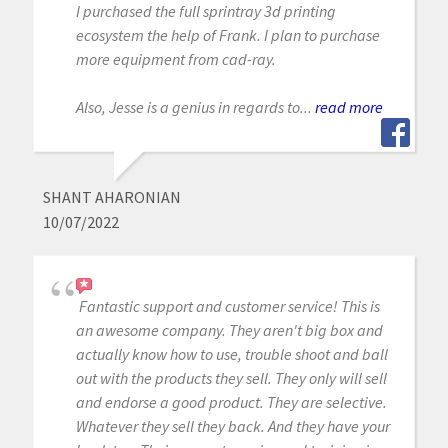
I purchased the full sprintray 3d printing
ecosystem the help of Frank. I plan to purchase
more equipment from cad-ray.
Also, Jesse is a genius in regards to...
read more
SHANT AHARONIAN
10/07/2022
Fantastic support and customer service! This is
an awesome company. They aren't big box and
actually know how to use, trouble shoot and ball
out with the products they sell. They only will sell
and endorse a good product. They are selective.
Whatever they sell they back. And they have your