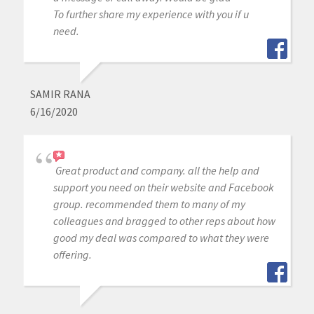
To further share my experience with you if u
need.
SAMIR RANA
6/16/2020
Great product and company. all the help and
support you need on their website and Facebook
group. recommended them to many of my
colleagues and bragged to other reps about how
good my deal was compared to what they were
offering.