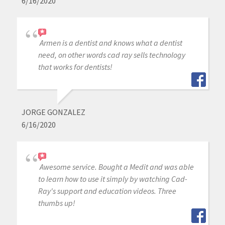
6/16/2020
Armen is a dentist and knows what a dentist
need, on other words cad ray sells technology
that works for dentists!
JORGE GONZALEZ
6/16/2020
Awesome service. Bought a Medit and was able
to learn how to use it simply by watching Cad-
Ray's support and education videos. Three
thumbs up!