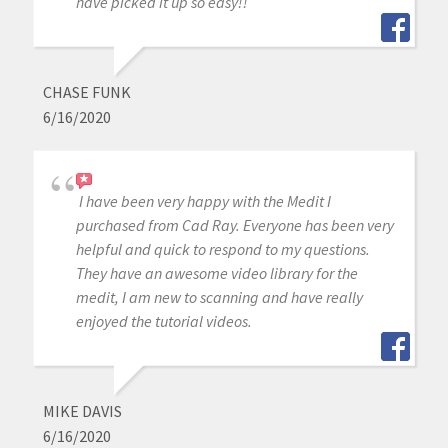
have picked it up so easy!!
CHASE FUNK
6/16/2020
I have been very happy with the Medit I
purchased from Cad Ray. Everyone has been very
helpful and quick to respond to my questions.
They have an awesome video library for the
medit, I am new to scanning and have really
enjoyed the tutorial videos.
MIKE DAVIS
6/16/2020