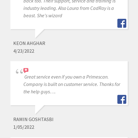
back too. Their support, service and training is
industry leading. Also Laura from CadRay is a
beast. She's wizard
KEON AHGHAR
4/23/2022
Great service even if you own a Primescan.
Company is built on customer service. Thanks for
the help guys….
RAMIN GOSHTASBI
1/05/2022