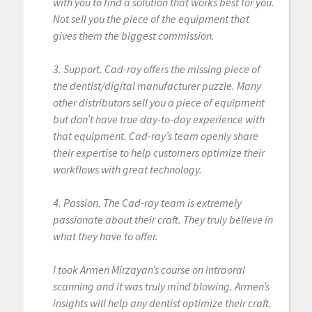
with you to find a solution that works best for you.
Not sell you the piece of the equipment that
gives them the biggest commission.
3. Support. Cad-ray offers the missing piece of
the dentist/digital manufacturer puzzle. Many
other distributors sell you a piece of equipment
but don’t have true day-to-day experience with
that equipment. Cad-ray’s team openly share
their expertise to help customers optimize their
workflows with great technology.
4. Passion. The Cad-ray team is extremely
passionate about their craft. They truly believe in
what they have to offer.
I took Armen Mirzayan’s course on intraoral
scanning and it was truly mind blowing. Armen’s
insights will help any dentist optimize their craft.