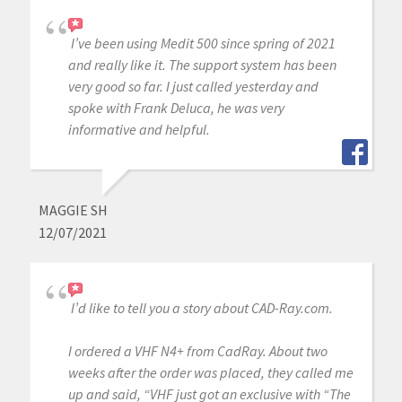
I’ve been using Medit 500 since spring of 2021
and really like it. The support system has been
very good so far. I just called yesterday and
spoke with Frank Deluca, he was very
informative and helpful.
MAGGIE SH
12/07/2021
I’d like to tell you a story about CAD-Ray.com.
I ordered a VHF N4+ from CadRay. About two
weeks after the order was placed, they called me
up and said, “VHF just got an exclusive with “The