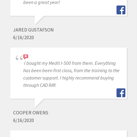
been a great year!
JARED GUSTAFSON
6/16/2020
I bought my Medit I-500 from them. Everything
has been been first class, from the training to the
customer support. I highly recommend buying
through CAD RAY.
COOPER OWENS
6/16/2020