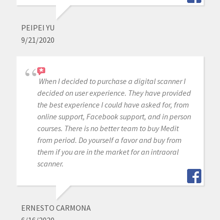
PEIPEI YU
9/21/2020
When I decided to purchase a digital scanner I
decided on user experience. They have provided
the best experience I could have asked for, from
online support, Facebook support, and in person
courses. There is no better team to buy Medit
from period. Do yourself a favor and buy from
them if you are in the market for an intraoral
scanner.
ERNESTO CARMONA