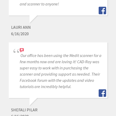
and scanner to anyone!
LAURI ANN
6/16/2020
Our office has been using the Medit scanner for a
few months now and are loving it! CAD-Ray was
super easy to work with in purchasing the
scanner and providing support as needed. Their
Facebook forum with the updates and video
tutorials are incredibly helpful.
SHEFALI PILAR