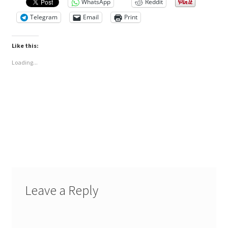
WhatsApp
Reddit
Telegram
Email
Print
Like this:
Loading...
Leave a Reply