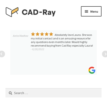
Skip
Skip
Menu
to
to
navigation
content
Expand
SHOP
child
menu
Absolutely love Laura. She was
Expand
Anita Madhav
TUTORIAL LIBRARY
my initial contact and is an amazing resource for
child
any questions even months later. Would highly
recommend buying from Cad Ray especially Laura!
menu
EVENTS
- 6/28/2022
Expand
BLOGS
child
menu
Expand
CONTACT & SUPPORT
child
menu
ACCOUNT
Search
for: