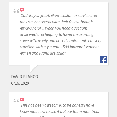
Cad-Ray is great! Great customer service and
they are consistent with their followthrough .
Always helpful when you need questions
answered and helping to lower the learning
curve with newly purchased equipment. I’m very
satisfied with my medit i-500 intraoral scanner.
Armen and Frank are solid!
DAVID BLANCO
6/16/2020
This has been awesome, to be honest I have
know idea how to use it but our team members