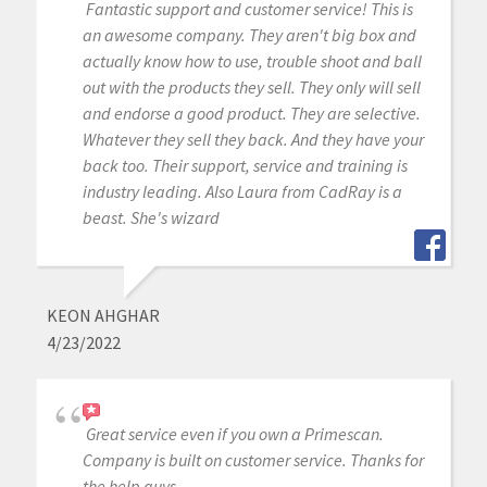
Fantastic support and customer service! This is
an awesome company. They aren't big box and
actually know how to use, trouble shoot and ball
out with the products they sell. They only will sell
and endorse a good product. They are selective.
Whatever they sell they back. And they have your
back too. Their support, service and training is
industry leading. Also Laura from CadRay is a
beast. She's wizard
KEON AHGHAR
4/23/2022
Great service even if you own a Primescan.
Company is built on customer service. Thanks for
the help guys….