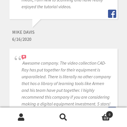
enjoyed the tutorial videos.
MIKE DAVIS
6/16/2020
Awesome company. The video collection CAD-
Ray has put together for their equipment is
unparalleled. There is literally no other company
that has a library of learning tools like Armen
and his team have put together. I highly
recommend this company if you are considering
making a digital equipment investment. 5 stars!
0
Search
Search