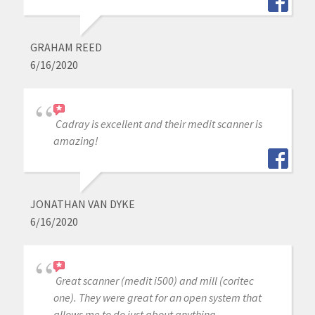
GRAHAM REED
6/16/2020
Cadray is excellent and their medit scanner is
amazing!
JONATHAN VAN DYKE
6/16/2020
Great scanner (medit i500) and mill (coritec
one). They were great for an open system that
allows me to do just about anything.