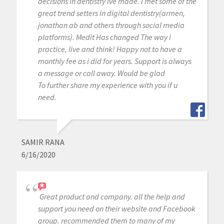
decisions in dentistry ive made. I met some of the
great trend setters in digital dentistry(armen,
jonathan ab and others through social media
platforms). Medit Has changed The way i
practice, live and think! Happy not to have a
monthly fee as i did for years. Support is always
a message or call away. Would be glad
To further share my experience with you if u
need.
SAMIR RANA
6/16/2020
Great product and company. all the help and
support you need on their website and Facebook
group. recommended them to many of my