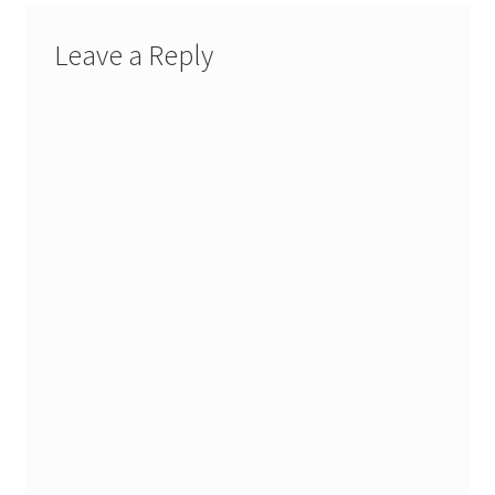
Leave a Reply