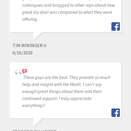
colleagues and bragged to other reps about how
good my deal was compared to what they were
offering.
TIM MININGER II
6/16/2020
These guys are the best. They provide so much
help and insight with the Medit. I can't say
enough great things about them and their
continued support. I truly appreciate
everything!!