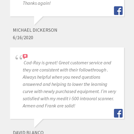
Thanks again!
MICHAEL DICKERSON
6/16/2020
Cad-Ray is great! Great customer service and
they are consistent with their followthrough .
Always helpful when you need questions
answered and helping to lower the learning
curve with newly purchased equipment. I’m very
satisfied with my medit i-500 intraoral scanner.
Armen and Frank are solid!
DAVID BLANCO