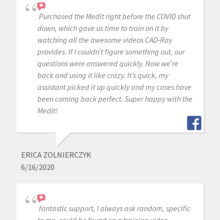
Purchased the Medit right before the COVID shut
down, which gave us time to train on it by
watching all the awesome videos CAD-Ray
provides. If I couldn’t figure something out, our
questions were answered quickly. Now we’re
back and using it like crazy. It’s quick, my
assistant picked it up quickly and my cases have
been coming back perfect. Super happy with the
Medit!
ERICA ZOLNIERCZYK
6/16/2020
fantastic support, I always ask random, specific