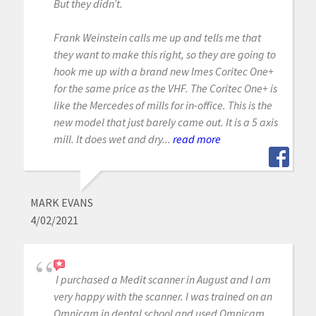
But they didn’t.
Frank Weinstein calls me up and tells me that
they want to make this right, so they are going to
hook me up with a brand new Imes Coritec One+
for the same price as the VHF. The Coritec One+ is
like the Mercedes of mills for in-office. This is the
new model that just barely came out. It is a 5 axis
mill. It does wet and dry...
read more
MARK EVANS
4/02/2021
I purchased a Medit scanner in August and I am
very happy with the scanner. I was trained on an
Omnicam in dental school and used Omnicam