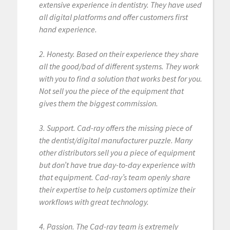
extensive experience in dentistry. They have used
all digital platforms and offer customers first
hand experience.
2. Honesty. Based on their experience they share
all the good/bad of different systems. They work
with you to find a solution that works best for you.
Not sell you the piece of the equipment that
gives them the biggest commission.
3. Support. Cad-ray offers the missing piece of
the dentist/digital manufacturer puzzle. Many
other distributors sell you a piece of equipment
but don’t have true day-to-day experience with
that equipment. Cad-ray’s team openly share
their expertise to help customers optimize their
workflows with great technology.
4. Passion. The Cad-ray team is extremely