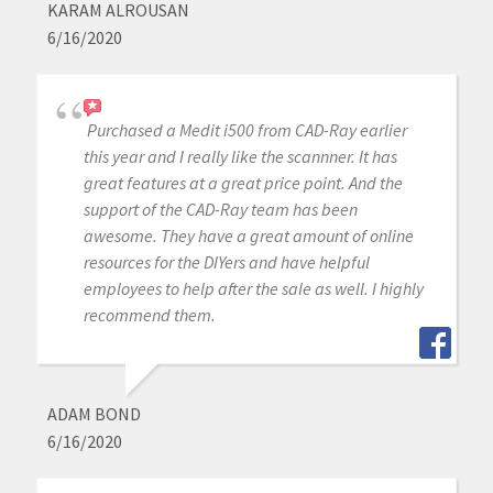
KARAM ALROUSAN
6/16/2020
Purchased a Medit i500 from CAD-Ray earlier
this year and I really like the scannner. It has
great features at a great price point. And the
support of the CAD-Ray team has been
awesome. They have a great amount of online
resources for the DIYers and have helpful
employees to help after the sale as well. I highly
recommend them.
ADAM BOND
6/16/2020