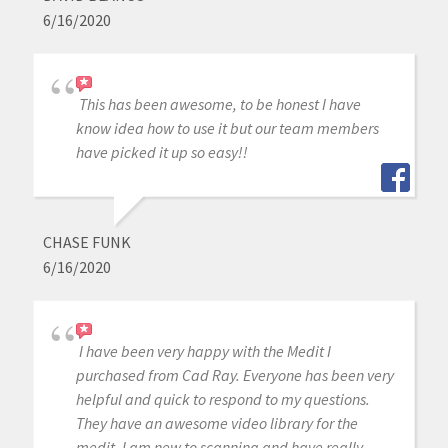
6/16/2020
This has been awesome, to be honest I have
know idea how to use it but our team members
have picked it up so easy!!
CHASE FUNK
6/16/2020
I have been very happy with the Medit I
purchased from Cad Ray. Everyone has been very
helpful and quick to respond to my questions.
They have an awesome video library for the
medit, I am new to scanning and have really