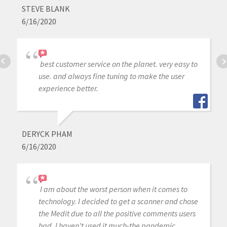
STEVE BLANK
6/16/2020
best customer service on the planet. very easy to
use. and always fine tuning to make the user
experience better.
DERYCK PHAM
6/16/2020
I am about the worst person when it comes to
technology. I decided to get a scanner and chose
the Medit due to all the positive comments users
had. I haven't used it much-the pandemic