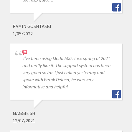
RAMIN GOSHTASBI
1/05/2022
I’ve been using Medit 500 since spring of 2021
and really like it. The support system has been
very good so far. I just called yesterday and
spoke with Frank Deluca, he was very
informative and helpful.
MAGGIE SH
12/07/2021