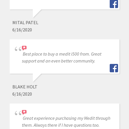
MITAL PATEL
6/16/2020
Best place to buy a medit i500 from. Great
support and an even better community.
BLAKE HOLT
6/16/2020
Great experience purchasing my Medit through
them. Always there if I have questions too.