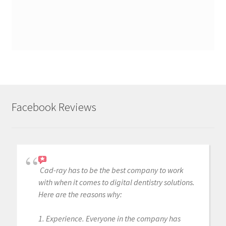
Facebook Reviews
Cad-ray has to be the best company to work
with when it comes to digital dentistry solutions.
Here are the reasons why:
1. Experience. Everyone in the company has