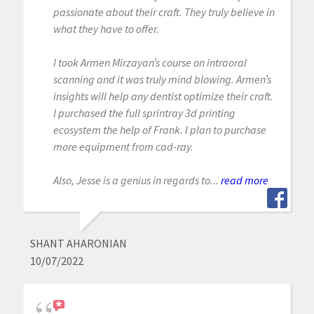
passionate about their craft. They truly believe in
what they have to offer.
I took Armen Mirzayan’s course on intraoral
scanning and it was truly mind blowing. Armen’s
insights will help any dentist optimize their craft.
I purchased the full sprintray 3d printing
ecosystem the help of Frank. I plan to purchase
more equipment from cad-ray.
Also, Jesse is a genius in regards to...
read more
SHANT AHARONIAN
10/07/2022