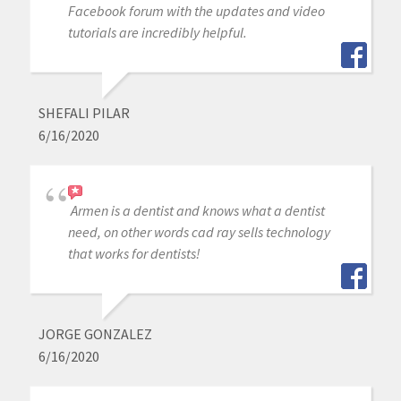
Facebook forum with the updates and video
tutorials are incredibly helpful.
SHEFALI PILAR
6/16/2020
Armen is a dentist and knows what a dentist
need, on other words cad ray sells technology
that works for dentists!
JORGE GONZALEZ
6/16/2020