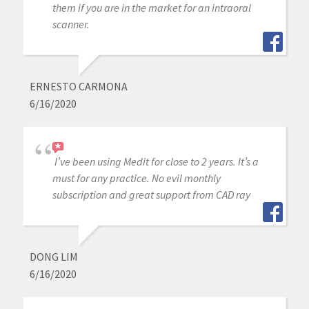
them if you are in the market for an intraoral
scanner.
ERNESTO CARMONA
6/16/2020
I’ve been using Medit for close to 2 years. It’s a
must for any practice. No evil monthly
subscription and great support from CAD ray
DONG LIM
6/16/2020