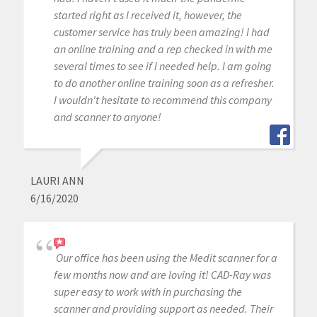
started right as I received it, however, the
customer service has truly been amazing! I had
an online training and a rep checked in with me
several times to see if I needed help. I am going
to do another online training soon as a refresher.
I wouldn't hesitate to recommend this company
and scanner to anyone!
LAURI ANN
6/16/2020
Our office has been using the Medit scanner for a
few months now and are loving it! CAD-Ray was
super easy to work with in purchasing the
scanner and providing support as needed. Their