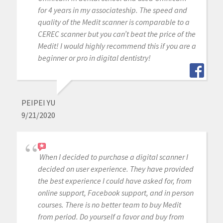
for 4 years in my associateship. The speed and
quality of the Medit scanner is comparable to a
CEREC scanner but you can’t beat the price of the
Medit! I would highly recommend this if you are a
beginner or pro in digital dentistry!
PEIPEI YU
9/21/2020
When I decided to purchase a digital scanner I
decided on user experience. They have provided
the best experience I could have asked for, from
online support, Facebook support, and in person
courses. There is no better team to buy Medit
from period. Do yourself a favor and buy from