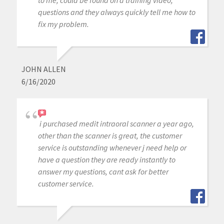
to me, could be found on a training video,
questions and they always quickly tell me how to
fix my problem.
JOHN ALLEN
6/16/2020
i purchased medit intraoral scanner a year ago,
other than the scanner is great, the customer
service is outstanding whenever j need help or
have a question they are ready instantly to
answer my questions, cant ask for better
customer service.