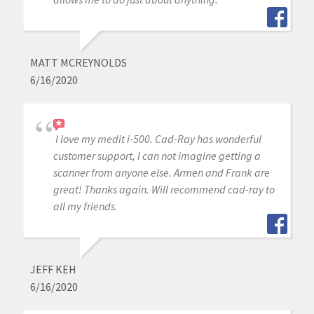
MATT MCREYNOLDS
6/16/2020
I love my medit i-500. Cad-Ray has wonderful
customer support, I can not imagine getting a
scanner from anyone else. Armen and Frank are
great! Thanks again. Will recommend cad-ray to
all my friends.
JEFF KEH
6/16/2020