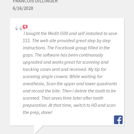
FRANCOIS DILLINGER
6/16/2020
I bought the Medit i500 and self installed to save
$$$. The web site provided great step by step
instructions. The Facebook group filled in the
gaps. The software has been continuously
upgraded and works great for scanning and
tracking cases sent and received. My tip for
scanning single crowns: While waiting for
anesthesia, Scan the upper and lower quadrants
and record the bite. Then i delete the tooth to be
scanned. That saves time later after tooth
preparation. At that time, switch to HD and scan
the prep, done!