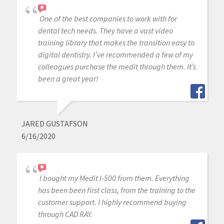
One of the best companies to work with for
dental tech needs. They have a vast video
training library that makes the transition easy to
digital dentistry. I’ve recommended a few of my
colleagues purchase the medit through them. It’s
been a great year!
JARED GUSTAFSON
6/16/2020
I bought my Medit I-500 from them. Everything
has been been first class, from the training to the
customer support. I highly recommend buying
through CAD RAY.