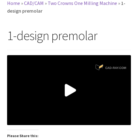
Home
»
CAD/CAM
»
Two Crowns One Milling Machine
»
1-
design premolar
1-design premolar
Please Share this: