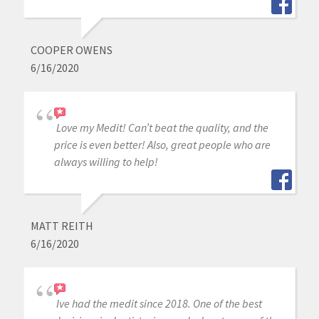
COOPER OWENS
6/16/2020
Love my Medit! Can’t beat the quality, and the
price is even better! Also, great people who are
always willing to help!
MATT REITH
6/16/2020
Ive had the medit since 2018. One of the best