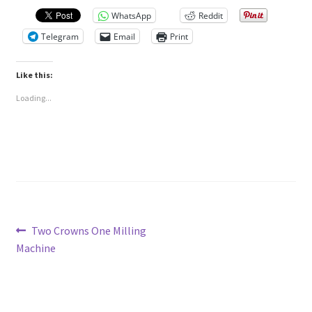
WhatsApp
Reddit
Telegram
Email
Print
Like this:
Loading...
Post
Previous
Two Crowns One Milling
post:
Machine
navigation