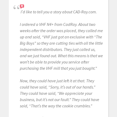
I’d like to tell you a story about CAD-Ray.com.
I ordered a VHF N4+ from CadRay. About two
weeks after the order was placed, they called me
up and said, “VHF just got an exclusive with “The
Big Boys” so they are cutting ties with all the little
independent distributors. They just called us,
and we just found out. What this means is that we
won’t be able to provide you service after
purchasing the VHF mill that you just bought.”
Now, they could have just left it at that. They
could have said, “Sorry, it’s out of our hands.”
They could have said, “We appreciate your
business, but it’s not our fault.” They could have
said, “That’s the way the cookie crumbles.”