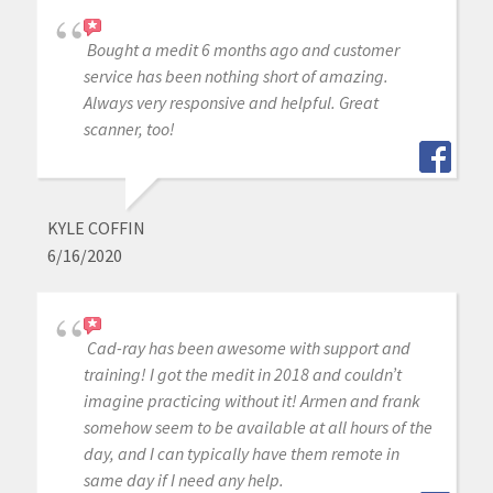
Bought a medit 6 months ago and customer
service has been nothing short of amazing.
Always very responsive and helpful. Great
scanner, too!
KYLE COFFIN
6/16/2020
Cad-ray has been awesome with support and
training! I got the medit in 2018 and couldn’t
imagine practicing without it! Armen and frank
somehow seem to be available at all hours of the
day, and I can typically have them remote in
same day if I need any help.