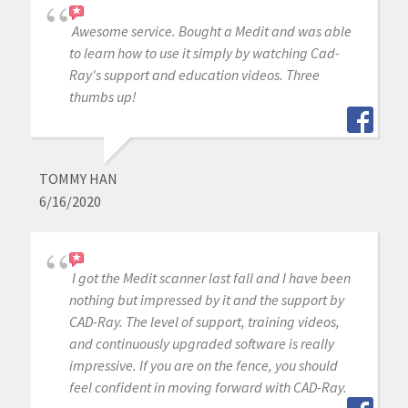
Awesome service. Bought a Medit and was able
to learn how to use it simply by watching Cad-
Ray's support and education videos. Three
thumbs up!
TOMMY HAN
6/16/2020
I got the Medit scanner last fall and I have been
nothing but impressed by it and the support by
CAD-Ray. The level of support, training videos,
and continuously upgraded software is really
impressive. If you are on the fence, you should
feel confident in moving forward with CAD-Ray.