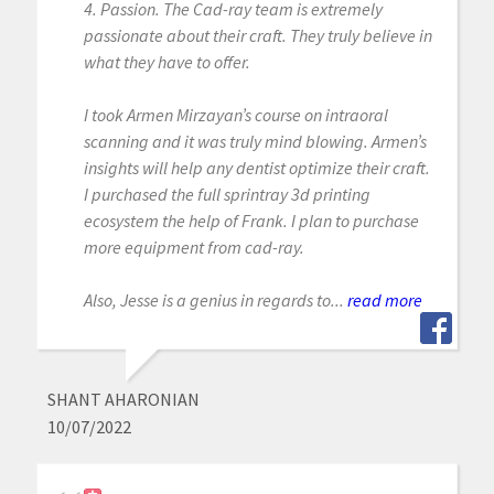
4. Passion. The Cad-ray team is extremely
passionate about their craft. They truly believe in
what they have to offer.
I took Armen Mirzayan’s course on intraoral
scanning and it was truly mind blowing. Armen’s
insights will help any dentist optimize their craft.
I purchased the full sprintray 3d printing
ecosystem the help of Frank. I plan to purchase
more equipment from cad-ray.
Also, Jesse is a genius in regards to...
read more
SHANT AHARONIAN
10/07/2022