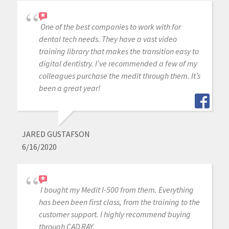
One of the best companies to work with for
dental tech needs. They have a vast video
training library that makes the transition easy to
digital dentistry. I’ve recommended a few of my
colleagues purchase the medit through them. It’s
been a great year!
JARED GUSTAFSON
6/16/2020
I bought my Medit I-500 from them. Everything
has been been first class, from the training to the
customer support. I highly recommend buying
through CAD RAY.