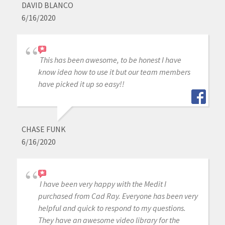
DAVID BLANCO
6/16/2020
This has been awesome, to be honest I have
know idea how to use it but our team members
have picked it up so easy!!
CHASE FUNK
6/16/2020
I have been very happy with the Medit I
purchased from Cad Ray. Everyone has been very
helpful and quick to respond to my questions.
They have an awesome video library for the