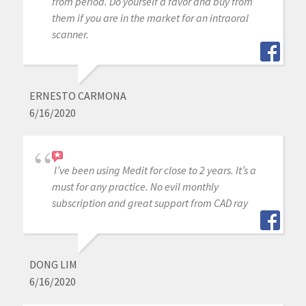
from period. Do yourself a favor and buy from
them if you are in the market for an intraoral
scanner.
ERNESTO CARMONA
6/16/2020
I’ve been using Medit for close to 2 years. It’s a
must for any practice. No evil monthly
subscription and great support from CAD ray
DONG LIM
6/16/2020