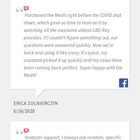
Purchased the Medit right before the COVID shut
down, which gave us time to train on it by
watching all the awesome videos CAD-Ray
provides. If I couldn’t figure something out, our
questions were answered quickly. Now we’re
back and using it like crazy. It’s quick, my
assistant picked it up quickly and my cases have
been coming back perfect. Super happy with the
Medit!
ERICA ZOLNIERCZYK
6/16/2020
fantastic support, I always ask random, specific