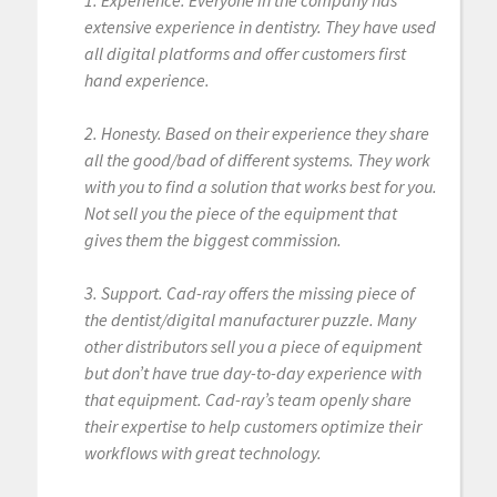
1. Experience. Everyone in the company has
extensive experience in dentistry. They have used
all digital platforms and offer customers first
hand experience.
2. Honesty. Based on their experience they share
all the good/bad of different systems. They work
with you to find a solution that works best for you.
Not sell you the piece of the equipment that
gives them the biggest commission.
3. Support. Cad-ray offers the missing piece of
the dentist/digital manufacturer puzzle. Many
other distributors sell you a piece of equipment
but don’t have true day-to-day experience with
that equipment. Cad-ray’s team openly share
their expertise to help customers optimize their
workflows with great technology.