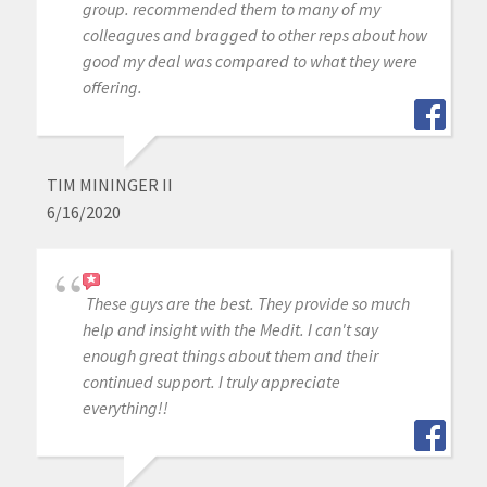
group. recommended them to many of my
colleagues and bragged to other reps about how
good my deal was compared to what they were
offering.
TIM MININGER II
6/16/2020
These guys are the best. They provide so much
help and insight with the Medit. I can't say
enough great things about them and their
continued support. I truly appreciate
everything!!