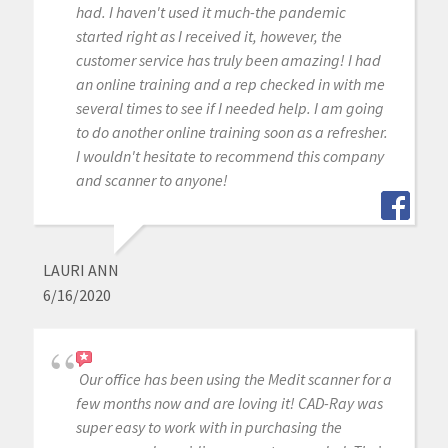
had. I haven't used it much-the pandemic
started right as I received it, however, the
customer service has truly been amazing! I had
an online training and a rep checked in with me
several times to see if I needed help. I am going
to do another online training soon as a refresher.
I wouldn't hesitate to recommend this company
and scanner to anyone!
LAURI ANN
6/16/2020
Our office has been using the Medit scanner for a
few months now and are loving it! CAD-Ray was
super easy to work with in purchasing the