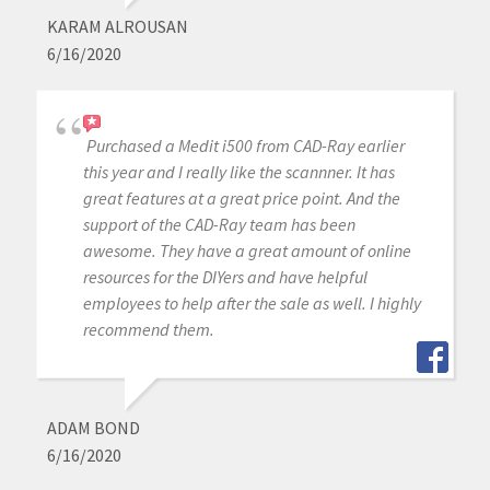
KARAM ALROUSAN
6/16/2020
Purchased a Medit i500 from CAD-Ray earlier
this year and I really like the scannner. It has
great features at a great price point. And the
support of the CAD-Ray team has been
awesome. They have a great amount of online
resources for the DIYers and have helpful
employees to help after the sale as well. I highly
recommend them.
ADAM BOND
6/16/2020