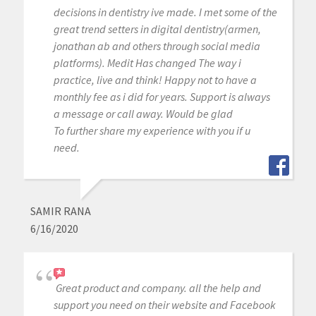
decisions in dentistry ive made. I met some of the
great trend setters in digital dentistry(armen,
jonathan ab and others through social media
platforms). Medit Has changed The way i
practice, live and think! Happy not to have a
monthly fee as i did for years. Support is always
a message or call away. Would be glad
To further share my experience with you if u
need.
SAMIR RANA
6/16/2020
Great product and company. all the help and
support you need on their website and Facebook