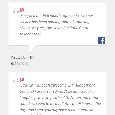
Bought a medit 6 months ago and customer
service has been nothing short of amazing.
Always very responsive and helpful. Great
scanner, too!
KYLE COFFIN
6/16/2020
Cad-ray has been awesome with support and
training! I got the medit in 2018 and couldn’t
imagine practicing without it! Armen and frank
somehow seem to be available at all hours of the
day, and I can typically have them remote in