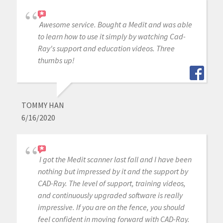
Awesome service. Bought a Medit and was able
to learn how to use it simply by watching Cad-
Ray's support and education videos. Three
thumbs up!
TOMMY HAN
6/16/2020
I got the Medit scanner last fall and I have been
nothing but impressed by it and the support by
CAD-Ray. The level of support, training videos,
and continuously upgraded software is really
impressive. If you are on the fence, you should
feel confident in moving forward with CAD-Ray.