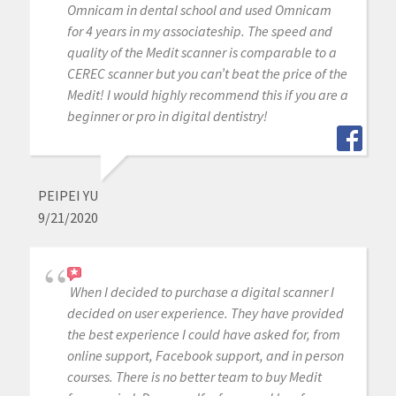
Omnicam in dental school and used Omnicam
for 4 years in my associateship. The speed and
quality of the Medit scanner is comparable to a
CEREC scanner but you can’t beat the price of the
Medit! I would highly recommend this if you are a
beginner or pro in digital dentistry!
PEIPEI YU
9/21/2020
When I decided to purchase a digital scanner I
decided on user experience. They have provided
the best experience I could have asked for, from
online support, Facebook support, and in person
courses. There is no better team to buy Medit