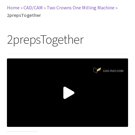
Home
»
CAD/CAM
»
Two Crowns One Milling Machine
»
2prepsTogether
2prepsTogether