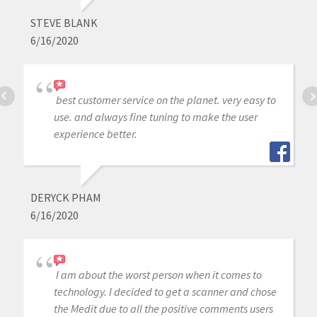
STEVE BLANK
6/16/2020
best customer service on the planet. very easy to
use. and always fine tuning to make the user
experience better.
DERYCK PHAM
6/16/2020
I am about the worst person when it comes to
technology. I decided to get a scanner and chose
the Medit due to all the positive comments users