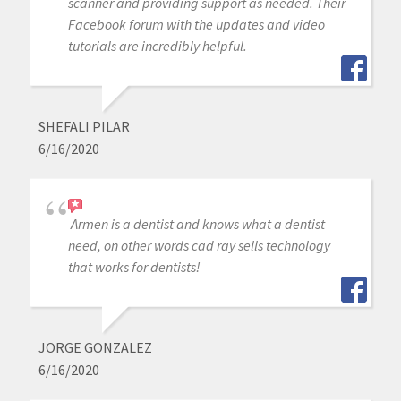
scanner and providing support as needed. Their
Facebook forum with the updates and video
tutorials are incredibly helpful.
SHEFALI PILAR
6/16/2020
Armen is a dentist and knows what a dentist
need, on other words cad ray sells technology
that works for dentists!
JORGE GONZALEZ
6/16/2020