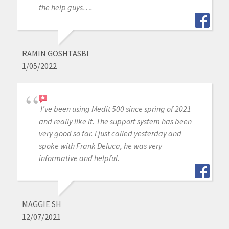
the help guys….
RAMIN GOSHTASBI
1/05/2022
I’ve been using Medit 500 since spring of 2021
and really like it. The support system has been
very good so far. I just called yesterday and
spoke with Frank Deluca, he was very
informative and helpful.
MAGGIE SH
12/07/2021