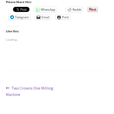
Please Share this:
WhatsApp
Reddit
Telegram
Email
Print
Like this:
Loading...
Post
Previous
Two Crowns One Milling
post:
Machine
navigation