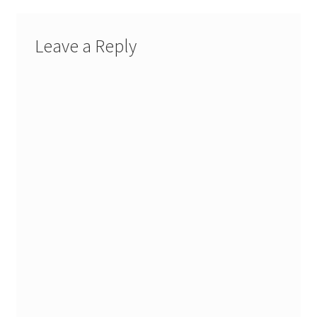
Leave a Reply