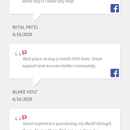
same day if I need any help.
MITAL PATEL
6/16/2020
Best place to buy a medit i500 from. Great
support and an even better community.
BLAKE HOLT
6/16/2020
Great experience purchasing my Medit through