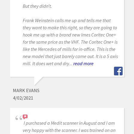
But they didn’t.
Frank Weinstein calls me up and tells me that
they want to make this right, so they are going to
hook me up with a brand new Imes Coritec One+
for the same price as the VHF. The Coritec One+ is
like the Mercedes of mills for in-office. This is the
new model that just barely came out. It is a 5 axis
mill. It does wet and dry...
read more
MARK EVANS
4/02/2021
I purchased a Medit scanner in August and I am
very happy with the scanner. I was trained on an