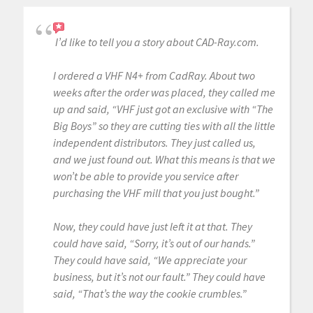
I’d like to tell you a story about CAD-Ray.com.
I ordered a VHF N4+ from CadRay. About two
weeks after the order was placed, they called me
up and said, “VHF just got an exclusive with “The
Big Boys” so they are cutting ties with all the little
independent distributors. They just called us,
and we just found out. What this means is that we
won’t be able to provide you service after
purchasing the VHF mill that you just bought.”
Now, they could have just left it at that. They
could have said, “Sorry, it’s out of our hands.”
They could have said, “We appreciate your
business, but it’s not our fault.” They could have
said, “That’s the way the cookie crumbles.”