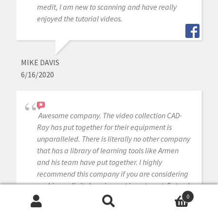
medit, I am new to scanning and have really
enjoyed the tutorial videos.
MIKE DAVIS
6/16/2020
Awesome company. The video collection CAD-
Ray has put together for their equipment is
unparalleled. There is literally no other company
that has a library of learning tools like Armen
and his team have put together. I highly
recommend this company if you are considering
making a digital equipment investment. 5 stars!
0
Search
Search