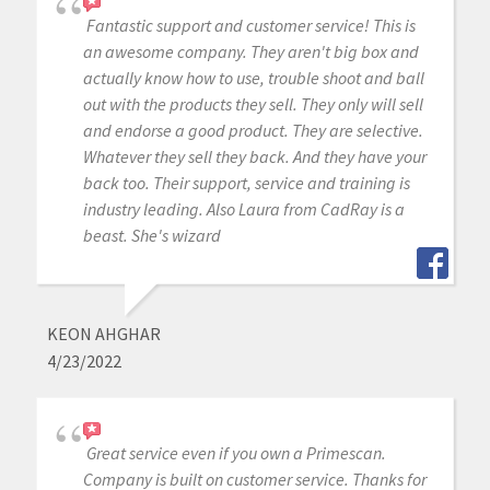
Fantastic support and customer service! This is
an awesome company. They aren't big box and
actually know how to use, trouble shoot and ball
out with the products they sell. They only will sell
and endorse a good product. They are selective.
Whatever they sell they back. And they have your
back too. Their support, service and training is
industry leading. Also Laura from CadRay is a
beast. She's wizard
KEON AHGHAR
4/23/2022
Great service even if you own a Primescan.
Company is built on customer service. Thanks for