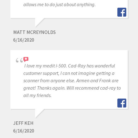
allows me to do just about anything.
MATT MCREYNOLDS
6/16/2020
I love my medit i-500. Cad-Ray has wonderful
customer support, I can not imagine getting a
scanner from anyone else. Armen and Frank are
great! Thanks again. Will recommend cad-ray to
all my friends.
JEFF KEH
6/16/2020