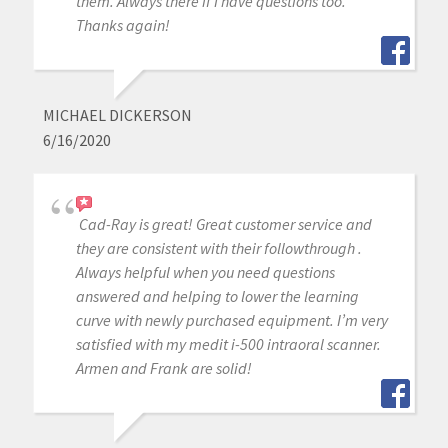
them. Always there if I have questions too.
Thanks again!
MICHAEL DICKERSON
6/16/2020
Cad-Ray is great! Great customer service and
they are consistent with their followthrough .
Always helpful when you need questions
answered and helping to lower the learning
curve with newly purchased equipment. I’m very
satisfied with my medit i-500 intraoral scanner.
Armen and Frank are solid!