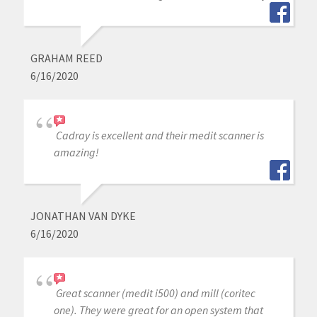
GRAHAM REED
6/16/2020
Cadray is excellent and their medit scanner is
amazing!
JONATHAN VAN DYKE
6/16/2020
Great scanner (medit i500) and mill (coritec
one). They were great for an open system that