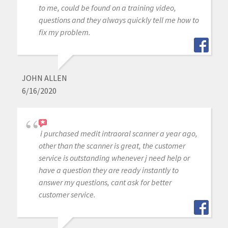
to me, could be found on a training video,
questions and they always quickly tell me how to
fix my problem.
JOHN ALLEN
6/16/2020
i purchased medit intraoral scanner a year ago,
other than the scanner is great, the customer
service is outstanding whenever j need help or
have a question they are ready instantly to
answer my questions, cant ask for better
customer service.