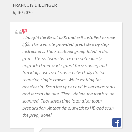
FRANCOIS DILLINGER
6/16/2020
I bought the Medit i500 and self installed to save
$$$. The web site provided great step by step
instructions. The Facebook group filled in the
gaps. The software has been continuously
upgraded and works great for scanning and
tracking cases sent and received. My tip for
scanning single crowns: While waiting for
anesthesia, Scan the upper and lower quadrants
and record the bite. Then i delete the tooth to be
scanned. That saves time later after tooth
preparation. At that time, switch to HD and scan
the prep, done!