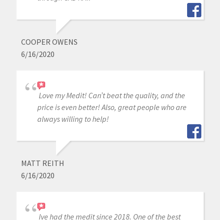
COOPER OWENS
6/16/2020
Love my Medit! Can’t beat the quality, and the
price is even better! Also, great people who are
always willing to help!
MATT REITH
6/16/2020
Ive had the medit since 2018. One of the best