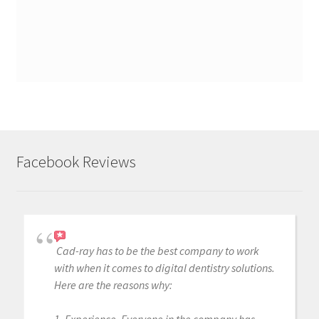
Facebook Reviews
Cad-ray has to be the best company to work
with when it comes to digital dentistry solutions.
Here are the reasons why: