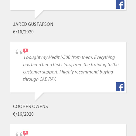
JARED GUSTAFSON
6/16/2020
I bought my Medit I-500 from them. Everything
has been been first class, from the training to the
customer support. I highly recommend buying
through CAD RAY.
COOPER OWENS
6/16/2020