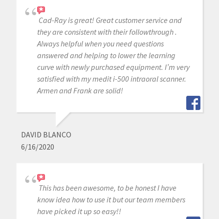
Cad-Ray is great! Great customer service and
they are consistent with their followthrough .
Always helpful when you need questions
answered and helping to lower the learning
curve with newly purchased equipment. I’m very
satisfied with my medit i-500 intraoral scanner.
Armen and Frank are solid!
DAVID BLANCO
6/16/2020
This has been awesome, to be honest I have
know idea how to use it but our team members
have picked it up so easy!!