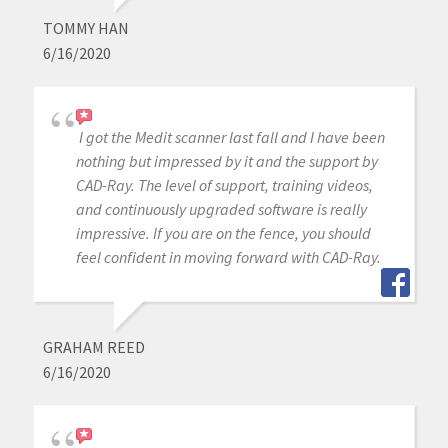
TOMMY HAN
6/16/2020
I got the Medit scanner last fall and I have been
nothing but impressed by it and the support by
CAD-Ray. The level of support, training videos,
and continuously upgraded software is really
impressive. If you are on the fence, you should
feel confident in moving forward with CAD-Ray.
GRAHAM REED
6/16/2020