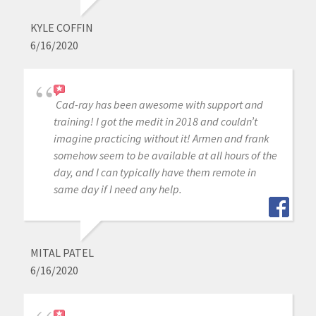
KYLE COFFIN
6/16/2020
Cad-ray has been awesome with support and
training! I got the medit in 2018 and couldn’t
imagine practicing without it! Armen and frank
somehow seem to be available at all hours of the
day, and I can typically have them remote in
same day if I need any help.
MITAL PATEL
6/16/2020