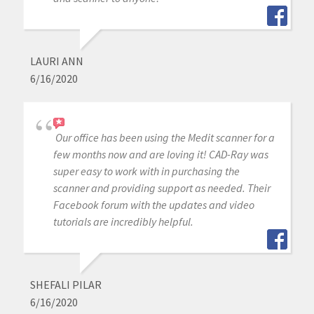
LAURI ANN
6/16/2020
Our office has been using the Medit scanner for a
few months now and are loving it! CAD-Ray was
super easy to work with in purchasing the
scanner and providing support as needed. Their
Facebook forum with the updates and video
tutorials are incredibly helpful.
SHEFALI PILAR
6/16/2020