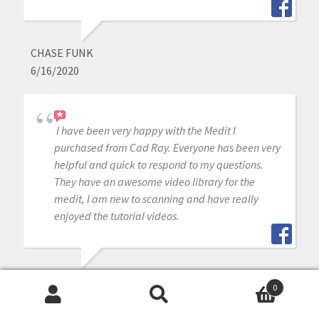
CHASE FUNK
6/16/2020
I have been very happy with the Medit I
purchased from Cad Ray. Everyone has been very
helpful and quick to respond to my questions.
They have an awesome video library for the
medit, I am new to scanning and have really
enjoyed the tutorial videos.
MIKE DAVIS
0
6/16/2020
Search
Search