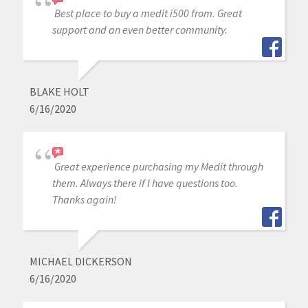
Best place to buy a medit i500 from. Great
support and an even better community.
BLAKE HOLT
6/16/2020
Great experience purchasing my Medit through
them. Always there if I have questions too.
Thanks again!
MICHAEL DICKERSON
6/16/2020