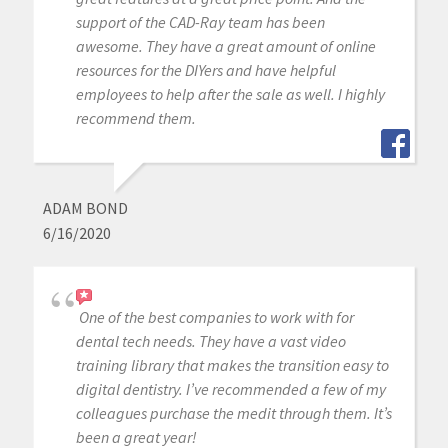
support of the CAD-Ray team has been
awesome. They have a great amount of online
resources for the DIYers and have helpful
employees to help after the sale as well. I highly
recommend them.
ADAM BOND
6/16/2020
One of the best companies to work with for
dental tech needs. They have a vast video
training library that makes the transition easy to
digital dentistry. I’ve recommended a few of my
colleagues purchase the medit through them. It’s
been a great year!