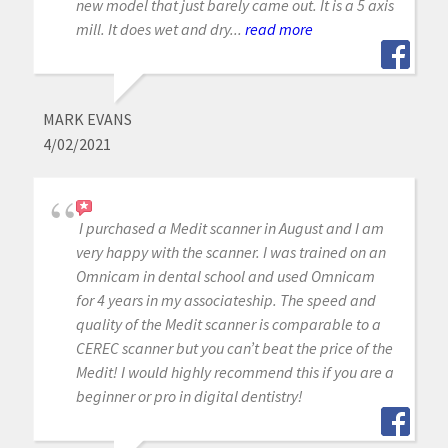
new model that just barely came out. It is a 5 axis
mill. It does wet and dry...
read more
MARK EVANS
4/02/2021
I purchased a Medit scanner in August and I am
very happy with the scanner. I was trained on an
Omnicam in dental school and used Omnicam
for 4 years in my associateship. The speed and
quality of the Medit scanner is comparable to a
CEREC scanner but you can’t beat the price of the
Medit! I would highly recommend this if you are a
beginner or pro in digital dentistry!