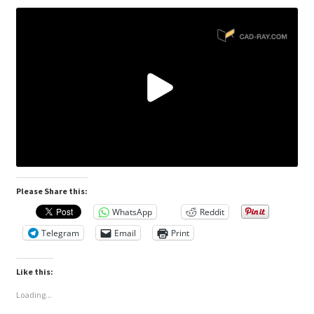
Please Share this:
WhatsApp
Reddit
Telegram
Email
Print
Like this:
Loading...