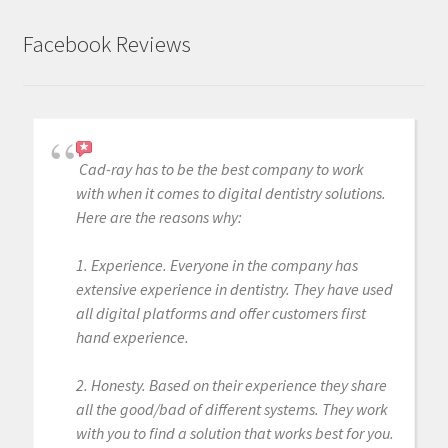
Facebook Reviews
Cad-ray has to be the best company to work
with when it comes to digital dentistry solutions.
Here are the reasons why:
1. Experience. Everyone in the company has
extensive experience in dentistry. They have used
all digital platforms and offer customers first
hand experience.
2. Honesty. Based on their experience they share
all the good/bad of different systems. They work
with you to find a solution that works best for you.