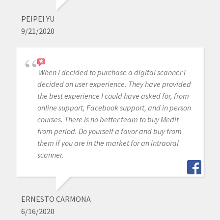
PEIPEI YU
9/21/2020
When I decided to purchase a digital scanner I
decided on user experience. They have provided
the best experience I could have asked for, from
online support, Facebook support, and in person
courses. There is no better team to buy Medit
from period. Do yourself a favor and buy from
them if you are in the market for an intraoral
scanner.
ERNESTO CARMONA
6/16/2020