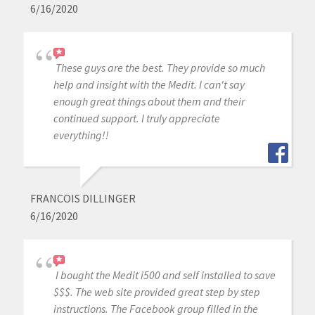
6/16/2020
These guys are the best. They provide so much
help and insight with the Medit. I can't say
enough great things about them and their
continued support. I truly appreciate
everything!!
FRANCOIS DILLINGER
6/16/2020
I bought the Medit i500 and self installed to save
$$$. The web site provided great step by step
instructions. The Facebook group filled in the