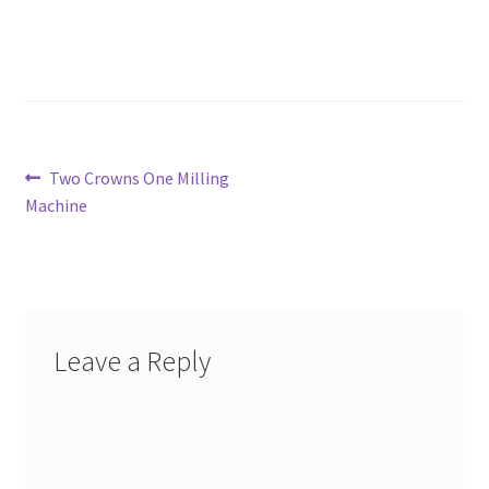
Post
Previous
Two Crowns One Milling
post:
Machine
navigation
Leave a Reply