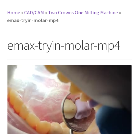
Home
»
CAD/CAM
»
Two Crowns One Milling Machine
»
emax-tryin-molar-mp4
emax-tryin-molar-mp4