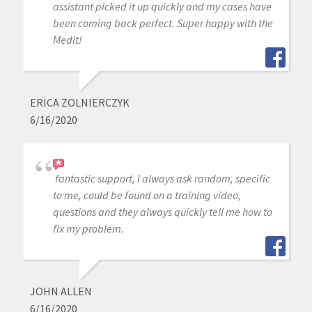
assistant picked it up quickly and my cases have
been coming back perfect. Super happy with the
Medit!
ERICA ZOLNIERCZYK
6/16/2020
fantastic support, I always ask random, specific
to me, could be found on a training video,
questions and they always quickly tell me how to
fix my problem.
JOHN ALLEN
6/16/2020