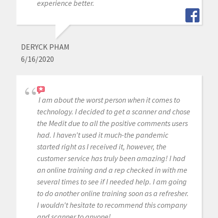
experience better.
DERYCK PHAM
6/16/2020
I am about the worst person when it comes to
technology. I decided to get a scanner and chose
the Medit due to all the positive comments users
had. I haven't used it much-the pandemic
started right as I received it, however, the
customer service has truly been amazing! I had
an online training and a rep checked in with me
several times to see if I needed help. I am going
to do another online training soon as a refresher.
I wouldn't hesitate to recommend this company
and scanner to anyone!