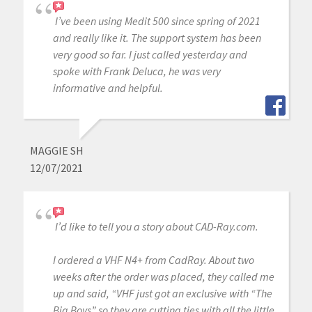
I’ve been using Medit 500 since spring of 2021
and really like it. The support system has been
very good so far. I just called yesterday and
spoke with Frank Deluca, he was very
informative and helpful.
MAGGIE SH
12/07/2021
I’d like to tell you a story about CAD-Ray.com.
I ordered a VHF N4+ from CadRay. About two
weeks after the order was placed, they called me
up and said, “VHF just got an exclusive with “The
Big Boys” so they are cutting ties with all the little