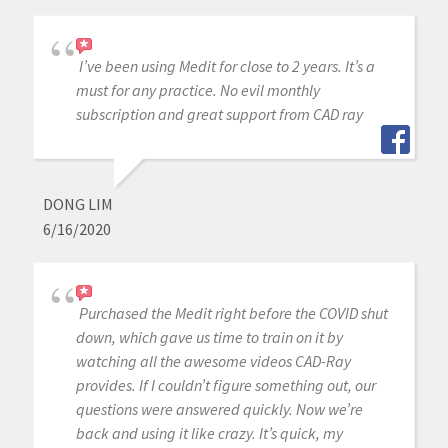
I’ve been using Medit for close to 2 years. It’s a
must for any practice. No evil monthly
subscription and great support from CAD ray
DONG LIM
6/16/2020
Purchased the Medit right before the COVID shut
down, which gave us time to train on it by
watching all the awesome videos CAD-Ray
provides. If I couldn’t figure something out, our
questions were answered quickly. Now we’re
back and using it like crazy. It’s quick, my