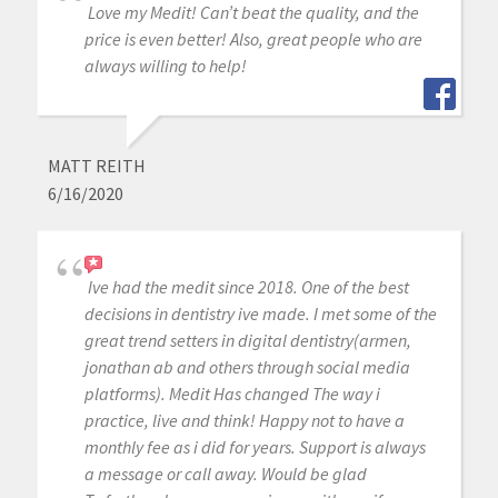
Love my Medit! Can’t beat the quality, and the
price is even better! Also, great people who are
always willing to help!
MATT REITH
6/16/2020
Ive had the medit since 2018. One of the best
decisions in dentistry ive made. I met some of the
great trend setters in digital dentistry(armen,
jonathan ab and others through social media
platforms). Medit Has changed The way i
practice, live and think! Happy not to have a
monthly fee as i did for years. Support is always
a message or call away. Would be glad