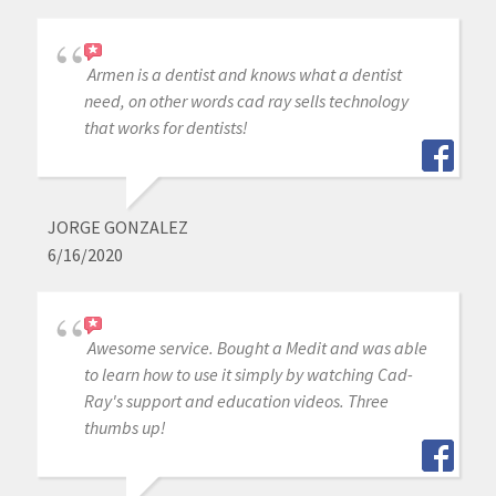
Armen is a dentist and knows what a dentist
need, on other words cad ray sells technology
that works for dentists!
JORGE GONZALEZ
6/16/2020
Awesome service. Bought a Medit and was able
to learn how to use it simply by watching Cad-
Ray's support and education videos. Three
thumbs up!