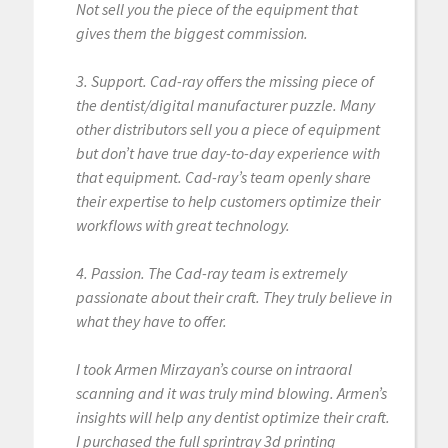
Not sell you the piece of the equipment that
gives them the biggest commission.
3. Support. Cad-ray offers the missing piece of
the dentist/digital manufacturer puzzle. Many
other distributors sell you a piece of equipment
but don’t have true day-to-day experience with
that equipment. Cad-ray’s team openly share
their expertise to help customers optimize their
workflows with great technology.
4. Passion. The Cad-ray team is extremely
passionate about their craft. They truly believe in
what they have to offer.
I took Armen Mirzayan’s course on intraoral
scanning and it was truly mind blowing. Armen’s
insights will help any dentist optimize their craft.
I purchased the full sprintray 3d printing