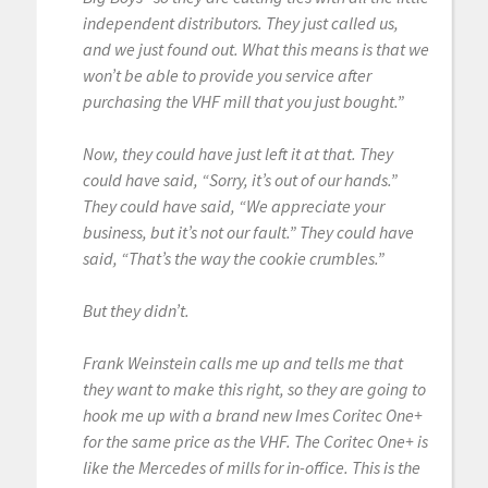
independent distributors. They just called us,
and we just found out. What this means is that we
won’t be able to provide you service after
purchasing the VHF mill that you just bought.”
Now, they could have just left it at that. They
could have said, “Sorry, it’s out of our hands.”
They could have said, “We appreciate your
business, but it’s not our fault.” They could have
said, “That’s the way the cookie crumbles.”
But they didn’t.
Frank Weinstein calls me up and tells me that
they want to make this right, so they are going to
hook me up with a brand new Imes Coritec One+
for the same price as the VHF. The Coritec One+ is
like the Mercedes of mills for in-office. This is the