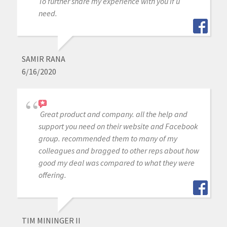
To further share my experience with you if u
need.
SAMIR RANA
6/16/2020
Great product and company. all the help and
support you need on their website and Facebook
group. recommended them to many of my
colleagues and bragged to other reps about how
good my deal was compared to what they were
offering.
TIM MININGER II