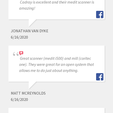
Cadray is excellent and their medit scanner is
amazing!
JONATHAN VAN DYKE
6/16/2020
Great scanner (medit i500) and mill (coritec
one). They were great for an open system that
allows me to do just about anything.
MATT MCREYNOLDS
6/16/2020