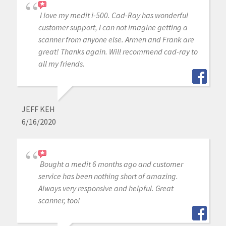
I love my medit i-500. Cad-Ray has wonderful
customer support, I can not imagine getting a
scanner from anyone else. Armen and Frank are
great! Thanks again. Will recommend cad-ray to
all my friends.
JEFF KEH
6/16/2020
Bought a medit 6 months ago and customer
service has been nothing short of amazing.
Always very responsive and helpful. Great
scanner, too!