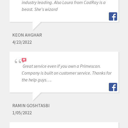
industry leading. Also Laura from CadRay is a
beast. She's wizard
KEON AHGHAR
4/23/2022
Great service even if you own a Primescan.
Company is built on customer service. Thanks for
the help guys….
RAMIN GOSHTASBI
1/05/2022