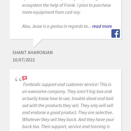
ecosystem the help of Frank. I plan to purchase
more equipment from cad-ray.
Also, Jesse is a genius in regards to...
read more
SHANT AHARONIAN
10/07/2022
Fantastic support and customer service! This is
an awesome company. They aren't big box and
actually know how to use, trouble shoot and ball
out with the products they sell. They only will sell
and endorse a good product. They are selective.
Whatever they sell they back. And they have your
back too. Their support, service and training is