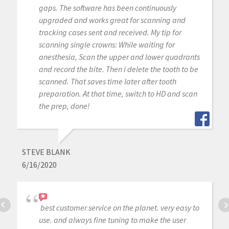
gaps. The software has been continuously
upgraded and works great for scanning and
tracking cases sent and received. My tip for
scanning single crowns: While waiting for
anesthesia, Scan the upper and lower quadrants
and record the bite. Then i delete the tooth to be
scanned. That saves time later after tooth
preparation. At that time, switch to HD and scan
the prep, done!
STEVE BLANK
6/16/2020
best customer service on the planet. very easy to
use. and always fine tuning to make the user