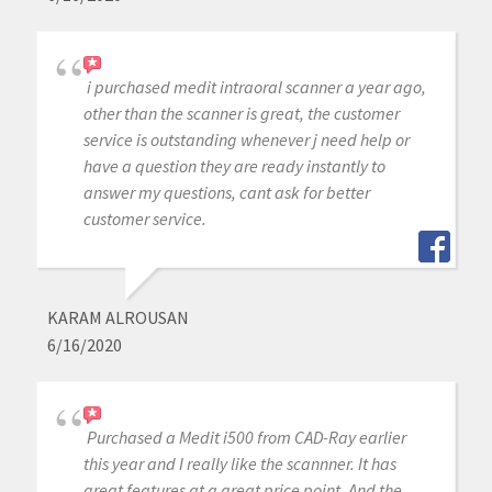
i purchased medit intraoral scanner a year ago,
other than the scanner is great, the customer
service is outstanding whenever j need help or
have a question they are ready instantly to
answer my questions, cant ask for better
customer service.
KARAM ALROUSAN
6/16/2020
Purchased a Medit i500 from CAD-Ray earlier
this year and I really like the scannner. It has
great features at a great price point. And the