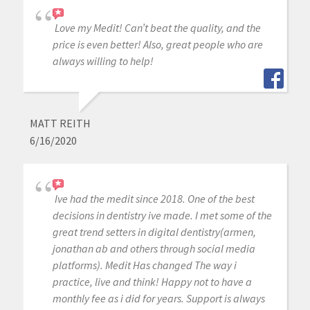
Love my Medit! Can’t beat the quality, and the
price is even better! Also, great people who are
always willing to help!
MATT REITH
6/16/2020
Ive had the medit since 2018. One of the best
decisions in dentistry ive made. I met some of the
great trend setters in digital dentistry(armen,
jonathan ab and others through social media
platforms). Medit Has changed The way i
practice, live and think! Happy not to have a
monthly fee as i did for years. Support is always