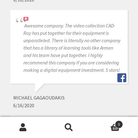
Awesome company. The video collection CAD-
Ray has put together for their equipment is
unparalleled. There is literally no other company
that has a library of learning tools like Armen
and his team have put together. I highly
recommend this company if you are considering
making a digital equipment investment. 5 stars!
MICHAEL GAGAOUDAKIS
6/16/2020
0
Excellent support and price on our medit IOS!
Search
Search