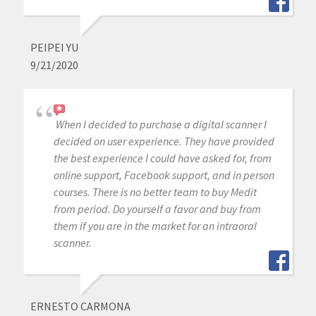
PEIPEI YU
9/21/2020
When I decided to purchase a digital scanner I
decided on user experience. They have provided
the best experience I could have asked for, from
online support, Facebook support, and in person
courses. There is no better team to buy Medit
from period. Do yourself a favor and buy from
them if you are in the market for an intraoral
scanner.
ERNESTO CARMONA