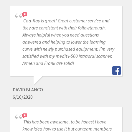
Cad-Ray is great! Great customer service and
they are consistent with their followthrough .
Always helpful when you need questions
answered and helping to lower the learning
curve with newly purchased equipment. I’m very
satisfied with my medit i-500 intraoral scanner.
Armen and Frank are solid!
DAVID BLANCO
6/16/2020
This has been awesome, to be honest I have
know idea how to use it but our team members