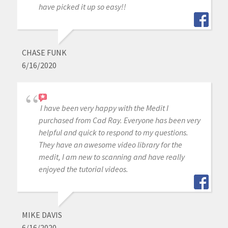
have picked it up so easy!!
CHASE FUNK
6/16/2020
I have been very happy with the Medit I
purchased from Cad Ray. Everyone has been very
helpful and quick to respond to my questions.
They have an awesome video library for the
medit, I am new to scanning and have really
enjoyed the tutorial videos.
MIKE DAVIS
6/16/2020