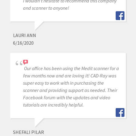
I wouldn't hesitate to recommend this company
and scanner to anyone!
LAURI ANN
6/16/2020
Our office has been using the Medit scanner for a
few months now and are loving it! CAD-Ray was
super easy to work with in purchasing the
scanner and providing support as needed. Their
Facebook forum with the updates and video
tutorials are incredibly helpful.
SHEFALI PILAR