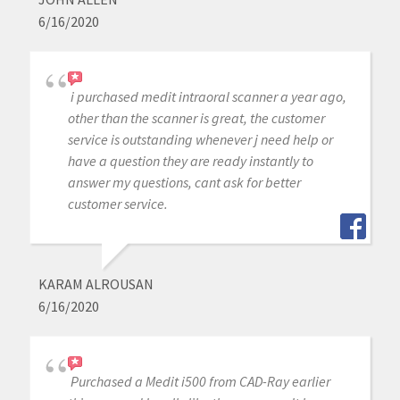
6/16/2020
i purchased medit intraoral scanner a year ago,
other than the scanner is great, the customer
service is outstanding whenever j need help or
have a question they are ready instantly to
answer my questions, cant ask for better
customer service.
KARAM ALROUSAN
6/16/2020
Purchased a Medit i500 from CAD-Ray earlier