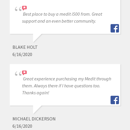
Best place to buy a medit i500 from. Great
support and an even better community.
BLAKE HOLT
6/16/2020
Great experience purchasing my Medit through
them. Always there if I have questions too.
Thanks again!
MICHAEL DICKERSON
6/16/2020