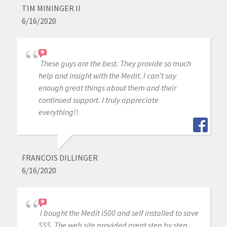
TIM MININGER II
6/16/2020
These guys are the best. They provide so much
help and insight with the Medit. I can't say
enough great things about them and their
continued support. I truly appreciate
everything!!
FRANCOIS DILLINGER
6/16/2020
I bought the Medit i500 and self installed to save
$$$. The web site provided great step by step