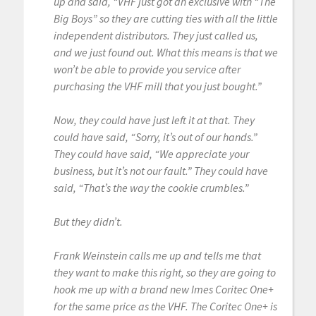
up and said, “VHF just got an exclusive with “The
Big Boys” so they are cutting ties with all the little
independent distributors. They just called us,
and we just found out. What this means is that we
won’t be able to provide you service after
purchasing the VHF mill that you just bought.”
Now, they could have just left it at that. They
could have said, “Sorry, it’s out of our hands.”
They could have said, “We appreciate your
business, but it’s not our fault.” They could have
said, “That’s the way the cookie crumbles.”
But they didn’t.
Frank Weinstein calls me up and tells me that
they want to make this right, so they are going to
hook me up with a brand new Imes Coritec One+
for the same price as the VHF. The Coritec One+ is