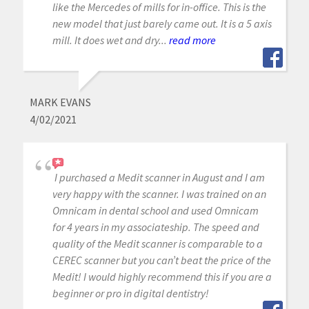
like the Mercedes of mills for in-office. This is the
new model that just barely came out. It is a 5 axis
mill. It does wet and dry...
read more
MARK EVANS
4/02/2021
I purchased a Medit scanner in August and I am
very happy with the scanner. I was trained on an
Omnicam in dental school and used Omnicam
for 4 years in my associateship. The speed and
quality of the Medit scanner is comparable to a
CEREC scanner but you can’t beat the price of the
Medit! I would highly recommend this if you are a
beginner or pro in digital dentistry!