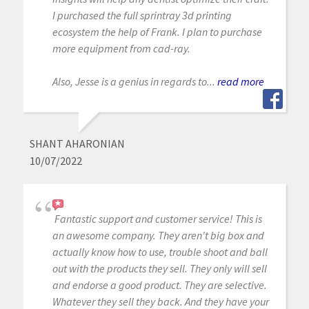
I purchased the full sprintray 3d printing
ecosystem the help of Frank. I plan to purchase
more equipment from cad-ray.
Also, Jesse is a genius in regards to...
read more
SHANT AHARONIAN
10/07/2022
Fantastic support and customer service! This is
an awesome company. They aren't big box and
actually know how to use, trouble shoot and ball
out with the products they sell. They only will sell
and endorse a good product. They are selective.
Whatever they sell they back. And they have your