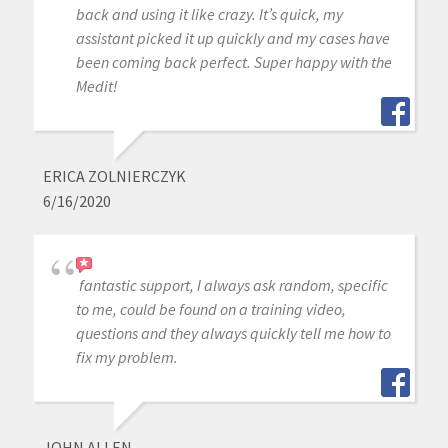
back and using it like crazy. It’s quick, my
assistant picked it up quickly and my cases have
been coming back perfect. Super happy with the
Medit!
ERICA ZOLNIERCZYK
6/16/2020
fantastic support, I always ask random, specific
to me, could be found on a training video,
questions and they always quickly tell me how to
fix my problem.
JOHN ALLEN