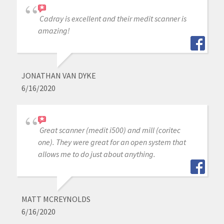
Cadray is excellent and their medit scanner is
amazing!
JONATHAN VAN DYKE
6/16/2020
Great scanner (medit i500) and mill (coritec
one). They were great for an open system that
allows me to do just about anything.
MATT MCREYNOLDS
6/16/2020