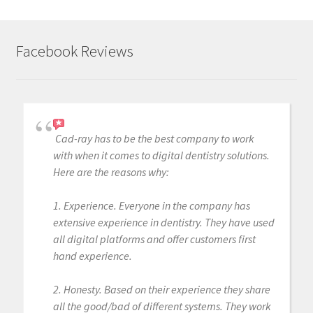
Facebook Reviews
Cad-ray has to be the best company to work
with when it comes to digital dentistry solutions.
Here are the reasons why:
1. Experience. Everyone in the company has
extensive experience in dentistry. They have used
all digital platforms and offer customers first
hand experience.
2. Honesty. Based on their experience they share
all the good/bad of different systems. They work