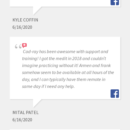
KYLE COFFIN
6/16/2020
Cad-ray has been awesome with support and
training! I got the medit in 2018 and couldn’t
imagine practicing without it! Armen and frank
somehow seem to be available at all hours of the
day, and I can typically have them remote in
same day if I need any help.
MITAL PATEL
6/16/2020