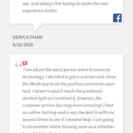
use. and always fine tuning to make the user
experience better.
DERYCK PHAM
6/16/2020
I am about the worst person when it comes to
technology. I decided to get a scanner and chose
the Medit due to all the positive comments users
had. I haven't used it much-the pandemic
started right as I received it, however, the
customer service has truly been amazing! I had
an online training and a rep checked in with me
several times to see if I needed help. I am going
to do another online training soon as a refresher.