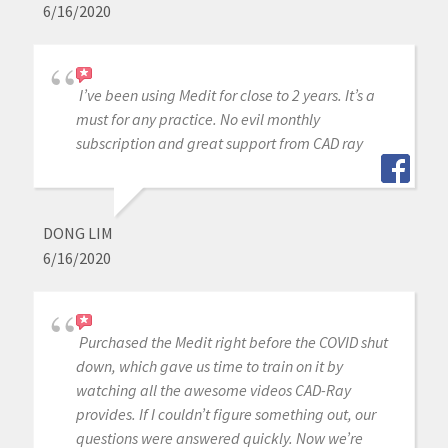
6/16/2020
I’ve been using Medit for close to 2 years. It’s a
must for any practice. No evil monthly
subscription and great support from CAD ray
DONG LIM
6/16/2020
Purchased the Medit right before the COVID shut
down, which gave us time to train on it by
watching all the awesome videos CAD-Ray
provides. If I couldn’t figure something out, our
questions were answered quickly. Now we’re