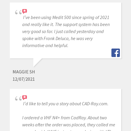
I’ve been using Medit 500 since spring of 2021
and really like it. The support system has been
very good so far. I just called yesterday and
spoke with Frank Deluca, he was very
informative and helpful.
MAGGIE SH
12/07/2021
I’d like to tell you a story about CAD-Ray.com.
I ordered a VHF N4+ from CadRay. About two
weeks after the order was placed, they called me