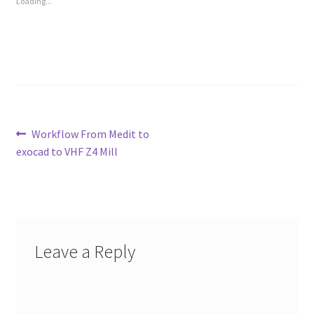
Loading...
Post
Previous
Workflow From Medit to
post:
exocad to VHF Z4 Mill
navigation
Leave a Reply