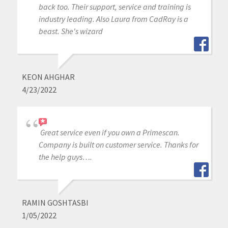
back too. Their support, service and training is
industry leading. Also Laura from CadRay is a
beast. She's wizard
KEON AHGHAR
4/23/2022
Great service even if you own a Primescan.
Company is built on customer service. Thanks for
the help guys….
RAMIN GOSHTASBI
1/05/2022