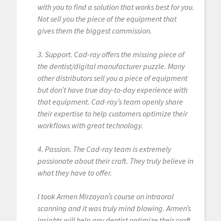
with you to find a solution that works best for you.
Not sell you the piece of the equipment that
gives them the biggest commission.
3. Support. Cad-ray offers the missing piece of
the dentist/digital manufacturer puzzle. Many
other distributors sell you a piece of equipment
but don’t have true day-to-day experience with
that equipment. Cad-ray’s team openly share
their expertise to help customers optimize their
workflows with great technology.
4. Passion. The Cad-ray team is extremely
passionate about their craft. They truly believe in
what they have to offer.
I took Armen Mirzayan’s course on intraoral
scanning and it was truly mind blowing. Armen’s
insights will help any dentist optimize their craft.