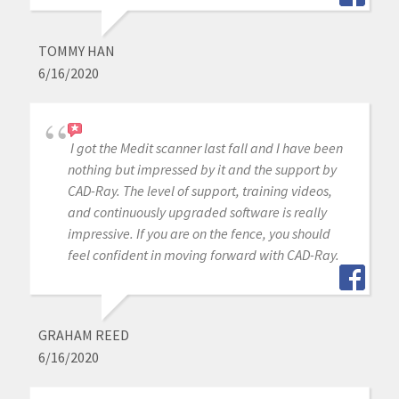
TOMMY HAN
6/16/2020
I got the Medit scanner last fall and I have been
nothing but impressed by it and the support by
CAD-Ray. The level of support, training videos,
and continuously upgraded software is really
impressive. If you are on the fence, you should
feel confident in moving forward with CAD-Ray.
GRAHAM REED
6/16/2020