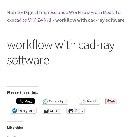
Home
»
Digital Impressions
»
Workflow From Medit to
exocad to VHF Z4 Mill
»
workflow with cad-ray software
workflow with cad-ray
software
Please Share this:
WhatsApp
Reddit
Telegram
Email
Print
Like this: