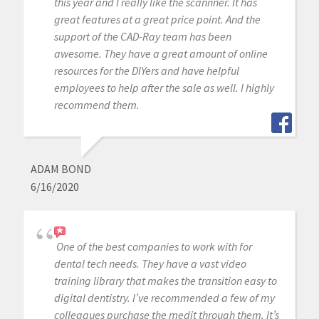
this year and I really like the scannner. It has
great features at a great price point. And the
support of the CAD-Ray team has been
awesome. They have a great amount of online
resources for the DIYers and have helpful
employees to help after the sale as well. I highly
recommend them.
ADAM BOND
6/16/2020
One of the best companies to work with for
dental tech needs. They have a vast video
training library that makes the transition easy to
digital dentistry. I’ve recommended a few of my
colleagues purchase the medit through them. It’s