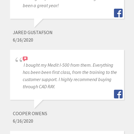
been a great year!
JARED GUSTAFSON
6/16/2020
I bought my Medit I-500 from them. Everything
has been been first class, from the training to the
customer support. I highly recommend buying
through CAD RAY.
COOPER OWENS
6/16/2020