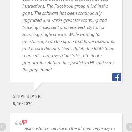
instructions. The Facebook group filled in the
gaps. The software has been continuously
upgraded and works great for scanning and
tracking cases sent and received. My tip for
scanning single crowns: While waiting for
anesthesia, Scan the upper and lower quadrants
and record the bite. Then i delete the tooth to be
scanned. That saves time later after tooth
preparation. At that time, switch to HD and scan
the prep, done!
STEVE BLANK
6/16/2020
best customer service on the planet. very easy to