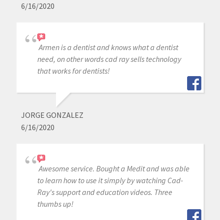
6/16/2020
Armen is a dentist and knows what a dentist
need, on other words cad ray sells technology
that works for dentists!
JORGE GONZALEZ
6/16/2020
Awesome service. Bought a Medit and was able
to learn how to use it simply by watching Cad-
Ray's support and education videos. Three
thumbs up!