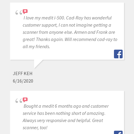
I love my medit i-500. Cad-Ray has wonderful
customer support, I can not imagine getting a
scanner from anyone else. Armen and Frank are
great! Thanks again. Will recommend cad-ray to
all my friends.
JEFF KEH
6/16/2020
Bought a medit 6 months ago and customer
service has been nothing short of amazing.
Always very responsive and helpful. Great
scanner, too!