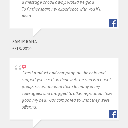
a message or call away. Would be glad
To further share my experience with you if u
need.
SAMIR RANA
6/16/2020
Great product and company. all the help and
support you need on their website and Facebook
group. recommended them to many of my
colleagues and bragged to other reps about how
good my deal was compared to what they were
offering.