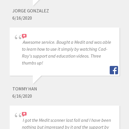
JORGE GONZALEZ
6/16/2020
Awesome service. Bought a Medit and was able
to learn how to use it simply by watching Cad-
Ray's support and education videos. Three
thumbs up!
TOMMY HAN
6/16/2020
I got the Medit scanner last fall and I have been
nothing but impressed by it and the support by