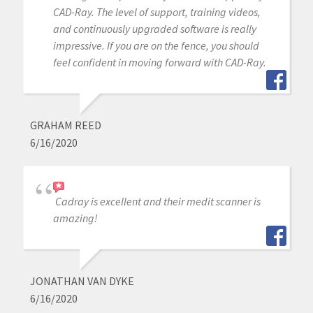
CAD-Ray. The level of support, training videos,
and continuously upgraded software is really
impressive. If you are on the fence, you should
feel confident in moving forward with CAD-Ray.
GRAHAM REED
6/16/2020
Cadray is excellent and their medit scanner is
amazing!
JONATHAN VAN DYKE
6/16/2020