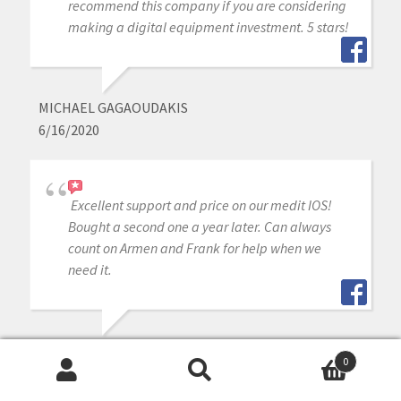
recommend this company if you are considering
making a digital equipment investment. 5 stars!
MICHAEL GAGAOUDAKIS
6/16/2020
Excellent support and price on our medit IOS!
Bought a second one a year later. Can always
count on Armen and Frank for help when we
need it.
WILLIAM DAILY
0
6/16/2020
Search
Search