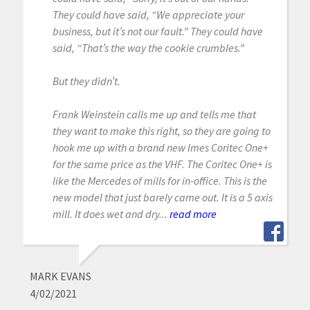
They could have said, “We appreciate your
business, but it’s not our fault.” They could have
said, “That’s the way the cookie crumbles.”
But they didn’t.
Frank Weinstein calls me up and tells me that
they want to make this right, so they are going to
hook me up with a brand new Imes Coritec One+
for the same price as the VHF. The Coritec One+ is
like the Mercedes of mills for in-office. This is the
new model that just barely came out. It is a 5 axis
mill. It does wet and dry...
read more
MARK EVANS
4/02/2021