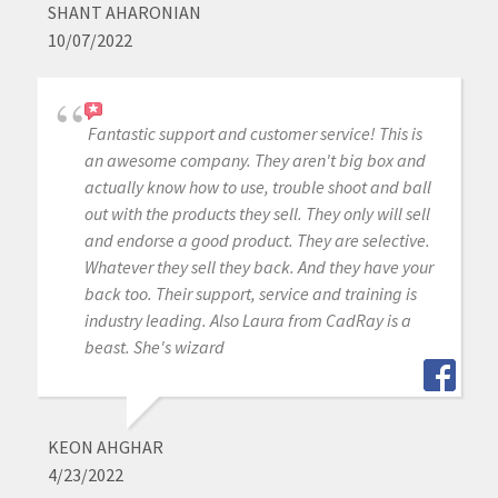
SHANT AHARONIAN
10/07/2022
Fantastic support and customer service! This is
an awesome company. They aren't big box and
actually know how to use, trouble shoot and ball
out with the products they sell. They only will sell
and endorse a good product. They are selective.
Whatever they sell they back. And they have your
back too. Their support, service and training is
industry leading. Also Laura from CadRay is a
beast. She's wizard
KEON AHGHAR
4/23/2022