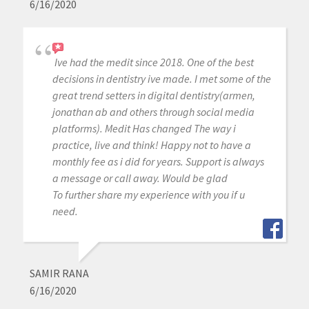
6/16/2020
Ive had the medit since 2018. One of the best
decisions in dentistry ive made. I met some of the
great trend setters in digital dentistry(armen,
jonathan ab and others through social media
platforms). Medit Has changed The way i
practice, live and think! Happy not to have a
monthly fee as i did for years. Support is always
a message or call away. Would be glad
To further share my experience with you if u
need.
SAMIR RANA
6/16/2020