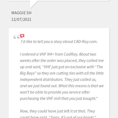
MAGGIE SH
12/07/2021
I’d like to tell you a story about CAD-Ray.com.
I ordered a VHF N4+ from CadRay. About two
weeks after the order was placed, they called me
up and said, “VHF just got an exclusive with “The
Big Boys” so they are cutting ties with all the little
independent distributors. They just called us,
and we just found out. What this means is that we
won’t be able to provide you service after
purchasing the VHF mill that you just bought.”
Now, they could have just left it at that. They
could have said, “Sorry, it’s out of our hands.”