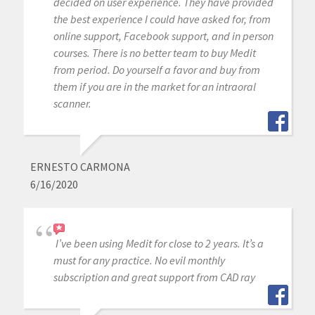
decided on user experience. They have provided
the best experience I could have asked for, from
online support, Facebook support, and in person
courses. There is no better team to buy Medit
from period. Do yourself a favor and buy from
them if you are in the market for an intraoral
scanner.
ERNESTO CARMONA
6/16/2020
I’ve been using Medit for close to 2 years. It’s a
must for any practice. No evil monthly
subscription and great support from CAD ray