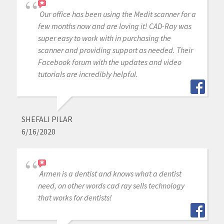
Our office has been using the Medit scanner for a
few months now and are loving it! CAD-Ray was
super easy to work with in purchasing the
scanner and providing support as needed. Their
Facebook forum with the updates and video
tutorials are incredibly helpful.
SHEFALI PILAR
6/16/2020
Armen is a dentist and knows what a dentist
need, on other words cad ray sells technology
that works for dentists!