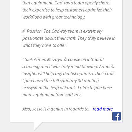
that equipment. Cad-ray’s team openly share
their expertise to help customers optimize their
workflows with great technology.
4. Passion. The Cad-ray team is extremely
passionate about their craft. They truly believe in
what they have to offer.
I took Armen Mirzayan’s course on intraoral
scanning and it was truly mind blowing. Armen’s
insights will help any dentist optimize their craft.
I purchased the full sprintray 3d printing
ecosystem the help of Frank. I plan to purchase
more equipment from cad-ray.
Also, Jesse is a genius in regards to...
read more