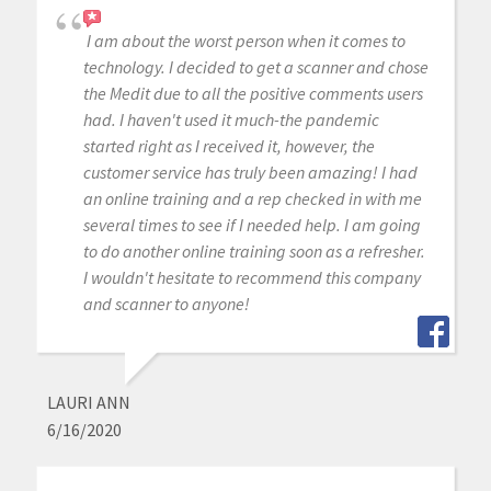
I am about the worst person when it comes to
technology. I decided to get a scanner and chose
the Medit due to all the positive comments users
had. I haven't used it much-the pandemic
started right as I received it, however, the
customer service has truly been amazing! I had
an online training and a rep checked in with me
several times to see if I needed help. I am going
to do another online training soon as a refresher.
I wouldn't hesitate to recommend this company
and scanner to anyone!
LAURI ANN
6/16/2020