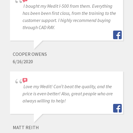
I bought my Medit I-500 from them. Everything
has been been first class, from the training to the
customer support. I highly recommend buying
through CAD RAY.
COOPER OWENS
6/16/2020
Love my Medit! Can’t beat the quality, and the
price is even better! Also, great people who are
always willing to help!
MATT REITH