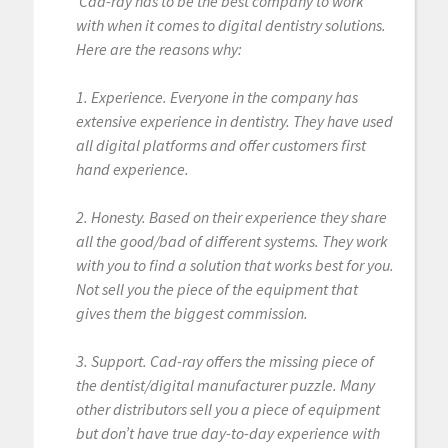
Cad-ray has to be the best company to work
with when it comes to digital dentistry solutions.
Here are the reasons why:
1. Experience. Everyone in the company has
extensive experience in dentistry. They have used
all digital platforms and offer customers first
hand experience.
2. Honesty. Based on their experience they share
all the good/bad of different systems. They work
with you to find a solution that works best for you.
Not sell you the piece of the equipment that
gives them the biggest commission.
3. Support. Cad-ray offers the missing piece of
the dentist/digital manufacturer puzzle. Many
other distributors sell you a piece of equipment
but don’t have true day-to-day experience with