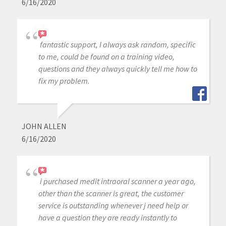
6/16/2020
fantastic support, I always ask random, specific
to me, could be found on a training video,
questions and they always quickly tell me how to
fix my problem.
JOHN ALLEN
6/16/2020
i purchased medit intraoral scanner a year ago,
other than the scanner is great, the customer
service is outstanding whenever j need help or
have a question they are ready instantly to