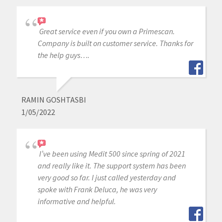
Great service even if you own a Primescan.
Company is built on customer service. Thanks for
the help guys….
RAMIN GOSHTASBI
1/05/2022
I’ve been using Medit 500 since spring of 2021
and really like it. The support system has been
very good so far. I just called yesterday and
spoke with Frank Deluca, he was very
informative and helpful.