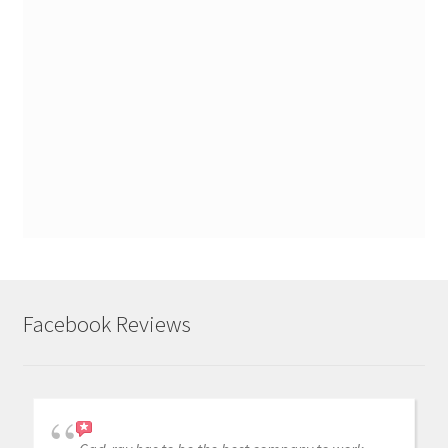
Facebook Reviews