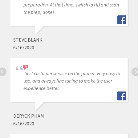
preparation. At that time, switch to HD and scan
the prep, done!
STEVE BLANK
6/16/2020
best customer service on the planet. very easy to
use. and always fine tuning to make the user
experience better.
DERYCK PHAM
6/16/2020