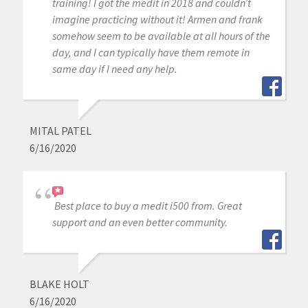
training! I got the medit in 2018 and couldn’t
imagine practicing without it! Armen and frank
somehow seem to be available at all hours of the
day, and I can typically have them remote in
same day if I need any help.
MITAL PATEL
6/16/2020
Best place to buy a medit i500 from. Great
support and an even better community.
BLAKE HOLT
6/16/2020