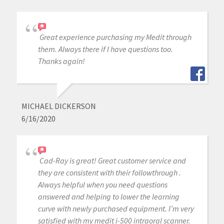
Great experience purchasing my Medit through
them. Always there if I have questions too.
Thanks again!
MICHAEL DICKERSON
6/16/2020
Cad-Ray is great! Great customer service and
they are consistent with their followthrough .
Always helpful when you need questions
answered and helping to lower the learning
curve with newly purchased equipment. I’m very
satisfied with my medit i-500 intraoral scanner.