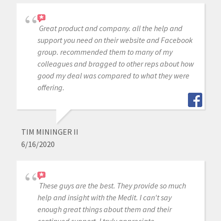
Great product and company. all the help and
support you need on their website and Facebook
group. recommended them to many of my
colleagues and bragged to other reps about how
good my deal was compared to what they were
offering.
TIM MININGER II
6/16/2020
These guys are the best. They provide so much
help and insight with the Medit. I can't say
enough great things about them and their