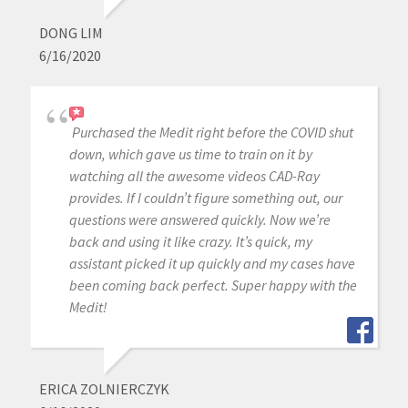
DONG LIM
6/16/2020
Purchased the Medit right before the COVID shut
down, which gave us time to train on it by
watching all the awesome videos CAD-Ray
provides. If I couldn’t figure something out, our
questions were answered quickly. Now we’re
back and using it like crazy. It’s quick, my
assistant picked it up quickly and my cases have
been coming back perfect. Super happy with the
Medit!
ERICA ZOLNIERCZYK