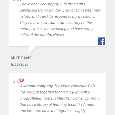
I have been very happy with the Medit I
purchased from Cad Ray. Everyone has been very
helpful and quick to respond to my questions.
They have an awesome video library for the
medit, I am new to scanning and have really
enjoyed the tutorial videos.
MIKE DAVIS
6/16/2020
Awesome company. The video collection CAD-
Ray has put together for their equipment is
unparalleled. There is literally no other company
that has a library of learning tools like Armen
and his team have put together. I highly