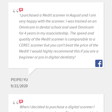
I purchased a Medit scanner in August and I am
very happy with the scanner. I was trained on an
Omnicam in dental school and used Omnicam
for 4 years in my associateship. The speed and
quality of the Medit scanner is comparable to a
CEREC scanner but you can’t beat the price of the
Medit! I would highly recommend this if you are a
beginner or pro in digital dentistry!
PEIPEI YU
9/21/2020
When I decided to purchase a digital scanner I