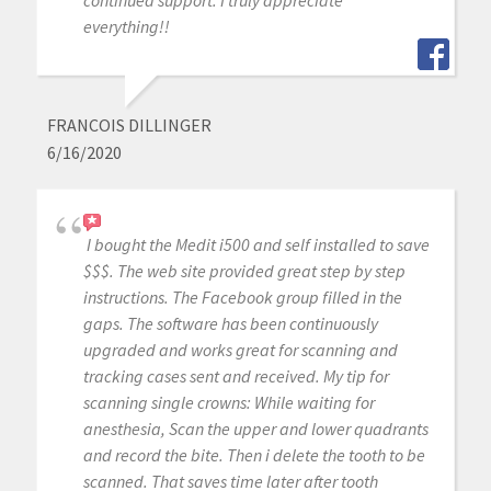
continued support. I truly appreciate
everything!!
FRANCOIS DILLINGER
6/16/2020
I bought the Medit i500 and self installed to save
$$$. The web site provided great step by step
instructions. The Facebook group filled in the
gaps. The software has been continuously
upgraded and works great for scanning and
tracking cases sent and received. My tip for
scanning single crowns: While waiting for
anesthesia, Scan the upper and lower quadrants
and record the bite. Then i delete the tooth to be
scanned. That saves time later after tooth