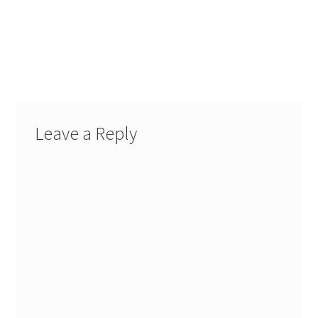
Leave a Reply