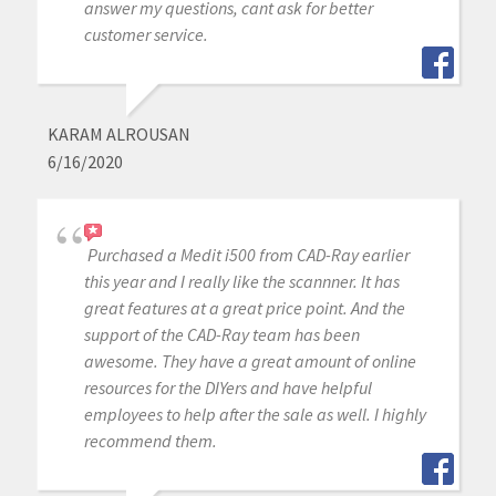
answer my questions, cant ask for better
customer service.
KARAM ALROUSAN
6/16/2020
Purchased a Medit i500 from CAD-Ray earlier
this year and I really like the scannner. It has
great features at a great price point. And the
support of the CAD-Ray team has been
awesome. They have a great amount of online
resources for the DIYers and have helpful
employees to help after the sale as well. I highly
recommend them.