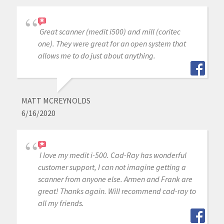
Great scanner (medit i500) and mill (coritec
one). They were great for an open system that
allows me to do just about anything.
MATT MCREYNOLDS
6/16/2020
I love my medit i-500. Cad-Ray has wonderful
customer support, I can not imagine getting a
scanner from anyone else. Armen and Frank are
great! Thanks again. Will recommend cad-ray to
all my friends.