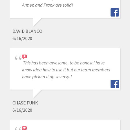
Armen and Frank are solid!
DAVID BLANCO
6/16/2020
This has been awesome, to be honest I have
know idea how to use it but our team members
have picked it up so easy!!
CHASE FUNK
6/16/2020