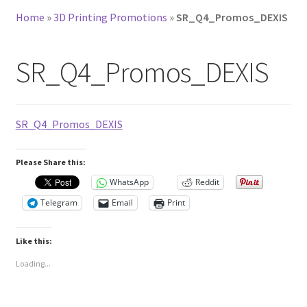
Home
»
3D Printing Promotions
»
SR_Q4_Promos_DEXIS
SR_Q4_Promos_DEXIS
SR_Q4_Promos_DEXIS
Please Share this:
WhatsApp
Reddit
Telegram
Email
Print
Like this:
Loading...