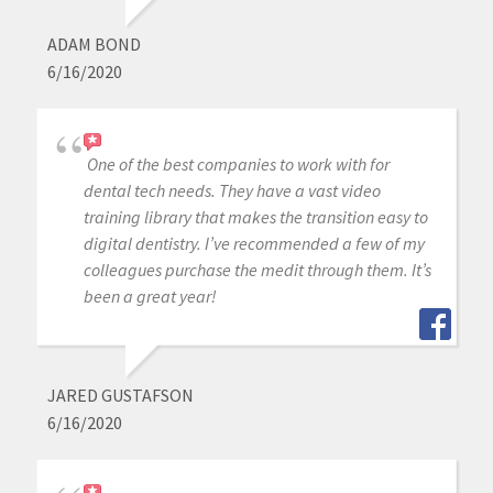
ADAM BOND
6/16/2020
One of the best companies to work with for
dental tech needs. They have a vast video
training library that makes the transition easy to
digital dentistry. I’ve recommended a few of my
colleagues purchase the medit through them. It’s
been a great year!
JARED GUSTAFSON
6/16/2020