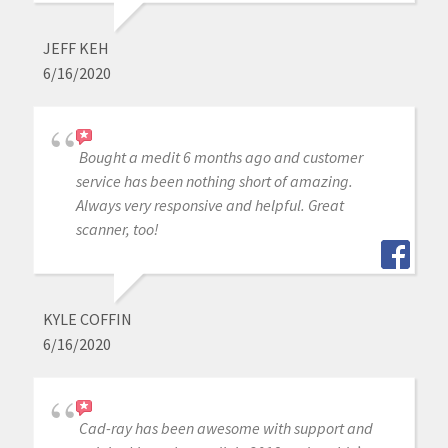
JEFF KEH
6/16/2020
Bought a medit 6 months ago and customer
service has been nothing short of amazing.
Always very responsive and helpful. Great
scanner, too!
KYLE COFFIN
6/16/2020
Cad-ray has been awesome with support and