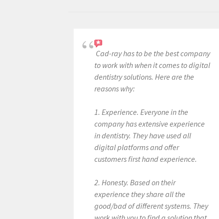
Cad-ray has to be the best company
to work with when it comes to digital
dentistry solutions. Here are the
reasons why:
1. Experience. Everyone in the
company has extensive experience
in dentistry. They have used all
digital platforms and offer
customers first hand experience.
2. Honesty. Based on their
experience they share all the
good/bad of different systems. They
work with you to find a solution that