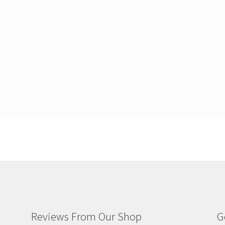
Reviews From Our Shop
G