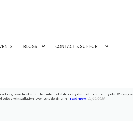
VENTS
BLOGS
CONTACT & SUPPORT
cad-ray, I was hesitant to dive into digital dentistry due to the complexity of it. Workin
 software installation, even outside of norm...
read more
- 11/20/2020