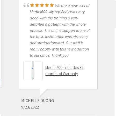
We are a new user of
Medit i500 Intra-Oral
Medit i600. My rep Andy was very
Scanner
good with the training & very
detailed & patient with the whole
process. The online support is one of
the best. Installation was also easy
KENNETH KIM
and straightforward. Our staff is
6/16/2020
really happy with this new addition
to our office. Thank you
For me, getting this
scanner was not a choice between
Medit i700- Includes 36
Medit vs Itero or Medit vs Trios. Those
months of Warranty
companies have already eliminated
themselves from consideration
based on ridiculous cost, ridiculous
ongoing fees, and greater concern
MICHELLE DUONG
for petty proprietary posturing than
9/23/2022
for ensuring full functionality of their