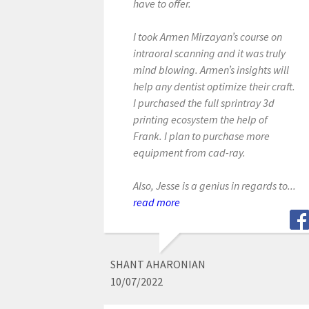
have to offer.
I took Armen Mirzayan’s course on
intraoral scanning and it was truly
mind blowing. Armen’s insights will
help any dentist optimize their craft.
I purchased the full sprintray 3d
printing ecosystem the help of
Frank. I plan to purchase more
equipment from cad-ray.
Also, Jesse is a genius in regards to...
read more
SHANT AHARONIAN
10/07/2022