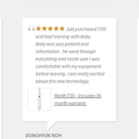
Just purchased i700
Great products and
and had training with Andy.
services. Highly recommended
Andy was very patient and
Medit i500 Intra-Oral
informative . He went through
Scanner
everything and made sure I was
comfortable with my equipment
before leaving. I am really excited
about this new technology.
OLEG EISENSTEIN
6/16/2020
Medit i700 - Includes 36
month warranty
This product is the
best out there. Do the math and your
ROI makes more sense than most
DONGHYUN NOH
products we purchase as dentists.