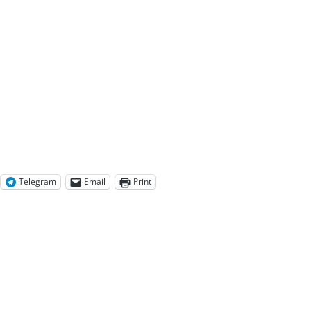
Telegram
Email
Print