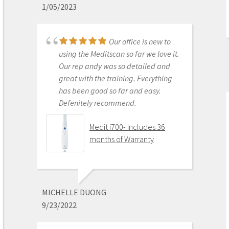
1/05/2023
Get on the digital train or you’ll be
left behind. This is the best product
to make the jump with.
Our office is new to
Medit i500 Intra-Oral
using the Meditscan so far we love it.
Scanner
Our rep andy was so detailed and
great with the training. Everything
has been good so far and easy.
Defenitely recommend.
AARON OLSON
6/16/2020
Medit i700- Includes 36
months of Warranty
Purchased Medit in
2019. Bang for the buck best
investment and will get you started
MICHELLE DUONG
in digital dentistry with ease. No
9/23/2022
monthly subscriptions and Cad-Ray
support is amazing. No regrets.