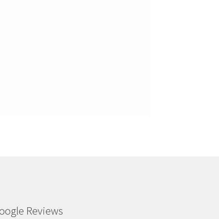
oogle Reviews