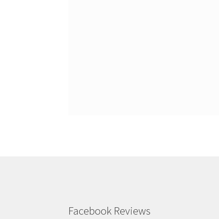
Facebook Reviews