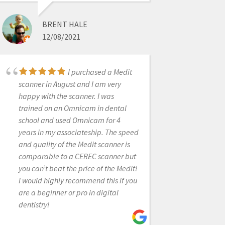
once during a hectic day to help me
with my scanner. Thanks team!
BRENT HALE
12/08/2021
RICHARD SALVATORE
I purchased a Medit
6/19/2020
scanner in August and I am very
happy with the scanner. I was
trained on an Omnicam in dental
I was dragging my
school and used Omnicam for 4
feet before purchasing my first
years in my associateship. The speed
scanner because I was apprehensive
and quality of the Medit scanner is
of the effort required to change to a
comparable to a CEREC scanner but
digital workflow. Laura assured me
you can’t beat the price of the Medit!
my fears were overblown and
I would highly recommend this if you
because of her patience and
are a beginner or pro in digital
exceptional training abilities it has
dentistry!
been a rewarding and relatively
seamless transition to the world of