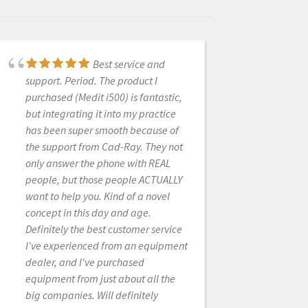
Best service and
Ordered some
support. Period. The product I
scanner parts. Laura was super
purchased (Medit i500) is fantastic,
helpful and replied very quickly.
but integrating it into my practice
Great customer service!
has been super smooth because of
the support from Cad-Ray. They not
only answer the phone with REAL
LUCAS KIM
people, but those people ACTUALLY
6/02/2022
want to help you. Kind of a novel
concept in this day and age.
Definitely the best customer service
New user and
I've experienced from an equipment
absolutely love my Medit i500
dealer, and I've purchased
scanner. Easy to use, fast, affordable
equipment from just about all the
and so quick for a first timer IOS user
big companies. Will definitely
like myself. Customer service is