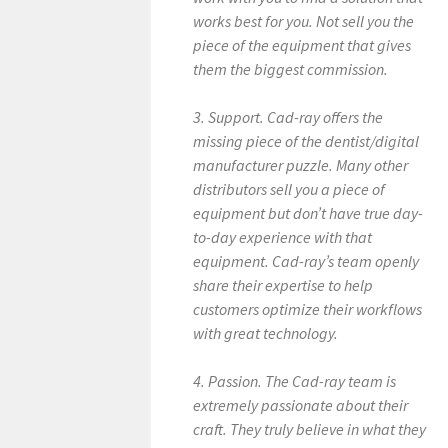
works best for you. Not sell you the
piece of the equipment that gives
them the biggest commission.
3. Support. Cad-ray offers the
missing piece of the dentist/digital
manufacturer puzzle. Many other
distributors sell you a piece of
equipment but don’t have true day-
to-day experience with that
equipment. Cad-ray’s team openly
share their expertise to help
customers optimize their workflows
with great technology.
4. Passion. The Cad-ray team is
extremely passionate about their
craft. They truly believe in what they