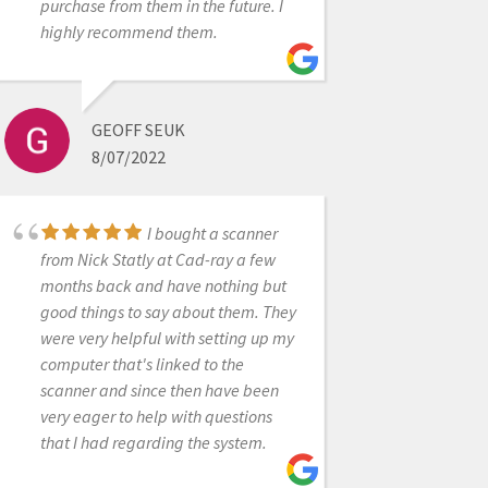
purchase from them in the future. I
fantastic, as are the sales people. It’s
highly recommend them.
good to know you have strong
knowledgeable people behind the
scenes ready to help at every turn. I
would recommend this product
GEOFF SEUK
highly. Happy in PA
8/07/2022
I bought a scanner
SHILPA JOBANPUTRA
from Nick Statly at Cad-ray a few
9/09/2020
months back and have nothing but
good things to say about them. They
were very helpful with setting up my
I purchased a Medit
computer that's linked to the
Scanner from Cad Ray and the entire
scanner and since then have been
experience has been phenomenal.
very eager to help with questions
Their customer service is top notch
that I had regarding the system.
and always accessible by text! I
have FaceTimed Frank more than