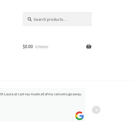
Search
Search
for:
$
0.00
0 items
g with Laura at cad-ray made all of my concerns go away.
Mital Patel
Cad-r
of the