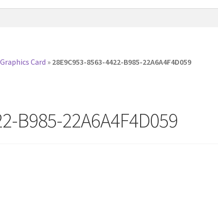
 Graphics Card
»
28E9C953-8563-4422-B985-22A6A4F4D059
22-B985-22A6A4F4D059