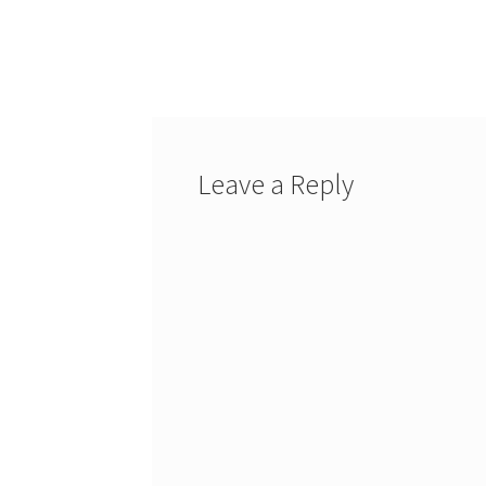
Leave a Reply