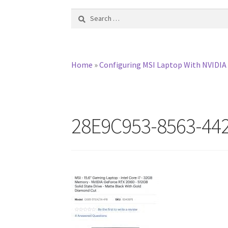
Search
for:
Home
»
Configuring MSI Laptop With NVIDIA
28E9C953-8563-44