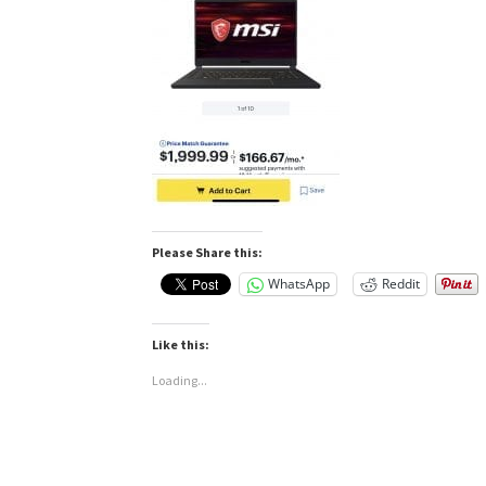
Please Share this:
WhatsApp
Reddit
Like this:
Loading...