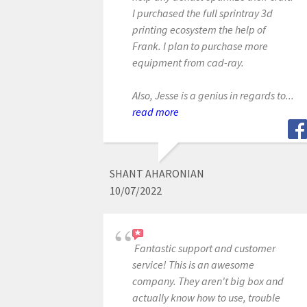
I purchased the full sprintray 3d
printing ecosystem the help of
Frank. I plan to purchase more
equipment from cad-ray.
Also, Jesse is a genius in regards to...
read more
SHANT AHARONIAN
10/07/2022
Fantastic support and customer
service! This is an awesome
company. They aren't big box and
actually know how to use, trouble