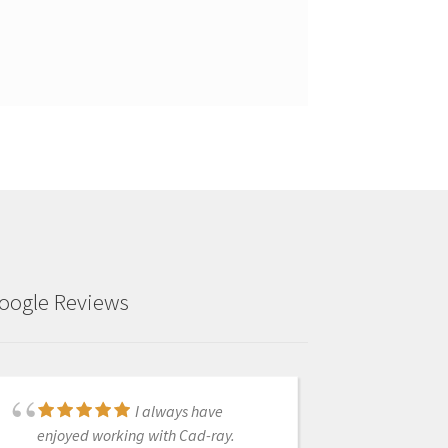
oogle Reviews
I always have
Thank you guys so
enjoyed working with Cad-ray.
much. You guys have the absolute