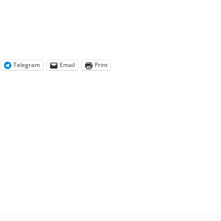
Telegram
Email
Print