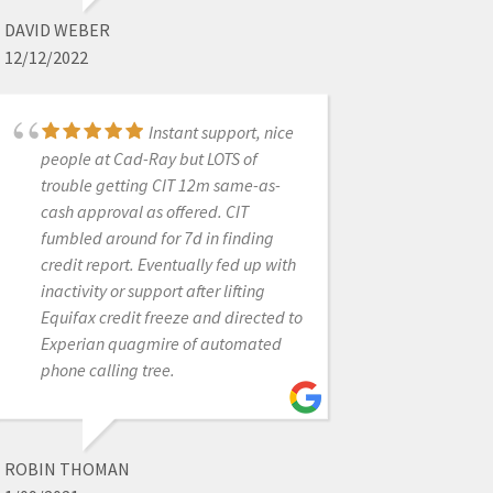
4/13/2022
DAVID WEBER
12/12/2022
Can not say enough
great things about Cad-Ray.
Instant support, nice
Purchase an intraoral scanner from
people at Cad-Ray but LOTS of
them and have had to have their
trouble getting CIT 12m same-as-
support team help out a couple of
cash approval as offered. CIT
times. They are top notch! I will be
fumbled around for 7d in finding
purchasing all of my tech they offer
credit report. Eventually fed up with
through them
inactivity or support after lifting
Equifax credit freeze and directed to
Experian quagmire of automated
phone calling tree.
INFINITE SMILES
7/07/2022
ROBIN THOMAN
Shout out to Nick,