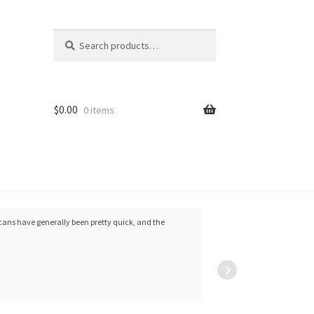
Search
Search
for:
$
0.00
0 items
cans have generally been pretty quick, and the
Yordanka
Frank 
Ivanova