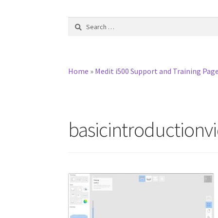
Search
for:
Home
»
Medit i500 Support and Training Pag
basicintroductionv