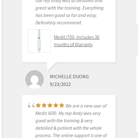
Our rep andy was so detailed and
great with the training. Everything
has been good so far and easy.
Defenitely recommend.
AARON OLSON
6/16/2020
Medit i700- Includes 36
months of Warranty
Purchased Medit in
2019. Bang for the buck best
investment and will get you started
MICHELLE DUONG
in digital dentistry with ease. No
9/23/2022
monthly subscriptions and Cad-Ray
support is amazing. No regrets.
Medit i500 Intra-Oral
We are a new user of
Scanner
Medit i600. My rep Andy was very
good with the training & very
detailed & patient with the whole
process. The online support is one of