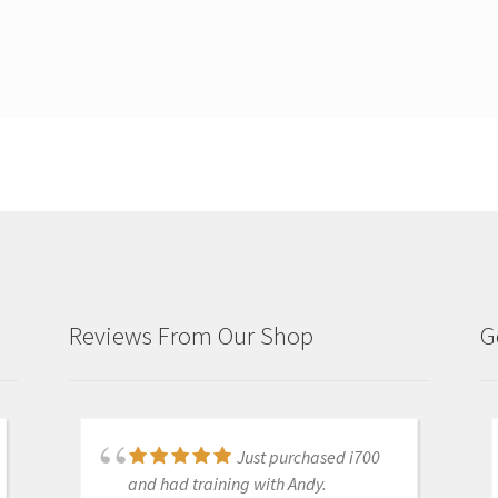
Reviews From Our Shop
G
Just purchased i700
Great products and
and had training with Andy.
services. Highly recommended