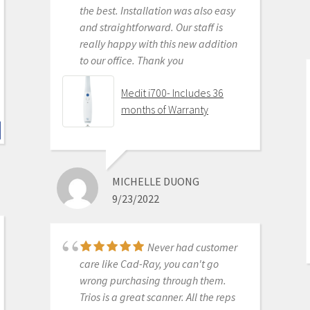
KENNETH KIM
the best. Installation was also easy
6/16/2020
and straightforward. Our staff is
really happy with this new addition
to our office. Thank you
For me, getting this
scanner was not a choice between
Medit i700- Includes 36
Medit vs Itero or Medit vs Trios. Those
months of Warranty
companies have already eliminated
themselves from consideration
based on ridiculous cost, ridiculous
ongoing fees, and greater concern
MICHELLE DUONG
for petty proprietary posturing than
9/23/2022
for ensuring full functionality of their
products to their usership. Typical
dental tech company stuff.
Never had customer
The real decision was between Medit
care like Cad-Ray, you can't go
vs continuing life in analog dentistry.
wrong purchasing through them.
Medit through Cad-ray was really
Trios is a great scanner. All the reps
the only choice. Awesome packages