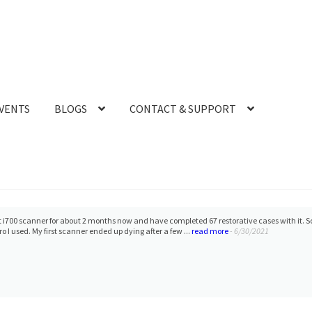
VENTS
BLOGS
CONTACT & SUPPORT
 i700 scanner for about 2 months now and have completed 67 restorative cases with it. S
o I used. My first scanner ended up dying after a few ...
read more
- 6/30/2021