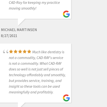
CAD-Ray for keeping my practice
emergency after hours and Kaila
moving smoothly!
picked up and saved the night. Very
cool how they can remote access to
my computer and guide me through
as if they were right next to me.I also
MICHAEL MARTINSEN
recently bought an Ackuretta Sol
8/27/2021
printer with Laura's help and she got
me paired up with Jessica for my
printer training. Jessica is so
Much like dentistry is
awesome! She is very
not a commodity, CAD-RAY's service
knowledgeable and guided me
is not a commodity. What CAD-RAY
through a lot of troubleshooting and
does so well is not just sell pieces of
set me up for success.Thank you guys
technology affordably and smoothly,
so much!! I will always refer my
but provides service, training, and
friends to you all.
insight so these tools can be used
meaningfully and profitably.
MIGUEL DELEON