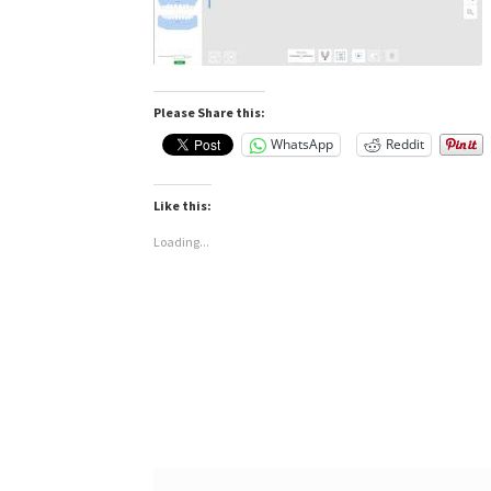
Please Share this:
WhatsApp
Reddit
Like this:
Loading...