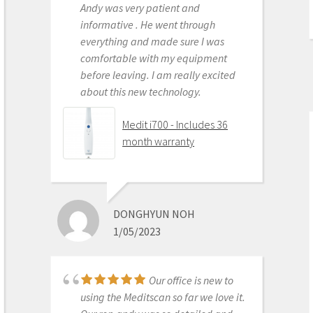
Andy was very patient and
Medit i500 Intra-Oral
informative . He went through
Scanner
everything and made sure I was
comfortable with my equipment
before leaving. I am really excited
about this new technology.
OLEG EISENSTEIN
6/16/2020
Medit i700 - Includes 36
month warranty
This product is the
best out there. Do the math and your
ROI makes more sense than most
DONGHYUN NOH
products we purchase as dentists.
1/05/2023
Get on the digital train or you’ll be
left behind. This is the best product
to make the jump with.
Our office is new to
Medit i500 Intra-Oral
using the Meditscan so far we love it.
Scanner