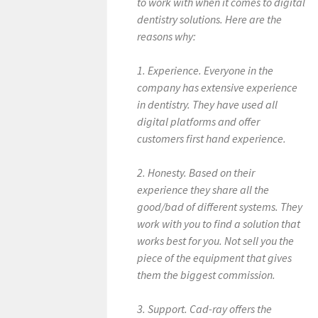
to work with when it comes to digital
dentistry solutions. Here are the
reasons why:
1. Experience. Everyone in the
company has extensive experience
in dentistry. They have used all
digital platforms and offer
customers first hand experience.
2. Honesty. Based on their
experience they share all the
good/bad of different systems. They
work with you to find a solution that
works best for you. Not sell you the
piece of the equipment that gives
them the biggest commission.
3. Support. Cad-ray offers the