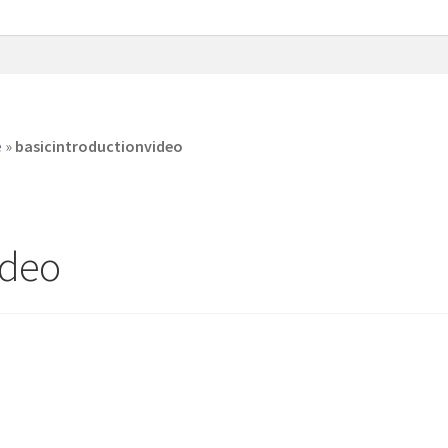
e
»
basicintroductionvideo
ideo