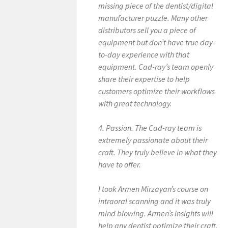
missing piece of the dentist/digital
manufacturer puzzle. Many other
distributors sell you a piece of
equipment but don’t have true day-
to-day experience with that
equipment. Cad-ray’s team openly
share their expertise to help
customers optimize their workflows
with great technology.
4. Passion. The Cad-ray team is
extremely passionate about their
craft. They truly believe in what they
have to offer.
I took Armen Mirzayan’s course on
intraoral scanning and it was truly
mind blowing. Armen’s insights will
help any dentist optimize their craft.