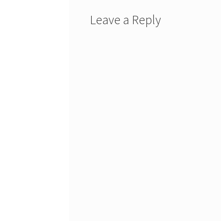
Leave a Reply