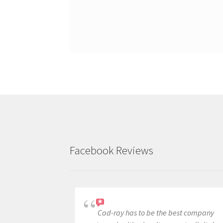
Facebook Reviews
Cad-ray has to be the best company