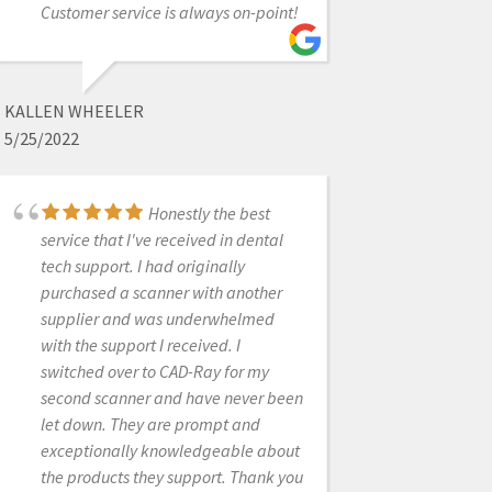
Customer service is always on-point!
best customer service!
KALLEN WHEELER
ANDREA SLEEP
5/25/2022
5/05/2025
Honestly the best
I seriously can't
service that I've received in dental
believe the amount of support I get
tech support. I had originally
from Cad-Ray. I bought a medit
purchased a scanner with another
scanner 2 months ago through Laura
supplier and was underwhelmed
and she was very quick to get it
with the support I received. I
shipped to me. She helped me
switched over to CAD-Ray for my
through the whole process and
second scanner and have never been
ensured that I was passed to the
let down. They are prompt and
right people to train me. They were
exceptionally knowledgeable about
always available whenever I called,
the products they support. Thank you
even one time I ran into an