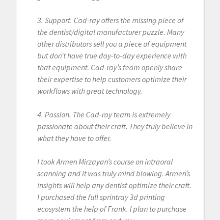
3. Support. Cad-ray offers the missing piece of
the dentist/digital manufacturer puzzle. Many
other distributors sell you a piece of equipment
but don’t have true day-to-day experience with
that equipment. Cad-ray’s team openly share
their expertise to help customers optimize their
workflows with great technology.
4. Passion. The Cad-ray team is extremely
passionate about their craft. They truly believe in
what they have to offer.
I took Armen Mirzayan’s course on intraoral
scanning and it was truly mind blowing. Armen’s
insights will help any dentist optimize their craft.
I purchased the full sprintray 3d printing
ecosystem the help of Frank. I plan to purchase