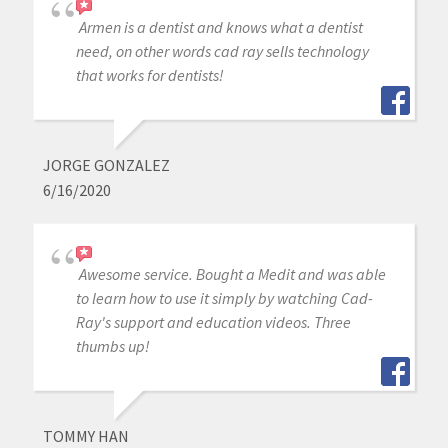
Armen is a dentist and knows what a dentist
need, on other words cad ray sells technology
that works for dentists!
JORGE GONZALEZ
6/16/2020
Awesome service. Bought a Medit and was able
to learn how to use it simply by watching Cad-
Ray's support and education videos. Three
thumbs up!
TOMMY HAN