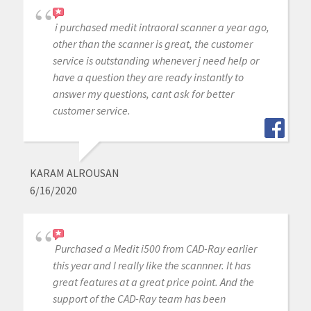
i purchased medit intraoral scanner a year ago,
other than the scanner is great, the customer
service is outstanding whenever j need help or
have a question they are ready instantly to
answer my questions, cant ask for better
customer service.
KARAM ALROUSAN
6/16/2020
Purchased a Medit i500 from CAD-Ray earlier
this year and I really like the scannner. It has
great features at a great price point. And the
support of the CAD-Ray team has been