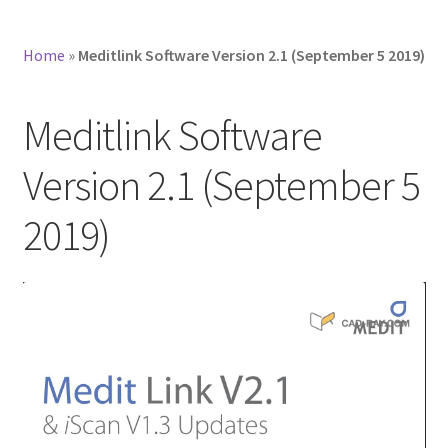
Home
»
Meditlink Software Version 2.1 (September 5 2019)
Meditlink Software
Version 2.1 (September 5
2019)