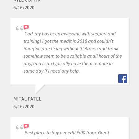
6/16/2020
Cad-ray has been awesome with support and
training! I got the medit in 2018 and couldn’t
imagine practicing without it! Armen and frank
somehow seem to be available at all hours of the
day, and I can typically have them remote in
same day if I need any help.
MITAL PATEL
6/16/2020
Best place to buy a medit i500 from. Great