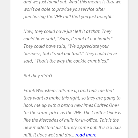
and we just found out. What this means is that we
won’t be able to provide you service after
purchasing the VHF mill that you just bought.”
Now, they could have just left it at that. They
could have said, “Sorry, it’s out of our hands.”
They could have said, “We appreciate your
business, but it’s not our fault.” They could have
said, “That’s the way the cookie crumbles.”
But they didn’t.
Frank Weinstein calls me up and tells me that
they want to make this right, so they are going to
hook me up with a brand new Imes Coritec One+
for the same price as the VHF. The Coritec One+ is
like the Mercedes of mills for in-office. This is the
new model that just barely came out. It is a 5 axis
mill. It does wet and dry...
read more