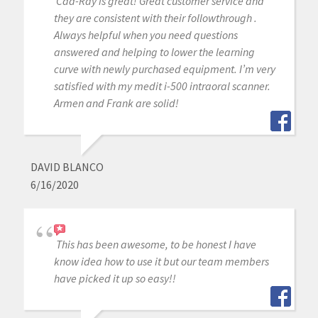
Cad-Ray is great! Great customer service and
they are consistent with their followthrough .
Always helpful when you need questions
answered and helping to lower the learning
curve with newly purchased equipment. I’m very
satisfied with my medit i-500 intraoral scanner.
Armen and Frank are solid!
DAVID BLANCO
6/16/2020
This has been awesome, to be honest I have
know idea how to use it but our team members
have picked it up so easy!!