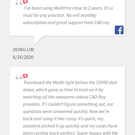
I’ve been using Medit for close to 2 years. It’s a
must for any practice. No evil monthly
subscription and great support from CAD ray
DONG LIM
6/16/2020
Purchased the Medit right before the COVID shut
down, which gave us time to train on it by
watching all the awesome videos CAD-Ray
provides. If I couldn’t figure something out, our
questions were answered quickly. Now we’re
back and using it like crazy. It’s quick, my
assistant picked it up quickly and my cases have
been coming back perfect. Super happy with the