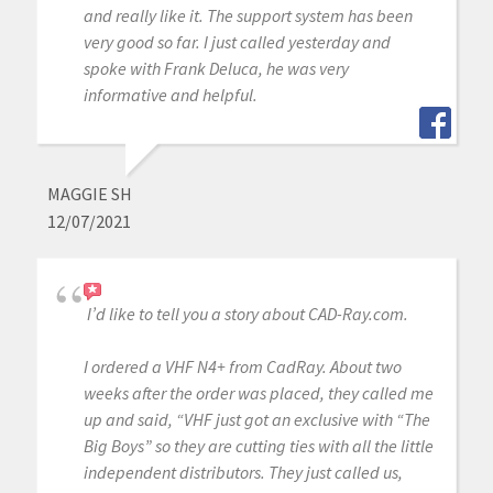
and really like it. The support system has been
very good so far. I just called yesterday and
spoke with Frank Deluca, he was very
informative and helpful.
MAGGIE SH
12/07/2021
I’d like to tell you a story about CAD-Ray.com.
I ordered a VHF N4+ from CadRay. About two
weeks after the order was placed, they called me
up and said, “VHF just got an exclusive with “The
Big Boys” so they are cutting ties with all the little
independent distributors. They just called us,