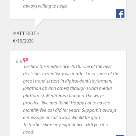
always willing to help!
MATT REITH
6/16/2020
Ive had the medit since 2018. One of the best
decisions in dentistry ive made. I met some of the
great trend setters in digital dentistry(armen,
jonathan ab and others through social media
platforms). Medit Has changed The way i
practice, live and think! Happy not to have a
monthly fee as i did for years. Support is always
a message or call away. Would be glad
To further share my experience with you if u
need.