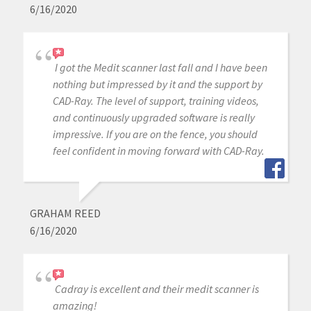
6/16/2020
I got the Medit scanner last fall and I have been
nothing but impressed by it and the support by
CAD-Ray. The level of support, training videos,
and continuously upgraded software is really
impressive. If you are on the fence, you should
feel confident in moving forward with CAD-Ray.
GRAHAM REED
6/16/2020
Cadray is excellent and their medit scanner is
amazing!