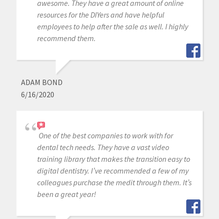
awesome. They have a great amount of online
resources for the DIYers and have helpful
employees to help after the sale as well. I highly
recommend them.
ADAM BOND
6/16/2020
One of the best companies to work with for
dental tech needs. They have a vast video
training library that makes the transition easy to
digital dentistry. I’ve recommended a few of my
colleagues purchase the medit through them. It’s
been a great year!