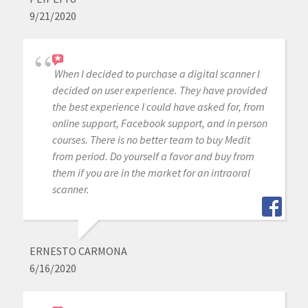
9/21/2020
When I decided to purchase a digital scanner I
decided on user experience. They have provided
the best experience I could have asked for, from
online support, Facebook support, and in person
courses. There is no better team to buy Medit
from period. Do yourself a favor and buy from
them if you are in the market for an intraoral
scanner.
ERNESTO CARMONA
6/16/2020