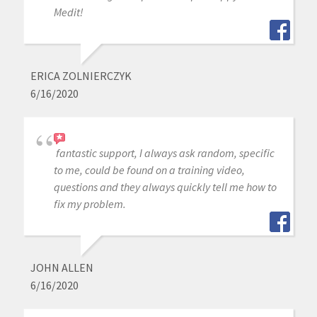
Medit!
ERICA ZOLNIERCZYK
6/16/2020
fantastic support, I always ask random, specific
to me, could be found on a training video,
questions and they always quickly tell me how to
fix my problem.
JOHN ALLEN
6/16/2020