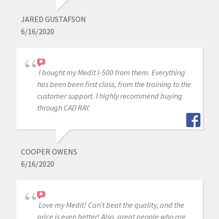
JARED GUSTAFSON
6/16/2020
I bought my Medit I-500 from them. Everything
has been been first class, from the training to the
customer support. I highly recommend buying
through CAD RAY.
COOPER OWENS
6/16/2020
Love my Medit! Can’t beat the quality, and the
price is even better! Also, great people who are