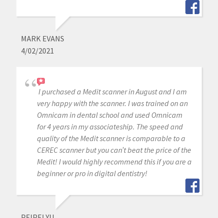
MARK EVANS
4/02/2021
I purchased a Medit scanner in August and I am
very happy with the scanner. I was trained on an
Omnicam in dental school and used Omnicam
for 4 years in my associateship. The speed and
quality of the Medit scanner is comparable to a
CEREC scanner but you can’t beat the price of the
Medit! I would highly recommend this if you are a
beginner or pro in digital dentistry!
PEIPEI YU