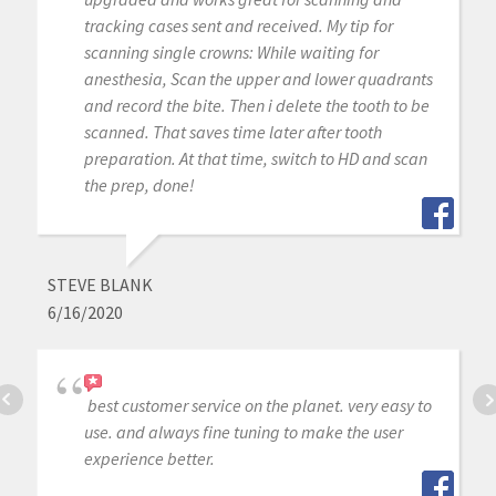
tracking cases sent and received. My tip for
scanning single crowns: While waiting for
anesthesia, Scan the upper and lower quadrants
and record the bite. Then i delete the tooth to be
scanned. That saves time later after tooth
preparation. At that time, switch to HD and scan
the prep, done!
STEVE BLANK
6/16/2020
best customer service on the planet. very easy to
use. and always fine tuning to make the user
experience better.