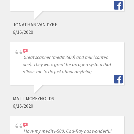
JONATHAN VAN DYKE
6/16/2020
Great scanner (medit i500) and mill (coritec
one). They were great for an open system that
allows me to do just about anything.
MATT MCREYNOLDS
6/16/2020
I love my medit i-500. Cad-Ray has wonderful