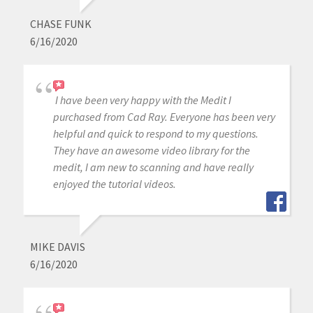
CHASE FUNK
6/16/2020
I have been very happy with the Medit I
purchased from Cad Ray. Everyone has been very
helpful and quick to respond to my questions.
They have an awesome video library for the
medit, I am new to scanning and have really
enjoyed the tutorial videos.
MIKE DAVIS
6/16/2020