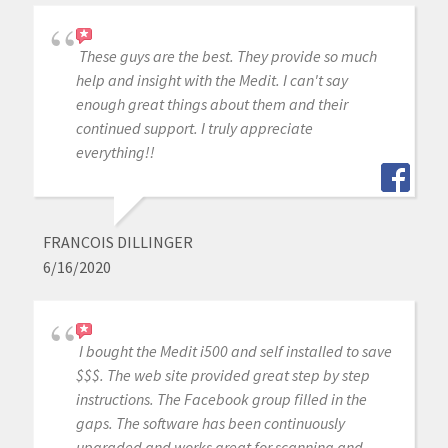
These guys are the best. They provide so much
help and insight with the Medit. I can't say
enough great things about them and their
continued support. I truly appreciate
everything!!
FRANCOIS DILLINGER
6/16/2020
I bought the Medit i500 and self installed to save
$$$. The web site provided great step by step
instructions. The Facebook group filled in the
gaps. The software has been continuously
upgraded and works great for scanning and