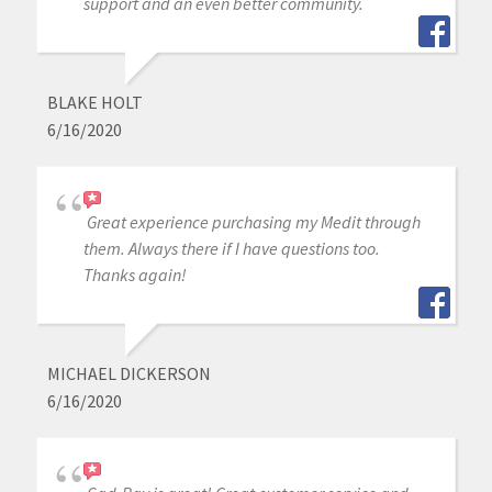
support and an even better community.
BLAKE HOLT
6/16/2020
Great experience purchasing my Medit through
them. Always there if I have questions too.
Thanks again!
MICHAEL DICKERSON
6/16/2020