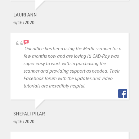
LAURI ANN
6/16/2020
Our office has been using the Medit scanner for a
few months now and are loving it! CAD-Ray was
super easy to work with in purchasing the
scanner and providing support as needed. Their
Facebook forum with the updates and video
tutorials are incredibly helpful.
SHEFALI PILAR
6/16/2020