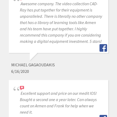
Awesome company. The video collection CAD-
Ray has put together for their equipment is
unparalleled. There is literally no other company
that has a library of learning tools like Armen
and his team have put together. I highly
recommend this company if you are considering
making a digital equipment investment. 5 stars!
MICHAEL GAGAOUDAKIS
6/16/2020
Excellent support and price on our medit IOS!
Bought a second one a year later. Can always
count on Armen and Frank for help when we
need it.