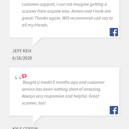
customer support, I can not imagine getting a
scanner from anyone else. Armen and Frank are
great! Thanks again. Will recommend cad-ray to
all my friends.
JEFF KEH
6/16/2020
Bought a medit 6 months ago and customer
service has been nothing short of amazing.
Always very responsive and helpful. Great
scanner, too!
KYLE COFFIN