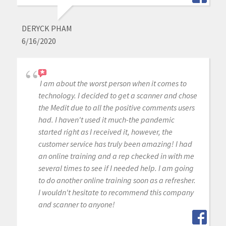
DERYCK PHAM
6/16/2020
I am about the worst person when it comes to
technology. I decided to get a scanner and chose
the Medit due to all the positive comments users
had. I haven't used it much-the pandemic
started right as I received it, however, the
customer service has truly been amazing! I had
an online training and a rep checked in with me
several times to see if I needed help. I am going
to do another online training soon as a refresher.
I wouldn't hesitate to recommend this company
and scanner to anyone!