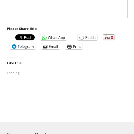
Please Share this:
WhatsApp
Reddit
Telegram
Email
Print
Like this:
Loading...