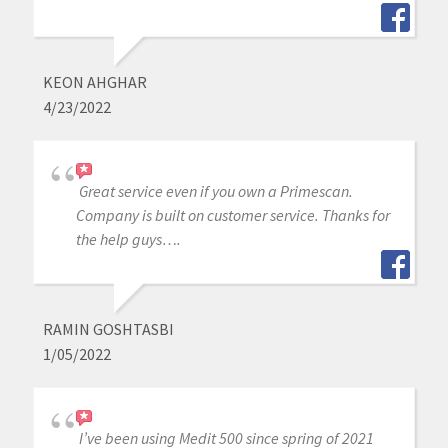
KEON AHGHAR
4/23/2022
Great service even if you own a Primescan.
Company is built on customer service. Thanks for
the help guys….
RAMIN GOSHTASBI
1/05/2022
I’ve been using Medit 500 since spring of 2021