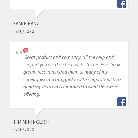
SAMIR RANA
6/16/2020
Great product and company. all the help and
support you need on their website and Facebook
group. recommended them to many of my
colleagues and bragged to other reps about how
good my deal was compared to what they were
offering.
TIM MININGER II
6/16/2020