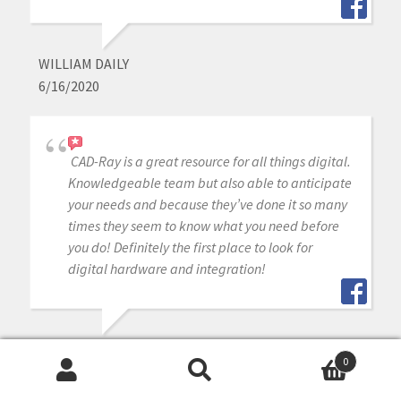
WILLIAM DAILY
6/16/2020
CAD-Ray is a great resource for all things digital.
Knowledgeable team but also able to anticipate
your needs and because they’ve done it so many
times they seem to know what you need before
you do! Definitely the first place to look for
digital hardware and integration!
SURESH GOEL
0
6/16/2020
Search
Search