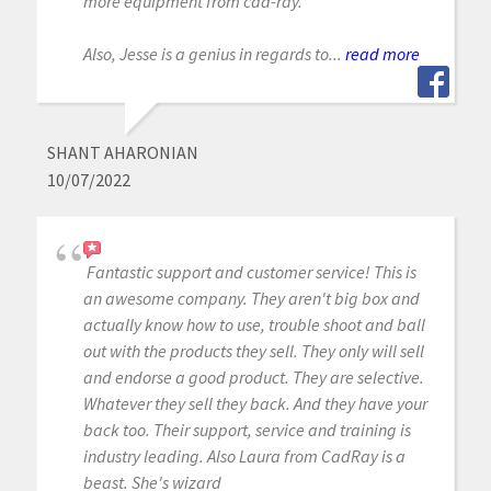
more equipment from cad-ray.
Also, Jesse is a genius in regards to...
read more
SHANT AHARONIAN
10/07/2022
Fantastic support and customer service! This is
an awesome company. They aren't big box and
actually know how to use, trouble shoot and ball
out with the products they sell. They only will sell
and endorse a good product. They are selective.
Whatever they sell they back. And they have your
back too. Their support, service and training is
industry leading. Also Laura from CadRay is a
beast. She's wizard