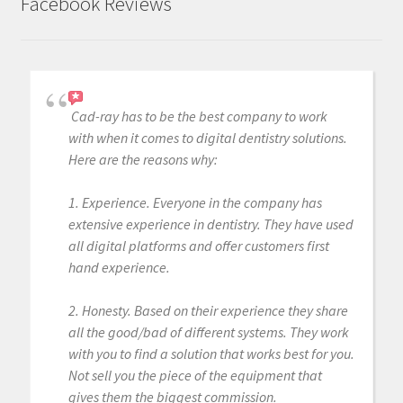
Facebook Reviews
Cad-ray has to be the best company to work
with when it comes to digital dentistry solutions.
Here are the reasons why:
1. Experience. Everyone in the company has
extensive experience in dentistry. They have used
all digital platforms and offer customers first
hand experience.
2. Honesty. Based on their experience they share
all the good/bad of different systems. They work
with you to find a solution that works best for you.
Not sell you the piece of the equipment that
gives them the biggest commission.