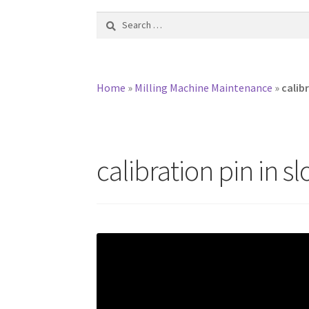
Search
for:
Home
»
Milling Machine Maintenance
»
calibr
calibration pin in sl