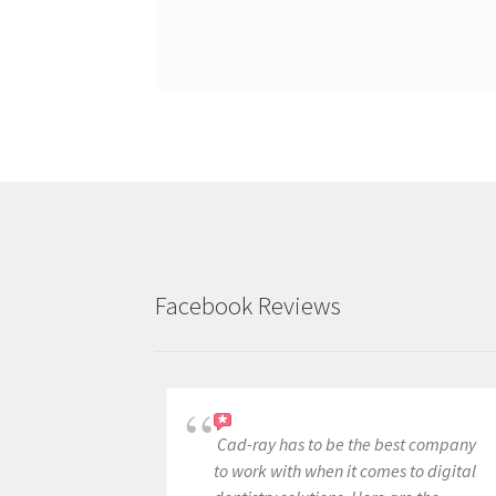
Facebook Reviews
Cad-ray has to be the best company
to work with when it comes to digital