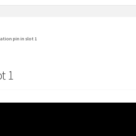
ation pin in slot 1
ot 1