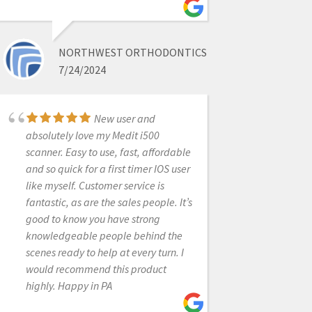
crowns so far and have been very
pleased. Nick was my sales contact
and he has helped a great deal with
NORTHWEST ORTHODONTICS
some of our 'learning curve " issues. I
7/24/2024
looked at a number of scanners and
felt CAD-Ray was the best-two of the
labs I use also feel it is the best
New user and
scanner.
absolutely love my Medit i500
scanner. Easy to use, fast, affordable
and so quick for a first timer IOS user
like myself. Customer service is
TONY CASCINO
fantastic, as are the sales people. It’s
5/12/2020
good to know you have strong
knowledgeable people behind the
Thanks for delivering
scenes ready to help at every turn. I
amazing courses. Always thinking
would recommend this product
beyond dentistry. Thanks for sharing
highly. Happy in PA
all so selflessly.