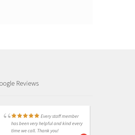
oogle Reviews
Every staff member
I just purchased the
has been very helpful and kind every
CAD-Ray unit at Chicago Mid Winter
time we call. Thank you!
meeting. We have used it for single