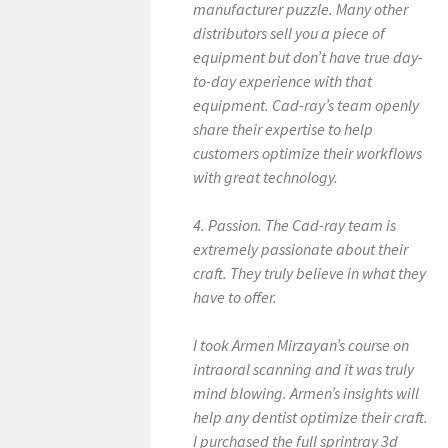
manufacturer puzzle. Many other
distributors sell you a piece of
equipment but don’t have true day-
to-day experience with that
equipment. Cad-ray’s team openly
share their expertise to help
customers optimize their workflows
with great technology.
4. Passion. The Cad-ray team is
extremely passionate about their
craft. They truly believe in what they
have to offer.
I took Armen Mirzayan’s course on
intraoral scanning and it was truly
mind blowing. Armen’s insights will
help any dentist optimize their craft.
I purchased the full sprintray 3d