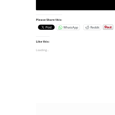
Please Share this:
WhatsApp
Reddit
Like this:
Loading...