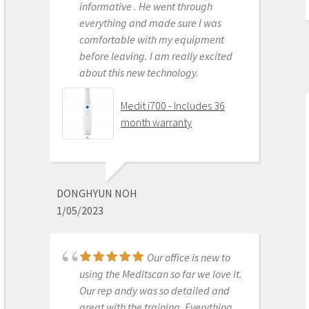
informative . He went through
Scanner
everything and made sure I was
comfortable with my equipment
before leaving. I am really excited
about this new technology.
OLEG EISENSTEIN
6/16/2020
Medit i700 - Includes 36
month warranty
This product is the
best out there. Do the math and your
ROI makes more sense than most
DONGHYUN NOH
products we purchase as dentists.
1/05/2023
Get on the digital train or you’ll be
left behind. This is the best product
to make the jump with.
Our office is new to
Medit i500 Intra-Oral
using the Meditscan so far we love it.
Scanner
Our rep andy was so detailed and
great with the training. Everything