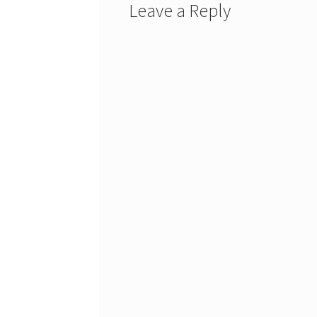
Leave a Reply