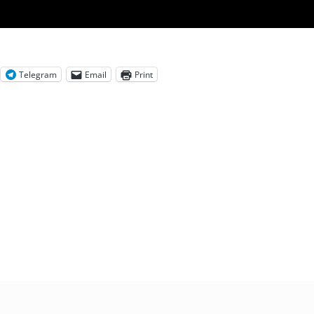
Telegram
Email
Print