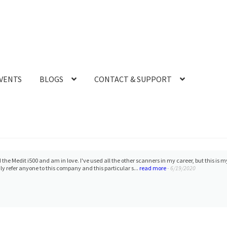
VENTS
BLOGS
CONTACT & SUPPORT
 the Medit i500 and am in love. I've used all the other scanners in my career, but this is 
 refer anyone to this company and this particular s...
read more
- 6/19/2020