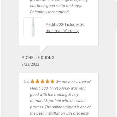
has been good so far and easy.
Defenitely recommend.
AARON OLSON
6/16/2020
Medit i700- Includes 36
months of Warranty
Purchased Medit in
2019. Bang for the buck best
investment and will get you started
MICHELLE DUONG
in digital dentistry with ease. No
9/23/2022
monthly subscriptions and Cad-Ray
support is amazing. No regrets.
We are a new user of
Medit i500 Intra-Oral
Medit i600. My rep Andy was very
Scanner
good with the training & very
detailed & patient with the whole
process. The online support is one of
the best. Installation was also easy
KENNETH KIM