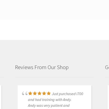
Reviews From Our Shop
G
Just purchased i700
Great products and
and had training with Andy.
services. Highly recommended
Andy was very patient and
Medit i500 Intra-Oral