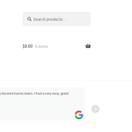
Search
Search
for:
$
0.00
0 items
my favorite hands down. I had a very easy, great
Andy M
and no