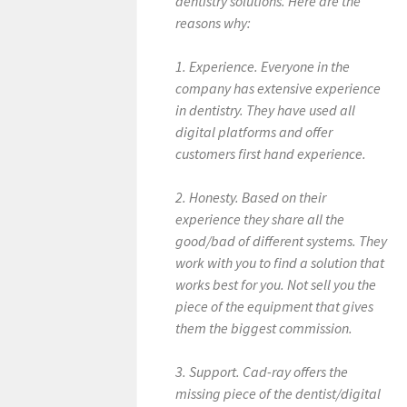
dentistry solutions. Here are the
reasons why:
1. Experience. Everyone in the
company has extensive experience
in dentistry. They have used all
digital platforms and offer
customers first hand experience.
2. Honesty. Based on their
experience they share all the
good/bad of different systems. They
work with you to find a solution that
works best for you. Not sell you the
piece of the equipment that gives
them the biggest commission.
3. Support. Cad-ray offers the
missing piece of the dentist/digital