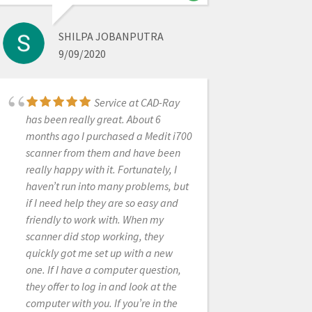
SHILPA JOBANPUTRA
OBDULIA RONDON
9/09/2020
11/13/2022
Service at CAD-Ray
Heather with CADRay
has been really great. About 6
provided wonderful assistance with
months ago I purchased a Medit i700
setting up our new scanner, and was
scanner from them and have been
able to work around a minor
really happy with it. Fortunately, I
scheduling issue on my part. Top
haven’t run into many problems, but
notch service!
if I need help they are so easy and
friendly to work with. When my
scanner did stop working, they
quickly got me set up with a new
JANSEN BEAN
one. If I have a computer question,
6/28/2024
they offer to log in and look at the
computer with you. If you’re in the